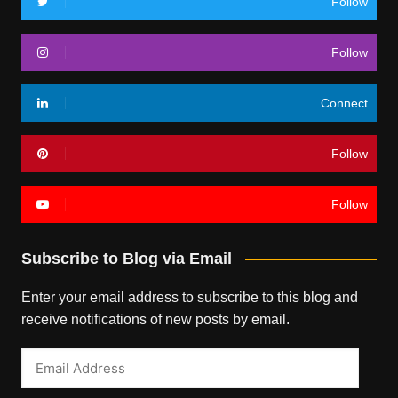
Follow
Follow
Connect
Follow
Follow
Subscribe to Blog via Email
Enter your email address to subscribe to this blog and
receive notifications of new posts by email.
Email
Address