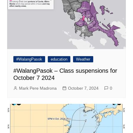
#WalangPasok
education
Weather
#WalangPasok – Class suspensions for
October 7 2024
Mark Pere Madrona
October 7, 2024
0