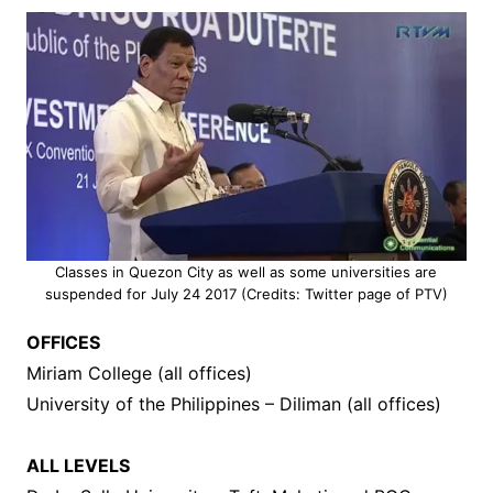
Classes in Quezon City as well as some universities are
suspended for July 24 2017 (Credits: Twitter page of PTV)
OFFICES
Miriam College (all offices)
University of the Philippines – Diliman (all offices)
ALL LEVELS