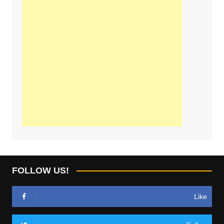
FOLLOW US!
Like