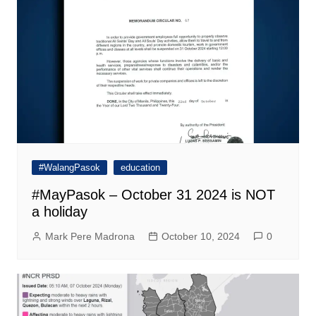
#WalangPasok
education
#MayPasok – October 31 2024 is NOT
a holiday
Mark Pere Madrona
October 10, 2024
0