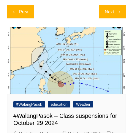
Post
Prev
Next
navigation
#WalangPasok
education
Weather
#WalangPasok – Class suspensions for
October 29 2024