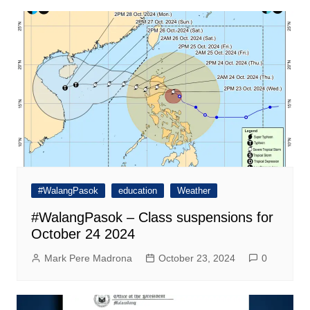
#WalangPasok
education
Weather
#WalangPasok – Class suspensions for
October 24 2024
Mark Pere Madrona
October 23, 2024
0