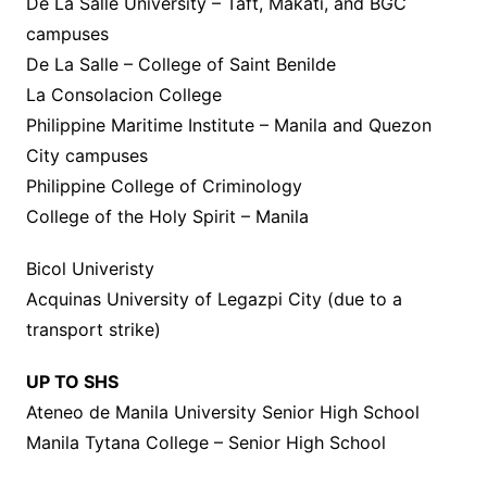
De La Salle University – Taft, Makati, and BGC
campuses
De La Salle – College of Saint Benilde
La Consolacion College
Philippine Maritime Institute – Manila and Quezon
City campuses
Philippine College of Criminology
College of the Holy Spirit – Manila
Bicol Univeristy
Acquinas University of Legazpi City (due to a
transport strike)
UP TO SHS
Ateneo de Manila University Senior High School
Manila Tytana College – Senior High School