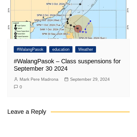
#WalangPasok
education
Weather
#WalangPasok – Class suspensions for
September 30 2024
Mark Pere Madrona
September 29, 2024
0
Leave a Reply