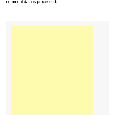
comment data is processed.