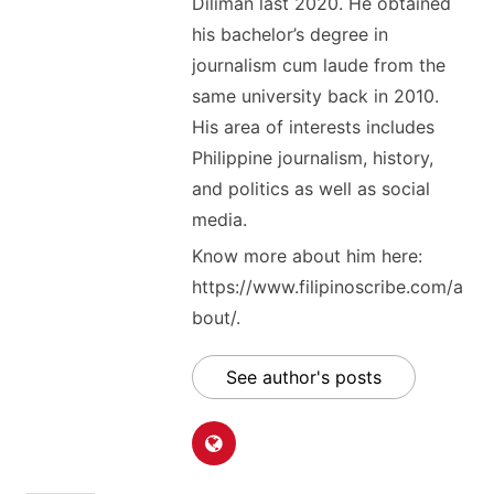
Diliman last 2020. He obtained
his bachelor’s degree in
journalism cum laude from the
same university back in 2010.
His area of interests includes
Philippine journalism, history,
and politics as well as social
media.
Know more about him here:
https://www.filipinoscribe.com/a
bout/.
See author's posts