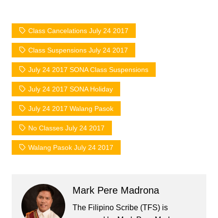
Class Cancelations July 24 2017
Class Suspensions July 24 2017
July 24 2017 SONA Class Suspensions
July 24 2017 SONA Holiday
July 24 2017 Walang Pasok
No Classes July 24 2017
Walang Pasok July 24 2017
Mark Pere Madrona
The Filipino Scribe (TFS) is