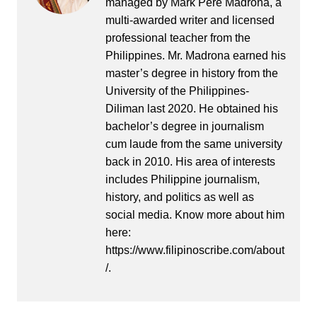
managed by Mark Pere Madrona, a
multi-awarded writer and licensed
professional teacher from the
Philippines. Mr. Madrona earned his
master’s degree in history from the
University of the Philippines-
Diliman last 2020. He obtained his
bachelor’s degree in journalism
cum laude from the same university
back in 2010. His area of interests
includes Philippine journalism,
history, and politics as well as
social media. Know more about him
here:
https://www.filipinoscribe.com/about
/.