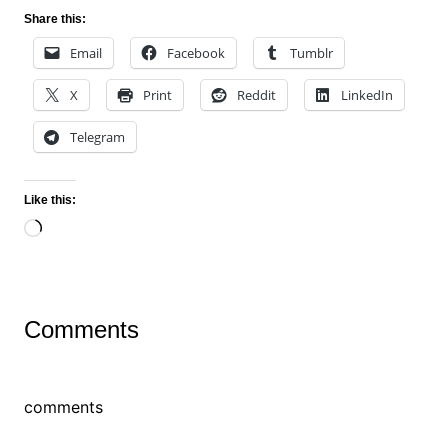
Share this:
Email
Facebook
Tumblr
X
Print
Reddit
LinkedIn
Telegram
Like this:
Loading…
Comments
comments