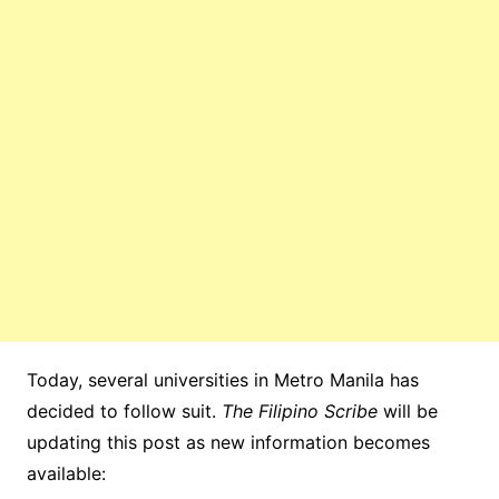
Today, several universities in Metro Manila has
decided to follow suit.
The Filipino Scribe
will be
updating this post as new information becomes
available: