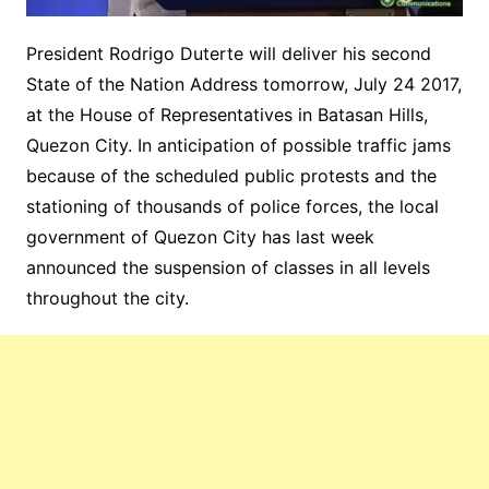
President Rodrigo Duterte will deliver his second
State of the Nation Address tomorrow, July 24 2017,
at the House of Representatives in Batasan Hills,
Quezon City. In anticipation of possible traffic jams
because of the scheduled public protests and the
stationing of thousands of police forces, the local
government of Quezon City has last week
announced the suspension of classes in all levels
throughout the city.