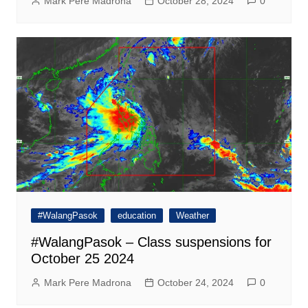
Mark Pere Madrona
October 28, 2024
0
#WalangPasok
education
Weather
#WalangPasok – Class suspensions for
October 25 2024
Mark Pere Madrona
October 24, 2024
0