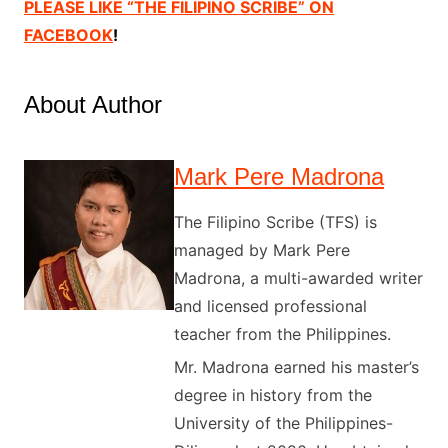
PLEASE LIKE “THE FILIPINO SCRIBE” ON
FACEBOOK
!
About Author
Mark Pere Madrona
The Filipino Scribe (TFS) is
managed by Mark Pere
Madrona, a multi-awarded writer
and licensed professional
teacher from the Philippines.
Mr. Madrona earned his master’s
degree in history from the
University of the Philippines-