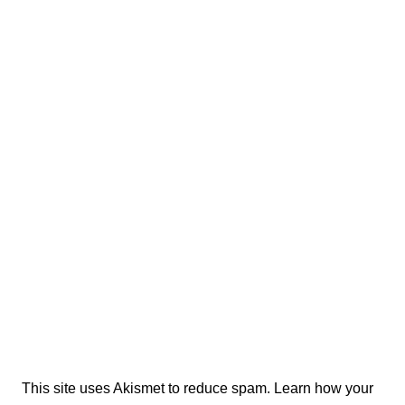
This site uses Akismet to reduce spam.
Learn how your