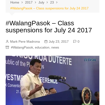
Home
2017
July
23
#WalangPasok – Class suspensions for July 24 2017
#WalangPasok – Class
suspensions for July 24 2017
Mark Pere Madrona
July 23, 2017
0
#WalangPasok
,
education
,
news