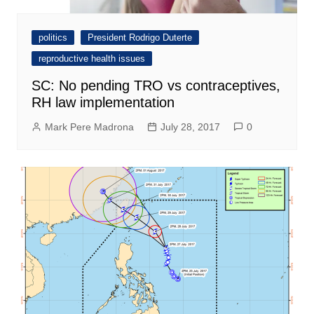
politics
President Rodrigo Duterte
reproductive health issues
SC: No pending TRO vs contraceptives,
RH law implementation
Mark Pere Madrona
July 28, 2017
0