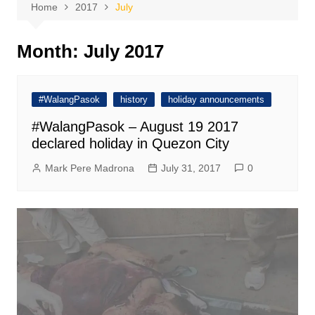
Home
2017
July
Month:
July 2017
#WalangPasok
history
holiday announcements
#WalangPasok – August 19 2017
declared holiday in Quezon City
Mark Pere Madrona
July 31, 2017
0