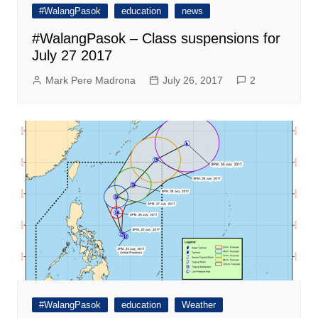
#WalangPasok
education
news
#WalangPasok – Class suspensions for
July 27 2017
Mark Pere Madrona
July 26, 2017
2
#WalangPasok
education
Weather