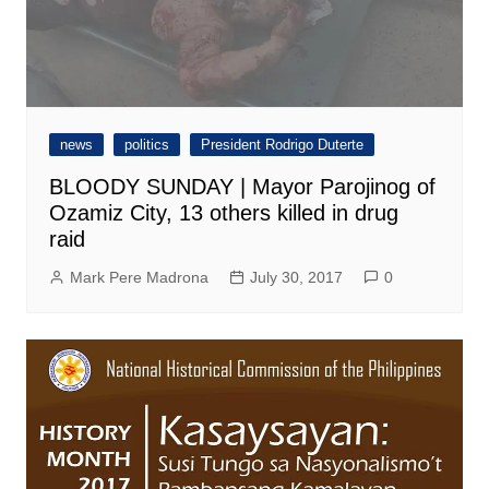
news
politics
President Rodrigo Duterte
BLOODY SUNDAY | Mayor Parojinog of
Ozamiz City, 13 others killed in drug
raid
Mark Pere Madrona
July 30, 2017
0