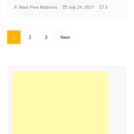
Mark Pere Madrona
July 24, 2017
0
Posts
1
2
3
Next
pagination