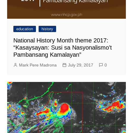
education
history
National History Month theme 2017:
“Kasaysayan: Susi sa Nasyonalismo’t
Pambansang Kamalayan”
Mark Pere Madrona
July 29, 2017
0