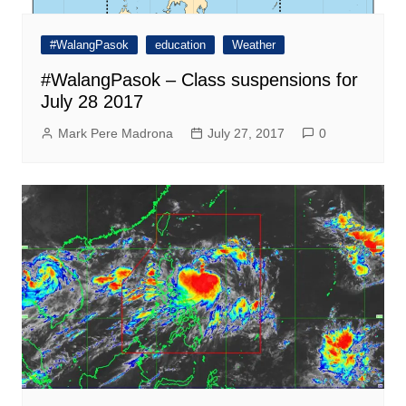
#WalangPasok
education
Weather
#WalangPasok – Class suspensions for
July 28 2017
Mark Pere Madrona
July 27, 2017
0