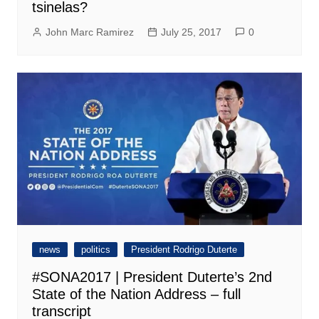
tsinelas?
John Marc Ramirez
July 25, 2017
0
news
politics
President Rodrigo Duterte
#SONA2017 | President Duterte’s 2nd
State of the Nation Address – full
transcript