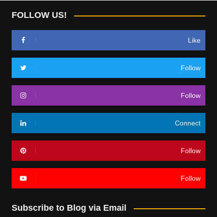
FOLLOW US!
Like
Follow
Follow
Connect
Follow
Follow
Subscribe to Blog via Email