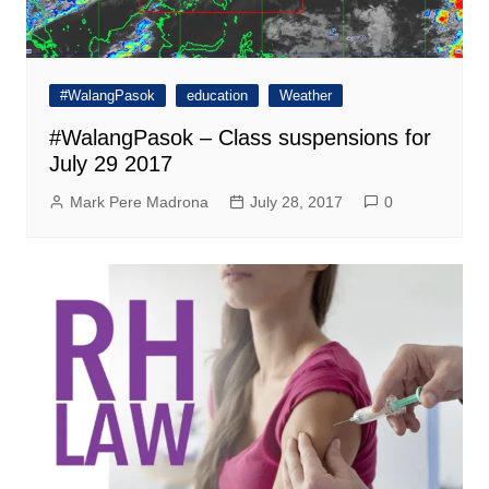
#WalangPasok
education
Weather
#WalangPasok – Class suspensions for
July 29 2017
Mark Pere Madrona
July 28, 2017
0