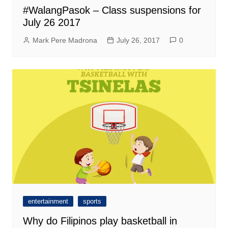
#WalangPasok – Class suspensions for
July 26 2017
Mark Pere Madrona
July 26, 2017
0
entertainment
sports
Why do Filipinos play basketball in