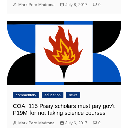
Mark Pere Madrona
July 8, 2017
0
commentary
education
news
COA: 115 Pisay scholars must pay gov’t
P19M for not taking science courses
Mark Pere Madrona
July 6, 2017
0