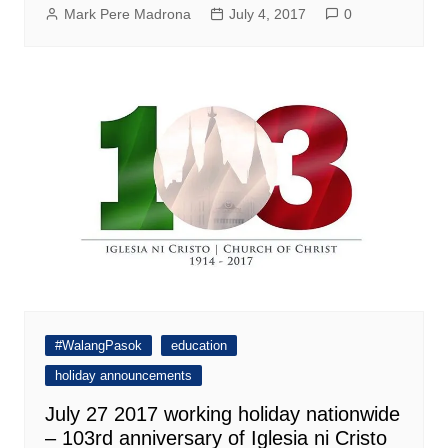
Mark Pere Madrona
July 4, 2017
0
#WalangPasok
education
holiday announcements
July 27 2017 working holiday nationwide
– 103rd anniversary of Iglesia ni Cristo