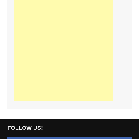
FOLLOW US!