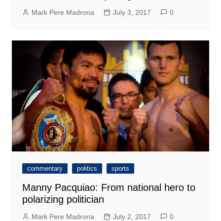
Mark Pere Madrona
July 3, 2017
0
commentary
politics
sports
Manny Pacquiao: From national hero to
polarizing politician
Mark Pere Madrona
July 2, 2017
0