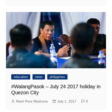
education
news
philippines
#WalangPasok – July 24 2017 holiday in
Quezon City
Mark Pere Madrona
July 1, 2017
0