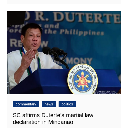
commentary
news
politics
SC affirms Duterte’s martial law
declaration in Mindanao