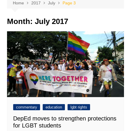
Home
2017
July
Page 3
Month:
July 2017
commentary
education
lgbt rights
DepEd moves to strengthen protections
for LGBT students