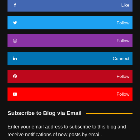
Like
Follow
Follow
Connect
Follow
Follow
Subscribe to Blog via Email
Enter your email address to subscribe to this blog and
receive notifications of new posts by email.