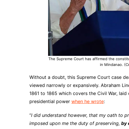
The Supreme Court has affirmed the constitut
in Mindanao. (C
Without a doubt, this Supreme Court case dea
viewed narrowly or expansively. Abraham Lin
1861 to 1865 which covers the Civil War, laid 
presidential power
when he wrote
:
“
I did understand however, that my oath to pre
imposed upon me the duty of preserving,
by 