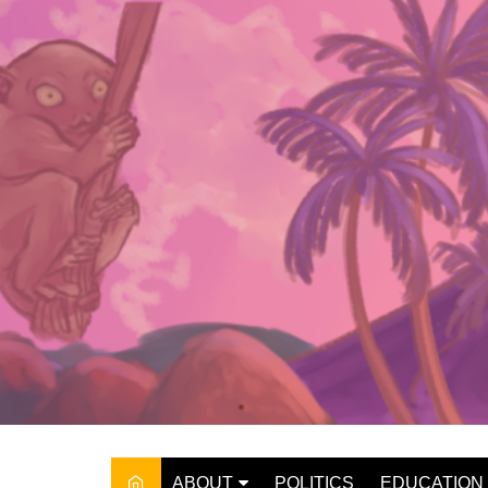
Skip
to
content
ABOUT
POLITICS
EDUCATION