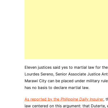
Eleven justices said yes to martial law for t
Lourdes Sereno, Senior Associate Justice Ant
Marawi City can be placed under military rule
has no basis to declare martial law.
As reported by the
Philippine Daily Inquirer
, 
law centered on this argument: that Duterte, 