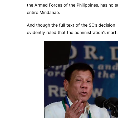
the Armed Forces of the Philippines, has no su
entire Mindanao.
And though the full text of the SC’s decision 
evidently ruled that the administration’s mart