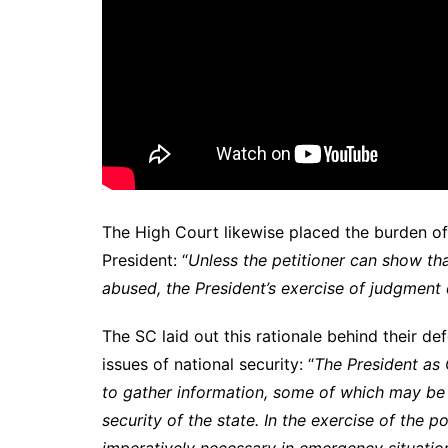
The High Court likewise placed the burden of
President: “
Unless the petitioner can show tha
abused, the President’s exercise of judgment
The SC laid out this rationale behind their d
issues of national security: “
The President as
to gather information, some of which may be c
security of the state. In the exercise of the 