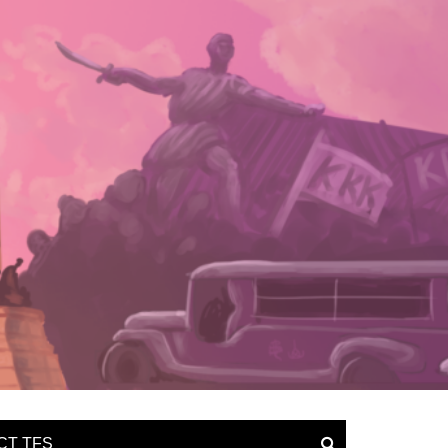
CT TFS