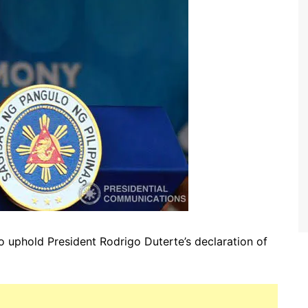
o uphold President Rodrigo Duterte’s declaration of