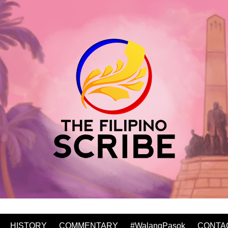
HISTORY
COMMENTARY
#WalangPasok
CONTA