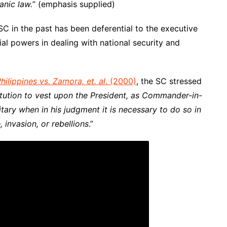
anic law
.
” (emphasis supplied)
SC in the past has been deferential to the executive
al powers in dealing with national security and
hilippines vs. Zamora, et. al
. (2000)
, the SC stressed
itution to vest upon the President, as Commander-in-
itary when in his judgment it is necessary to do so in
 invasion, or rebellion
s
.”