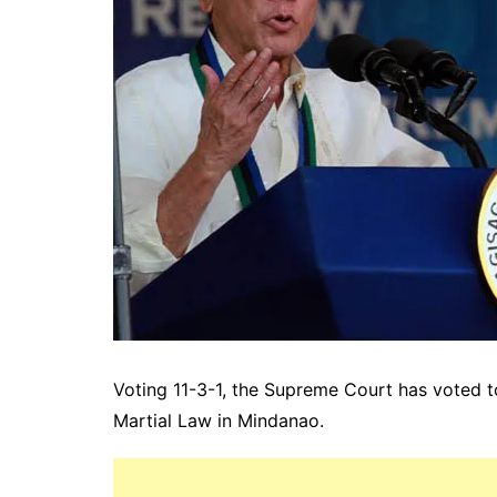
Voting 11-3-1, the Supreme Court has voted t
Martial Law in Mindanao.