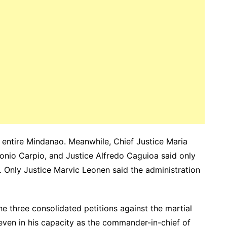
he entire Mindanao. Meanwhile, Chief Justice Maria
onio Carpio, and Justice Alfredo Caguioa said only
. Only
Justice Marvic Leonen said the administration
the three consolidated petitions against the martial
even in his capacity as the commander-in-chief of