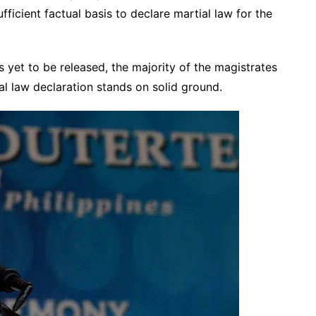
fficient factual basis to declare martial law for the
is yet to be released, the majority of the magistrates
ial law declaration stands on solid ground.