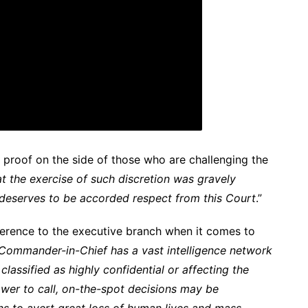
 proof on the side of those who are challenging the
t the exercise of such discretion was gravely
 deserves to be accorded respect from this Court
.”
eference to the executive branch when it comes to
 Commander-in-Chief has a vast intelligence network
lassified as highly confidential or affecting the
power to call, on-the-spot decisions may be