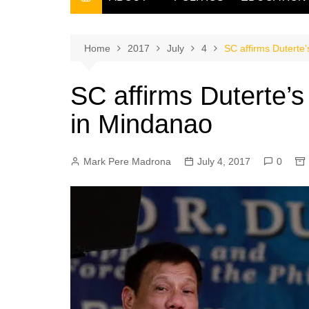
THE FILIPINO SCRIBE
THE OWNER
Home
2017
July
4
SC affirms Duterte’
SC affirms Duterte’s
in Mindanao
Mark Pere Madrona
July 4, 2017
0