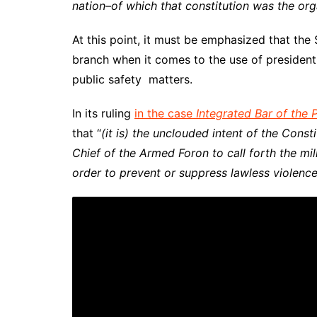
nation–of which that constitution was the org
At this point, it must be emphasized that the 
branch when it comes to the use of presidenti
public safety matters.
In its ruling
in the case
Integrated Bar of the P
that “
(it is)
the unclouded intent of the Const
Chief of the Armed Foron to call forth the mil
order to prevent or suppress lawless violence,