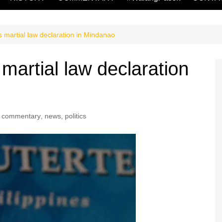
s martial law declaration in Mindanao
 martial law declaration
commentary
,
news
,
politics