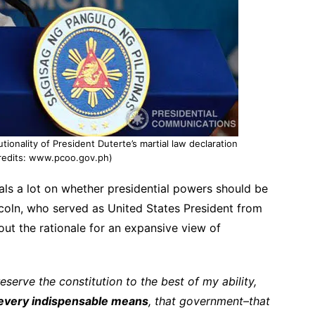
ionality of President Duterte’s martial law declaration
redits: www.pcoo.gov.ph)
ls a lot on whether presidential powers should be
coln, who served as United States President from
out the rationale for an expansive view of
serve the constitution to the best of my ability,
every indispensable means
, that government–that