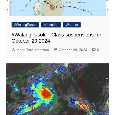
#WalangPasok
education
Weather
#WalangPasok – Class suspensions for
October 29 2024
Mark Pere Madrona
October 28, 2024
0