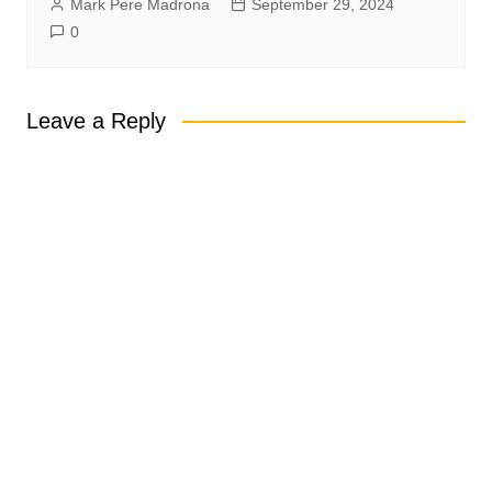
Mark Pere Madrona
September 29, 2024
0
Leave a Reply