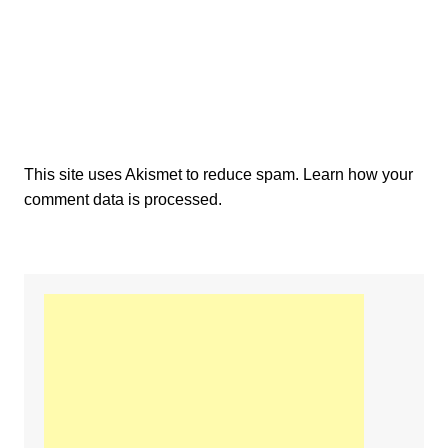
This site uses Akismet to reduce spam.
Learn how your
comment data is processed.