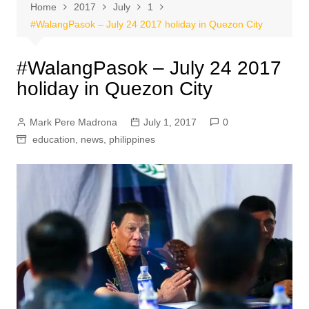
Home
2017
July
1
#WalangPasok – July 24 2017 holiday in Quezon City
#WalangPasok – July 24 2017
holiday in Quezon City
Mark Pere Madrona
July 1, 2017
0
education
,
news
,
philippines