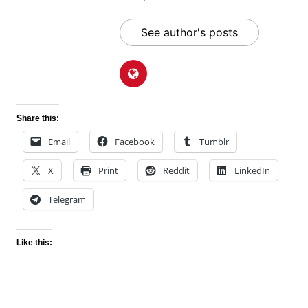
See author's posts
Share this:
Email
Facebook
Tumblr
X
Print
Reddit
LinkedIn
Telegram
Like this: