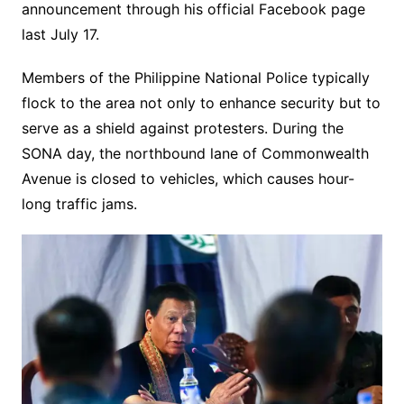
announcement through his official Facebook page
last July 17.
Members of the Philippine National Police typically
flock to the area not only to enhance security but to
serve as a shield against protesters. During the
SONA day, the northbound lane of Commonwealth
Avenue is closed to vehicles, which causes hour-
long traffic jams.