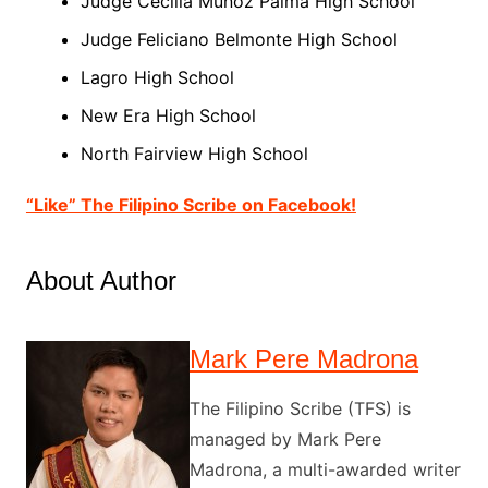
Judge Cecilia Muñoz
Palma
High School
Judge Feliciano Belmonte High School
Lagro High School
New Era High School
North
Fairview High School
“Like” The Filipino Scribe on Facebook!
About Author
Mark Pere Madrona
The Filipino Scribe (TFS) is
managed by Mark Pere
Madrona, a multi-awarded writer