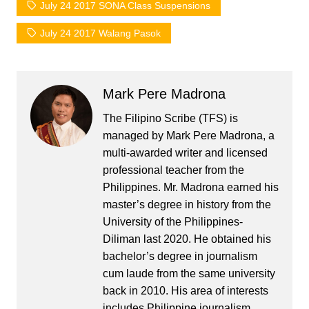
July 24 2017 SONA Class Suspensions
July 24 2017 Walang Pasok
Mark Pere Madrona
The Filipino Scribe (TFS) is
managed by Mark Pere Madrona, a
multi-awarded writer and licensed
professional teacher from the
Philippines. Mr. Madrona earned his
master’s degree in history from the
University of the Philippines-
Diliman last 2020. He obtained his
bachelor’s degree in journalism
cum laude from the same university
back in 2010. His area of interests
includes Philippine journalism,