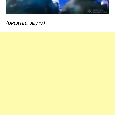
(UPDATED, July 17)