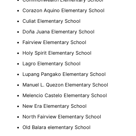
Corazon Aquino Elementary School
Culiat Elementary School
Doña
Juana
Elementary School
Fairview Elementary School
Holy Spirit Elementary School
Lagro Elementary School
Lupang Pangako Elementary School
Manuel L. Quezon Elementary School
Melencio
Castelo
Elementary School
New Era Elementary School
North Fairview Elementary School
Old Balara elementary School