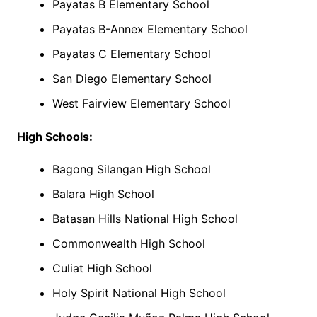
Payatas B Elementary School
Payatas B-Annex Elementary School
Payatas C Elementary School
San Diego Elementary School
West Fairview Elementary School
High Schools:
Bagong Silangan High School
Balara High School
Batasan Hills National High School
Commonwealth High School
Culiat High School
Holy Spirit National High School