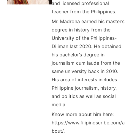
and licensed professional
teacher from the Philippines.
Mr. Madrona earned his master’s
degree in history from the
University of the Philippines-
Diliman last 2020. He obtained
his bachelor’s degree in
journalism cum laude from the
same university back in 2010.
His area of interests includes
Philippine journalism, history,
and politics as well as social
media.
Know more about him here:
https://www.filipinoscribe.com/a
bout/.