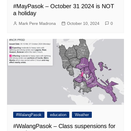
#MayPasok – October 31 2024 is NOT
a holiday
Mark Pere Madrona
October 10, 2024
0
#WalangPasok
education
Weather
#WalangPasok – Class suspensions for