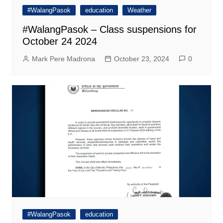
#WalangPasok
education
Weather
#WalangPasok – Class suspensions for
October 24 2024
Mark Pere Madrona
October 23, 2024
0
#WalangPasok
education