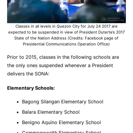
Classes in all levels in Quezon City for July 24 2017 are
expected to be suspended in view of President Duterte’s 2017
State of the Nation Address (Credits: Facebook page of
Presidential Communications Operation Office)
Prior to 2015, classes in the following schools are
the only ones suspended whenever a President
delivers the SONA:
Elementary Schools:
Bagong Silangan Elementary School
Balara Elementary School
Benigno Aquino Elementary School
Commonwealth Elementary School