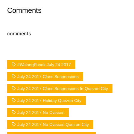
Comments
comments
#WalangPasok July 24 2017
July 24 2017 Class Suspensions
July 24 2017 Class Suspensions In Quezon City
July 24 2017 Holiday Quezon City
July 24 2017 No Classes
July 24 2017 No Classes Quezon City