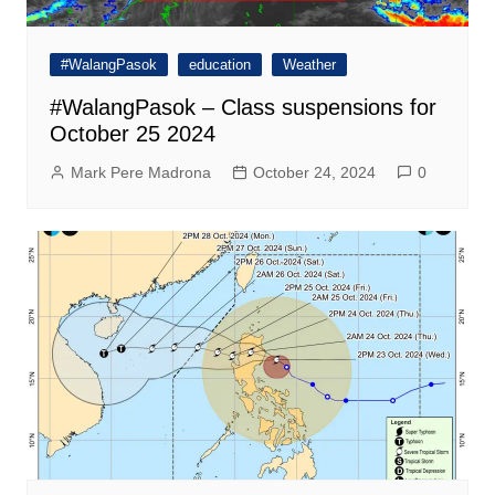
#WalangPasok
education
Weather
#WalangPasok – Class suspensions for
October 25 2024
Mark Pere Madrona
October 24, 2024
0