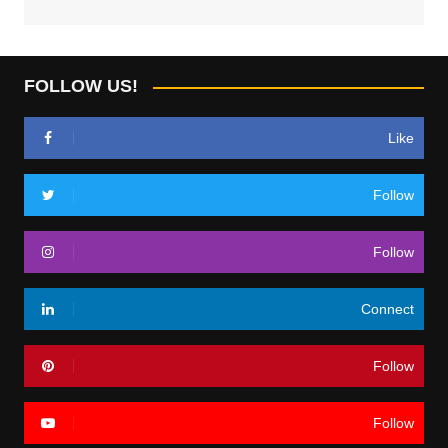
FOLLOW US!
Like
Follow
Follow
Connect
Follow
Follow