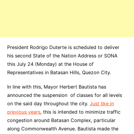
President Rodrigo Duterte is scheduled to deliver
his second State of
the Nation
Address or SONA
this July 24 (Monday) at the House of
Representatives in Batasan Hills, Quezon City.
In line with this, Mayor Herbert Bautista has
announced the suspension of classes for all levels
on the said day throughout the city.
Just like in
previous years
, this is intended to minimize traffic
congestion around Batasan Complex, particular
along Commonwealth Avenue. Bautista made the