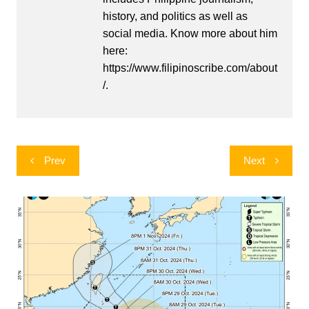
history, and politics as well as
social media. Know more about him
here:
https://www.filipinoscribe.com/about
/.
Post
Prev
Next
navigation