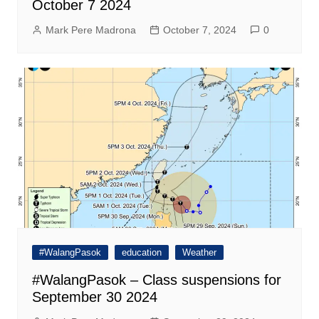
October 7 2024
Mark Pere Madrona
October 7, 2024
0
#WalangPasok
education
Weather
#WalangPasok – Class suspensions for
September 30 2024