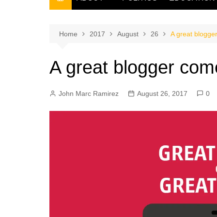
THE FILIPINO SCRIBE
THE OWNER
Home
2017
August
26
A great blogge
A great blogger com
John Marc Ramirez
August 26, 2017
0