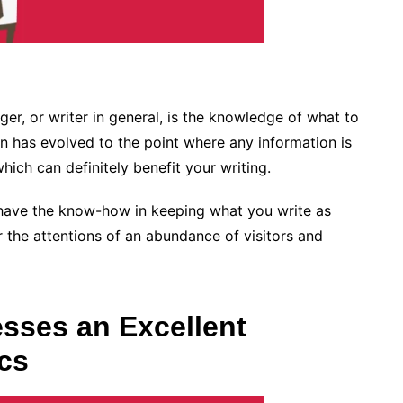
ger, or writer in general, is the knowledge of what to
n has evolved to the point where any information is
hich can definitely benefit your writing.
 have the know-how in keeping what you write as
r the attentions of an abundance of visitors and
sses an Excellent
cs