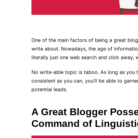
One of the main factors of being a great blog
write about. Nowadays, the age of informatio
literally just one web search and click away, w
No write-able topic is taboo. As long as you
consistent as you can, you’ll be able to garne
potential leads.
A Great Blogger Posse
Command of Linguisti