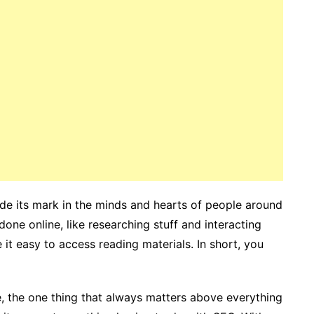
made its mark in the minds and hearts of people around
one online, like researching stuff and interacting
e it easy to access reading materials. In short, you
, the one thing that always matters above everything