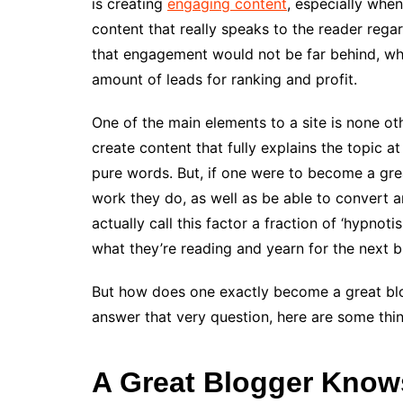
is creating
engaging content
, especially whe
content that really speaks to the reader rega
that engagement would not be far behind, whi
amount of leads for ranking and profit.
One of the main elements to a site is none othe
create content that fully explains the topic at
pure words. But, if one were to become a grea
work they do, as well as be able to convert any
actually call this factor a fraction of ‘hypnot
what they’re reading and yearn for the next b
But how does one exactly become a great blog
answer that very question, here are some thin
A Great Blogger Know