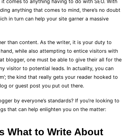
n it comes to anything having to do with SEO. With
rding anything that comes to mind, there’s no doubt
ch in turn can help your site garner a massive
r than content. As the writer, it is your duty to
 hand, while also attempting to entice visitors with
t blogger, one must be able to give their all for the
 visitor to potential leads. In actuality, you can
ism’; the kind that really gets your reader hooked to
log or guest post you put out there.
ger by everyone’s standards? If you’re looking to
gs that can help enlighten you on the matter:
s What to Write About