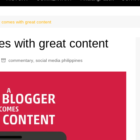
r comes with great content
es with great content
commentary
,
social media philippines