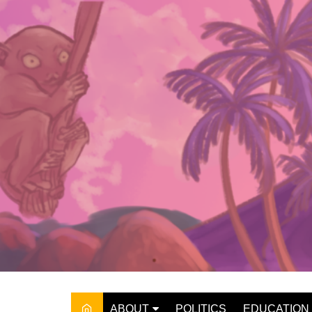
Skip
to
content
ABOUT
POLITICS
EDUCATION