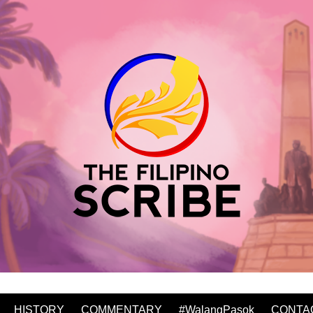
HISTORY
COMMENTARY
#WalangPasok
CONTA