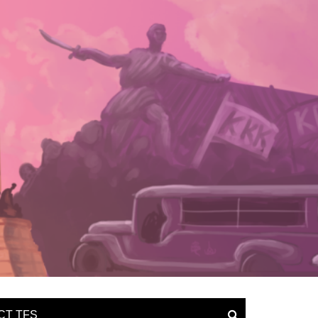
CT TFS