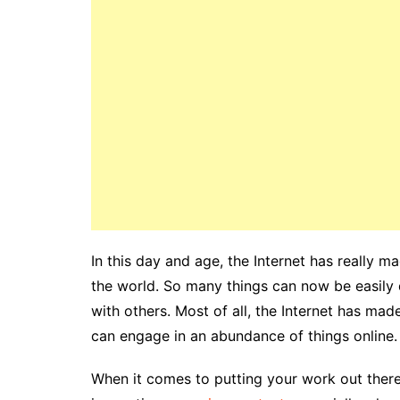
In this day and age, the Internet has really 
the world. So many things can now be easily d
with others. Most of all, the Internet has mad
can engage in an abundance of things online.
When it comes to putting your work out there