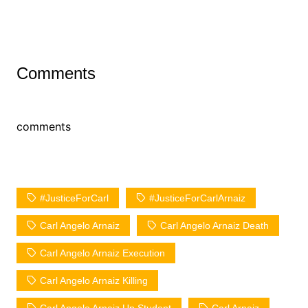
Comments
comments
#JusticeForCarl
#JusticeForCarlArnaiz
Carl Angelo Arnaiz
Carl Angelo Arnaiz Death
Carl Angelo Arnaiz Execution
Carl Angelo Arnaiz Killing