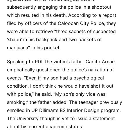
subsequently engaging the police in a shootout
which resulted in his death. According to a report
filed by officers of the Caloocan City Police, they
were able to retrieve “three sachets of suspected
‘shabu’ in his backpack and two packets of
marijuana” in his pocket.
Speaking to PDI, the victim’s father Carlito Arnaiz
emphatically questioned the police’s narration of
events. “Even if my son had a psychological
condition, I don’t think he would have shot it out
with police,” he said. “My son’s only vice was
smoking,” the father added. The teenager previously
enrolled in UP Diliman’s BS Interior Design program.
The University though is yet to issue a statement
about his current academic status.