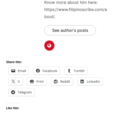
Know more about him here:
https://www.filipinoscribe.com/a
bout/.
See author's posts
Share this:
Email
Facebook
Tumblr
X
Print
Reddit
LinkedIn
Telegram
Like this: