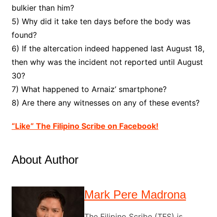
bulkier than him?
5) Why did it take ten days before the body was
found?
6) If the altercation indeed happened last August 18,
then why was the incident not reported until August
30?
7) What happened to Arnaiz’ smartphone?
8) Are there any witnesses on any of these events?
“Like” The Filipino Scribe on Facebook!
About Author
Mark Pere Madrona
The Filipino Scribe (TFS) is