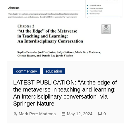
commentary
education
LATEST PUBLICATION: “At the edge of
the metaverse in teaching and learning:
An interdisciplinary conversation” via
Springer Nature
Mark Pere Madrona
May 12, 2024
0