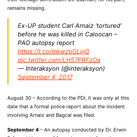
remains missing.
Ex-UP student Carl Arnaiz ‘tortured’
before he was killed in Caloocan –
PAO autopsy report
https://t.co/mkwzpGLpj0
pic.twitter.com/LH57PRFzOa
— Interaksyon (@interaksyon)
September 4, 2017
August 30 – According to the PDI, it was only at this
date that a formal police report about the incident
involving Arnaiz and Bagcal was filed.
September 4
– An autopsy conducted by Dr. Erwin