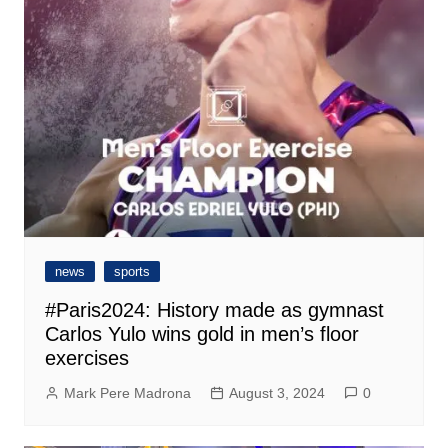
news
sports
#Paris2024: History made as gymnast
Carlos Yulo wins gold in men’s floor
exercises
Mark Pere Madrona
August 3, 2024
0