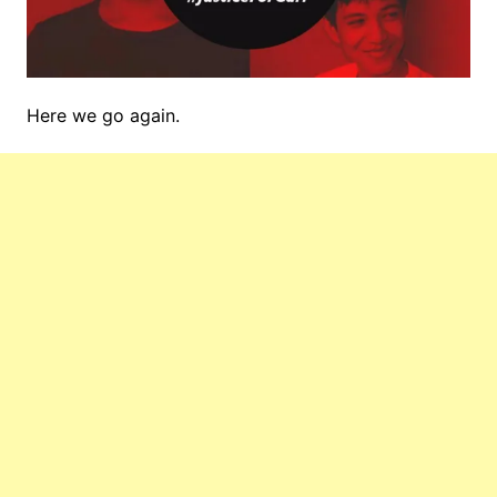
Here we go again.