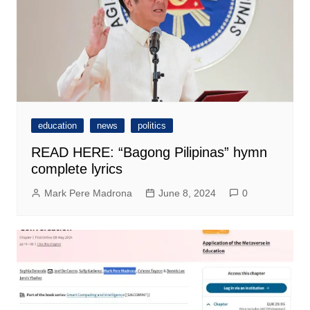
education
news
politics
READ HERE: “Bagong Pilipinas” hymn
complete lyrics
Mark Pere Madrona
June 8, 2024
0