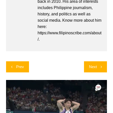
back in 2010. His area of interests
includes Philippine journalism,
history, and politics as well as
social media. Know more about him
here:
https://www.filipinoscribe.com/about
/.
Post
Prev
Next
navigation