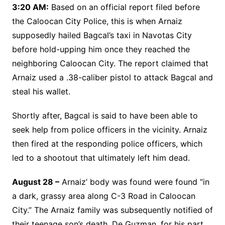
3:20 AM:
Based on an official report filed before
the Caloocan City Police, this is when Arnaiz
supposedly hailed Bagcal’s taxi in Navotas City
before hold-upping him once they reached the
neighboring Caloocan City. The report claimed that
Arnaiz used a .38-caliber pistol to attack Bagcal and
steal his wallet.
Shortly after, Bagcal is said to have been able to
seek help from police officers in the vicinity. Arnaiz
then fired at the responding police officers, which
led to a shootout that ultimately left him dead.
August 28 –
Arnaiz’ body was found were found “in
a dark, grassy area along C-3 Road in Caloocan
City.” The Arnaiz family was subsequently notified of
their teenage son’s death. De Guzman, for his part,