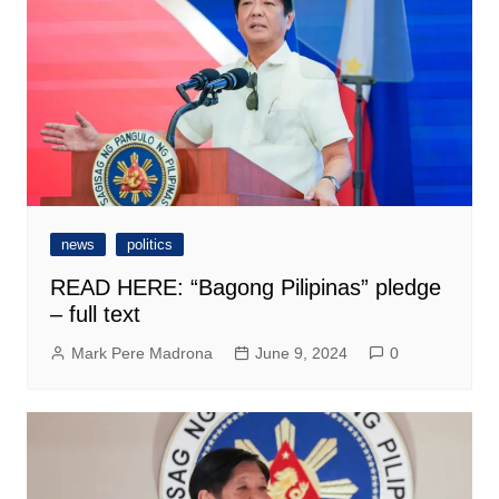
news
politics
READ HERE: “Bagong Pilipinas” pledge
– full text
Mark Pere Madrona
June 9, 2024
0