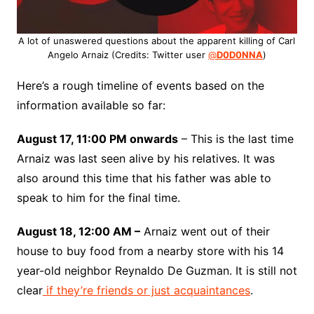
A lot of unaswered questions about the apparent killing of Carl
Angelo Arnaiz (Credits: Twitter user
@
D0D0NNA
)
Here’s a rough timeline of events based on the
information available so far:
August 17, 11:00 PM onwards
– This is the last time
Arnaiz was last seen alive by his relatives. It was
also around this time that his father was able to
speak to him for the final time.
August 18, 12:00 AM –
Arnaiz went out of their
house to buy food from a nearby store with his 14
year-old neighbor Reynaldo De Guzman. It is still not
clear
if they’re friends or just acquaintances
.