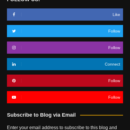
Like
Follow
Follow
Connect
Follow
Follow
Subscribe to Blog via Email
Enter your email address to subscribe to this blog and