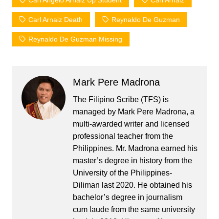
Carl Angelo Arnaiz Up Student
Carl Arnaiz
Carl Arnaiz Death
Reynaldo De Guzman
Reynaldo De Guzman Missing
Mark Pere Madrona
The Filipino Scribe (TFS) is
managed by Mark Pere Madrona, a
multi-awarded writer and licensed
professional teacher from the
Philippines. Mr. Madrona earned his
master’s degree in history from the
University of the Philippines-
Diliman last 2020. He obtained his
bachelor’s degree in journalism
cum laude from the same university