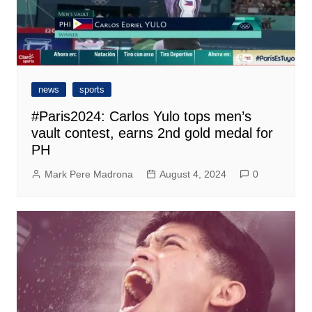
news
sports
#Paris2024: Carlos Yulo tops men’s
vault contest, earns 2nd gold medal for
PH
Mark Pere Madrona
August 4, 2024
0