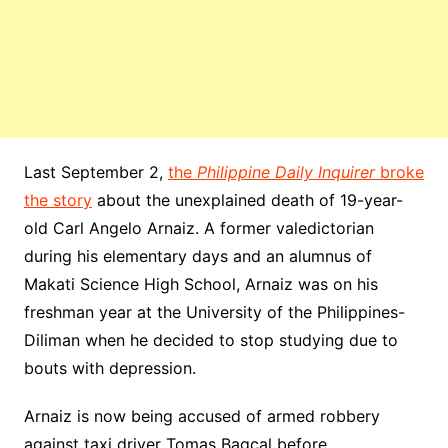
Last September 2,
the
Philippine Daily Inquirer
broke
the story
about the unexplained death of 19-year-
old Carl Angelo Arnaiz. A former valedictorian
during his elementary days and an alumnus of
Makati Science High School, Arnaiz was on his
freshman year at the University of the Philippines-
Diliman when he decided to stop studying due to
bouts with depression.
Arnaiz is now being accused of armed robbery
against taxi driver Tomas Bagcal before