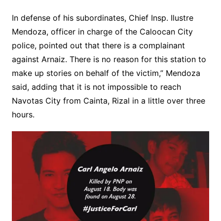
In defense of his subordinates, Chief Insp. Ilustre
Mendoza, officer in charge of the Caloocan City
police, pointed out that there is a complainant
against Arnaiz. There is no reason for this station to
make up stories on behalf of the victim,” Mendoza
said, adding that it is not impossible to reach
Navotas City from Cainta, Rizal in a little over three
hours.