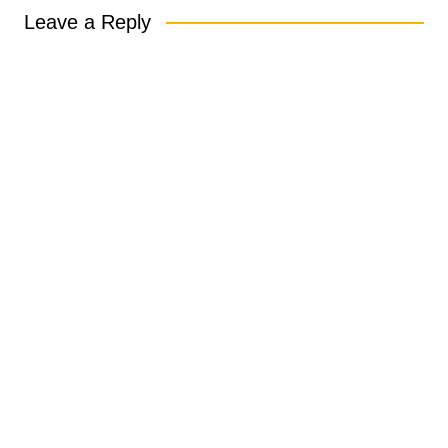
Leave a Reply