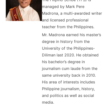
managed by Mark Pere
Madrona, a multi-awarded writer
and licensed professional
teacher from the Philippines.
Mr. Madrona earned his master’s
degree in history from the
University of the Philippines-
Diliman last 2020. He obtained
his bachelor’s degree in
journalism cum laude from the
same university back in 2010.
His area of interests includes
Philippine journalism, history,
and politics as well as social
media.