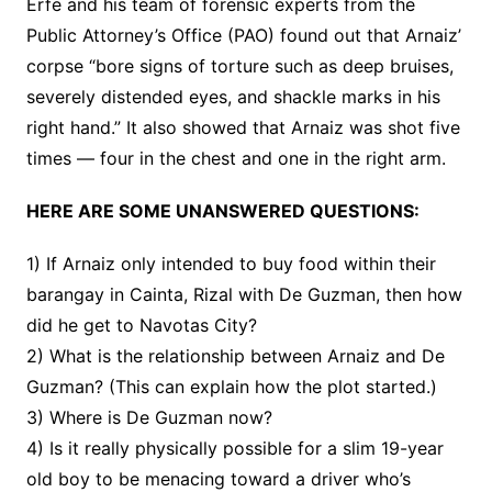
Erfe and his team of forensic experts from the
Public Attorney’s Office (PAO) found out that Arnaiz’
corpse “bore signs of torture such as deep bruises,
severely distended eyes, and shackle marks in his
right hand.” It also showed that Arnaiz was shot five
times — four in the chest and one in the right arm.
HERE ARE SOME UNANSWERED QUESTIONS:
1) If Arnaiz only intended to buy food within their
barangay in Cainta, Rizal with De Guzman, then how
did he get to Navotas City?
2) What is the relationship between Arnaiz and De
Guzman? (This can explain how the plot started.)
3) Where is De Guzman now?
4) Is it really physically possible for a slim 19-year
old boy to be menacing toward a driver who’s