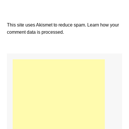
This site uses Akismet to reduce spam.
Learn how your
comment data is processed.