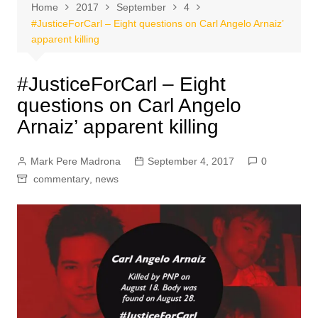
Home
2017
September
4
#JusticeForCarl – Eight questions on Carl Angelo Arnaiz’
apparent killing
#JusticeForCarl – Eight
questions on Carl Angelo
Arnaiz’ apparent killing
Mark Pere Madrona
September 4, 2017
0
commentary
,
news