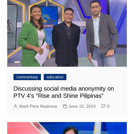
commentary
education
Discussing social media anonymity on
PTV 4’s “Rise and Shine Pilipinas”
Mark Pere Madrona
June 10, 2024
0