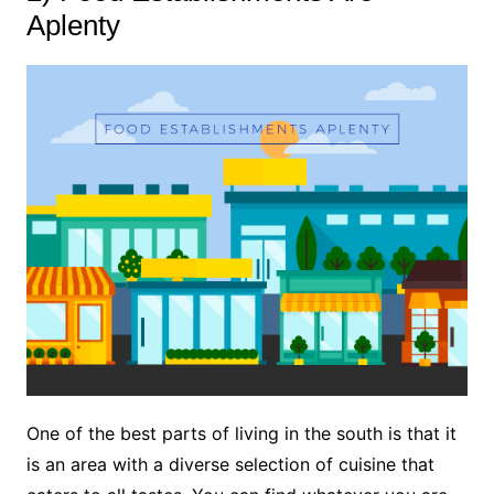
Aplenty
One of the best parts of living in the south is that it
is an area with a diverse selection of cuisine that