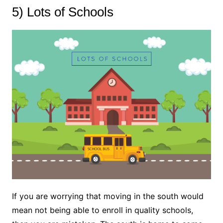
5) Lots of Schools
If you are worrying that moving in the south would
mean not being able to enroll in quality schools,