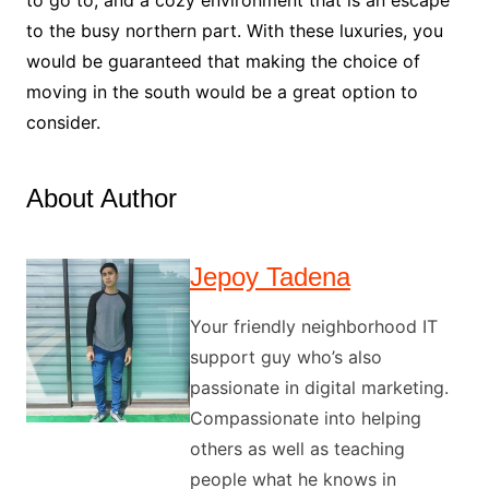
to go to, and a cozy environment that is an escape
to the busy northern part. With these luxuries, you
would be guaranteed that making the choice of
moving in the south would be a great option to
consider.
About Author
Jepoy Tadena
Your friendly neighborhood IT
support guy who’s also
passionate in digital marketing.
Compassionate into helping
others as well as teaching
people what he knows in