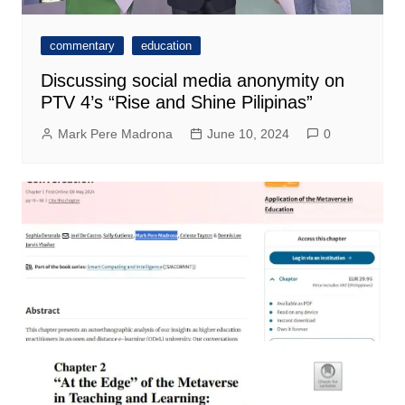
commentary
education
Discussing social media anonymity on
PTV 4’s “Rise and Shine Pilipinas”
Mark Pere Madrona
June 10, 2024
0