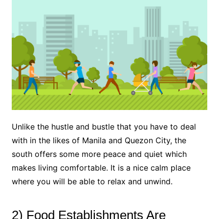
Unlike the hustle and bustle that you have to deal
with in the likes of Manila and Quezon City, the
south offers some more peace and quiet which
makes living comfortable. It is a nice calm place
where you will be able to relax and unwind.
2) Food Establishments Are