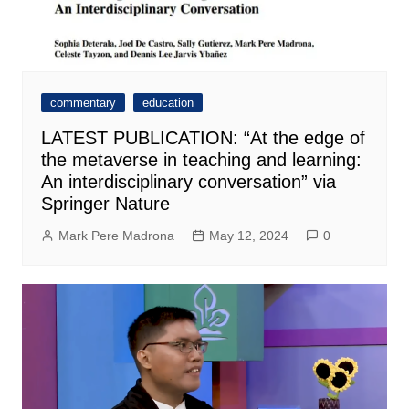
commentary
education
LATEST PUBLICATION: “At the edge of
the metaverse in teaching and learning:
An interdisciplinary conversation” via
Springer Nature
Mark Pere Madrona
May 12, 2024
0