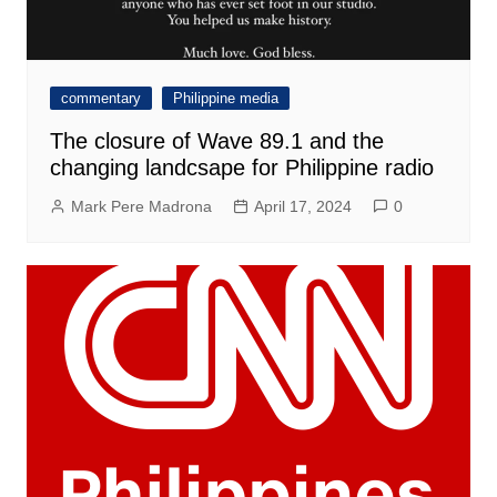
commentary
Philippine media
The closure of Wave 89.1 and the
changing landcsape for Philippine radio
Mark Pere Madrona
April 17, 2024
0