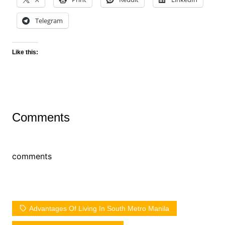
Telegram
Like this:
Comments
comments
Advantages Of Living In South Metro Manila