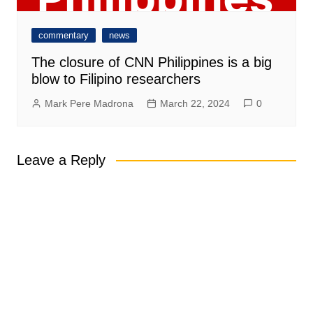
commentary
news
The closure of CNN Philippines is a big
blow to Filipino researchers
Mark Pere Madrona
March 22, 2024
0
Leave a Reply