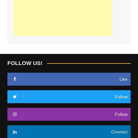
FOLLOW US!
Like
Follow
Follow
Connect