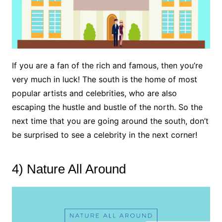
If you are a fan of the rich and famous, then you’re
very much in luck! The south is the home of most
popular artists and celebrities, who are also
escaping the hustle and bustle of the north. So the
next time that you are going around the south, don’t
be surprised to see a celebrity in the next corner!
4) Nature All Around