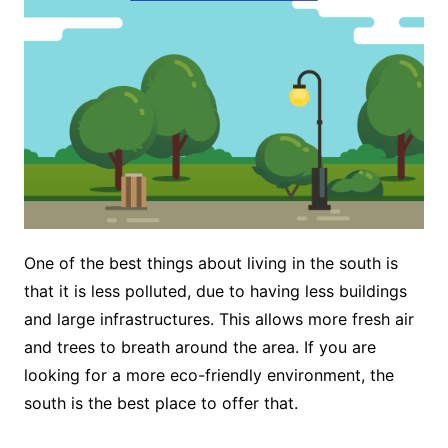
One of the best things about living in the south is
that it is less polluted, due to having less buildings
and large infrastructures. This allows more fresh air
and trees to breath around the area. If you are
looking for a more eco-friendly environment, the
south is the best place to offer that.