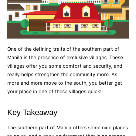
One of the defining traits of the southern part of
Manila is the presence of exclusive villages. These
villages offer you some comfort and security, and
really helps strengthen the community more. As
more and more move to the south, you better get
your place in one of these villages quick!
Key Takeaway
The southern part of Manila offers some nice places