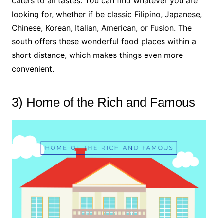
caters to all tastes. You can find whatever you are
looking for, whether if be classic Filipino, Japanese,
Chinese, Korean, Italian, American, or Fusion. The
south offers these wonderful food places within a
short distance, which makes things even more
convenient.
3) Home of the Rich and Famous