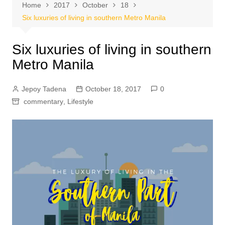
Home
2017
October
18
Six luxuries of living in southern Metro Manila
Six luxuries of living in southern
Metro Manila
Jepoy Tadena
October 18, 2017
0
commentary
,
Lifestyle