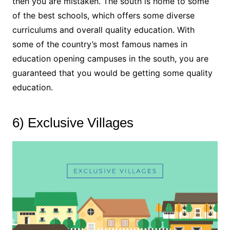
then you are mistaken. The south is home to some
of the best schools, which offers some diverse
curriculums and overall quality education. With
some of the country’s most famous names in
education opening campuses in the south, you are
guaranteed that you would be getting some quality
education.
6) Exclusive Villages