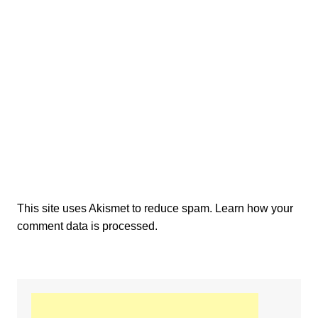
This site uses Akismet to reduce spam.
Learn how your
comment data is processed.