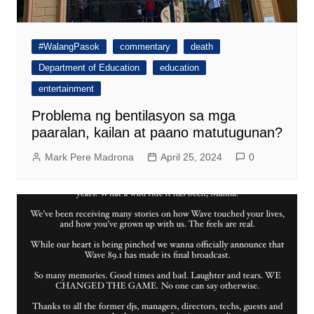
#WalangPasok
commentary
death
Department of Education
education
entertainment
Problema ng bentilasyon sa mga
paaralan, kailan at paano matutugunan?
Mark Pere Madrona
April 25, 2024
0