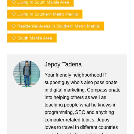
Living In South Manila Area
Living In Southern Metro Manila
Residential Areas In Southern Metro Manila
South Manila Area
Jepoy Tadena
Your friendly neighborhood IT
support guy who's also passionate
in digital marketing. Compassionate
into helping others as well as
teaching people what he knows in
programming, SEO and anything
computer-related topics. Jepoy
loves to travel in different countries