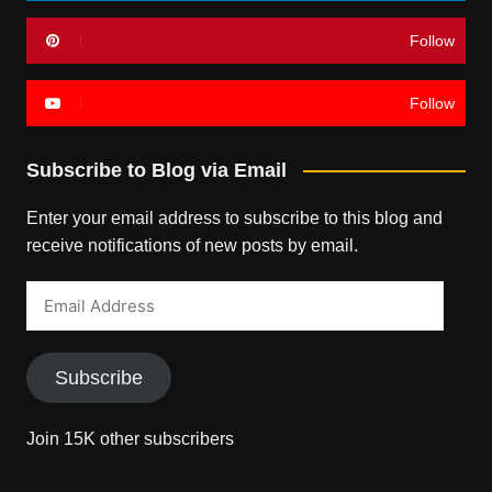
Follow
Follow
Subscribe to Blog via Email
Enter your email address to subscribe to this blog and
receive notifications of new posts by email.
Email
Address
Subscribe
Join 15K other subscribers