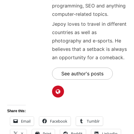
programming, SEO and anything
computer-related topics.
Jepoy loves to travel in different
countries as well as
photography and e-sports. He
believes that a setback is always
an opportunity for a comeback.
See author's posts
Share this:
Email
Facebook
Tumblr
X
Print
Reddit
LinkedIn