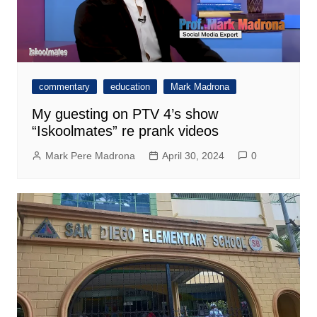
commentary
education
Mark Madrona
My guesting on PTV 4’s show
“Iskoolmates” re prank videos
Mark Pere Madrona
April 30, 2024
0