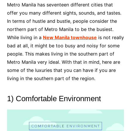
Metro Manila has seventeen different cities that
offer you many different sights, sounds, and tastes.
In terms of hustle and bustle, people consider the
northern part of Metro Manila to be the busiest.
While living in a
New Manila townhouse
is not really
bad at all, it might be too busy and noisy for some
people. This makes living in the southern part of
Metro Manila very ideal. With that in mind, here are
some of the luxuries that you can have if you are
living in the southern part of the region.
1) Comfortable Environment