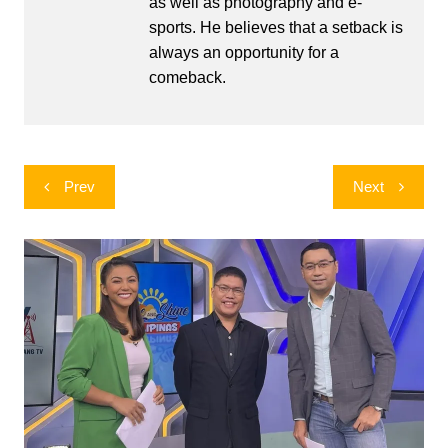
as well as photography and e-
sports. He believes that a setback is
always an opportunity for a
comeback.
Post
Prev
Next
navigation