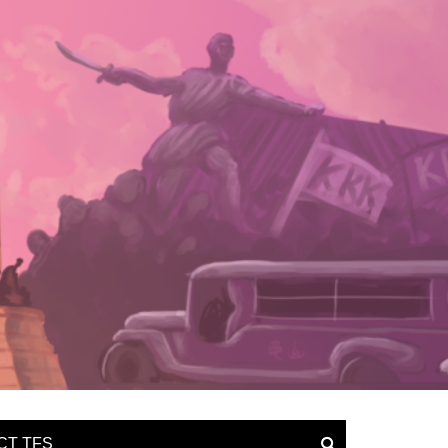
CT TFS