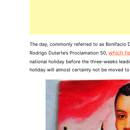
The day, commonly referred to as Bonifacio D
which he
Rodrigo Duterte’s Proclamation 50,
national holiday before the three-weeks leadin
holiday will almost certainly not be moved t