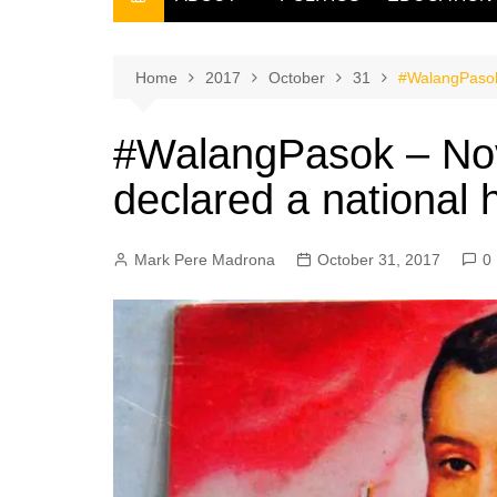
THE FILIPINO SCRIBE
THE OWNER
Home
2017
October
31
#WalangPasok
#WalangPasok – No
declared a national 
Mark Pere Madrona
October 31, 2017
0