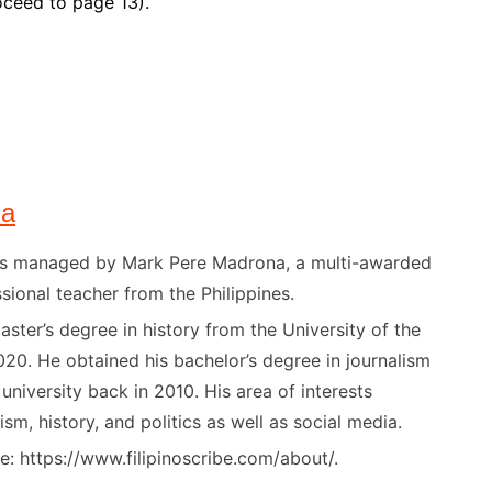
ceed to page 13).
na
) is managed by Mark Pere Madrona, a multi-awarded
sional teacher from the Philippines.
ster’s degree in history from the University of the
020. He obtained his bachelor’s degree in journalism
niversity back in 2010. His area of interests
ism, history, and politics as well as social media.
: https://www.filipinoscribe.com/about/.