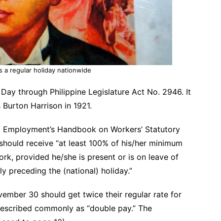
 a regular holiday nationwide
Day through Philippine Legislature Act No. 2946. It
Burton Harrison in 1921.
 Employment’s Handbook on Workers’ Statutory
hould receive “at least 100% of his/her minimum
ork, provided he/she is present or is on leave of
 preceding the (national) holiday.”
mber 30 should get twice their regular rate for
 described commonly as “double pay.” The