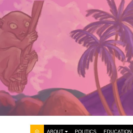
Skip
to
content
ABOUT
POLITICS
EDUCATION