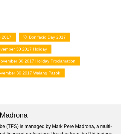
o 2017
Bonifacio Day 2017
vember 30 2017 Holiday
ovember 30 2017 Holiday Proclamation
vember 30 2017 Walang Pasok
 Madrona
ibe (TFS) is managed by Mark Pere Madrona, a multi-
nd licensed professional teacher from the Philippines.