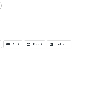
Print
Reddit
LinkedIn