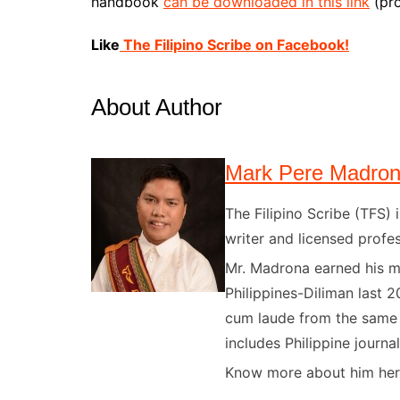
handbook
can be downloaded in this link
(pro
Like
The Filipino Scribe on Facebook!
About Author
Mark Pere Madro
The Filipino Scribe (TFS
writer and licensed profes
Mr. Madrona earned his ma
Philippines-Diliman last 2
cum laude from the same u
includes Philippine journal
Know more about him here