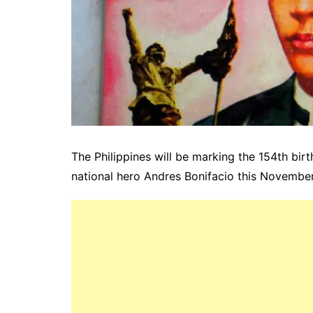
The Philippines will be marking the 154th bir
national hero
Andres
Bonifacio
this November