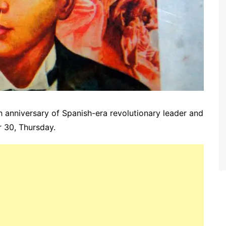
th
anniversary
of Spanish-era revolutionary leader and
 30, Thursday.