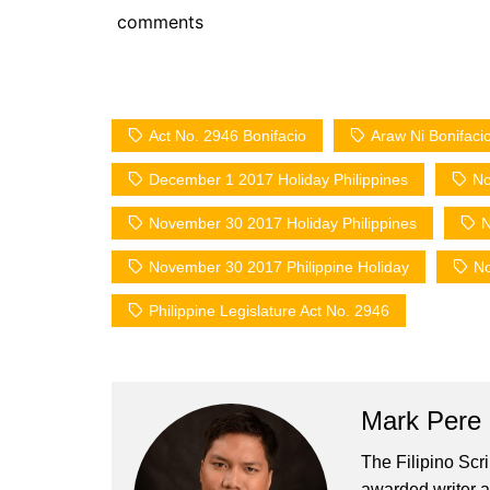
comments
Act No. 2946 Bonifacio
Araw Ni Bonifaci
December 1 2017 Holiday Philippines
No
November 30 2017 Holiday Philippines
N
November 30 2017 Philippine Holiday
No
Philippine Legislature Act No. 2946
Mark Pere
The Filipino Scr
awarded writer a