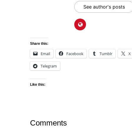
See author's posts
Share this:
Email
Facebook
Tumblr
X
Telegram
Like this:
Comments