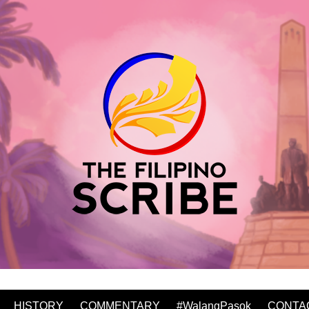
HISTORY
COMMENTARY
#WalangPasok
CONTA