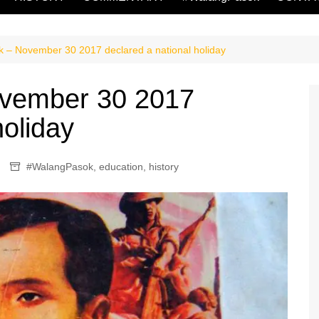
 – November 30 2017 declared a national holiday
vember 30 2017
holiday
#WalangPasok
,
education
,
history