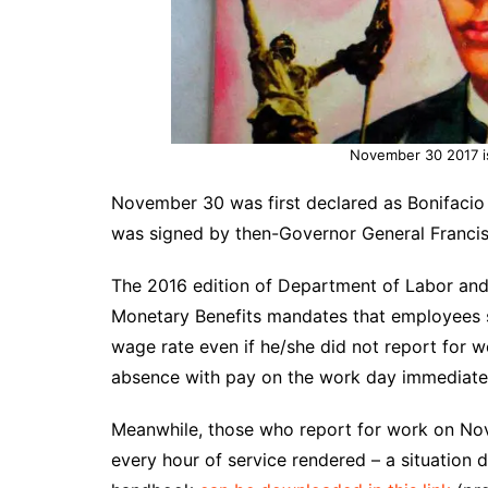
November 30 2017 is
November 30 was first declared as Bonifacio 
was signed by then-Governor General Francis 
The 2016 edition of
Department of Labor
and
Monetary Benefits mandates that employees s
wage rate even if he/she did not report for w
absence with pay on the work day immediately
Meanwhile, those who report for work on Nove
every hour of service rendered – a situation