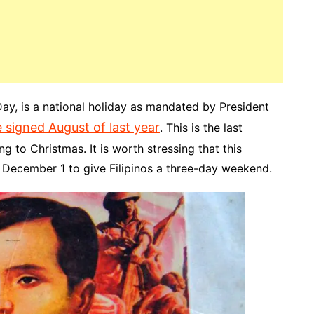
ay, is a national holiday as mandated by President
 signed August of last year
. This is the last
g to Christmas. It is worth stressing that this
o December 1 to give Filipinos a three-day weekend.