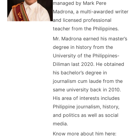
managed by Mark Pere
Madrona, a multi-awarded writer
and licensed professional
teacher from the Philippines.
Mr. Madrona earned his master’s
degree in history from the
University of the Philippines-
Diliman last 2020. He obtained
his bachelor’s degree in
journalism cum laude from the
same university back in 2010.
His area of interests includes
Philippine journalism, history,
and politics as well as social
media.
Know more about him here: