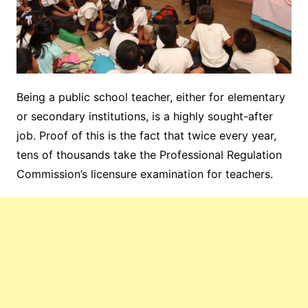
Being a public school teacher, either for elementary
or secondary institutions, is a highly sought-after
job. Proof of this is the fact that twice every year,
tens of thousands take the Professional Regulation
Commission’s licensure examination for teachers.