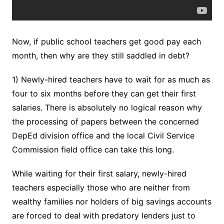
Now, if public school teachers get good pay each
month, then why are they still saddled in debt?
1) Newly-hired teachers have to wait for as much as
four to six months before they can get their first
salaries. There is absolutely no logical reason why
the processing of papers between the concerned
DepEd division office and the local Civil Service
Commission field office can take this long.
While waiting for their first salary, newly-hired
teachers especially those who are neither from
wealthy families nor holders of big savings accounts
are forced to deal with predatory lenders just to