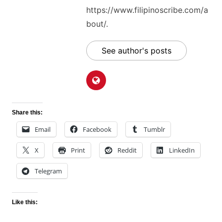
https://www.filipinoscribe.com/a
bout/.
See author's posts
Share this:
Email
Facebook
Tumblr
X
Print
Reddit
LinkedIn
Telegram
Like this: