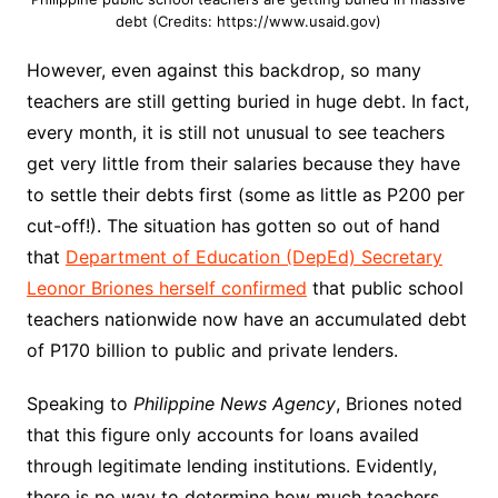
debt (Credits: https://www.usaid.gov)
However, even against this backdrop, so many
teachers are still getting buried in huge debt. In fact,
every month, it is still not unusual to see teachers
get very little from their salaries because they have
to settle their debts first (some as little as P200 per
cut-off!). The situation has gotten so out of hand
that
Department of Education (DepEd) Secretary
Leonor Briones herself confirmed
that public school
teachers nationwide now have an accumulated debt
of P170 billion to public and private lenders.
Speaking to
Philippine News Agency
, Briones noted
that this figure only accounts for loans availed
through legitimate lending institutions. Evidently,
there is no way to determine how much teachers