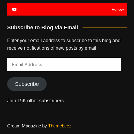
Follow
Subscribe to Blog via Email
Enter your email address to subscribe to this blog and
receive notifications of new posts by email.
Email
Address
Subscribe
Join 15K other subscribers
Cream Magazine by
Themebeez