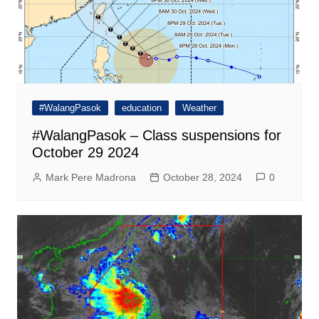
#WalangPasok
education
Weather
#WalangPasok – Class suspensions for
October 29 2024
Mark Pere Madrona
October 28, 2024
0