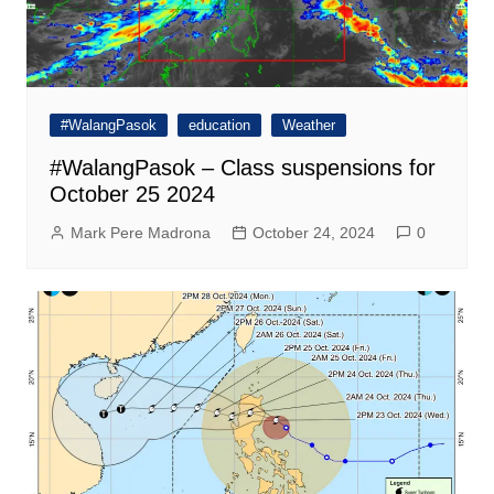
#WalangPasok
education
Weather
#WalangPasok – Class suspensions for
October 25 2024
Mark Pere Madrona
October 24, 2024
0