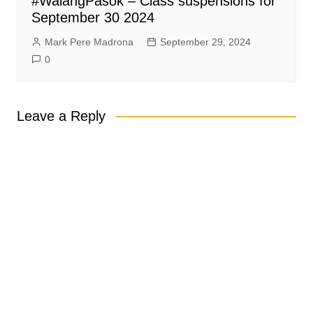
#WalangPasok – Class suspensions for
September 30 2024
Mark Pere Madrona
September 29, 2024
0
Leave a Reply