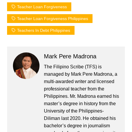
Teacher Loan Forgiveness
Teacher Loan Forgiveness Philippines
Teachers In Debt Philippines
Mark Pere Madrona
The Filipino Scribe (TFS) is
managed by Mark Pere Madrona, a
multi-awarded writer and licensed
professional teacher from the
Philippines. Mr. Madrona earned his
master’s degree in history from the
University of the Philippines-
Diliman last 2020. He obtained his
bachelor’s degree in journalism