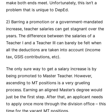
make both ends meet. Unfortunately, this isn’t a
problem that is unique to DepEd.
2) Barring a promotion or a government-mandated
increase, teacher salaries can get stagnant over the
years. The difference between the salaries of a
Teacher I and a Teacher III can barely be felt when
all the deductions are taken into account (income
tax, GSIS contributions, etc).
The only sure way to get a salary increase is by
being promoted to Master Teacher. However,
ascending to MT positions is a very grueling
process. Earning an aligned Master’s degree would
just be the first step. After that, an applicant needs
to apply once more through the division office – this
time for the vacant MT positions.