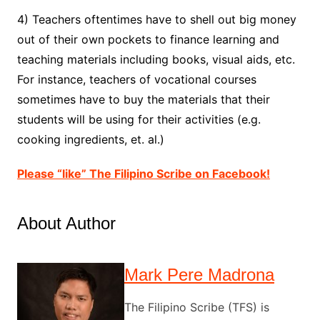
4) Teachers oftentimes have to shell out big money
out of their own pockets to finance learning and
teaching materials including books, visual aids, etc.
For instance, teachers of vocational courses
sometimes have to buy the materials that their
students will be using for their activities (e.g.
cooking ingredients, et. al.)
Please “like” The Filipino Scribe on Facebook!
About Author
Mark Pere Madrona
The Filipino Scribe (TFS) is