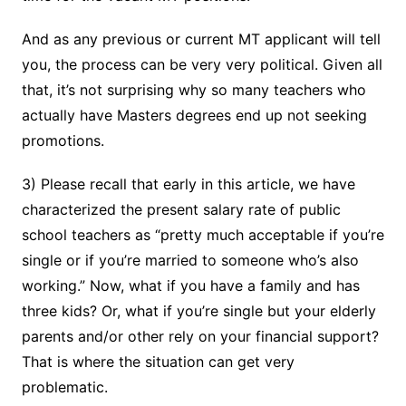
And as any previous or current MT applicant will tell
you, the process can be very very political. Given all
that, it’s not surprising why so many teachers who
actually have Masters degrees end up not seeking
promotions.
3) Please recall that early in this article, we have
characterized the present salary rate of public
school teachers as “pretty much acceptable if you’re
single or if you’re married to someone who’s also
working.” Now, what if you have a family and has
three kids? Or, what if you’re single but your elderly
parents and/or other rely on your financial support?
That is where the situation can get very
problematic.