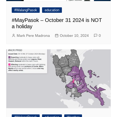
#WalangPasok
education
#MayPasok – October 31 2024 is NOT
a holiday
Mark Pere Madrona
October 10, 2024
0