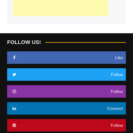
FOLLOW US!
Like
Follow
Follow
Connect
Follow