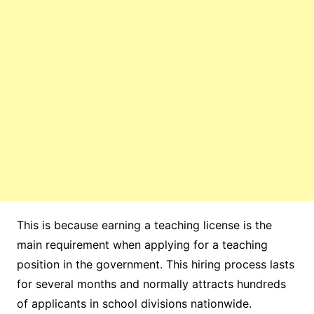
This is because earning a teaching license is the
main requirement when applying for a teaching
position in the government. This hiring process lasts
for several months and normally attracts hundreds
of applicants in school divisions nationwide.