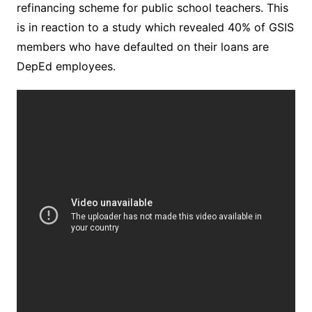
refinancing scheme for public school teachers. This
is in reaction to a study which revealed 40% of GSIS
members who have defaulted on their loans are
DepEd employees.