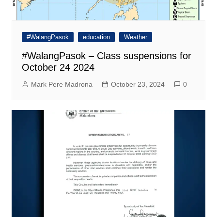
#WalangPasok
education
Weather
#WalangPasok – Class suspensions for
October 24 2024
Mark Pere Madrona
October 23, 2024
0