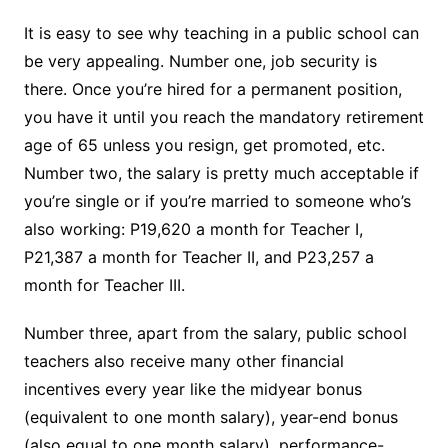
It is easy to see why teaching in a public school can
be very appealing. Number one, job security is
there. Once you’re hired for a permanent position,
you have it until you reach the mandatory retirement
age of 65 unless you resign, get promoted, etc.
Number two, the salary is pretty much acceptable if
you’re single or if you’re married to someone who’s
also working: P19,620 a month for Teacher I,
P21,387 a month for Teacher II, and P23,257 a
month for Teacher III.
Number three, apart from the salary, public school
teachers also receive many other financial
incentives every year like the midyear bonus
(equivalent to one month salary), year-end bonus
(also equal to one month salary), performance-