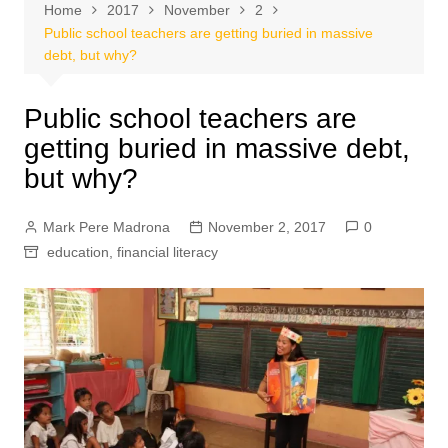
Home
2017
November
2
Public school teachers are getting buried in massive
debt, but why?
Public school teachers are
getting buried in massive debt,
but why?
Mark Pere Madrona
November 2, 2017
0
education
,
financial literacy