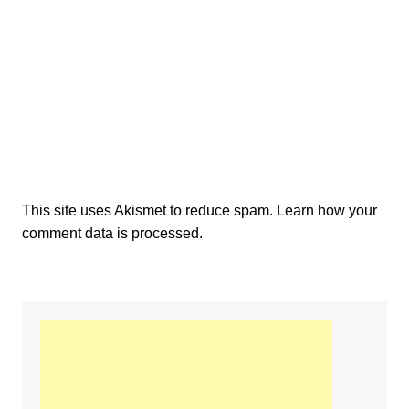
This site uses Akismet to reduce spam.
Learn how your
comment data is processed.