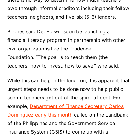
owe through informal creditors including their fellow
teachers, neighbors, and five-six (5-6) lenders.
Briones said DepEd will soon be launching a
financial literacy program in partnership with other
civil organizations like the Prudence
Foundation. “The goal is to teach them (the
teachers) how to invest, how to save,” whe said.
While this can help in the long run, it is apparent that
urgent steps needs to be done now to help public
school teachers get out of the spiral of debt. For
example,
Department of Finance Secretary Carlos
Dominguez early this month
called on the Landbank
of the Philippines and the Government Service
Insurance System (GSIS) to come up with a