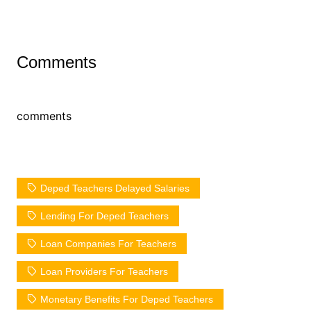
Comments
comments
Deped Teachers Delayed Salaries
Lending For Deped Teachers
Loan Companies For Teachers
Loan Providers For Teachers
Monetary Benefits For Deped Teachers