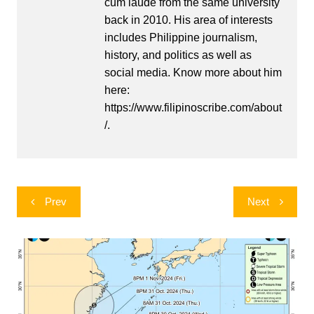
cum laude from the same university
back in 2010. His area of interests
includes Philippine journalism,
history, and politics as well as
social media. Know more about him
here:
https://www.filipinoscribe.com/about
/.
Post
Prev
Next
navigation