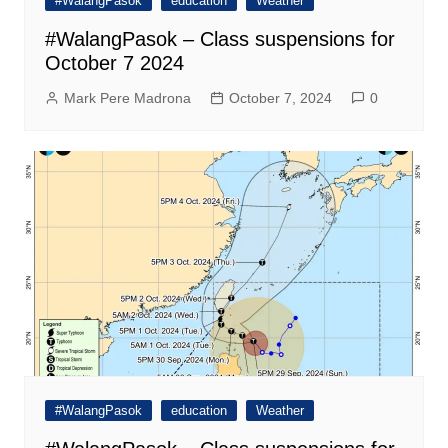
#WalangPasok
education
Weather
#WalangPasok – Class suspensions for
October 7 2024
Mark Pere Madrona
October 7, 2024
0
#WalangPasok
education
Weather