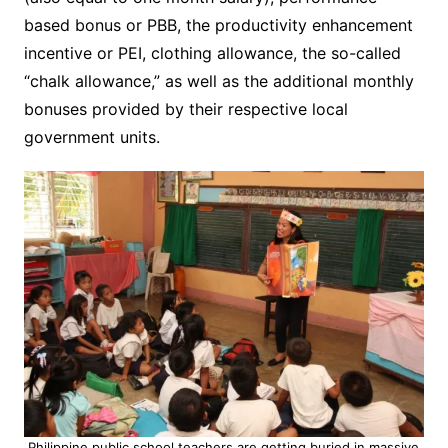
based bonus or PBB, the productivity enhancement
incentive or PEI, clothing allowance, the so-called
“chalk allowance,” as well as the additional monthly
bonuses provided by their respective local
government units.
Philippine public school teachers are getting buried in massive