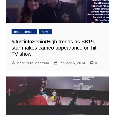
entertainment
news
#JustinInSeniorHigh trends as SB19
star makes cameo appearance on hit
TV show
Mark Pere Madrona
January 6, 2024
0