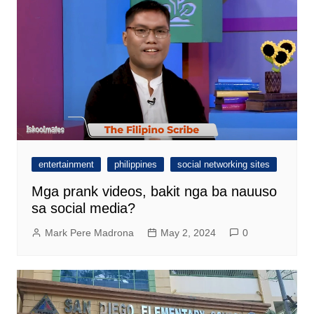
entertainment
philippines
social networking sites
Mga prank videos, bakit nga ba nauuso
sa social media?
Mark Pere Madrona
May 2, 2024
0