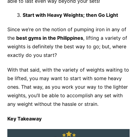
able to last even way beyond your sets!
Start with Heavy Weights; then Go Light
Since we’re on the notion of pumping iron in any of
the
best gyms in the Philippines
, lifting a variety of
weights is definitely the best way to go; but, where
exactly do you start?
With that said, with the variety of weights waiting to
be lifted, you may want to start with some heavy
ones. That way, as you work your way to the lighter
weights, you’ll be able to accomplish any set with
any weight without the hassle or strain.
Key Takeaway