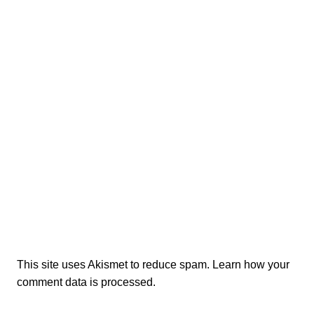
This site uses Akismet to reduce spam.
Learn how your
comment data is processed.