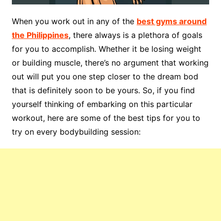
When you work out in any of the
best gyms around
the Philippines
, there always is a plethora of goals
for you to accomplish. Whether it be losing weight
or building muscle, there’s no argument that working
out will put you one step closer to the dream bod
that is definitely soon to be yours. So, if you find
yourself thinking of embarking on this particular
workout, here are some of the best tips for you to
try on every bodybuilding session: