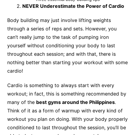
NEVER Underestimate the Power of Cardio
Body building may just involve lifting weights
through a series of reps and sets. However, you
can’t really jump to the task of pumping iron
yourself without conditioning your body to last
throughout each session; and with that, there is
nothing better than starting your workout with some
cardio!
Cardio is something to always start with every
workout; in fact, this is something recommended by
many of the
best gyms around the Philippines
.
Think of it as a form of warmup with every kind of
workout you plan on doing. With your body properly
conditioned to last throughout the session, you’ll be