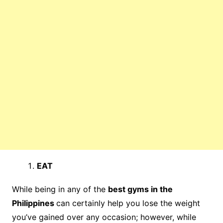
EAT
While being in any of the
best gyms in the
Philippines
can certainly help you lose the weight
you’ve gained over any occasion; however, while