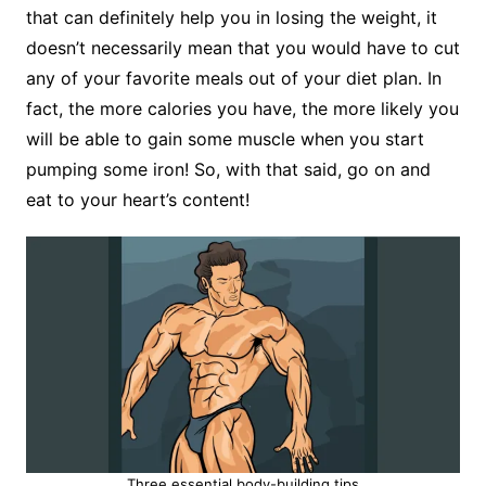
that can definitely help you in losing the weight, it
doesn’t necessarily mean that you would have to cut
any of your favorite meals out of your diet plan. In
fact, the more calories you have, the more likely you
will be able to gain some muscle when you start
pumping some iron! So, with that said, go on and
eat to your heart’s content!
Three essential body-building tips