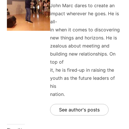
John Marc dares to create an
impact wherever he goes. He is
all-
in when it comes to discovering
new things and horizons. He is
zealous about meeting and
building new relationships. On
top of
it, he is fired-up in raising the
youth as the future leaders of
his
nation.
See author's posts