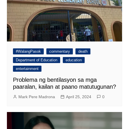
#WalangPasok
commentary
death
Department of Education
education
entertainment
Problema ng bentilasyon sa mga
paaralan, kailan at paano matutugunan?
Mark Pere Madrona
April 25, 2024
0