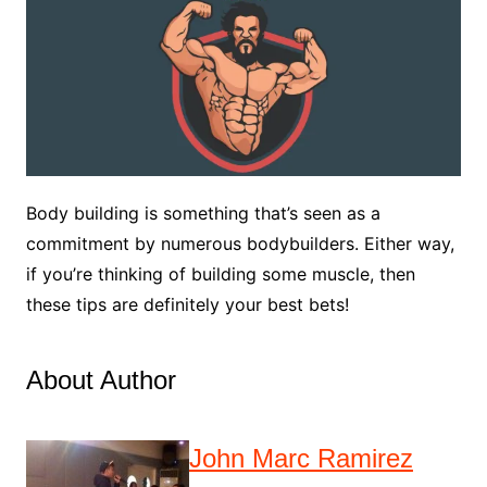
Body building is something that’s seen as a
commitment by numerous bodybuilders. Either way,
if you’re thinking of building some muscle, then
these tips are definitely your best bets!
About Author
John Marc Ramirez