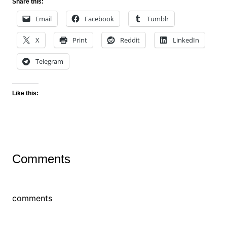
Share this:
Email
Facebook
Tumblr
X
Print
Reddit
LinkedIn
Telegram
Like this:
Comments
comments