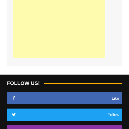
FOLLOW US!
Like
Follow