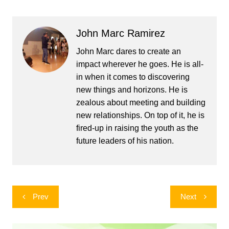
John Marc Ramirez
John Marc dares to create an
impact wherever he goes. He is all-
in when it comes to discovering
new things and horizons. He is
zealous about meeting and building
new relationships. On top of it, he is
fired-up in raising the youth as the
future leaders of his nation.
Post
Prev
Next
navigation