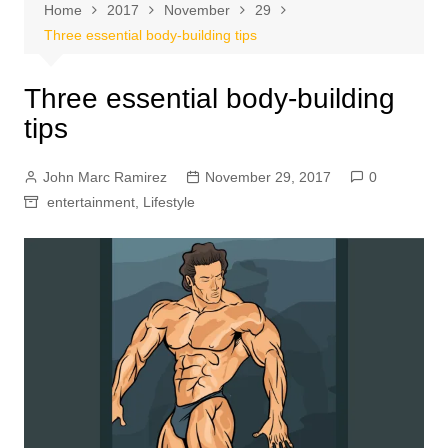
Home
2017
November
29
Three essential body-building tips
Three essential body-building
tips
John Marc Ramirez
November 29, 2017
0
entertainment
,
Lifestyle