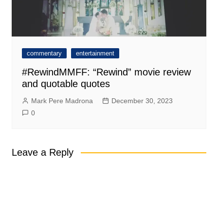
commentary
entertainment
#RewindMMFF: “Rewind” movie review
and quotable quotes
Mark Pere Madrona
December 30, 2023
0
Leave a Reply