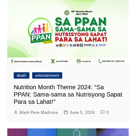
death
entertainment
Nutrition Month Theme 2024: “Sa
PPAN: Sama-sama sa Nutrisyong Sapat
Para sa Lahat!”
Mark Pere Madrona
June 5, 2024
0