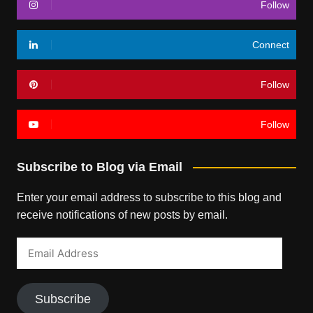
Follow
Connect
Follow
Follow
Subscribe to Blog via Email
Enter your email address to subscribe to this blog and
receive notifications of new posts by email.
Email
Address
Subscribe