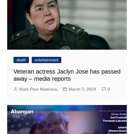
death
entertainment
Veteran actress Jaclyn Jose has passed
away – media reports
Mark Pere Madrona
March 3, 2024
0