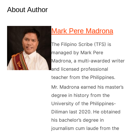
About Author
Mark Pere Madrona
The Filipino Scribe (TFS) is
managed by Mark Pere
Madrona, a multi-awarded writer
and licensed professional
teacher from the Philippines.
Mr. Madrona earned his master’s
degree in history from the
University of the Philippines-
Diliman last 2020. He obtained
his bachelor’s degree in
journalism cum laude from the