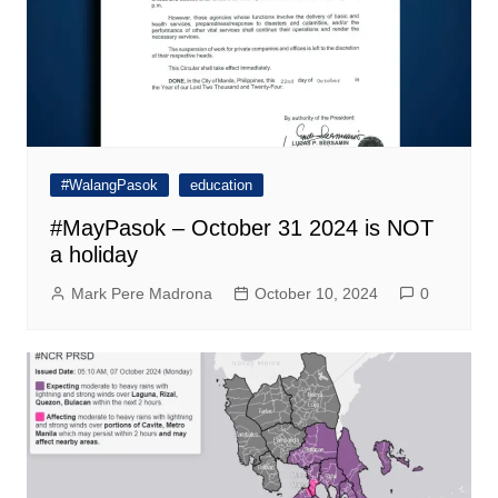
#WalangPasok
education
#MayPasok – October 31 2024 is NOT
a holiday
Mark Pere Madrona
October 10, 2024
0