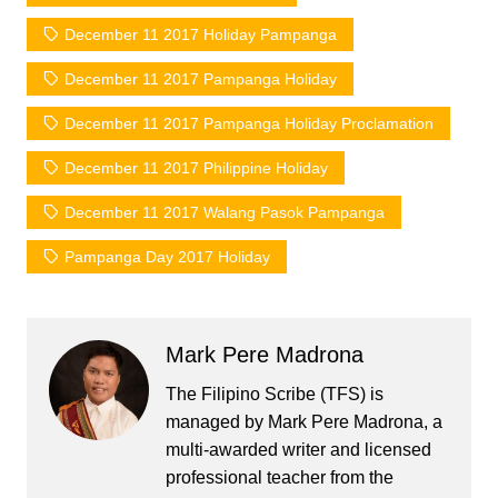
December 11 2017 Holiday Pampanga
December 11 2017 Pampanga Holiday
December 11 2017 Pampanga Holiday Proclamation
December 11 2017 Philippine Holiday
December 11 2017 Walang Pasok Pampanga
Pampanga Day 2017 Holiday
Mark Pere Madrona
The Filipino Scribe (TFS) is
managed by Mark Pere Madrona, a
multi-awarded writer and licensed
professional teacher from the