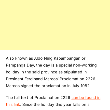
Also known as Aldo Ning Kapampangan or
Pampanga Day, the day is a special non-working
holiday in the said province as stipulated in
President Ferdinand Marcos’ Proclamation 2226.
Marcos signed the proclamation in July 1982.
The full text of Proclamation 2226
can be found in
this link
. Since the holiday this year falls on a