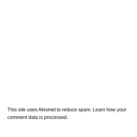
This site uses Akismet to reduce spam.
Learn how your
comment data is processed.