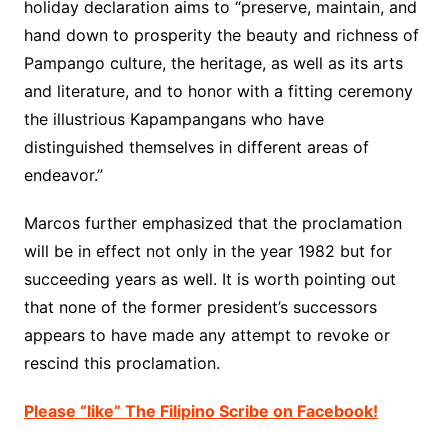
holiday declaration aims to “preserve, maintain, and
hand down to prosperity the beauty and richness of
Pampango culture, the heritage, as well as its arts
and literature, and to honor with a fitting ceremony
the illustrious Kapampangans who have
distinguished themselves in different areas of
endeavor.”
Marcos further emphasized that the proclamation
will be in effect not only in the year 1982 but for
succeeding years as well. It is worth pointing out
that none of the former president’s successors
appears to have made any attempt to revoke or
rescind this proclamation.
Please “like” The Filipino Scribe on Facebook!