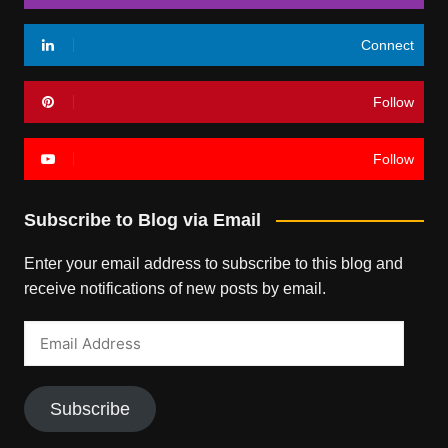
Connect
Follow
Follow
Subscribe to Blog via Email
Enter your email address to subscribe to this blog and
receive notifications of new posts by email.
Email
Address
Subscribe