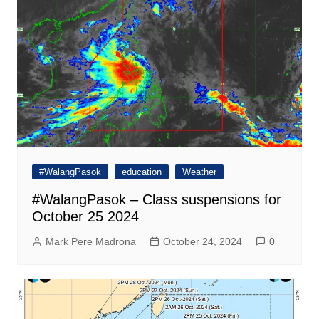
#WalangPasok
education
Weather
#WalangPasok – Class suspensions for
October 25 2024
Mark Pere Madrona
October 24, 2024
0