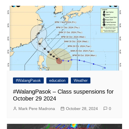
#WalangPasok
education
Weather
#WalangPasok – Class suspensions for
October 29 2024
Mark Pere Madrona
October 28, 2024
0