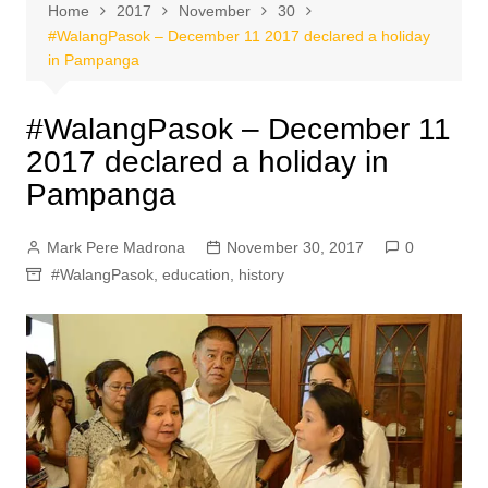
Home
2017
November
30
#WalangPasok – December 11 2017 declared a holiday
in Pampanga
#WalangPasok – December 11
2017 declared a holiday in
Pampanga
Mark Pere Madrona
November 30, 2017
0
#WalangPasok
,
education
,
history