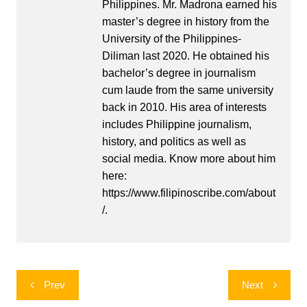
Philippines. Mr. Madrona earned his
master’s degree in history from the
University of the Philippines-
Diliman last 2020. He obtained his
bachelor’s degree in journalism
cum laude from the same university
back in 2010. His area of interests
includes Philippine journalism,
history, and politics as well as
social media. Know more about him
here:
https://www.filipinoscribe.com/about
/.
Post
Prev
Next
navigation