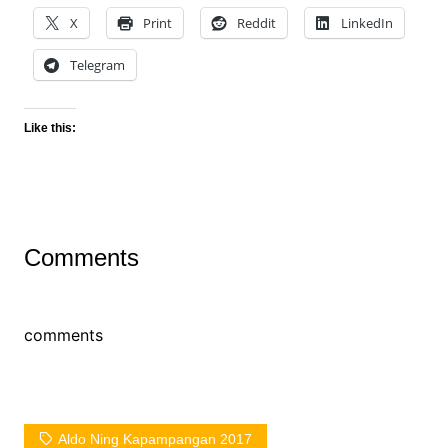
X
Print
Reddit
LinkedIn
Telegram
Like this:
Comments
comments
Aldo Ning Kapampangan 2017