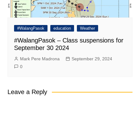
#WalangPasok
education
Weather
#WalangPasok – Class suspensions for
September 30 2024
Mark Pere Madrona
September 29, 2024
0
Leave a Reply