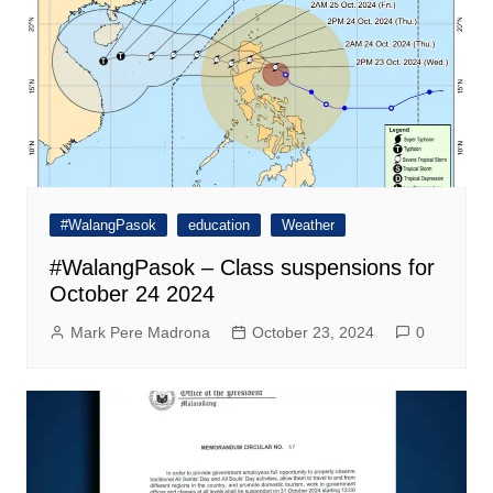
#WalangPasok
education
Weather
#WalangPasok – Class suspensions for
October 24 2024
Mark Pere Madrona
October 23, 2024
0