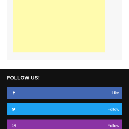
FOLLOW US!
Like
Follow
Follow