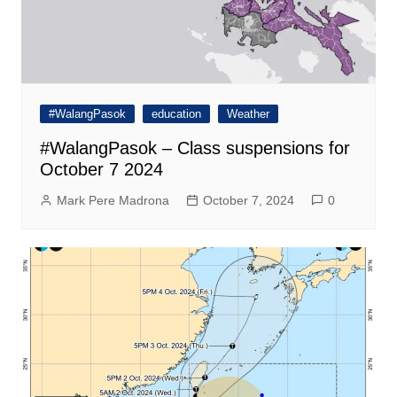
#WalangPasok
education
Weather
#WalangPasok – Class suspensions for
October 7 2024
Mark Pere Madrona
October 7, 2024
0