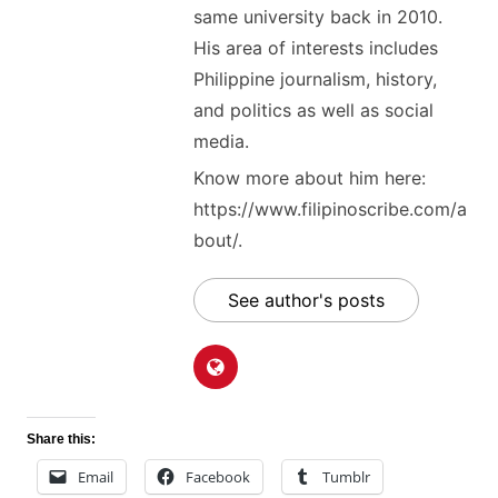
same university back in 2010.
His area of interests includes
Philippine journalism, history,
and politics as well as social
media.
Know more about him here:
https://www.filipinoscribe.com/a
bout/.
See author's posts
Share this:
Email
Facebook
Tumblr