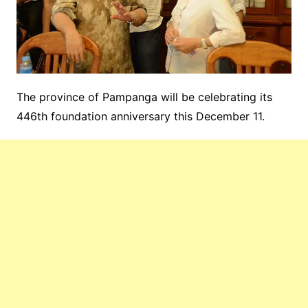
The province of Pampanga will be celebrating its
446th foundation anniversary this December 11.