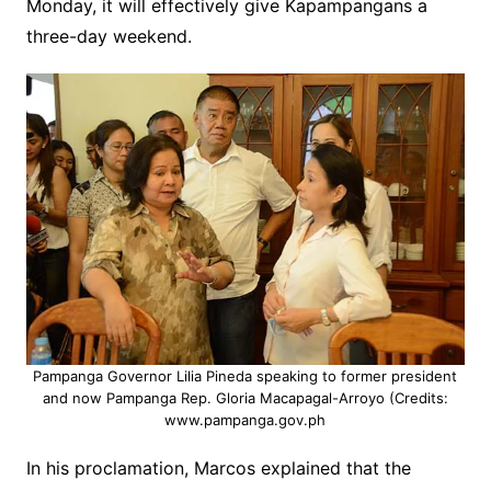
Monday, it will effectively give Kapampangans a
three-day weekend.
Pampanga Governor Lilia Pineda speaking to former president
and now Pampanga Rep. Gloria Macapagal-Arroyo (Credits:
www.pampanga.gov.ph
In his proclamation, Marcos explained that the