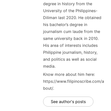
degree in history from the
University of the Philippines-
Diliman last 2020. He obtained
his bachelor’s degree in
journalism cum laude from the
same university back in 2010.
His area of interests includes
Philippine journalism, history,
and politics as well as social
media.
Know more about him here:
https://www.filipinoscribe.com/a
bout/.
See author's posts