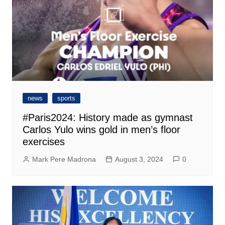
news
sports
#Paris2024: History made as gymnast
Carlos Yulo wins gold in men’s floor
exercises
Mark Pere Madrona
August 3, 2024
0