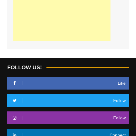
FOLLOW US!
Like
Follow
Follow
Connect