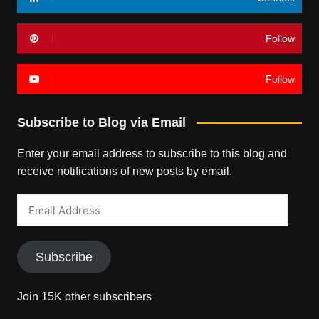
Follow
Follow
Subscribe to Blog via Email
Enter your email address to subscribe to this blog and
receive notifications of new posts by email.
Email
Address
Subscribe
Join 15K other subscribers