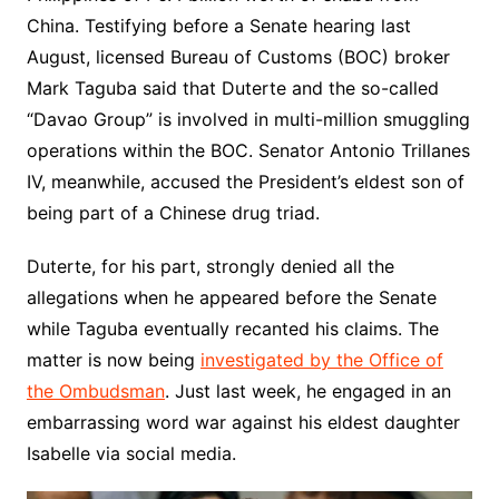
China. Testifying before a Senate hearing last
August, licensed Bureau of Customs (BOC) broker
Mark Taguba said that Duterte and the so-called
“Davao Group” is involved in multi-million smuggling
operations within the BOC. Senator Antonio Trillanes
IV, meanwhile, accused the President’s eldest son of
being part of a Chinese drug triad.
Duterte, for his part, strongly denied all the
allegations when he appeared before the Senate
while Taguba eventually recanted his claims. The
matter is now being
investigated by the Office of
the Ombudsman
. Just last week, he engaged in an
embarrassing word war against his eldest daughter
Isabelle via social media.