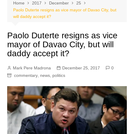
Home
2017
December
25
Paolo Duterte resigns as vice mayor of Davao City, but
will daddy accept it?
Paolo Duterte resigns as vice
mayor of Davao City, but will
daddy accept it?
Mark Pere Madrona
December 25, 2017
0
commentary
,
news
,
politics