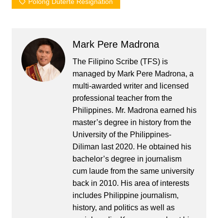
Polong Duterte Resignation
Mark Pere Madrona
The Filipino Scribe (TFS) is
managed by Mark Pere Madrona, a
multi-awarded writer and licensed
professional teacher from the
Philippines. Mr. Madrona earned his
master’s degree in history from the
University of the Philippines-
Diliman last 2020. He obtained his
bachelor’s degree in journalism
cum laude from the same university
back in 2010. His area of interests
includes Philippine journalism,
history, and politics as well as