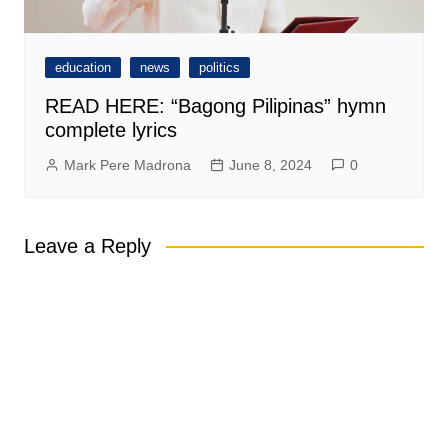
education
news
politics
READ HERE: “Bagong Pilipinas” hymn
complete lyrics
Mark Pere Madrona
June 8, 2024
0
Leave a Reply