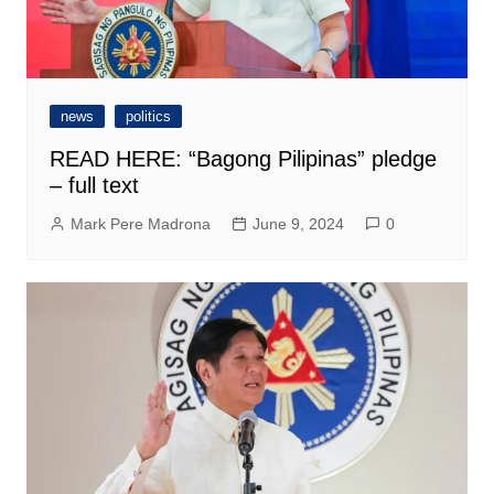
news
politics
READ HERE: “Bagong Pilipinas” pledge
– full text
Mark Pere Madrona
June 9, 2024
0