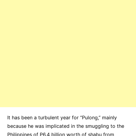
It has been a turbulent year for “Pulong,” mainly
because he was implicated in the smuggling to the
Philippines of P6.4 billion worth of shabu from