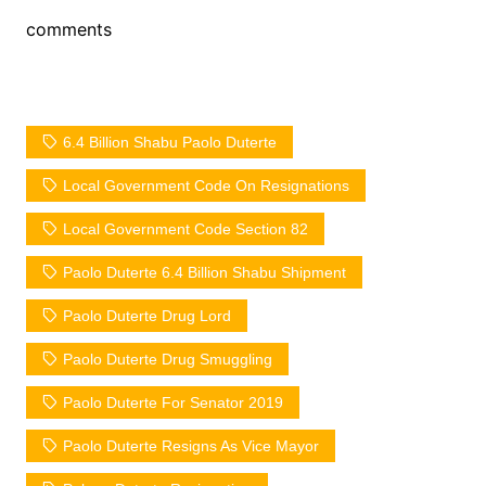
comments
6.4 Billion Shabu Paolo Duterte
Local Government Code On Resignations
Local Government Code Section 82
Paolo Duterte 6.4 Billion Shabu Shipment
Paolo Duterte Drug Lord
Paolo Duterte Drug Smuggling
Paolo Duterte For Senator 2019
Paolo Duterte Resigns As Vice Mayor