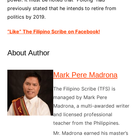
previously stated that he intends to retire from
politics by 2019.
“Like” The Filipino Scribe on Facebook!
About Author
Mark Pere Madrona
The Filipino Scribe (TFS) is
managed by Mark Pere
Madrona, a multi-awarded writer
and licensed professional
teacher from the Philippines.
Mr. Madrona earned his master’s