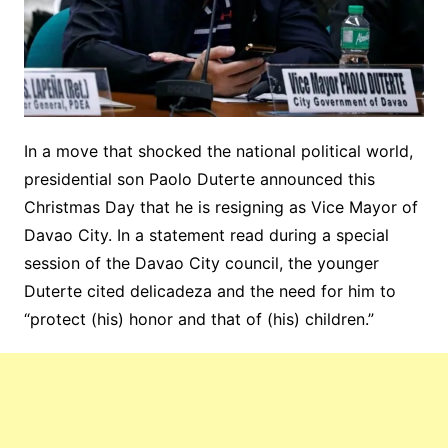
In a move that shocked the national political world,
presidential son Paolo Duterte announced this
Christmas Day that he is resigning as Vice Mayor of
Davao City. In a statement read during a special
session of the Davao City council, the younger
Duterte cited delicadeza and the need for him to
“protect (his) honor and that of (his) children.”