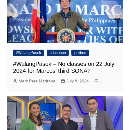
#WalangPasok
education
politics
#WalangPasok – No classes on 22 July
2024 for Marcos’ third SONA?
Mark Pere Madrona
July 8, 2024
1