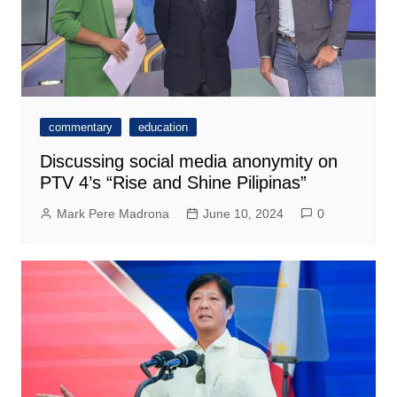
commentary
education
Discussing social media anonymity on
PTV 4’s “Rise and Shine Pilipinas”
Mark Pere Madrona
June 10, 2024
0