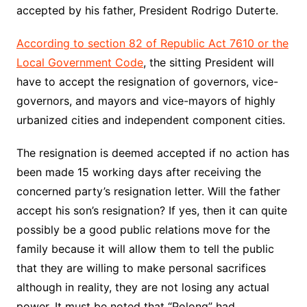
accepted by his father, President Rodrigo Duterte.
According to section 82 of Republic Act 7610 or the
Local Government Code
, the sitting President will
have to accept the resignation of governors, vice-
governors, and mayors and vice-mayors of highly
urbanized cities and independent component cities.
The resignation is deemed accepted if no action has
been made 15 working days after receiving the
concerned party’s resignation letter. Will the father
accept his son’s resignation? If yes, then it can quite
possibly be a good public relations move for the
family because it will allow them to tell the public
that they are willing to make personal sacrifices
although in reality, they are not losing any actual
power. It must be noted that “Polong” had