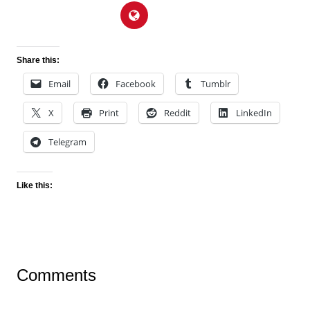
Share this:
Email
Facebook
Tumblr
X
Print
Reddit
LinkedIn
Telegram
Like this:
Comments