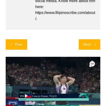
social media. Know more about him
here:
https://www.filipinoscribe.com/about
/.
Post
Prev
Next
navigation