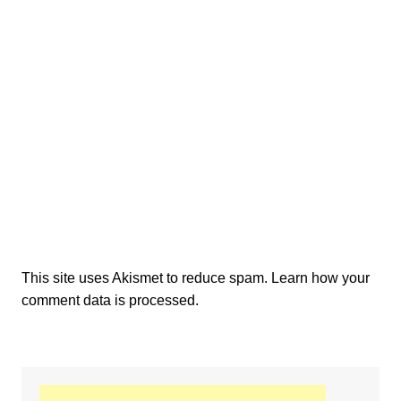
This site uses Akismet to reduce spam.
Learn how your
comment data is processed.