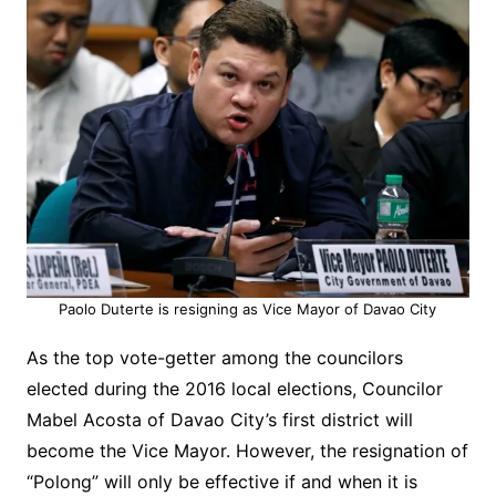
Paolo Duterte is resigning as Vice Mayor of Davao City
As the top vote-getter among the councilors
elected during the 2016 local elections, Councilor
Mabel Acosta of Davao City’s first district will
become the Vice Mayor. However, the resignation of
“Polong” will only be effective if and when it is