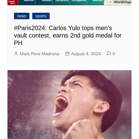
news
sports
#Paris2024: Carlos Yulo tops men’s
vault contest, earns 2nd gold medal for
PH
Mark Pere Madrona
August 4, 2024
0