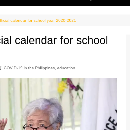
ficial calendar for school year 2020-2021
ial calendar for school
COVID-19 in the Philippines
,
education