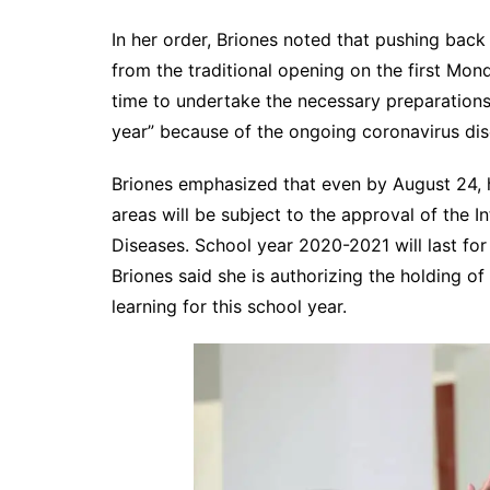
In her order, Briones noted that pushing bac
from the traditional opening on the first Mo
time to undertake the necessary preparations 
year” because of the ongoing coronavirus di
Briones emphasized that even by August 24, h
areas will be subject to the approval of the 
Diseases. School year 2020-2021 will last for 
Briones said she is authorizing the holding o
learning for this school year.