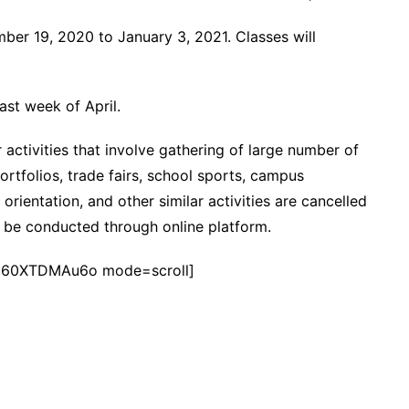
ber 19, 2020 to January 3, 2021. Classes will
last week of April.
 activities that involve gathering of large number of
ortfolios, trade fairs, school sports, campus
r orientation, and other similar activities are cancelled
n be conducted through online platform.
960XTDMAu6o mode=scroll]