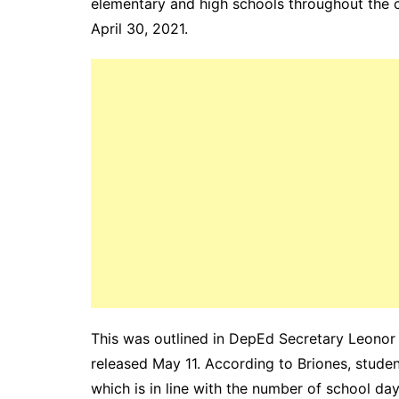
elementary and high schools throughout the 
April 30, 2021.
This was outlined in DepEd Secretary Leono
released May 11. According to Briones, studen
which is in line with the number of school da