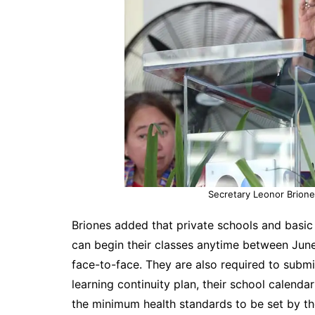
Secretary Leonor Brione
Briones added that private schools and basic 
can begin their classes anytime between June
face-to-face. They are also required to submi
learning continuity plan, their school calenda
the minimum health standards to be set by t