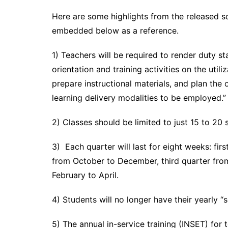
Here are some highlights from the released s
embedded below as a reference.
1) Teachers will be required to render duty s
orientation and training activities on the utili
prepare instructional materials, and plan the 
learning delivery modalities to be employed.” 
2) Classes should be limited to just 15 to 20 
3) Each quarter will last for eight weeks: fi
from October to December, third quarter from
February to April.
4) Students will no longer have their yearly 
5) The annual in-service training (INSET) for