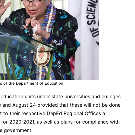
s of the Department of Education
education units under state universities and colleges
 and August 24 provided that these will not be done
t to their respective DepEd Regional Offices a
r for 2020-2021, as well as plans for compliance with
he government.