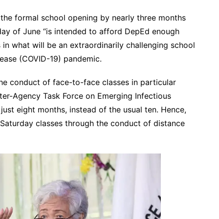
k the formal school opening by nearly three months
nday of June “is intended to afford DepEd enough
in what will be an extraordinarily challenging school
sease (COVID-19) pandemic.
e conduct of face-to-face classes in particular
Inter-Agency Task Force on Emerging Infectious
just eight months, instead of the usual ten. Hence,
f Saturday classes through the conduct of distance