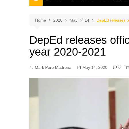
THE FILIPINO SCRIBE
THE OWNER
Home
2020
May
14
DepEd releases of
DepEd releases offic
year 2020-2021
Mark Pere Madrona
May 14, 2020
0