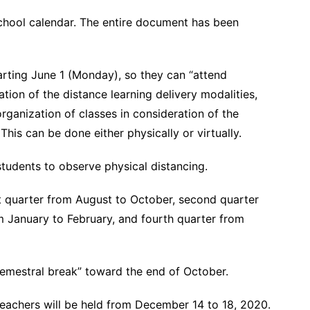
chool calendar. The entire document has been
tarting June 1 (Monday), so they can “attend
zation of the distance learning delivery modalities,
organization of classes in consideration of the
This can be done either physically or virtually.
students to observe physical distancing.
rst quarter from August to October, second quarter
 January to February, and fourth quarter from
“semestral break” toward the end of October.
 teachers will be held from December 14 to 18, 2020.