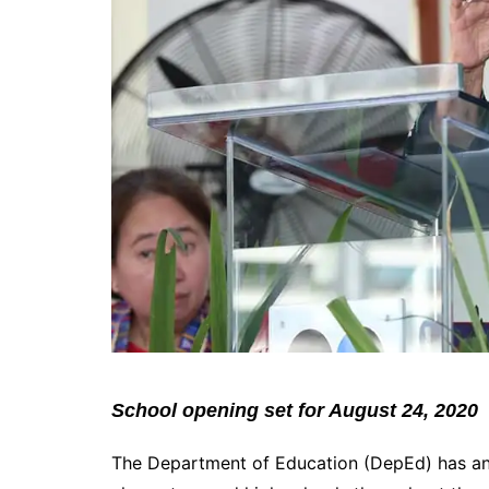
School opening set for August 24, 2020
The Department of Education (DepEd) has an