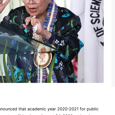
nounced that academic year 2020-2021 for public