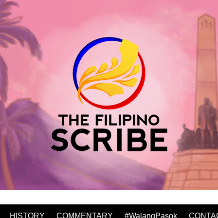
HISTORY
COMMENTARY
#WalangPasok
CONTA