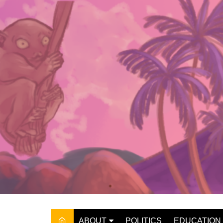
Skip
to
content
ABOUT
POLITICS
EDUCATION