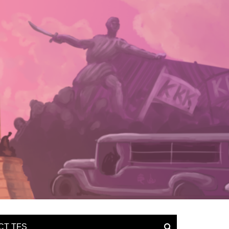
CT TFS