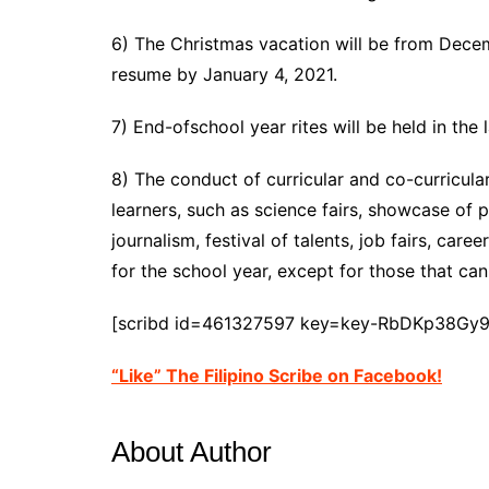
6) The Christmas vacation will be from Decem
resume by January 4, 2021.
7) End-ofschool year rites will be held in the 
8) The conduct of curricular and co-curricular
learners, such as science fairs, showcase of p
journalism, festival of talents, job fairs, caree
for the school year, except for those that ca
[scribd id=461327597 key=key-RbDKp38Gy
“Like” The Filipino Scribe on Facebook!
About Author