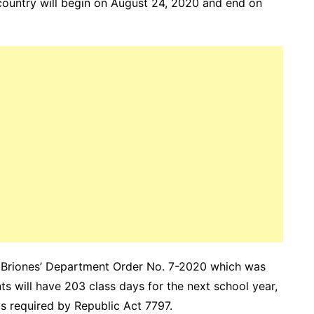
country will begin on August 24, 2020 and end on
r Briones’ Department Order No. 7-2020 which was
ts will have 203 class days for the next school year,
ys required by Republic Act 7797.