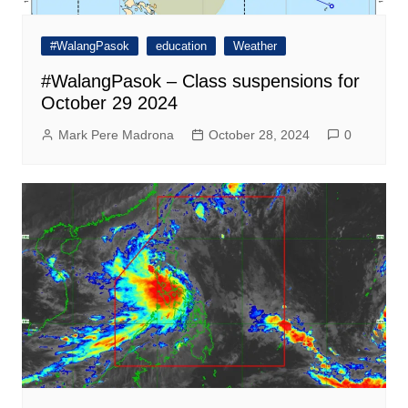
#WalangPasok
education
Weather
#WalangPasok – Class suspensions for
October 29 2024
Mark Pere Madrona
October 28, 2024
0