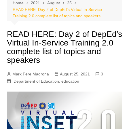
Home
2021
August
25
READ HERE: Day 2 of DepEd’s Virtual In-Service
Training 2.0 complete list of topics and speakers
READ HERE: Day 2 of DepEd’s
Virtual In-Service Training 2.0
complete list of topics and
speakers
Mark Pere Madrona
August 25, 2021
0
Department of Education
,
education