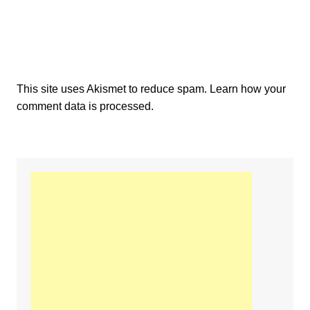
This site uses Akismet to reduce spam.
Learn how your
comment data is processed.