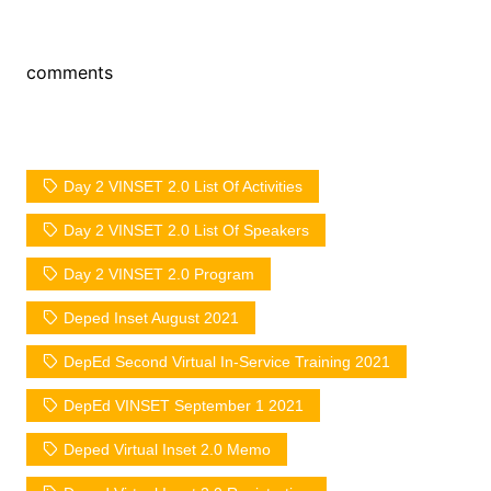
comments
Day 2 VINSET 2.0 List Of Activities
Day 2 VINSET 2.0 List Of Speakers
Day 2 VINSET 2.0 Program
Deped Inset August 2021
DepEd Second Virtual In-Service Training 2021
DepEd VINSET September 1 2021
Deped Virtual Inset 2.0 Memo