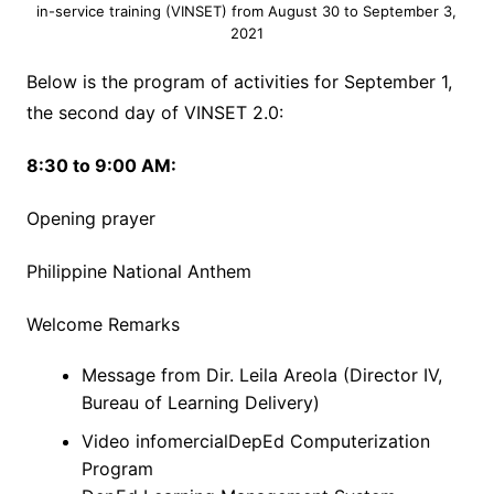
in-service training (VINSET) from August 30 to September 3,
2021
Below is the program of activities for September 1,
the second day of VINSET 2.0:
8:30 to 9:00 AM:
Opening prayer
Philippine National Anthem
Welcome Remarks
Message from Dir. Leila Areola (Director IV,
Bureau of Learning Delivery)
Video infomercialDepEd Computerization
Program