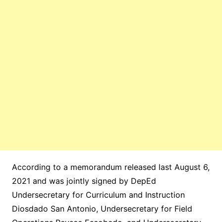
According to a memorandum released last August 6,
2021 and was jointly signed by DepEd
Undersecretary for Curriculum and Instruction
Diosdado San Antonio, Undersecretary for Field