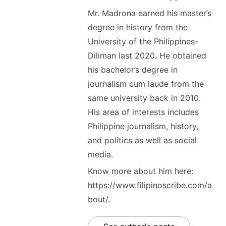
Mr. Madrona earned his master’s
degree in history from the
University of the Philippines-
Diliman last 2020. He obtained
his bachelor’s degree in
journalism cum laude from the
same university back in 2010.
His area of interests includes
Philippine journalism, history,
and politics as well as social
media.
Know more about him here:
https://www.filipinoscribe.com/a
bout/.