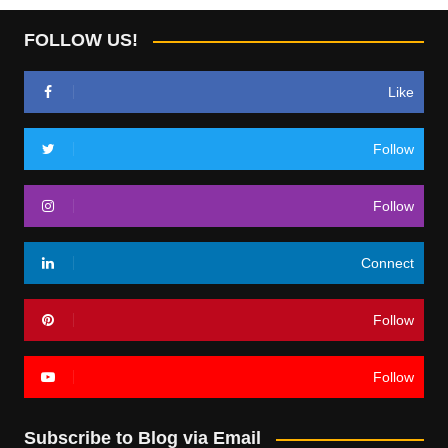
FOLLOW US!
Like
Follow
Follow
Connect
Follow
Follow
Subscribe to Blog via Email