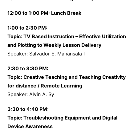
12:00 to 1:00 PM: Lunch Break
1:00 to 2:30 PM:
Topic: TV Based Instruction – Effective Utilization
and Plotting to Weekly Lesson Delivery
Speaker: Salvador E. Manansala I
2:30 to 3:30 PM:
Topic: Creative Teaching and Teaching Creativity
for distance / Remote Learning
Speaker: Alvin A. Sy
3:30 to 4:40 PM:
Topic: Troubleshooting Equipment and Digital
Device Awareness