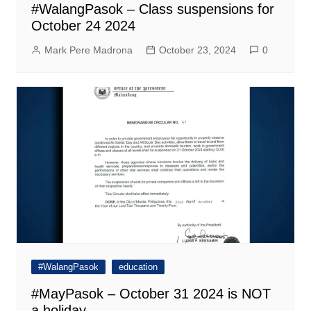
#WalangPasok – Class suspensions for
October 24 2024
Mark Pere Madrona
October 23, 2024
0
#WalangPasok
education
#MayPasok – October 31 2024 is NOT
a holiday