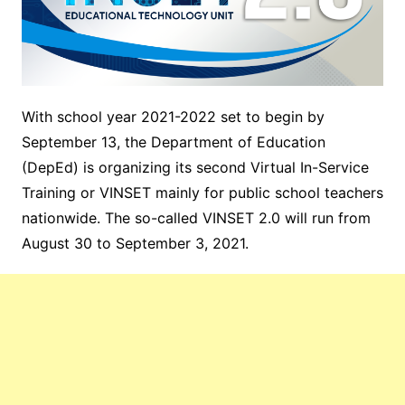
With school year 2021-2022 set to begin by
September 13, the Department of Education
(DepEd) is organizing its second Virtual In-Service
Training or VINSET mainly for public school teachers
nationwide. The so-called VINSET 2.0 will run from
August 30 to September 3, 2021.