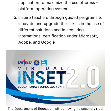
application to maximize the use of cross –
platform operating system.
Inspire teachers through guided programs to
innovate and upgrade their skills in the use of
different solutions and in acquiring
international certification under Microsoft,
Adobe, and Google
The Department of Education will be having its second virtual