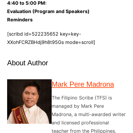
4:40 to 5:00 PM:
Evaluation (Program and Speakers)
Reminders
[scribd id=522235652 key=key-
XXohFCRZBHdj9h8t95Gs mode=scroll]
About Author
Mark Pere Madrona
The Filipino Scribe (TFS) is
managed by Mark Pere
Madrona, a multi-awarded writer
and licensed professional
teacher from the Philippines.