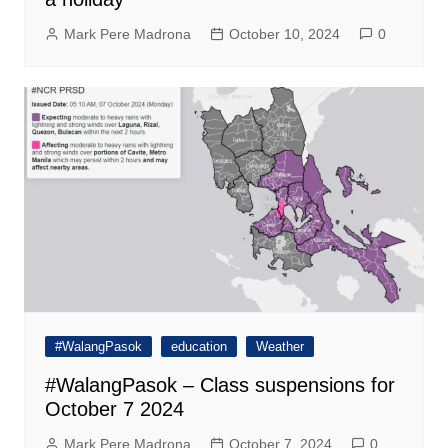
Mark Pere Madrona
October 10, 2024
0
#WalangPasok
education
Weather
#WalangPasok – Class suspensions for
October 7 2024
Mark Pere Madrona
October 7, 2024
0