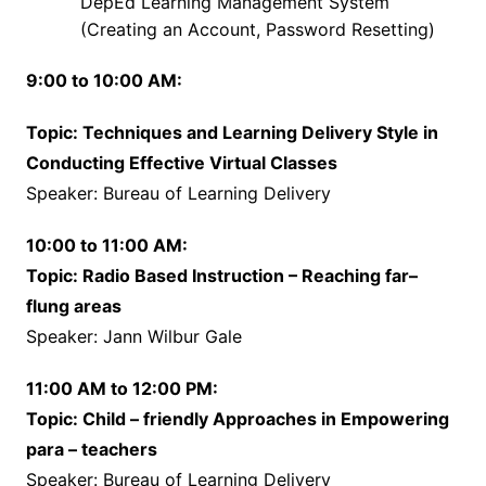
DepEd Learning Management System
(Creating an Account, Password Resetting)
9:00 to 10:00 AM:
Topic: Techniques and Learning Delivery Style in
Conducting Effective Virtual Classes
Speaker: Bureau of Learning Delivery
10:00 to 11:00 AM:
Topic: Radio Based Instruction – Reaching far–
flung areas
Speaker: Jann Wilbur Gale
11:00 AM to 12:00 PM:
Topic: Child – friendly Approaches in Empowering
para – teachers
Speaker: Bureau of Learning Delivery