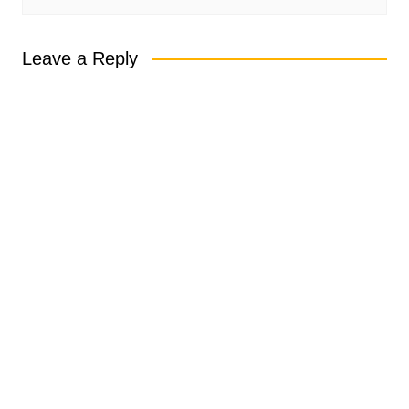
Leave a Reply