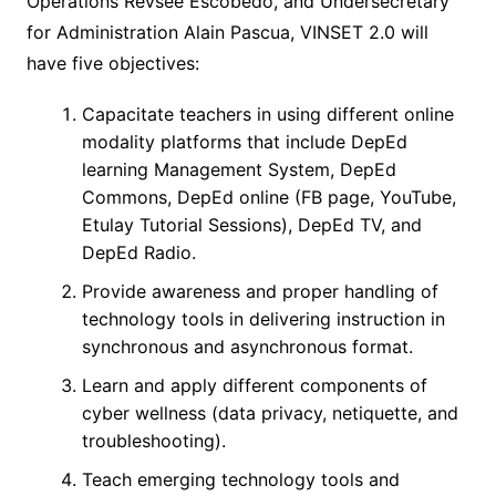
Operations Revsee Escobedo, and Undersecretary
for Administration Alain Pascua, VINSET 2.0 will
have five objectives:
Capacitate teachers in using different online
modality platforms that include DepEd
learning Management System, DepEd
Commons, DepEd online (FB page, YouTube,
Etulay Tutorial Sessions), DepEd TV, and
DepEd Radio.
Provide awareness and proper handling of
technology tools in delivering instruction in
synchronous and asynchronous format.
Learn and apply different components of
cyber wellness (data privacy, netiquette, and
troubleshooting).
Teach emerging technology tools and