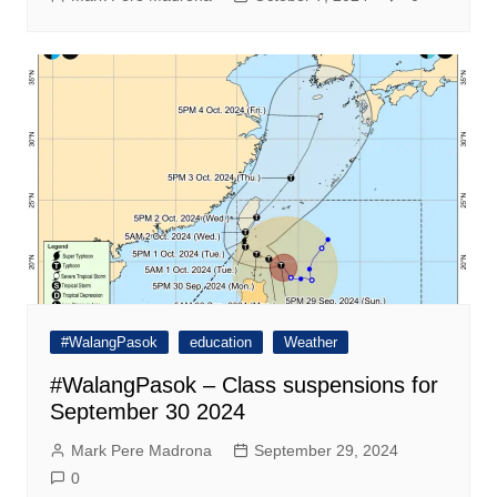
#WalangPasok
education
Weather
#WalangPasok – Class suspensions for
September 30 2024
Mark Pere Madrona
September 29, 2024
0