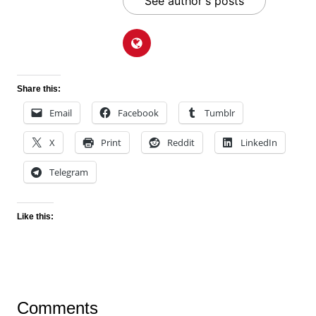
See author's posts
Share this:
Email
Facebook
Tumblr
X
Print
Reddit
LinkedIn
Telegram
Like this:
Comments