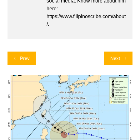
social media. Know more about him
here:
https://www.filipinoscribe.com/about
/.
Post
Prev
Next
navigation