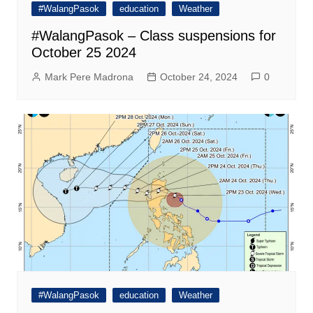
#WalangPasok
education
Weather
#WalangPasok – Class suspensions for
October 25 2024
Mark Pere Madrona
October 24, 2024
0
#WalangPasok
education
Weather