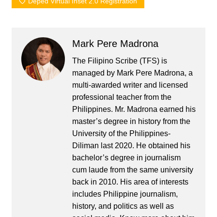
Deped Virtual Inset 2.0 Registration
Mark Pere Madrona
The Filipino Scribe (TFS) is
managed by Mark Pere Madrona, a
multi-awarded writer and licensed
professional teacher from the
Philippines. Mr. Madrona earned his
master’s degree in history from the
University of the Philippines-
Diliman last 2020. He obtained his
bachelor’s degree in journalism
cum laude from the same university
back in 2010. His area of interests
includes Philippine journalism,
history, and politics as well as