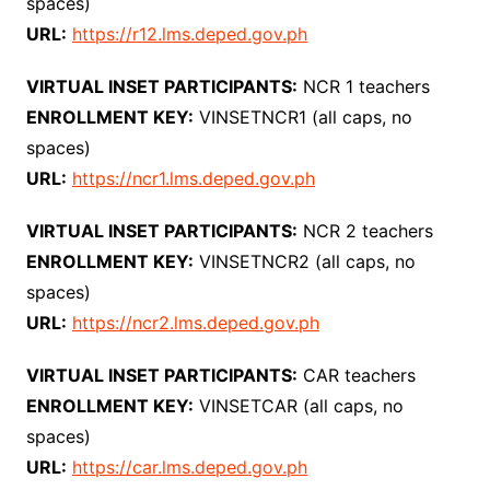
spaces)
URL:
https://r12.lms.deped.gov.ph
VIRTUAL INSET PARTICIPANTS:
NCR 1 teachers
ENROLLMENT KEY:
VINSETNCR1 (all caps, no
spaces)
URL:
https://ncr1.lms.deped.gov.ph
VIRTUAL INSET PARTICIPANTS:
NCR 2 teachers
ENROLLMENT KEY:
VINSETNCR2 (all caps, no
spaces)
URL:
https://ncr2.lms.deped.gov.ph
VIRTUAL INSET PARTICIPANTS:
CAR teachers
ENROLLMENT KEY:
VINSETCAR (all caps, no
spaces)
URL:
https://car.lms.deped.gov.ph