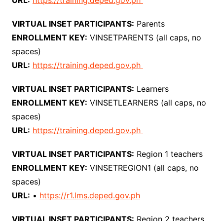
URL:
https://training.deped.gov.ph
VIRTUAL INSET PARTICIPANTS:
Parents
ENROLLMENT KEY:
VINSETPARENTS (all caps, no
spaces)
URL:
https://training.deped.gov.ph
VIRTUAL INSET PARTICIPANTS:
Learners
ENROLLMENT KEY:
VINSETLEARNERS (all caps, no
spaces)
URL:
https://training.deped.gov.ph
VIRTUAL INSET PARTICIPANTS:
Region 1 teachers
ENROLLMENT KEY:
VINSETREGION1 (all caps, no
spaces)
URL:
•
https://r1.lms.deped.gov.ph
VIRTUAL INSET PARTICIPANTS:
Region 2 teachers