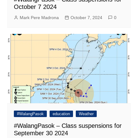
October 7 2024
Mark Pere Madrona
October 7, 2024
0
#WalangPasok
education
Weather
#WalangPasok – Class suspensions for
September 30 2024