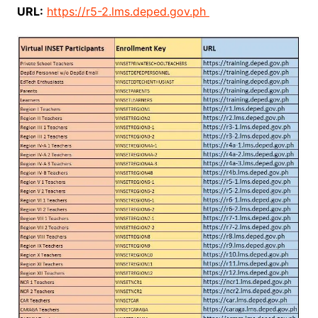
URL:
https://r5-2.lms.deped.gov.ph