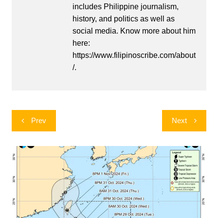
includes Philippine journalism,
history, and politics as well as
social media. Know more about him
here:
https://www.filipinoscribe.com/about
/.
Post
Prev
Next
navigation