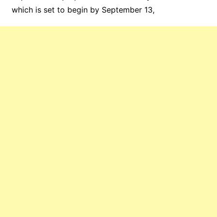
which is set to begin by September 13,