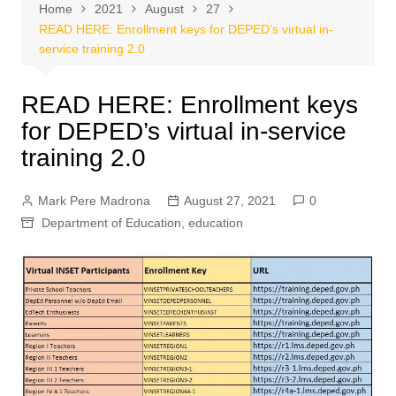
Home
2021
August
27
READ HERE: Enrollment keys for DEPED’s virtual in-
service training 2.0
READ HERE: Enrollment keys
for DEPED’s virtual in-service
training 2.0
Mark Pere Madrona
August 27, 2021
0
Department of Education
,
education