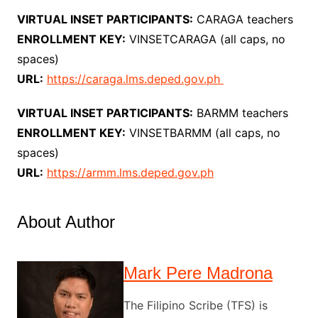
VIRTUAL INSET PARTICIPANTS:
CARAGA teachers
ENROLLMENT KEY:
VINSETCARAGA (all caps, no
spaces)
URL:
https://caraga.lms.deped.gov.ph
VIRTUAL INSET PARTICIPANTS:
BARMM teachers
ENROLLMENT KEY:
VINSETBARMM (all caps, no
spaces)
URL:
https://armm.lms.deped.gov.ph
About Author
Mark Pere Madrona
The Filipino Scribe (TFS) is