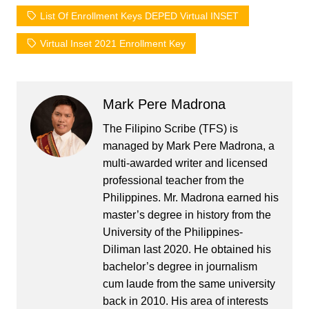
List Of Enrollment Keys DEPED Virtual INSET
Virtual Inset 2021 Enrollment Key
Mark Pere Madrona
The Filipino Scribe (TFS) is
managed by Mark Pere Madrona, a
multi-awarded writer and licensed
professional teacher from the
Philippines. Mr. Madrona earned his
master’s degree in history from the
University of the Philippines-
Diliman last 2020. He obtained his
bachelor’s degree in journalism
cum laude from the same university
back in 2010. His area of interests