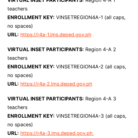
VIRTUAL INSET PARTICIPANTS:
Region 4-A 1
teachers
ENROLLMENT KEY:
VINSETREGION4A-1 (all caps,
no spaces)
URL:
https://r4a-1.lms.deped.gov.ph
VIRTUAL INSET PARTICIPANTS:
Region 4-A 2
teachers
ENROLLMENT KEY:
VINSETREGION4A-2 (all caps,
no spaces)
URL:
https://r4a-2.lms.deped.gov.ph
VIRTUAL INSET PARTICIPANTS:
Region 4-A 3
teachers
ENROLLMENT KEY:
VINSETREGION4A-3 (all caps,
no spaces)
URL:
https://r4a-3.lms.deped.gov.ph