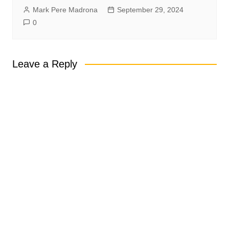
Mark Pere Madrona
September 29, 2024
0
Leave a Reply