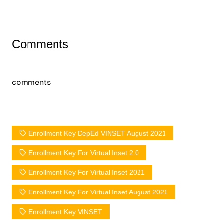
Comments
comments
Enrollment Key DepEd VINSET August 2021
Enrollment Key For Virtual Inset 2.0
Enrollment Key For Virtual Inset 2021
Enrollment Key For Virtual Inset August 2021
Enrollment Key VINSET