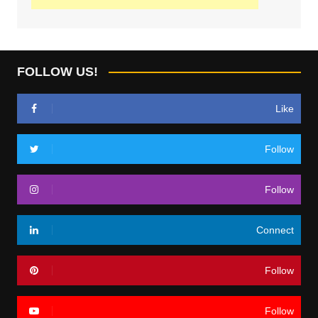
FOLLOW US!
Like
Follow
Follow
Connect
Follow
Follow