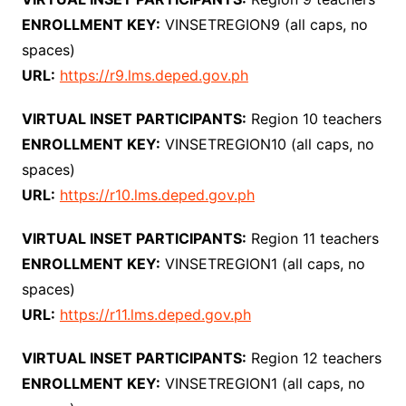
ENROLLMENT KEY:
VINSETREGION9 (all caps, no
spaces)
URL:
https://r9.lms.deped.gov.ph
VIRTUAL INSET PARTICIPANTS:
Region 10 teachers
ENROLLMENT KEY:
VINSETREGION10 (all caps, no
spaces)
URL:
https://r10.lms.deped.gov.ph
VIRTUAL INSET PARTICIPANTS:
Region 11 teachers
ENROLLMENT KEY:
VINSETREGION1 (all caps, no
spaces)
URL:
https://r11.lms.deped.gov.ph
VIRTUAL INSET PARTICIPANTS:
Region 12 teachers
ENROLLMENT KEY:
VINSETREGION1 (all caps, no