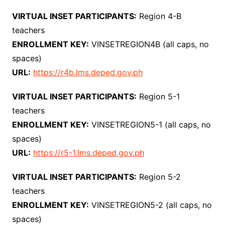
VIRTUAL INSET PARTICIPANTS:
Region 4-B
teachers
ENROLLMENT KEY:
VINSETREGION4B (all caps, no
spaces)
URL:
https://r4b.lms.deped.gov.ph
VIRTUAL INSET PARTICIPANTS:
Region 5-1
teachers
ENROLLMENT KEY:
VINSETREGION5-1 (all caps, no
spaces)
URL:
https://r5-1.lms.deped.gov.ph
VIRTUAL INSET PARTICIPANTS:
Region 5-2
teachers
ENROLLMENT KEY:
VINSETREGION5-2 (all caps, no
spaces)