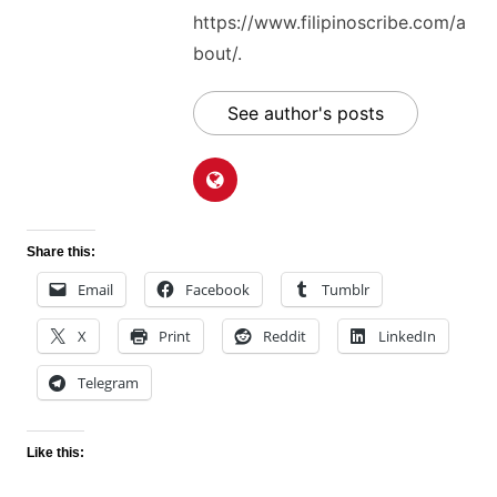
https://www.filipinoscribe.com/a
bout/.
See author's posts
Share this:
Email
Facebook
Tumblr
X
Print
Reddit
LinkedIn
Telegram
Like this: