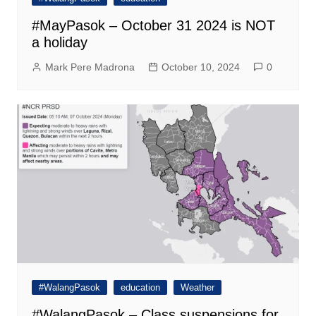
#MayPasok – October 31 2024 is NOT
a holiday
Mark Pere Madrona
October 10, 2024
0
#WalangPasok
education
Weather
#WalangPasok – Class suspensions for