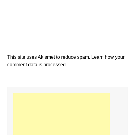
This site uses Akismet to reduce spam.
Learn how your
comment data is processed.