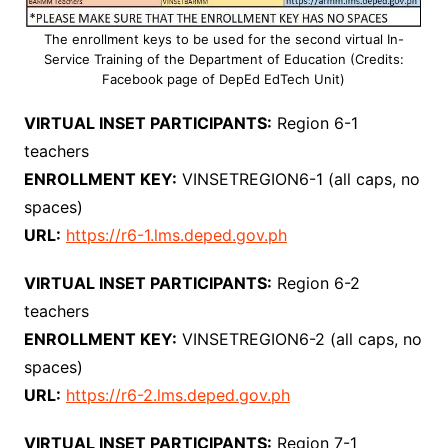
The enrollment keys to be used for the second virtual In-
Service Training of the Department of Education (Credits:
Facebook page of DepEd EdTech Unit)
VIRTUAL INSET PARTICIPANTS:
Region 6-1
teachers
ENROLLMENT KEY:
VINSETREGION6-1 (all caps, no
spaces)
URL:
https://r6-1.lms.deped.gov.ph
VIRTUAL INSET PARTICIPANTS:
Region 6-2
teachers
ENROLLMENT KEY:
VINSETREGION6-2 (all caps, no
spaces)
URL:
https://r6-2.lms.deped.gov.ph
VIRTUAL INSET PARTICIPANTS:
Region 7-1