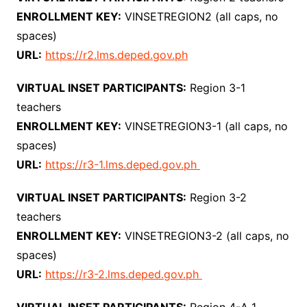
ENROLLMENT KEY:
VINSETREGION2 (all caps, no
spaces)
URL:
https://r2.lms.deped.gov.ph
VIRTUAL INSET PARTICIPANTS:
Region 3-1
teachers
ENROLLMENT KEY:
VINSETREGION3-1 (all caps, no
spaces)
URL:
https://r3-1.lms.deped.gov.ph
VIRTUAL INSET PARTICIPANTS:
Region 3-2
teachers
ENROLLMENT KEY:
VINSETREGION3-2 (all caps, no
spaces)
URL:
https://r3-2.lms.deped.gov.ph