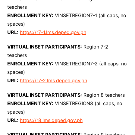
teachers
ENROLLMENT KEY:
VINSETREGION7-1 (all caps, no
spaces)
URL:
https://r7-1.lms.deped.gov.ph
VIRTUAL INSET PARTICIPANTS:
Region 7-2
teachers
ENROLLMENT KEY:
VINSETREGION7-2 (all caps, no
spaces)
URL:
https://r7-2.lms.deped.gov.ph
VIRTUAL INSET PARTICIPANTS:
Region 8 teachers
ENROLLMENT KEY:
VINSETREGION8 (all caps, no
spaces)
URL:
https://r8.lms.deped.gov.ph
VIRTUAL INSET PARTICIPANTS:
Region 9 teachers