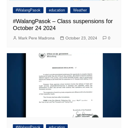
#WalangPasok
education
Weather
#WalangPasok – Class suspensions for
October 24 2024
Mark Pere Madrona
October 23, 2024
0
#WalangPasok
education