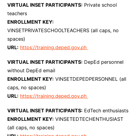
VIRTUAL INSET PARTICIPANTS:
Private school
teachers
ENROLLMENT KEY:
VINSETPRIVATESCHOOLTEACHERS (all caps, no
spaces)
URL:
https://training.deped.gov.ph
VIRTUAL INSET PARTICIPANTS:
DepEd personnel
without DepEd email
ENROLLMENT KEY:
VINSETDEPEDPERSONNEL (all
caps, no spaces)
URL:
https://training.deped.gov.ph
VIRTUAL INSET PARTICIPANTS:
EdTech enthusiasts
ENROLLMENT KEY:
VINSETEDTECHENTHUSIAST
(all caps, no spaces)