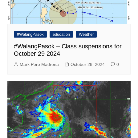
#WalangPasok
education
Weather
#WalangPasok – Class suspensions for
October 29 2024
Mark Pere Madrona
October 28, 2024
0