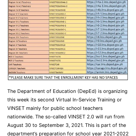
The Department of Education (DepEd) is organizing
this week its second Virtual In-Service Training or
VINSET mainly for public school teachers
nationwide. The so-called VINSET 2.0 will run from
August 30 to September 3, 2021. This is part of the
department’s preparation for school year 2021-2022