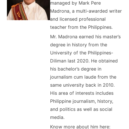
managed by Mark Pere
Madrona, a multi-awarded writer
and licensed professional
teacher from the Philippines.
Mr. Madrona earned his master’s
degree in history from the
University of the Philippines-
Diliman last 2020. He obtained
his bachelor’s degree in
journalism cum laude from the
same university back in 2010.
His area of interests includes
Philippine journalism, history,
and politics as well as social
media.
Know more about him here: