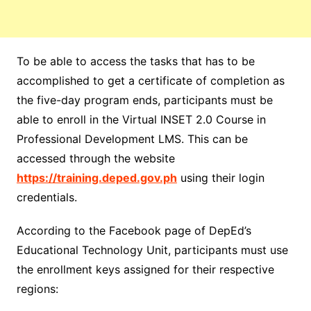
To be able to access the tasks that has to be
accomplished to get a certificate of completion as
the five-day program ends, participants must be
able to enroll in the Virtual INSET 2.0 Course in
Professional Development LMS. This can be
accessed through the website
https://training.deped.gov.ph
using their login
credentials.
According to the Facebook page of DepEd’s
Educational Technology Unit, participants must use
the enrollment keys assigned for their respective
regions: