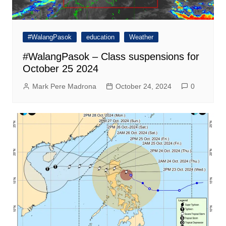
#WalangPasok
education
Weather
#WalangPasok – Class suspensions for
October 25 2024
Mark Pere Madrona
October 24, 2024
0