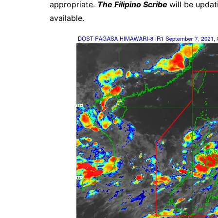
appropriate.
The Filipino Scribe
will be upda
available.