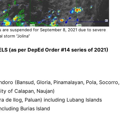
as are suspended for September 8, 2021 due to severe
al storm “Jolina”
LS (as per DepEd Order #14 series of 2021)
ndoro (Bansud, Gloria, Pinamalayan, Pola, Socorro,
ity of Calapan, Naujan)
a de Ilog, Paluan) including Lubang Islands
cluding Burias Island