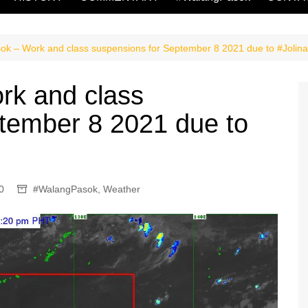
k – Work and class suspensions for September 8 2021 due to #Jolin
k and class
tember 8 2021 due to
0
#WalangPasok
,
Weather