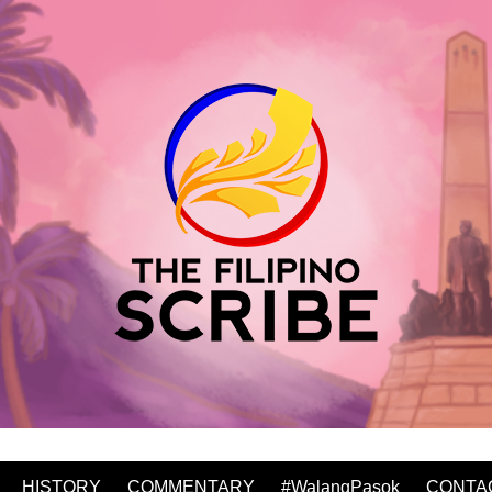
HISTORY
COMMENTARY
#WalangPasok
CONTA