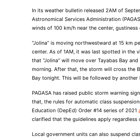
In its weather bulletin released 2AM of Septe
Astronomical Services Administration (PAGAS
winds of 100 km/h near the center, gustiness 
“Jolina” is moving northwestward at 15 km per
center. As of 1AM, it was last spotted in the
that “Jolina” will move over Tayabas Bay an
morning. After that, the storm will cross th
Bay tonight. This will be followed by another l
PAGASA has raised public storm warning signal
that, the rules for automatic class suspensio
Education (DepEd) Order #14 series of 2021
clarified that the guidelines apply regardless 
Local government units can also suspend clas