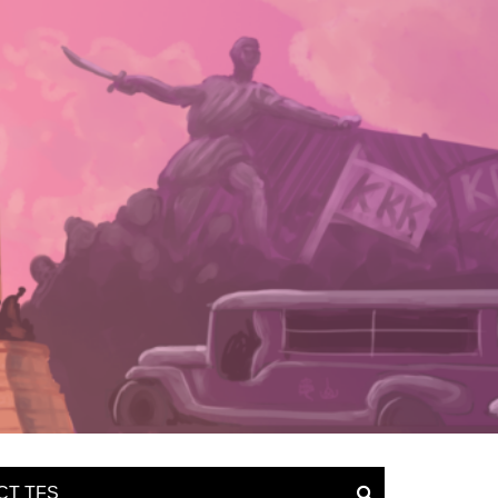
CT TFS