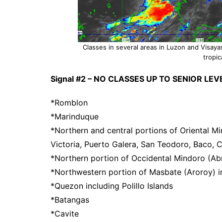
Classes in several areas in Luzon and Visay
tropic
Signal #2 – NO CLASSES UP TO SENIOR LEVE
*Romblon
*Marinduque
*Northern and central portions of Oriental Mi
Victoria, Puerto Galera, San Teodoro, Baco, C
*Northern portion of Occidental Mindoro (Abr
*Northwestern portion of Masbate (Aroroy) in
*Quezon including Polillo Islands
*Batangas
*Cavite