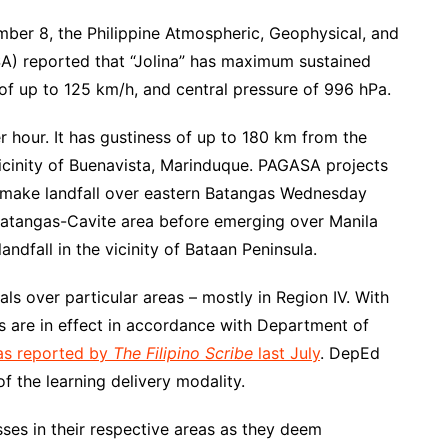
mber 8, the Philippine Atmospheric, Geophysical, and
A) reported that “Jolina” has maximum sustained
of up to 125 km/h, and central pressure of 996 hPa.
 hour. It has gustiness of up to 180 km from the
 vicinity of Buenavista, Marinduque. PAGASA projects
d make landfall over eastern Batangas Wednesday
e Batangas-Cavite area before emerging over Manila
andfall in the vicinity of Bataan Peninsula.
s over particular areas – mostly in Region IV. With
ns are in effect in accordance with Department of
as reported by
The Filipino Scribe
last July
. DepEd
of the learning delivery modality.
ses in their respective areas as they deem