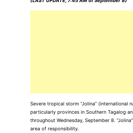
(LAST UPDATE, 7:45 AM of September 8)
Severe tropical storm “Jolina” (international
particularly provinces in Southern Tagalog a
throughout Wednesday, September 8. “Jolina” i
area of responsibility.