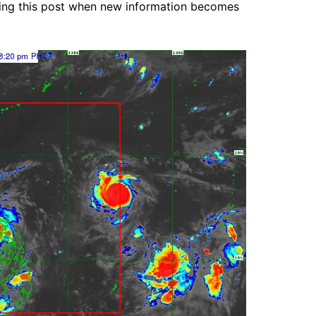
ting this post when new information becomes