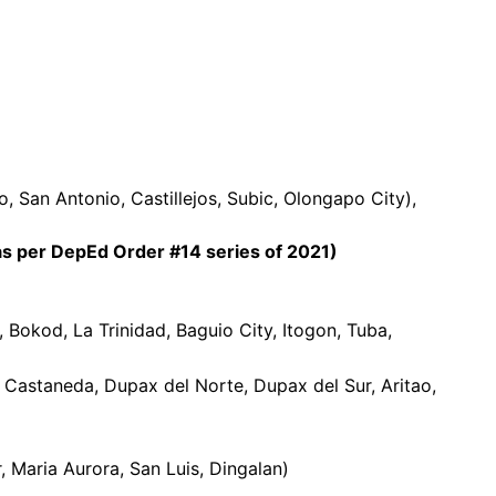
 San Antonio, Castillejos, Subic, Olongapo City),
 per DepEd Order #14 series of 2021)
 Bokod, La Trinidad, Baguio City, Itogon, Tuba,
 Castaneda, Dupax del Norte, Dupax del Sur, Aritao,
, Maria Aurora, San Luis, Dingalan)