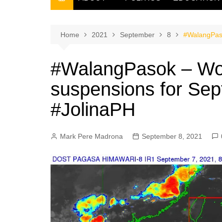
THE FILIPINO SCRIBE
THE OWNER
Home
2021
September
8
#WalangPaso
#WalangPasok – Wor
suspensions for Sep
#JolinaPH
Mark Pere Madrona
September 8, 2021