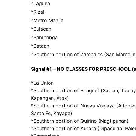
*Laguna
*Rizal
*Metro Manila
*Bulacan
*Pampanga
*Bataan
*Southern portion of Zambales (San Marcelino,
Signal #1 – NO CLASSES FOR PRESCHOOL (as
*La Union
*Southern portion of Benguet (Sablan, Tublay,
Kapangan, Atok)
*Southern portion of Nueva Vizcaya (Alfonso
Santa Fe, Kayapa)
*Southern portion of Quirino (Nagtipunan)
*Southern portion of Aurora (Dipaculao, Baler
*Pangasinan