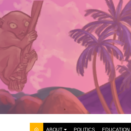
Skip
to
content
ABOUT
POLITICS
EDUCATION