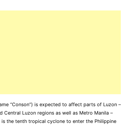
 name “Conson”) is expected to affect parts of Luzon –
nd Central Luzon regions as well as Metro Manila –
s the tenth tropical cyclone to enter the Philippine