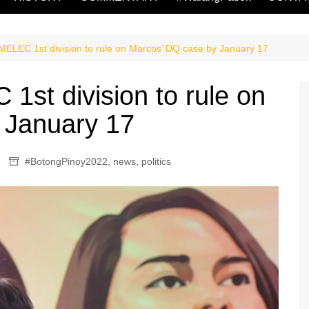
LEC 1st division to rule on Marcos’ DQ case by January 17
st division to rule on
 January 17
#BotongPinoy2022
,
news
,
politics