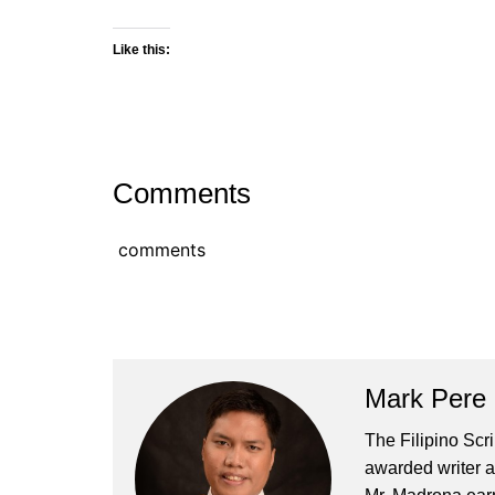
Like this:
Comments
comments
Mark Pere
The Filipino Scr
awarded writer a