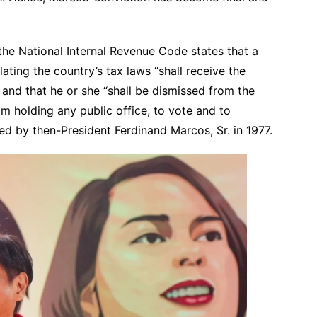
the National Internal Revenue Code states that a
lating the country’s tax laws “shall receive the
and that he or she “shall be dismissed from the
om holding any public office, to vote and to
ned by then-President Ferdinand Marcos, Sr. in 1977.