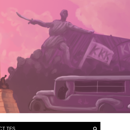
CT TFS