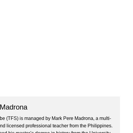
 Madrona
ibe (TFS) is managed by Mark Pere Madrona, a multi-
nd licensed professional teacher from the Philippines.