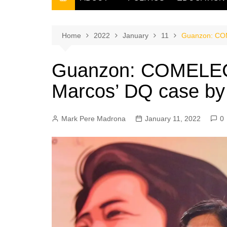
THE FILIPINO SCRIBE
THE OWNER
Home
2022
January
11
Guanzon: COME
Guanzon: COMELEC 1
Marcos’ DQ case by
Mark Pere Madrona
January 11, 2022
0