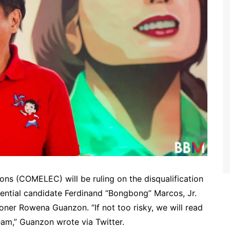
ions (COMELEC) will be ruling on the disqualification
dential candidate Ferdinand “Bongbong” Marcos, Jr.
ner Rowena Guanzon. “If not too risky, we will read
ream,” Guanzon wrote via Twitter.