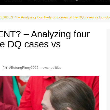
SIDENT? – Analyzing four likely outcomes of the DQ cases vs Bong
T? – Analyzing four
the DQ cases vs
#BotongPinoy2022
,
news
,
politics