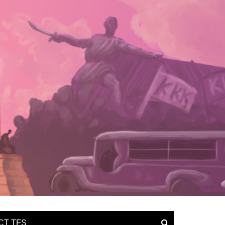
CT TFS