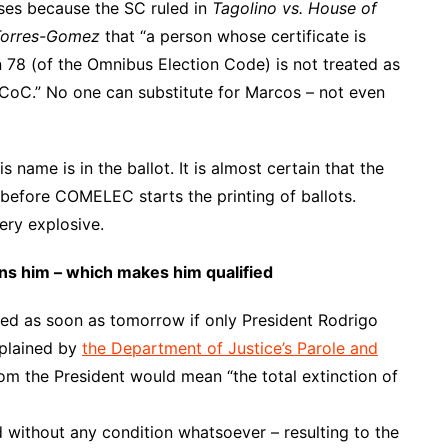
oses because the SC ruled in
Tagolino vs. House of
 Torres-Gomez
that “a person whose certificate is
 78 (of the Omnibus Election Code) is not treated as
 a CoC.” No one can substitute for Marcos – not even
s name is in the ballot. It is almost certain that the
 before COMELEC starts the printing of ballots.
ery explosive.
ons him – which makes him qualified
tled as soon as tomorrow if only President Rodrigo
xplained by
the Department of Justice’s Parole and
om the President would mean “the total extinction of
ted without any condition whatsoever – resulting to the