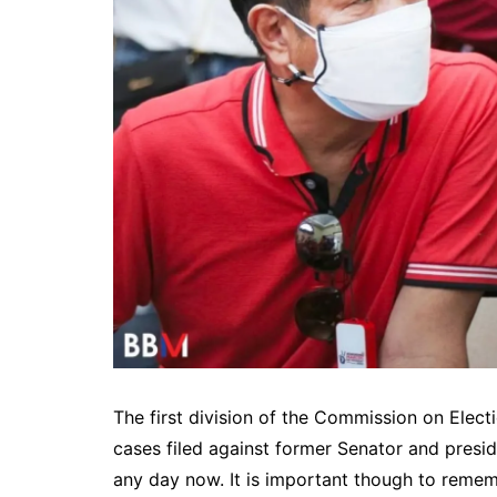
The first division of the Commission on Elect
cases filed against former Senator and presi
any day now. It is important though to remem