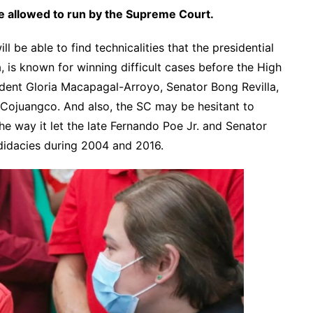
be allowed to run by the Supreme Court.
ill be able to find technicalities that the presidential
, is known for winning difficult cases before the High
ident Gloria Macapagal-Arroyo, Senator Bong Revilla,
Cojuangco. And also, the SC may be hesitant to
the way it let the late Fernando Poe Jr. and Senator
didacies during 2004 and 2016.