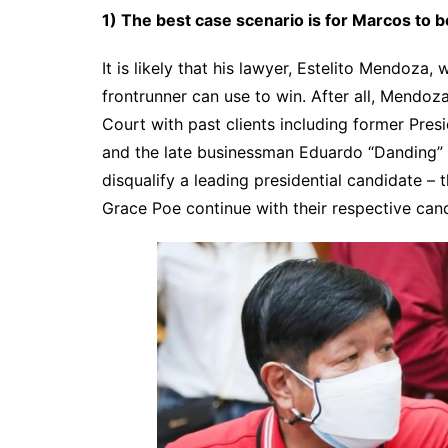
1) The best case scenario is for Marcos to 
It is likely that his lawyer, Estelito Mendoza, w
frontrunner can use to win. After all, Mendoza
Court with past clients including former Pres
and the late businessman Eduardo “Danding” 
disqualify a leading presidential candidate – 
Grace Poe continue with their respective can