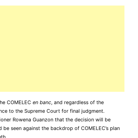
re the COMELEC
en banc
, and regardless of the
ance to the Supreme Court for final judgment.
oner Rowena Guanzon that the decision will be
ld be seen against the backdrop of COMELEC’s plan
th.