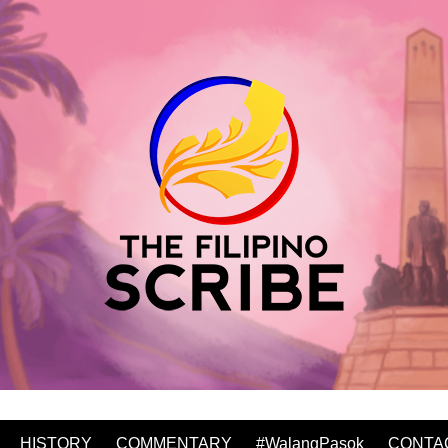
HISTORY
COMMENTARY
#WalangPasok
CONTA