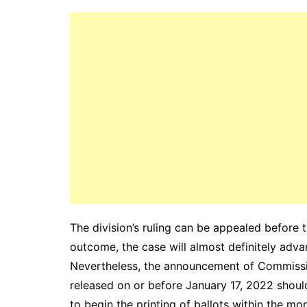
The division’s ruling can be appealed befo
outcome, the case will almost definitely adv
Nevertheless, the announcement of Commissi
released on or before January 17, 2022 shou
to begin the printing of ballots within the mon