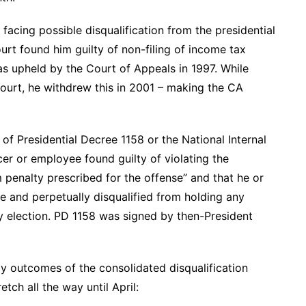
 facing possible disqualification from the presidential
rt found him guilty of non-filing of income tax
as upheld by the Court of Appeals in 1997. While
ourt, he withdrew this in 2001 – making the CA
of Presidential Decree 1158 or the National Internal
er or employee found guilty of violating the
 penalty prescribed for the offense” and that he or
ce and perpetually disqualified from holding any
any election. PD 1158 was signed by then-President
ely outcomes of the consolidated disqualification
tch all the way until April: