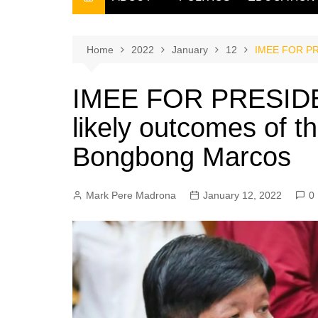
THE FILIPINO SCRIBE
THE OWNER
Home
2022
January
12
IMEE FOR PRE
IMEE FOR PRESIDEN
likely outcomes of 
Bongbong Marcos
Mark Pere Madrona
January 12, 2022
0