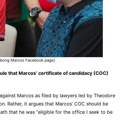
ngbong Marcos Facebook page)
rule that Marcos’ certificate of candidacy (COC)
n against Marcos as filed by lawyers led by Theodore
ion. Rather, it argues that Marcos’ COC should be
h that he was “eligible for the office I seek to be