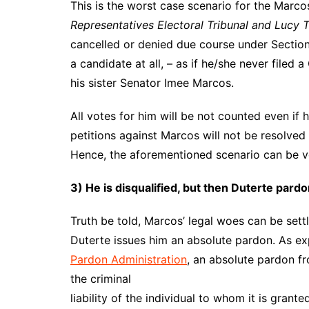
This is the worst case scenario for the Marc
Representatives Electoral Tribunal and Lucy
cancelled or denied due course under Section
a candidate at all, – as if he/she never filed
his sister Senator Imee Marcos.
All votes for him will be not counted even if hi
petitions against Marcos will not be resolved
Hence, the aforementioned scenario can be v
3) He is disqualified, but then Duterte pard
Truth be told, Marcos’ legal woes can be set
Duterte issues him an absolute pardon. As e
Pardon Administration
, an absolute pardon fr
the criminal
liability of the individual to whom it is gran