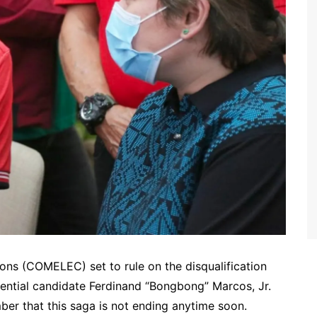
ions (COMELEC) set to rule on the disqualification
dential candidate Ferdinand “Bongbong” Marcos, Jr.
ber that this saga is not ending anytime soon.