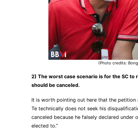
(Photo credits: Bo
2) The worst case scenario is for the SC to 
should be canceled.
It is worth pointing out here that the petitio
Te technically does not seek his disqualificat
canceled because he falsely declared under oat
elected to.”