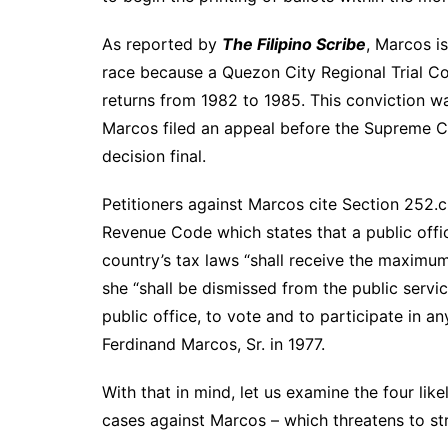
As reported by
The Filipino Scribe
, Marcos is
race because a Quezon City Regional Trial Cou
returns from 1982 to 1985. This conviction w
Marcos filed an appeal before the Supreme C
decision final.
Petitioners against Marcos cite Section 252.c 
Revenue Code which states that a public offic
country’s tax laws “shall receive the maximum
she “shall be dismissed from the public servi
public office, to vote and to participate in 
Ferdinand Marcos, Sr. in 1977.
With that in mind, let us examine the four lik
cases against Marcos – which threatens to stre