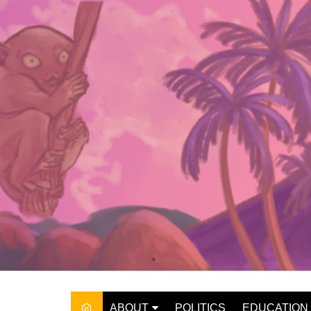
Skip
to
content
ABOUT
POLITICS
EDUCATION