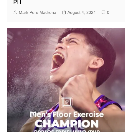
PH
Mark Pere Madrona
August 4, 2024
0