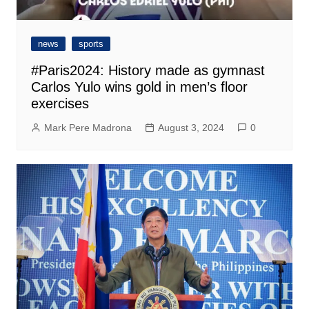
news
sports
#Paris2024: History made as gymnast
Carlos Yulo wins gold in men’s floor
exercises
Mark Pere Madrona
August 3, 2024
0