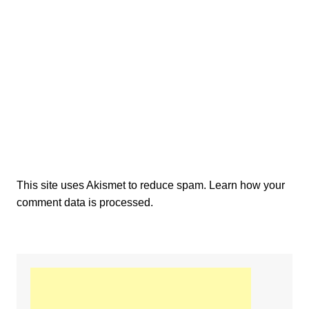
This site uses Akismet to reduce spam.
Learn how your
comment data is processed.