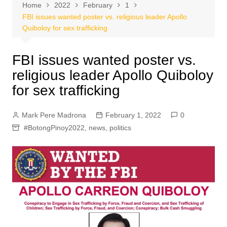
Home
2022
February
1
FBI issues wanted poster vs. religious leader Apollo
Quiboloy for sex trafficking
FBI issues wanted poster vs.
religious leader Apollo Quiboloy
for sex trafficking
Mark Pere Madrona
February 1, 2022
0
#BotongPinoy2022
,
news
,
politics