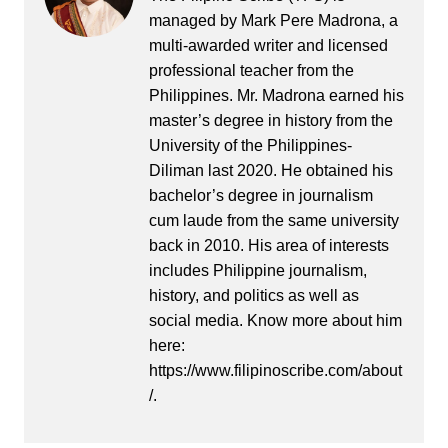
managed by Mark Pere Madrona, a
multi-awarded writer and licensed
professional teacher from the
Philippines. Mr. Madrona earned his
master’s degree in history from the
University of the Philippines-
Diliman last 2020. He obtained his
bachelor’s degree in journalism
cum laude from the same university
back in 2010. His area of interests
includes Philippine journalism,
history, and politics as well as
social media. Know more about him
here:
https://www.filipinoscribe.com/about
/.