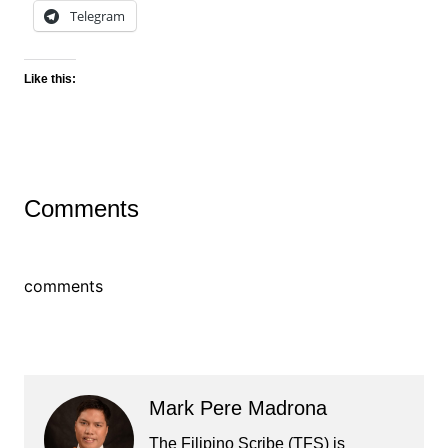
Telegram
Like this:
Comments
comments
Mark Pere Madrona
The Filipino Scribe (TFS) is