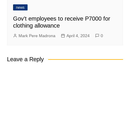
news
Gov’t employees to receive P7000 for
clothing allowance
Mark Pere Madrona
April 4, 2024
0
Leave a Reply