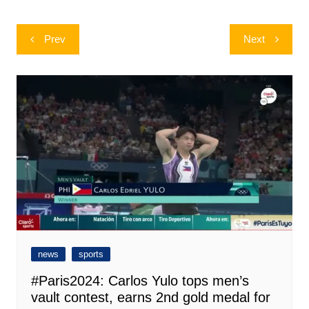
Post
Prev
Next
navigation
news
sports
#Paris2024: Carlos Yulo tops men’s
vault contest, earns 2nd gold medal for