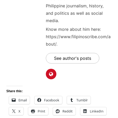
Philippine journalism, history,
and politics as well as social
media.
Know more about him here:
https://www.filipinoscribe.com/a
bout/.
See author's posts
Share this:
Email
Facebook
Tumblr
X
Print
Reddit
LinkedIn