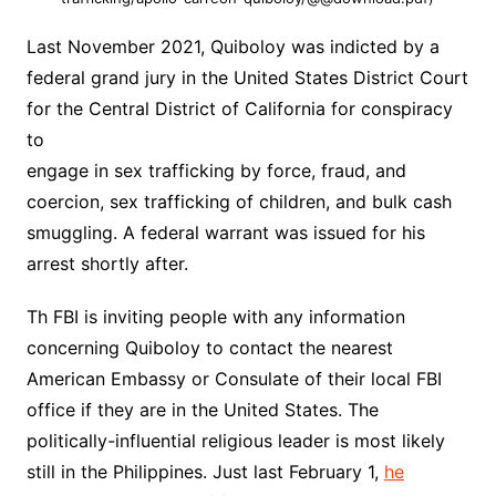
Last November 2021, Quiboloy was indicted by a
federal grand jury in the United States District Court
for the Central District of California for conspiracy
to
engage in sex trafficking by force, fraud, and
coercion, sex trafficking of children, and bulk cash
smuggling. A federal warrant was issued for his
arrest shortly after.
Th FBI is inviting people with any information
concerning Quiboloy to contact the nearest
American Embassy or Consulate of their local FBI
office if they are in the United States. The
politically-influential religious leader is most likely
still in the Philippines. Just last February 1,
he