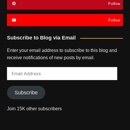
Follow
Follow
Subscribe to Blog via Email
Enter your email address to subscribe to this blog and
receive notifications of new posts by email.
Email
Address
Subscribe
Join 15K other subscribers