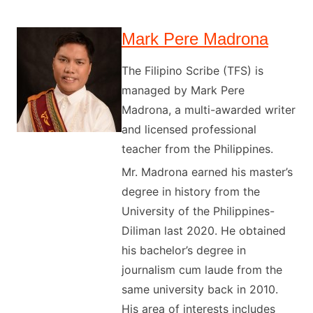
Mark Pere Madrona
The Filipino Scribe (TFS) is
managed by Mark Pere
Madrona, a multi-awarded writer
and licensed professional
teacher from the Philippines.
Mr. Madrona earned his master’s
degree in history from the
University of the Philippines-
Diliman last 2020. He obtained
his bachelor’s degree in
journalism cum laude from the
same university back in 2010.
His area of interests includes