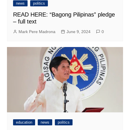
news
politics
READ HERE: “Bagong Pilipinas” pledge
– full text
Mark Pere Madrona
June 9, 2024
0
education
news
politics