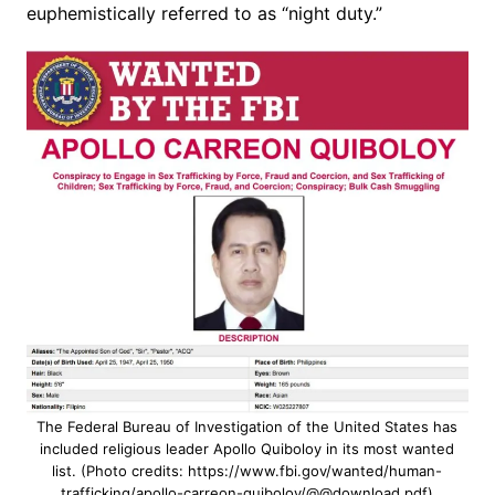
euphemistically referred to as “night duty.”
The Federal Bureau of Investigation of the United States has
included religious leader Apollo Quiboloy in its most wanted
list. (Photo credits: https://www.fbi.gov/wanted/human-
trafficking/apollo-carreon-quiboloy/@@download.pdf)