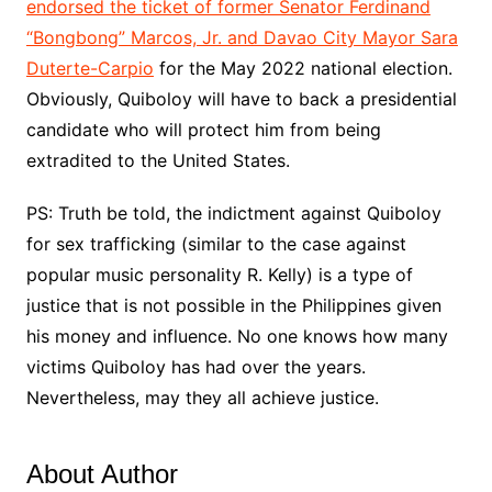
endorsed the ticket of former Senator Ferdinand
“Bongbong” Marcos, Jr. and Davao City Mayor Sara
Duterte-Carpio
for the May 2022 national election.
Obviously, Quiboloy will have to back a presidential
candidate who will protect him from being
extradited to the United States.
PS: Truth be told, the indictment against Quiboloy
for sex trafficking (similar to the case against
popular music personality R. Kelly) is a type of
justice that is not possible in the Philippines given
his money and influence. No one knows how many
victims Quiboloy has had over the years.
Nevertheless, may they all achieve justice.
About Author