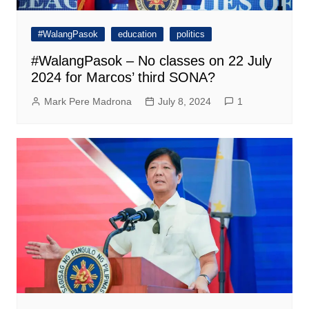
#WalangPasok
education
politics
#WalangPasok – No classes on 22 July
2024 for Marcos’ third SONA?
Mark Pere Madrona
July 8, 2024
1