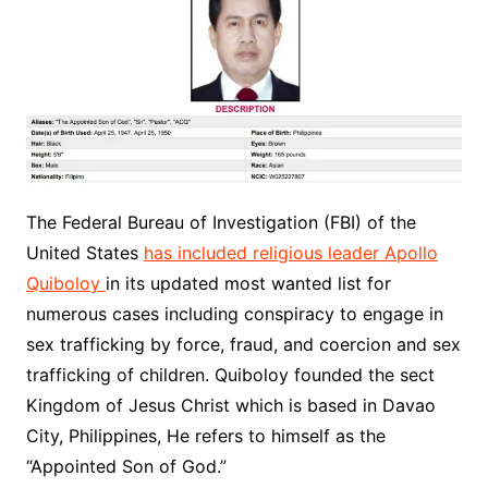
The
Federal Bureau of Investigation
(FBI) of the
United States
has included religious leader Apollo
Quiboloy
in its updated most wanted list for
numerous cases including conspiracy to engage in
sex trafficking by force, fraud, and coercion and sex
trafficking of children. Quiboloy founded the sect
Kingdom of Jesus Christ which is based in Davao
City, Philippines, He refers to himself as the
“Appointed Son of God.”