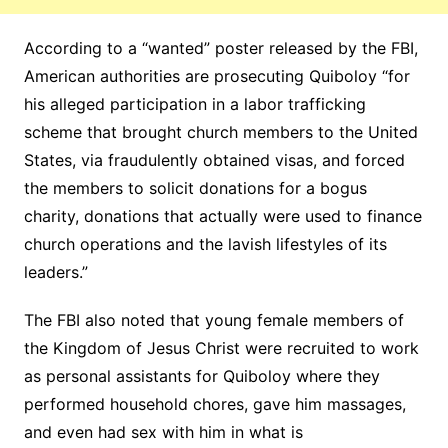
According to a “wanted” poster released by the FBI,
American authorities are prosecuting Quiboloy “for
his alleged participation in a labor trafficking
scheme that brought church members to the United
States, via fraudulently obtained visas, and forced
the members to solicit donations for a bogus
charity, donations that actually were used to finance
church operations and the lavish lifestyles of its
leaders.”
The FBI also noted that young female members of
the Kingdom of Jesus Christ were recruited to work
as personal assistants for Quiboloy where they
performed household chores, gave him massages,
and even had sex with him in what is