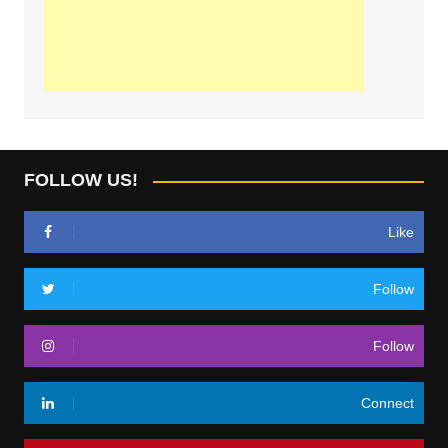
FOLLOW US!
Like
Follow
Follow
Connect