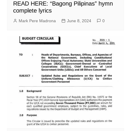
READ HERE: “Bagong Pilipinas” hymn
complete lyrics
Mark Pere Madrona
June 8, 2024
0