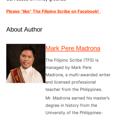
Please “like” The Filipino Scribe on Facebook!
About Author
Mark Pere Madrona
The Filipino Scribe (TFS) is
managed by Mark Pere
Madrona, a multi-awarded writer
and licensed professional
teacher from the Philippines.
Mr. Madrona earned his master’s
degree in history from the
University of the Philippines-