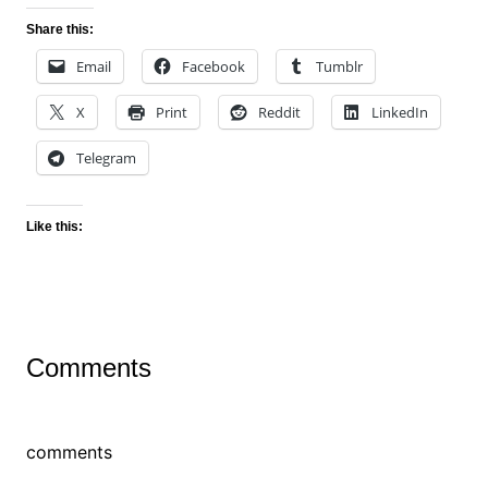
Share this:
Email
Facebook
Tumblr
X
Print
Reddit
LinkedIn
Telegram
Like this:
Comments
comments