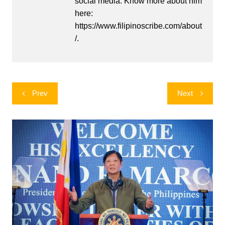
social media. Know more about him
here:
https://www.filipinoscribe.com/about
/.
Post
Prev
Next
navigation