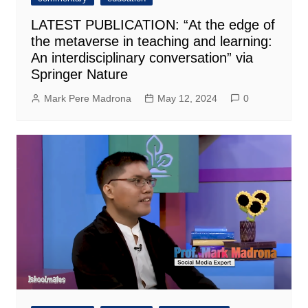
LATEST PUBLICATION: “At the edge of
the metaverse in teaching and learning:
An interdisciplinary conversation” via
Springer Nature
Mark Pere Madrona
May 12, 2024
0