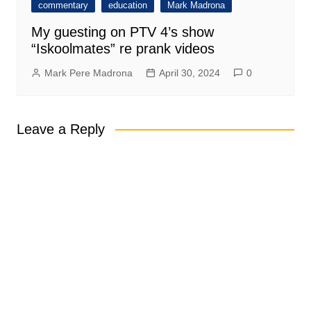
commentary
education
Mark Madrona
My guesting on PTV 4’s show
“Iskoolmates” re prank videos
Mark Pere Madrona
April 30, 2024
0
Leave a Reply