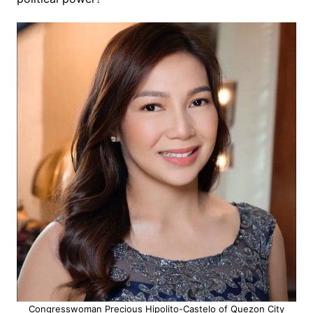
Congresswoman Precious Hipolito-Castelo of Quezon City