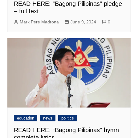
READ HERE: “Bagong Pilipinas” pledge
– full text
Mark Pere Madrona
June 9, 2024
0
education
news
politics
READ HERE: “Bagong Pilipinas” hymn
complete lyrics