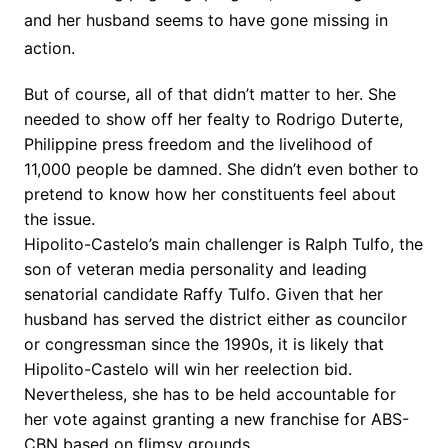
and her husband seems to have gone missing in
action.
But of course, all of that didn’t matter to her. She
needed to show off her fealty to Rodrigo Duterte,
Philippine press freedom and the livelihood of
11,000 people be damned. She didn’t even bother to
pretend to know how her constituents feel about
the issue.
Hipolito-Castelo’s main challenger is Ralph Tulfo, the
son of veteran media personality and leading
senatorial candidate Raffy Tulfo. Given that her
husband has served the district either as councilor
or congressman since the 1990s, it is likely that
Hipolito-Castelo will win her reelection bid.
Nevertheless, she has to be held accountable for
her vote against granting a new franchise for ABS-
CBN based on flimsy grounds.