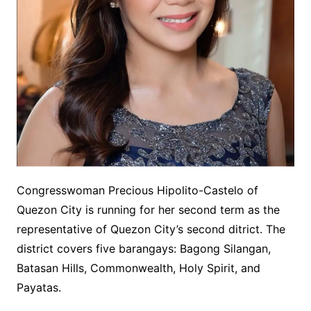
Congresswoman Precious Hipolito-Castelo of
Quezon City is running for her second term as the
representative of Quezon City’s second ditrict. The
district covers five barangays: Bagong Silangan,
Batasan Hills, Commonwealth, Holy Spirit, and
Payatas.