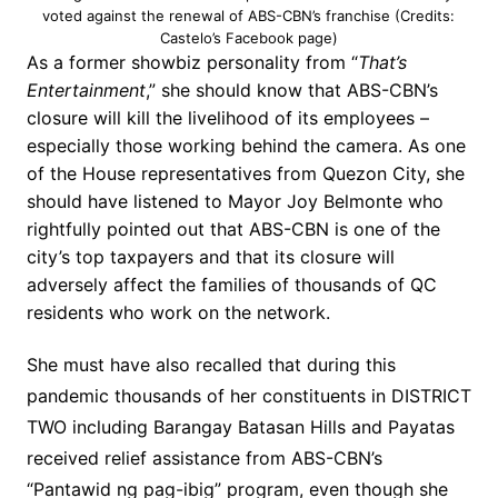
voted against the renewal of ABS-CBN’s franchise (Credits:
Castelo’s Facebook page)
As a former showbiz personality from “
That’s
Entertainment
,” she should know that ABS-CBN’s
closure will kill the livelihood of its employees –
especially those working behind the camera. As one
of the House representatives from Quezon City, she
should have listened to Mayor Joy Belmonte who
rightfully pointed out that ABS-CBN is one of the
city’s top taxpayers and that its closure will
adversely affect the families of thousands of QC
residents who work on the network.
She must have also recalled that during this
pandemic thousands of her constituents in DISTRICT
TWO including Barangay Batasan Hills and Payatas
received relief assistance from ABS-CBN’s
“Pantawid ng pag-ibig” program, even though she