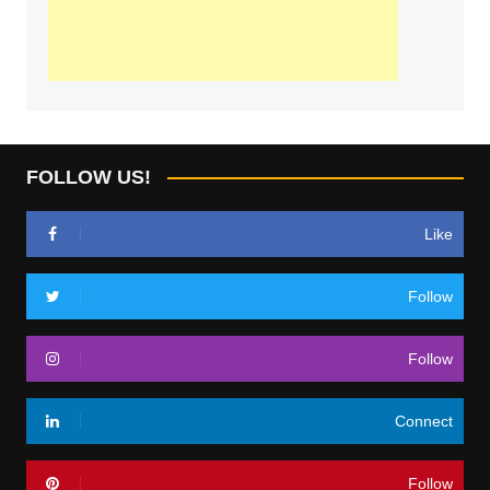
FOLLOW US!
Like
Follow
Follow
Connect
Follow