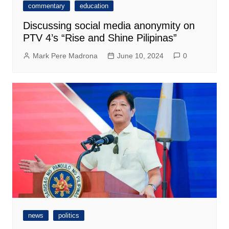
commentary
education
Discussing social media anonymity on
PTV 4’s “Rise and Shine Pilipinas”
Mark Pere Madrona
June 10, 2024
0
news
politics