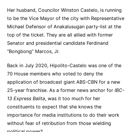
Her husband, Councilor Winston Castelo, is running
to be the Vice Mayor of the city with Representative
Michael Defensor of Anakalusugan party-list at the
top of the ticket. They are all allied with former
Senator and presidential candidate Ferdinand
“Bongbong” Marcos, Jr.
Back in July 2020, Hipolito-Castelo was one of the
70 House members who voted to deny the
application of broadcast giant ABS-CBN for a new
25-year franchise. As a former news anchor for
IBC-
13 Express Balita
, was it too much for her
constituents to expect that she knows the
importance for media institutions to do their work
without fear of retribution from those wielding
political power?