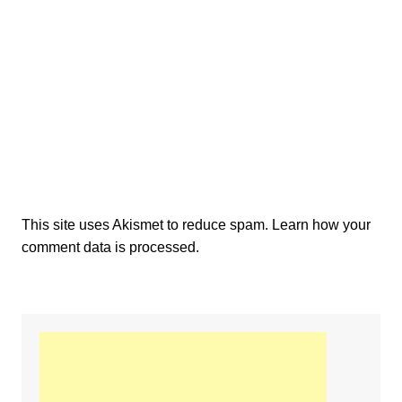
This site uses Akismet to reduce spam.
Learn how your
comment data is processed.