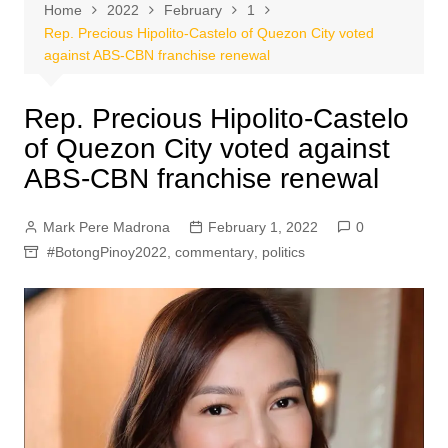
Home
2022
February
1
Rep. Precious Hipolito-Castelo of Quezon City voted
against ABS-CBN franchise renewal
Rep. Precious Hipolito-Castelo
of Quezon City voted against
ABS-CBN franchise renewal
Mark Pere Madrona
February 1, 2022
0
#BotongPinoy2022
,
commentary
,
politics