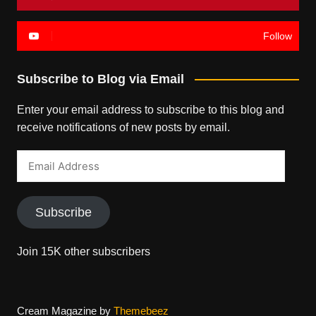
Follow
Subscribe to Blog via Email
Enter your email address to subscribe to this blog and
receive notifications of new posts by email.
Email
Address
Subscribe
Join 15K other subscribers
Cream Magazine by
Themebeez