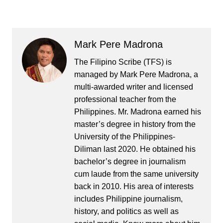
Mark Pere Madrona
The Filipino Scribe (TFS) is
managed by Mark Pere Madrona, a
multi-awarded writer and licensed
professional teacher from the
Philippines. Mr. Madrona earned his
master’s degree in history from the
University of the Philippines-
Diliman last 2020. He obtained his
bachelor’s degree in journalism
cum laude from the same university
back in 2010. His area of interests
includes Philippine journalism,
history, and politics as well as