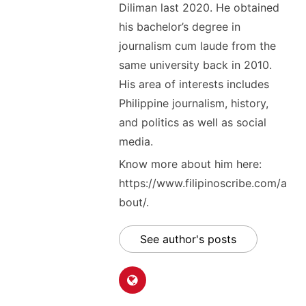
Diliman last 2020. He obtained
his bachelor’s degree in
journalism cum laude from the
same university back in 2010.
His area of interests includes
Philippine journalism, history,
and politics as well as social
media.
Know more about him here:
https://www.filipinoscribe.com/a
bout/.
See author's posts