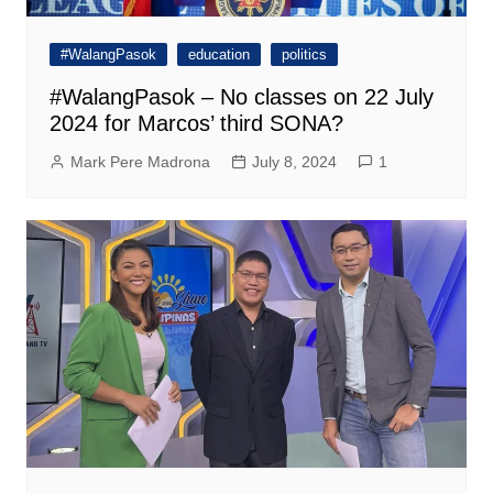
#WalangPasok
education
politics
#WalangPasok – No classes on 22 July
2024 for Marcos’ third SONA?
Mark Pere Madrona
July 8, 2024
1