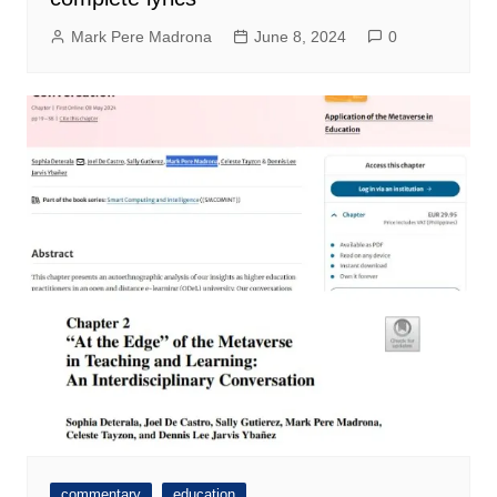
Mark Pere Madrona
June 8, 2024
0
commentary
education