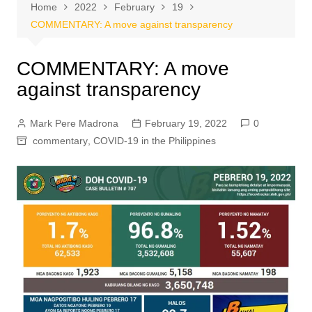
Home
2022
February
19
COMMENTARY: A move against transparency
COMMENTARY: A move
against transparency
Mark Pere Madrona
February 19, 2022
0
commentary
,
COVID-19 in the Philippines