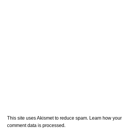
This site uses Akismet to reduce spam.
Learn how your
comment data is processed.