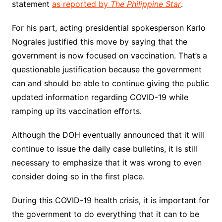
statement
as reported by
The Philippine Star
.
For his part, acting presidential spokesperson Karlo
Nograles justified this move by saying that the
government is now focused on vaccination. That’s a
questionable justification because the government
can and should be able to continue giving the public
updated information regarding COVID-19 while
ramping up its vaccination efforts.
Although the DOH eventually announced that it will
continue to issue the daily case bulletins, it is still
necessary to emphasize that it was wrong to even
consider doing so in the first place.
During this COVID-19 health crisis, it is important for
the government to do everything that it can to be