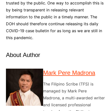
trusted by the public. One way to accomplish this is
by being transparent in releasing relevant
information to the public in a timely manner. The
DOH should therefore continue releasing its daily
COVID-19 case bulletin for as long as we are still in
this pandemic.
About Author
Mark Pere Madrona
The Filipino Scribe (TFS) is
managed by Mark Pere
Madrona, a multi-awarded writer
and licensed professional