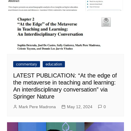
commentary
education
LATEST PUBLICATION: “At the edge of
the metaverse in teaching and learning:
An interdisciplinary conversation” via
Springer Nature
Mark Pere Madrona
May 12, 2024
0