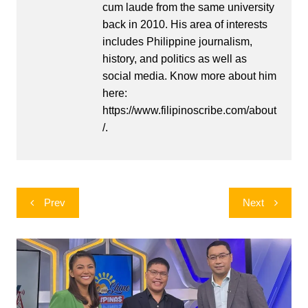
cum laude from the same university
back in 2010. His area of interests
includes Philippine journalism,
history, and politics as well as
social media. Know more about him
here:
https://www.filipinoscribe.com/about
/.
Post
Prev
Next
navigation