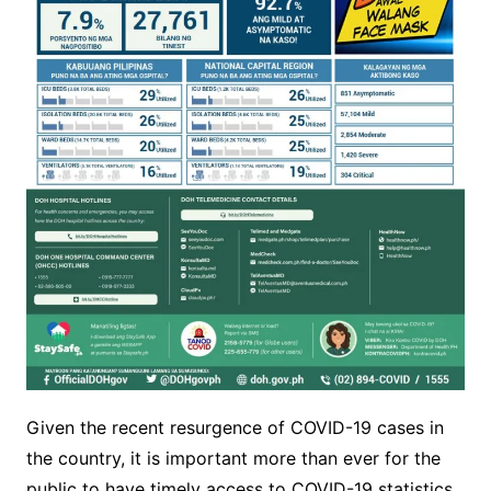
Given the recent resurgence of COVID-19 cases in
the country, it is important more than ever for the
public to have timely access to COVID-19 statistics