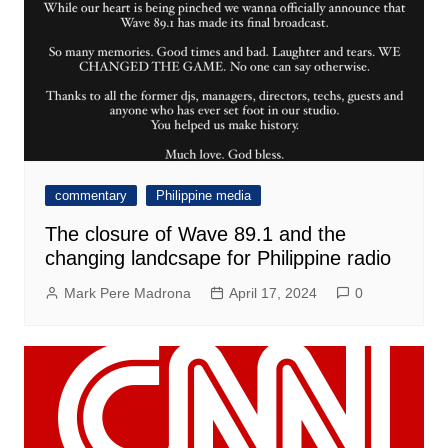
commentary
Philippine media
The closure of Wave 89.1 and the
changing landcsape for Philippine radio
Mark Pere Madrona
April 17, 2024
0