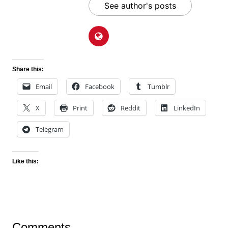
See author's posts
Share this:
Email
Facebook
Tumblr
X
Print
Reddit
LinkedIn
Telegram
Like this:
Comments