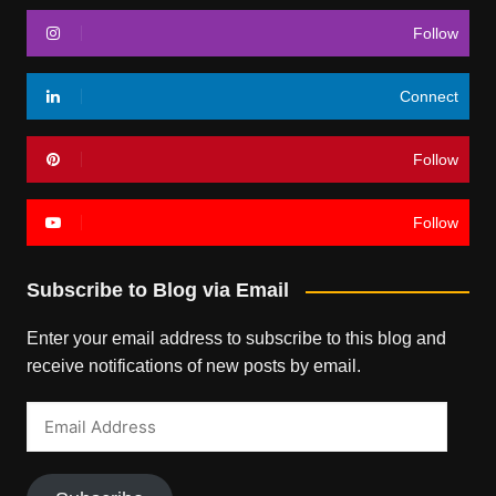
Follow
Connect
Follow
Follow
Subscribe to Blog via Email
Enter your email address to subscribe to this blog and
receive notifications of new posts by email.
Email
Address