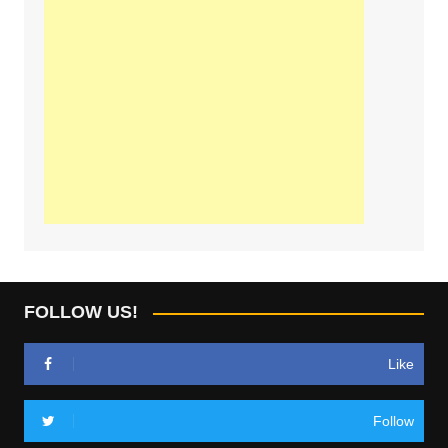
FOLLOW US!
Like
Follow