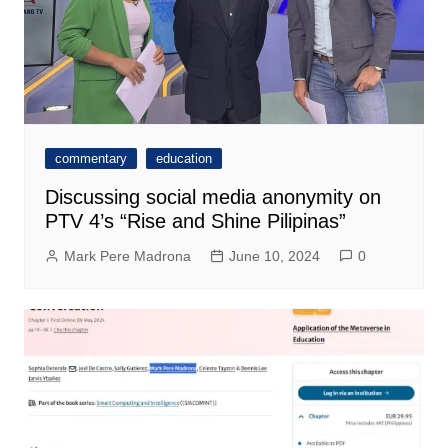
commentary
education
Discussing social media anonymity on
PTV 4’s “Rise and Shine Pilipinas”
Mark Pere Madrona
June 10, 2024
0