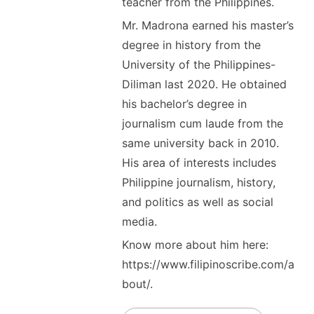
teacher from the Philippines.
Mr. Madrona earned his master’s
degree in history from the
University of the Philippines-
Diliman last 2020. He obtained
his bachelor’s degree in
journalism cum laude from the
same university back in 2010.
His area of interests includes
Philippine journalism, history,
and politics as well as social
media.
Know more about him here:
https://www.filipinoscribe.com/a
bout/.