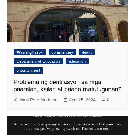
#WalangPasok
commentary
death
Department of Education
education
entertainment
Problema ng bentilasyon sa mga
paaralan, kailan at paano matutugunan?
Mark Pere Madrona
April 25, 2024
0