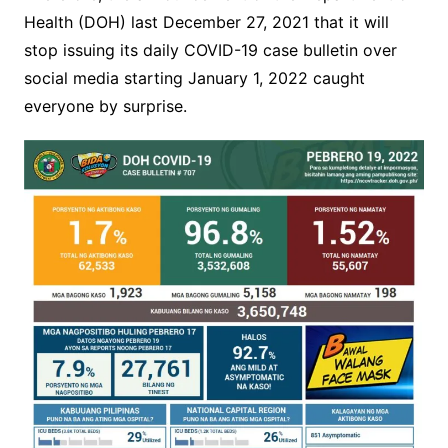
Health (DOH) last December 27, 2021 that it will
stop issuing its daily COVID-19 case bulletin over
social media starting January 1, 2022 caught
everyone by surprise.