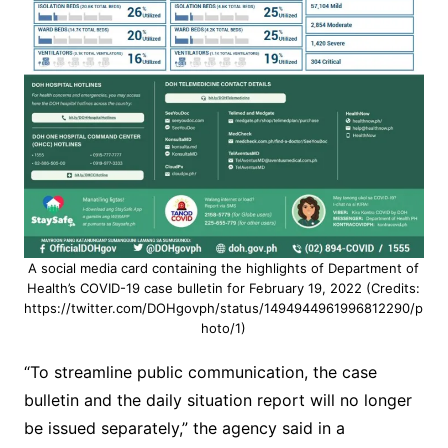
A social media card containing the highlights of Department of
Health’s COVID-19 case bulletin for February 19, 2022 (Credits:
https://twitter.com/DOHgovph/status/1494944961996812290/p
hoto/1)
“To streamline public communication, the case
bulletin and the daily situation report will no longer
be issued separately,” the agency said in a