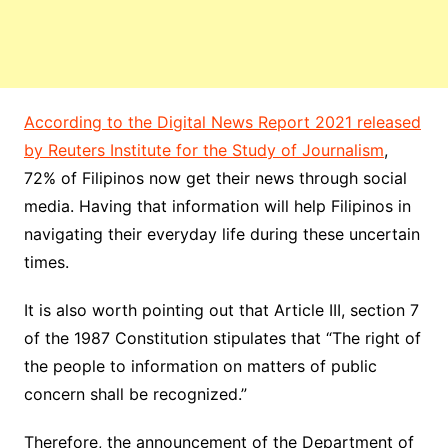
According to the Digital News Report 2021 released
by Reuters Institute for the Study of Journalism
,
72% of Filipinos now get their news through social
media. Having that information will help Filipinos in
navigating their everyday life during these uncertain
times.
It is also worth pointing out that Article III, section 7
of the 1987 Constitution stipulates that “The right of
the people to information on matters of public
concern shall be recognized.”
Therefore, the announcement of the Department of