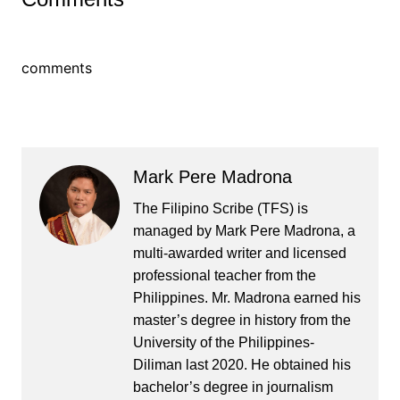
comments
Mark Pere Madrona
The Filipino Scribe (TFS) is
managed by Mark Pere Madrona, a
multi-awarded writer and licensed
professional teacher from the
Philippines. Mr. Madrona earned his
master’s degree in history from the
University of the Philippines-
Diliman last 2020. He obtained his
bachelor’s degree in journalism