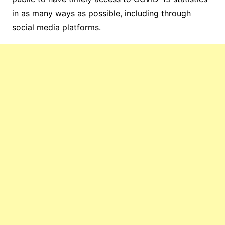
in as many ways as possible, including through
social media platforms.