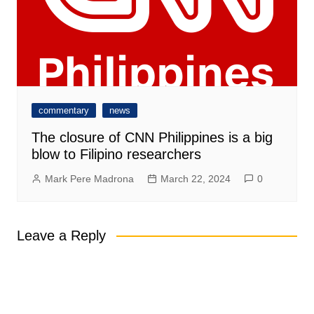
commentary
news
The closure of CNN Philippines is a big
blow to Filipino researchers
Mark Pere Madrona
March 22, 2024
0
Leave a Reply