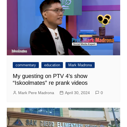
commentary
education
Mark Madrona
My guesting on PTV 4’s show
“Iskoolmates” re prank videos
Mark Pere Madrona
April 30, 2024
0