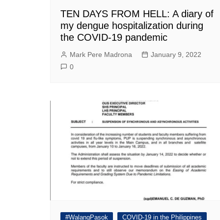
TEN DAYS FROM HELL: A diary of
my dengue hospitalization during
the COVID-19 pandemic
Mark Pere Madrona
January 9, 2022
0
#WalangPasok
COVID-19 in the Philippines