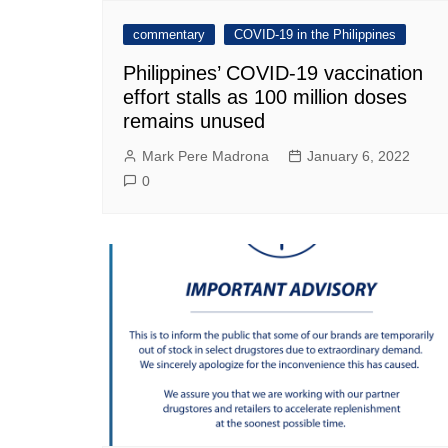
commentary
COVID-19 in the Philippines
Philippines’ COVID-19 vaccination
effort stalls as 100 million doses
remains unused
Mark Pere Madrona
January 6, 2022
0