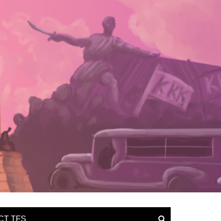
CT TFS