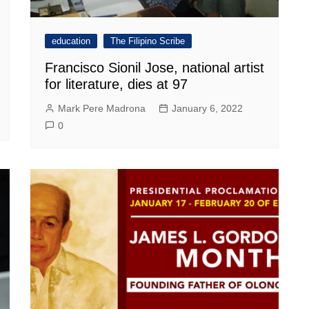
education
The Filipino Scribe
Francisco Sionil Jose, national artist
for literature, dies at 97
Mark Pere Madrona
January 6, 2022
0