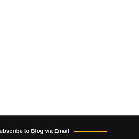
ubscribe to Blog via Email