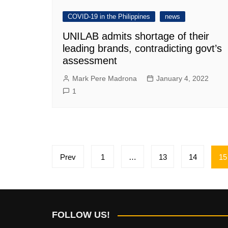
COVID-19 in the Philippines
news
UNILAB admits shortage of their
leading brands, contradicting govt’s
assessment
Mark Pere Madrona
January 4, 2022
1
Posts
Prev
1
…
13
14
15
pagination
FOLLOW US!