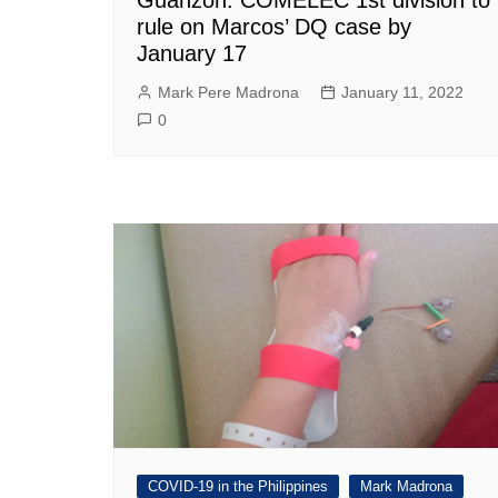
rule on Marcos’ DQ case by
January 17
Mark Pere Madrona
January 11, 2022
0
COVID-19 in the Philippines
Mark Madrona