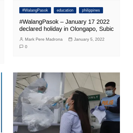
#WalangPasok
education
philippines
#WalangPasok – January 17 2022
declared holiday in Olongapo, Subic
Mark Pere Madrona
January 5, 2022
0