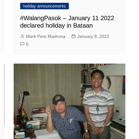
holiday announcements
#WalangPasok – January 11 2022
declared holiday in Bataan
Mark Pere Madrona
January 8, 2022
0