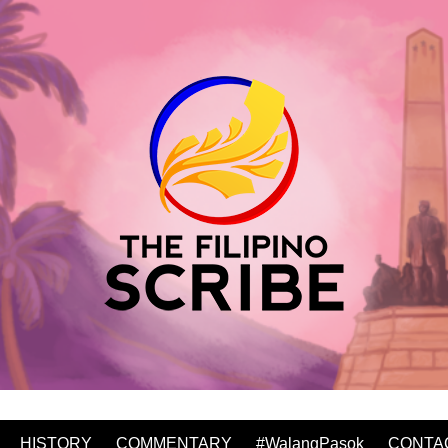
HISTORY
COMMENTARY
#WalangPasok
CONTA