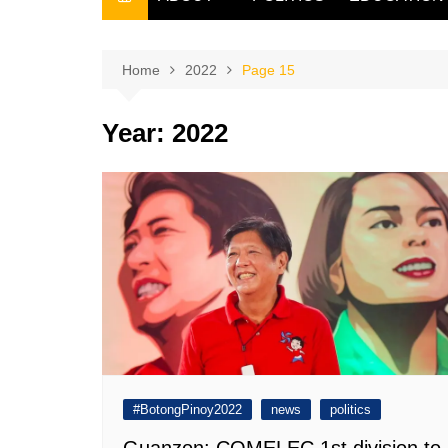
THE FILIPINO SCRIBE
THE OWNER
Home
2022
Page 15
Year:
2022
#BotongPinoy2022
news
politics
Guanzon: COMELEC 1st division to