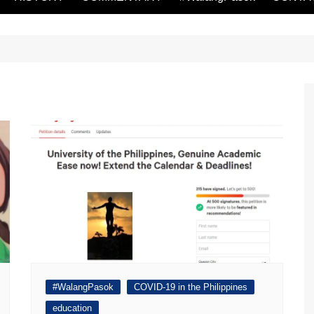
#WalangPasok
COVID-19 in the Philippines
education