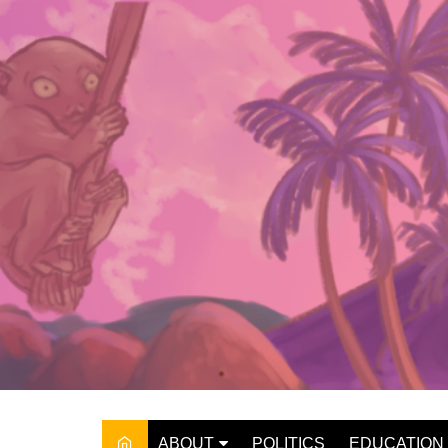
Skip
to
content
ABOUT
POLITICS
EDUCATION