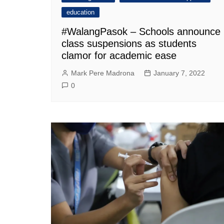
education
#WalangPasok – Schools announce
class suspensions as students
clamor for academic ease
Mark Pere Madrona
January 7, 2022
0