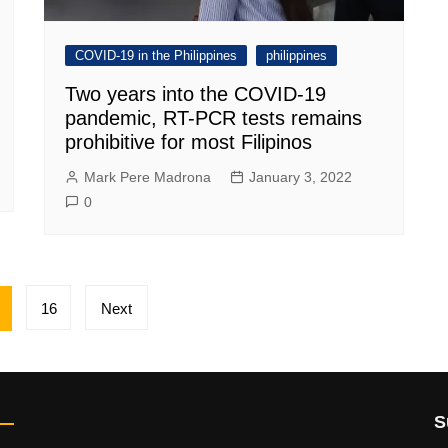
COVID-19 in the Philippines
philippines
Two years into the COVID-19
pandemic, RT-PCR tests remains
prohibitive for most Filipinos
Mark Pere Madrona
January 3, 2022
0
16
Next
S