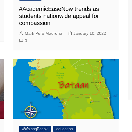
#AcademicEaseNow trends as
students nationwide appeal for
compassion
Mark Pere Madrona
January 10, 2022
0
#WalangPasok
education