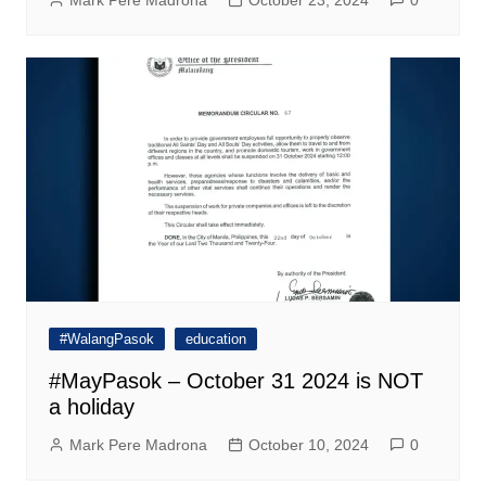
#WalangPasok
education
#MayPasok – October 31 2024 is NOT
a holiday
Mark Pere Madrona
October 10, 2024
0