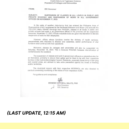
(LAST UPDATE, 12:15 AM)