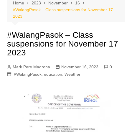
Home
2023
November
16
#WalangPasok – Class suspensions for November 17
2023
#WalangPasok – Class
suspensions for November 17
2023
Mark Pere Madrona
November 16, 2023
0
#WalangPasok
,
education
,
Weather