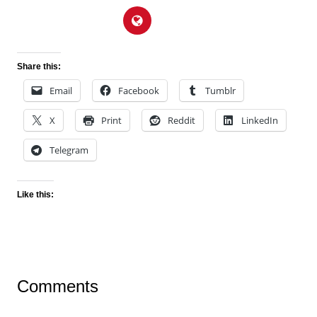
Share this:
Email
Facebook
Tumblr
X
Print
Reddit
LinkedIn
Telegram
Like this:
Comments