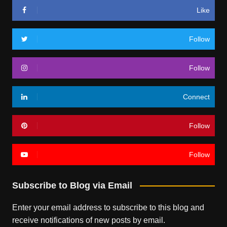
Like
Follow
Follow
Connect
Follow
Follow
Subscribe to Blog via Email
Enter your email address to subscribe to this blog and
receive notifications of new posts by email.