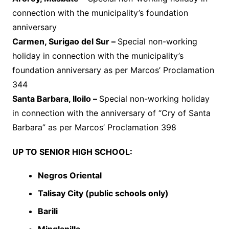
connection with the municipality’s foundation
anniversary
Carmen, Surigao del Sur –
Special non-working
holiday in connection with the municipality’s
foundation anniversary as per Marcos’ Proclamation
344
Santa Barbara, Iloilo –
Special non-working holiday
in connection with the anniversary of “Cry of Santa
Barbara” as per Marcos’ Proclamation 398
UP TO SENIOR HIGH SCHOOL:
Negros Oriental
Talisay City (public schools only)
Barili
Minglanilla