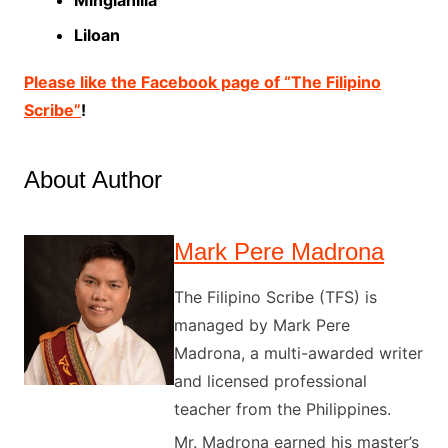
Liloan
Please like the Facebook page of “The Filipino
Scribe”
!
About Author
Mark Pere Madrona
The Filipino Scribe (TFS) is
managed by Mark Pere
Madrona, a multi-awarded writer
and licensed professional
teacher from the Philippines.
Mr. Madrona earned his master’s