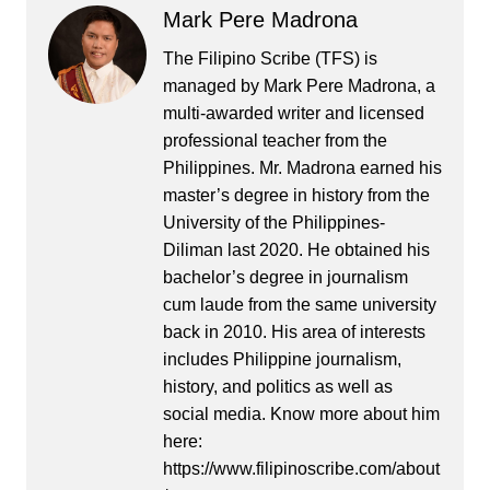
Mark Pere Madrona
The Filipino Scribe (TFS) is
managed by Mark Pere Madrona, a
multi-awarded writer and licensed
professional teacher from the
Philippines. Mr. Madrona earned his
master’s degree in history from the
University of the Philippines-
Diliman last 2020. He obtained his
bachelor’s degree in journalism
cum laude from the same university
back in 2010. His area of interests
includes Philippine journalism,
history, and politics as well as
social media. Know more about him
here:
https://www.filipinoscribe.com/about