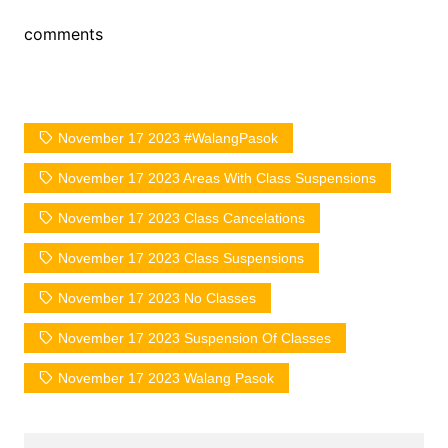
comments
November 17 2023 #WalangPasok
November 17 2023 Areas With Class Suspensions
November 17 2023 Class Cancelations
November 17 2023 Class Suspensions
November 17 2023 No Classes
November 17 2023 Suspension Of Classes
November 17 2023 Walang Pasok