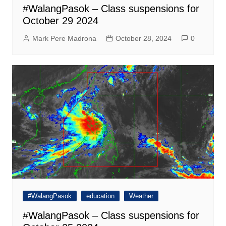
#WalangPasok – Class suspensions for
October 29 2024
Mark Pere Madrona
October 28, 2024
0
#WalangPasok
education
Weather
#WalangPasok – Class suspensions for