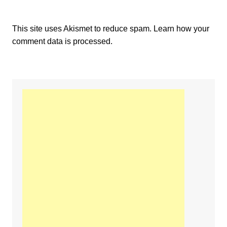
This site uses Akismet to reduce spam.
Learn how your
comment data is processed.