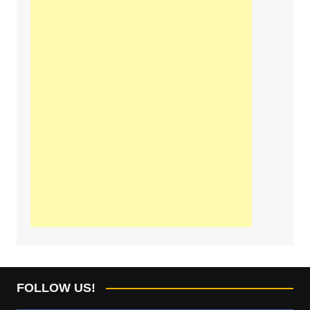
FOLLOW US!