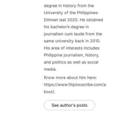
degree in history from the
University of the Philippines-
Diliman last 2020. He obtained
his bachelor’s degree in
journalism cum laude from the
same university back in 2010.
His area of interests includes
Philippine journalism, history,
and politics as well as social
media.
Know more about him here:
https://www.filipinoscribe.com/a
bout/.
See author's posts