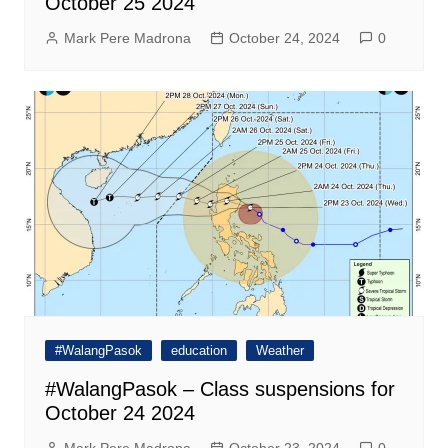
October 25 2024
Mark Pere Madrona
October 24, 2024
0
#WalangPasok
education
Weather
#WalangPasok – Class suspensions for
October 24 2024
Mark Pere Madrona
October 23, 2024
0