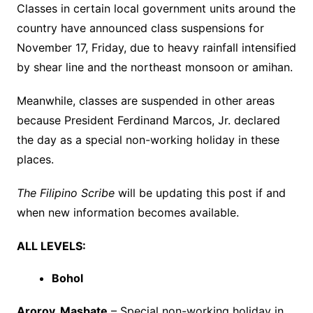
Classes in certain local government units around the
country have announced class suspensions for
November 17, Friday, due to heavy rainfall intensified
by shear line and the northeast monsoon or amihan.
Meanwhile, classes are suspended in other areas
because President Ferdinand Marcos, Jr. declared
the day as a special non-working holiday in these
places.
The Filipino Scribe
will be updating this post if and
when new information becomes available.
ALL LEVELS:
Bohol
Aroroy, Masbate
– Special non-working holiday in