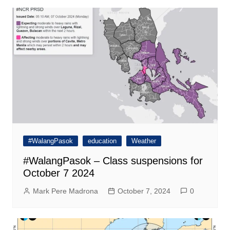
#WalangPasok
education
Weather
#WalangPasok – Class suspensions for
October 7 2024
Mark Pere Madrona
October 7, 2024
0