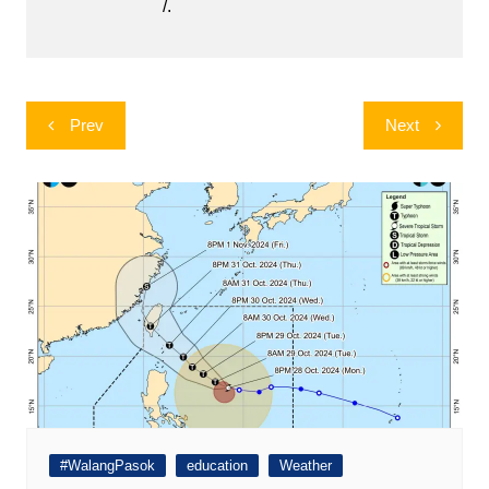
/.
Post
Prev
Next
navigation
#WalangPasok
education
Weather