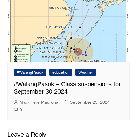
#WalangPasok
education
Weather
#WalangPasok – Class suspensions for
September 30 2024
Mark Pere Madrona
September 29, 2024
0
Leave a Reply