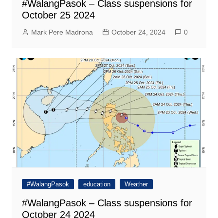
#WalangPasok – Class suspensions for
October 25 2024
Mark Pere Madrona
October 24, 2024
0
#WalangPasok
education
Weather
#WalangPasok – Class suspensions for
October 24 2024