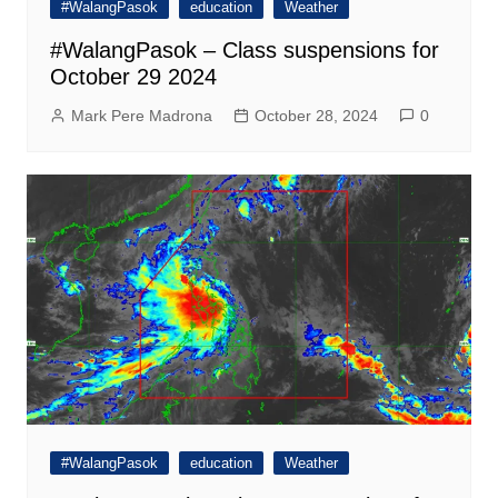
#WalangPasok
education
Weather
#WalangPasok – Class suspensions for
October 29 2024
Mark Pere Madrona
October 28, 2024
0
#WalangPasok
education
Weather