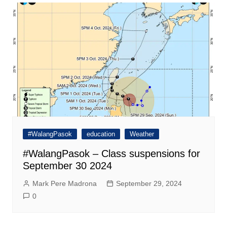
#WalangPasok
education
Weather
#WalangPasok – Class suspensions for
September 30 2024
Mark Pere Madrona
September 29, 2024
0