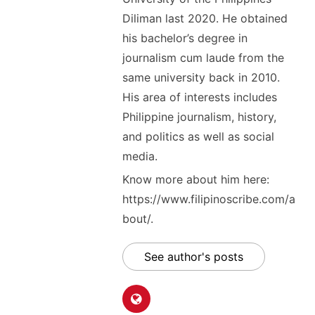
Diliman last 2020. He obtained
his bachelor’s degree in
journalism cum laude from the
same university back in 2010.
His area of interests includes
Philippine journalism, history,
and politics as well as social
media.
Know more about him here:
https://www.filipinoscribe.com/a
bout/.
See author's posts