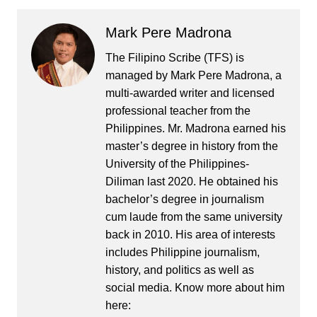
Mark Pere Madrona
The Filipino Scribe (TFS) is
managed by Mark Pere Madrona, a
multi-awarded writer and licensed
professional teacher from the
Philippines. Mr. Madrona earned his
master’s degree in history from the
University of the Philippines-
Diliman last 2020. He obtained his
bachelor’s degree in journalism
cum laude from the same university
back in 2010. His area of interests
includes Philippine journalism,
history, and politics as well as
social media. Know more about him
here: