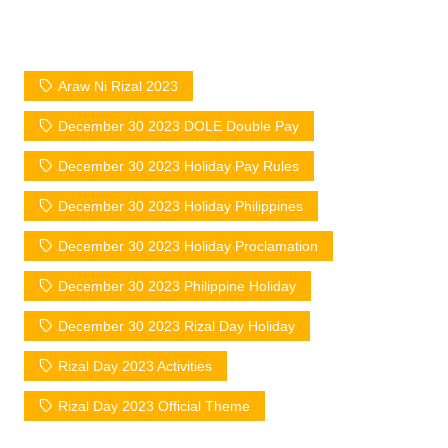
Araw Ni Rizal 2023
December 30 2023 DOLE Double Pay
December 30 2023 Holiday Pay Rules
December 30 2023 Holiday Philippines
December 30 2023 Holiday Proclamation
December 30 2023 Philippine Holiday
December 30 2023 Rizal Day Holiday
Rizal Day 2023 Activities
Rizal Day 2023 Official Theme