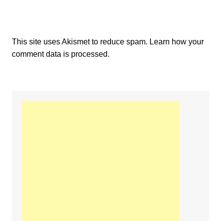
This site uses Akismet to reduce spam.
Learn how your
comment data is processed.