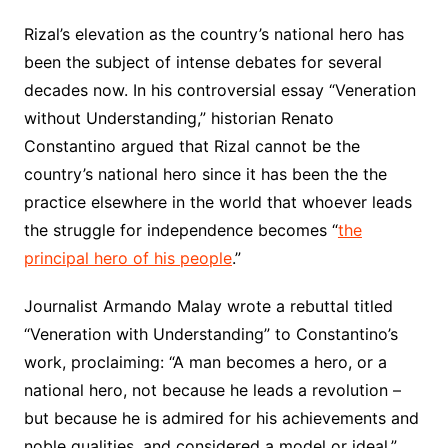
Rizal’s elevation as the country’s national hero has
been the subject of intense debates for several
decades now. In his controversial essay “Veneration
without Understanding,” historian Renato
Constantino argued that Rizal cannot be the
country’s national hero since it has been the the
practice elsewhere in the world that whoever leads
the struggle for independence becomes “
the
principal hero of his people
.”
Journalist Armando Malay wrote a rebuttal titled
“Veneration with Understanding” to Constantino’s
work, proclaiming: “A man becomes a hero, or a
national hero, not because he leads a revolution –
but because he is admired for his achievements and
noble qualities, and considered a model or ideal.”