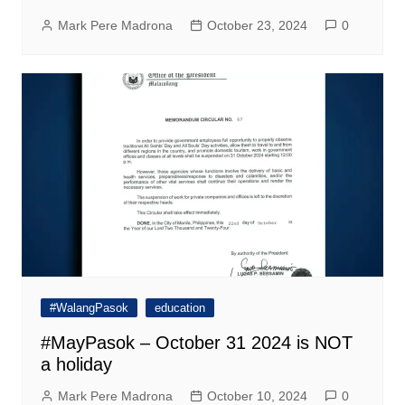
Mark Pere Madrona
October 23, 2024
0
#WalangPasok
education
#MayPasok – October 31 2024 is NOT
a holiday
Mark Pere Madrona
October 10, 2024
0