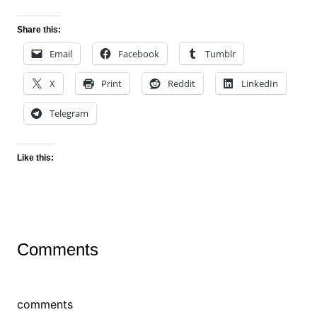
Share this:
Email
Facebook
Tumblr
X
Print
Reddit
LinkedIn
Telegram
Like this:
Comments
comments