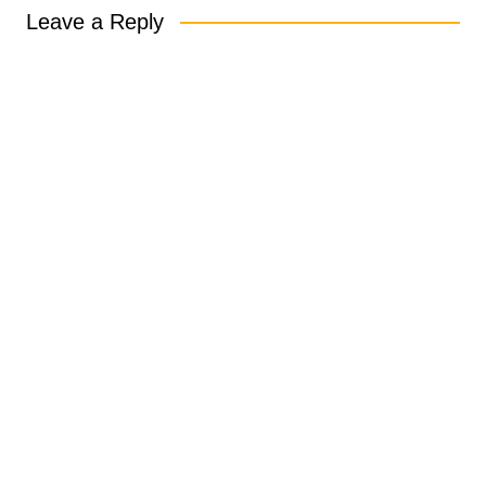
Leave a Reply