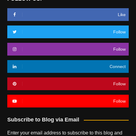
Like
Follow
Follow
Connect
Follow
Follow
Subscribe to Blog via Email
Enter your email address to subscribe to this blog and