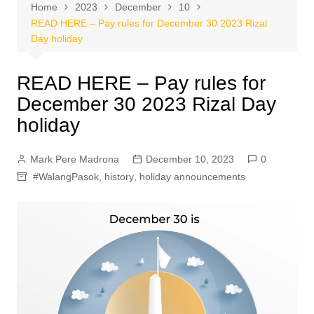
Home
2023
December
10
READ HERE – Pay rules for December 30 2023 Rizal
Day holiday
READ HERE – Pay rules for
December 30 2023 Rizal Day
holiday
Mark Pere Madrona
December 10, 2023
0
#WalangPasok
,
history
,
holiday announcements