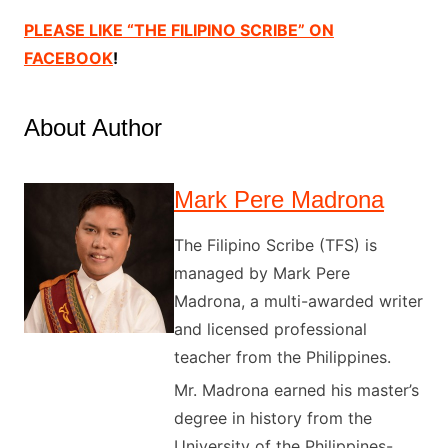
PLEASE LIKE “THE FILIPINO SCRIBE” ON
FACEBOOK
!
About Author
Mark Pere Madrona
The Filipino Scribe (TFS) is
managed by Mark Pere
Madrona, a multi-awarded writer
and licensed professional
teacher from the Philippines.
Mr. Madrona earned his master’s
degree in history from the
University of the Philippines-