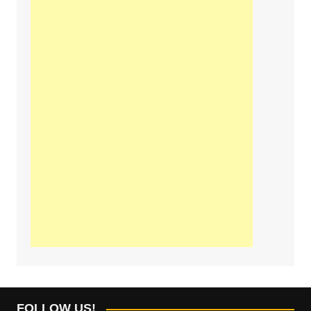
FOLLOW US!