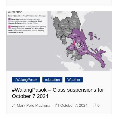
#WalangPasok
education
Weather
#WalangPasok – Class suspensions for
October 7 2024
Mark Pere Madrona
October 7, 2024
0