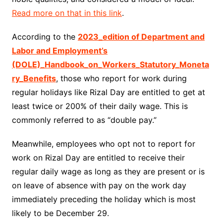
Read more on that in this link
.
According to the
2023_edition of Department and
Labor and Employment’s
(DOLE)_Handbook_on_Workers_Statutory_Moneta
ry_Benefits
, those who report for work during
regular holidays like Rizal Day are entitled to get at
least twice or 200% of their daily wage. This is
commonly referred to as “double pay.”
Meanwhile, employees who opt not to report for
work on Rizal Day are entitled to receive their
regular daily wage as long as they are present or is
on leave of absence with pay on the work day
immediately preceding the holiday which is most
likely to be December 29.