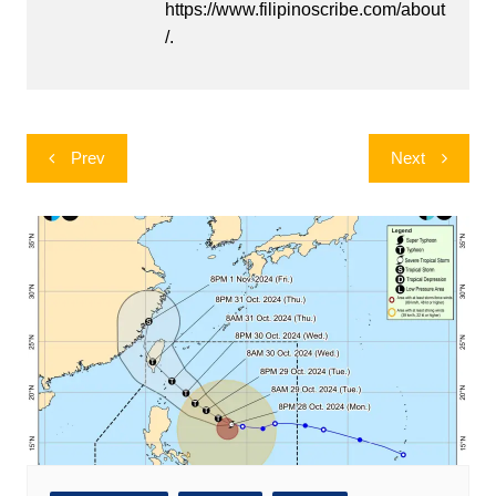
https://www.filipinoscribe.com/about
/.
Post
Prev
Next
navigation