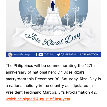
The Philippines will be commemorating the 127th
anniversary of national hero Dr. Jose Rizal’s
martyrdom this December 30, Saturday. Rizal Day is
a national holiday in the country as stipulated in
President Ferdinand Marcos, Jr.’s Proclamation 42,
which he signed August of last year
.