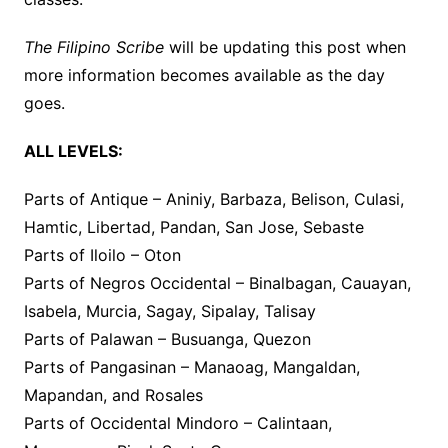
The Filipino Scribe
will be updating this post when
more information becomes available as the day
goes.
ALL LEVELS:
Parts of Antique – Aniniy, Barbaza, Belison, Culasi,
Hamtic, Libertad, Pandan, San Jose, Sebaste
Parts of Iloilo – Oton
Parts of Negros Occidental – Binalbagan, Cauayan,
Isabela, Murcia, Sagay, Sipalay, Talisay
Parts of Palawan – Busuanga, Quezon
Parts of Pangasinan – Manaoag, Mangaldan,
Mapandan, and Rosales
Parts of Occidental Mindoro – Calintaan,