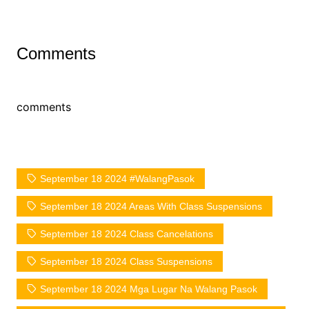
Comments
comments
September 18 2024 #WalangPasok
September 18 2024 Areas With Class Suspensions
September 18 2024 Class Cancelations
September 18 2024 Class Suspensions
September 18 2024 Mga Lugar Na Walang Pasok