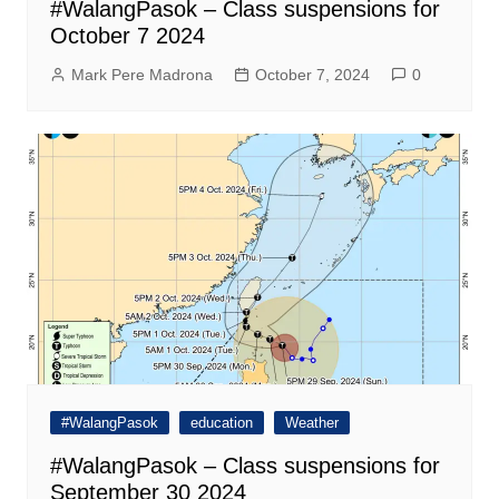
#WalangPasok – Class suspensions for
October 7 2024
Mark Pere Madrona
October 7, 2024
0
#WalangPasok
education
Weather
#WalangPasok – Class suspensions for
September 30 2024