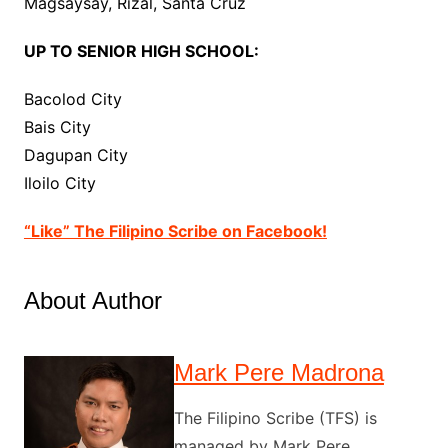
Magsaysay, Rizal, Santa Cruz
UP TO SENIOR HIGH SCHOOL:
Bacolod City
Bais City
Dagupan City
Iloilo City
“Like” The Filipino Scribe on Facebook!
About Author
Mark Pere Madrona
The Filipino Scribe (TFS) is
managed by Mark Pere