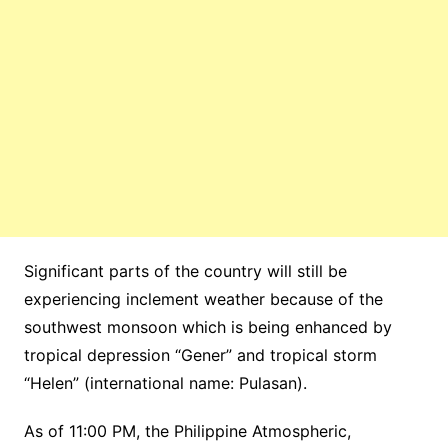
Significant parts of the country will still be
experiencing inclement weather because of the
southwest monsoon which is being enhanced by
tropical depression “Gener” and tropical storm
“Helen” (international name: Pulasan).
As of 11:00 PM, the Philippine Atmospheric,