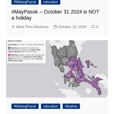
#WalangPasok
education
#MayPasok – October 31 2024 is NOT
a holiday
Mark Pere Madrona
October 10, 2024
0
#WalangPasok
education
Weather