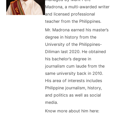
Madrona, a multi-awarded writer
and licensed professional
teacher from the Philippines.
Mr. Madrona earned his master’s
degree in history from the
University of the Philippines-
Diliman last 2020. He obtained
his bachelor’s degree in
journalism cum laude from the
same university back in 2010.
His area of interests includes
Philippine journalism, history,
and politics as well as social
media.
Know more about him here: