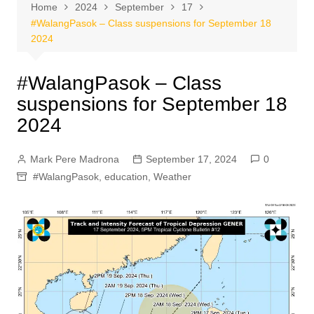
Home
2024
September
17
#WalangPasok – Class suspensions for September 18
2024
#WalangPasok – Class
suspensions for September 18
2024
Mark Pere Madrona
September 17, 2024
0
#WalangPasok
,
education
,
Weather