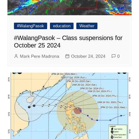
#WalangPasok
education
Weather
#WalangPasok – Class suspensions for
October 25 2024
Mark Pere Madrona
October 24, 2024
0