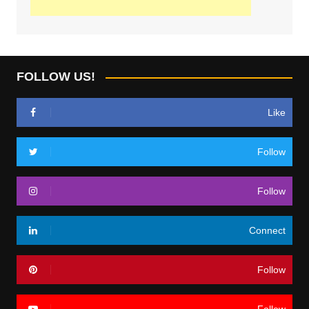
FOLLOW US!
Like
Follow
Follow
Connect
Follow