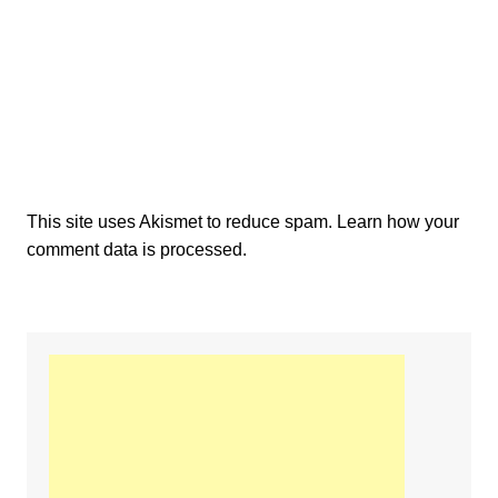
This site uses Akismet to reduce spam.
Learn how your
comment data is processed.