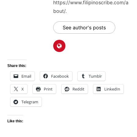
https://www.filipinoscribe.com/a
bout/.
See author's posts
Share this:
Email
Facebook
Tumblr
X
Print
Reddit
LinkedIn
Telegram
Like this: