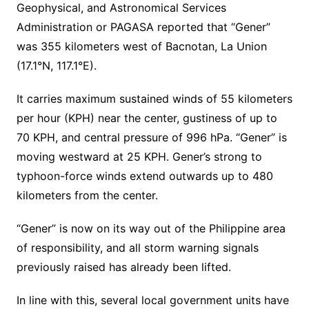
Geophysical, and Astronomical Services
Administration or PAGASA reported that “Gener”
was 355 kilometers west of Bacnotan, La Union
(17.1°N, 117.1°E).
It carries maximum sustained winds of 55 kilometers
per hour (KPH) near the center, gustiness of up to
70 KPH, and central pressure of 996 hPa. “Gener” is
moving westward at 25 KPH. Gener’s strong to
typhoon-force winds extend outwards up to 480
kilometers from the center.
“Gener” is now on its way out of the Philippine area
of responsibility, and all storm warning signals
previously raised has already been lifted.
In line with this, several local government units have