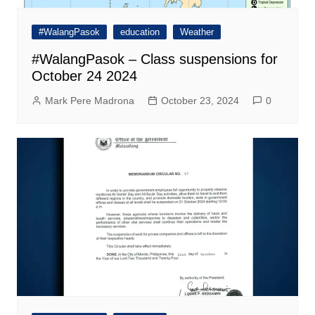
#WalangPasok
education
Weather
#WalangPasok – Class suspensions for
October 24 2024
Mark Pere Madrona
October 23, 2024
0