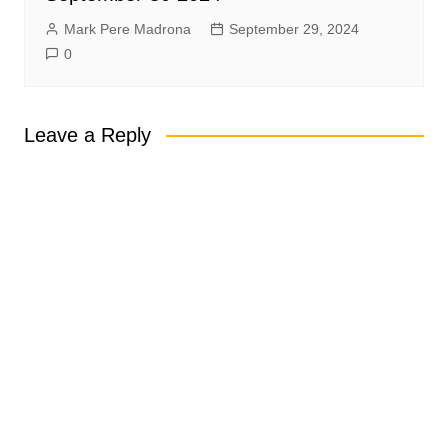
Mark Pere Madrona
September 29, 2024
0
Leave a Reply