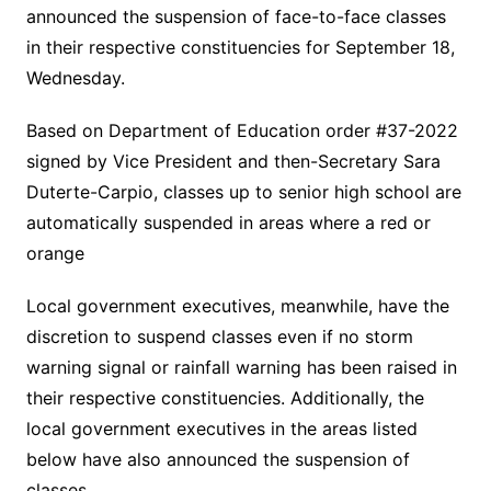
announced the suspension of face-to-face classes
in their respective constituencies for September 18,
Wednesday.
Based on Department of Education order #37-2022
signed by Vice President and then-Secretary Sara
Duterte-Carpio, classes up to senior high school are
automatically suspended in areas where a red or
orange
Local government executives, meanwhile, have the
discretion to suspend classes even if no storm
warning signal or rainfall warning has been raised in
their respective constituencies. Additionally, the
local government executives in the areas listed
below have also announced the suspension of
classes.