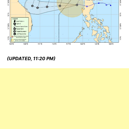
(UPDATED, 11:20 PM)