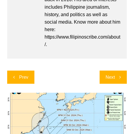
includes Philippine journalism,
history, and politics as well as
social media. Know more about him
here:
https://www.filipinoscribe.com/about
/.
Post
Prev
Next
navigation