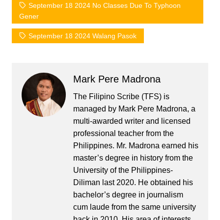
September 18 2024 No Classes Due To Typhoon
Gener
September 18 2024 Walang Pasok
Mark Pere Madrona
The Filipino Scribe (TFS) is
managed by Mark Pere Madrona, a
multi-awarded writer and licensed
professional teacher from the
Philippines. Mr. Madrona earned his
master’s degree in history from the
University of the Philippines-
Diliman last 2020. He obtained his
bachelor’s degree in journalism
cum laude from the same university
back in 2010. His area of interests