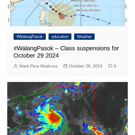
#WalangPasok
education
Weather
#WalangPasok – Class suspensions for
October 29 2024
Mark Pere Madrona
October 28, 2024
0