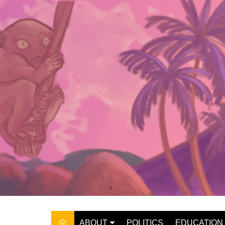
Skip
to
content
ABOUT
POLITICS
EDUCATION