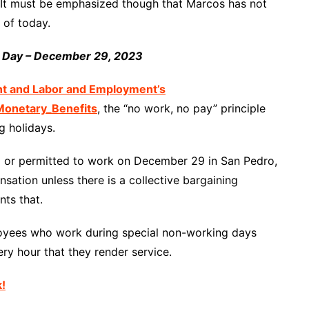
. It must be emphasized though that Marcos has not
 of today.
n Day – December 29, 2023
nt and Labor and Employment’s
onetary_Benefits
, the “no work, no pay” principle
g holidays.
red or permitted to work on December 29 in San Pedro,
sation unless there is a collective bargaining
ts that.
loyees who work during special non-working days
ry hour that they render service.
k!