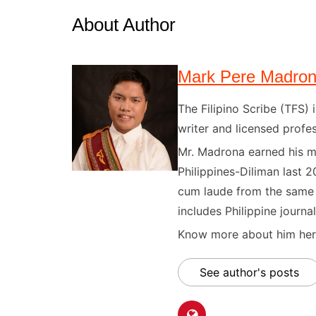
About Author
Mark Pere Madro
The Filipino Scribe (TFS
writer and licensed profes
Mr. Madrona earned his ma
Philippines-Diliman last 2
cum laude from the same u
includes Philippine journal
Know more about him here
See author's posts