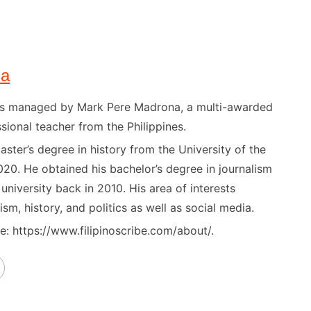
na
) is managed by Mark Pere Madrona, a multi-awarded
sional teacher from the Philippines.
ster’s degree in history from the University of the
020. He obtained his bachelor’s degree in journalism
niversity back in 2010. His area of interests
ism, history, and politics as well as social media.
: https://www.filipinoscribe.com/about/.