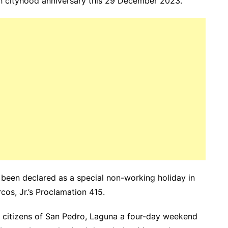
nth cityhood anniversary this 29 December 2023.
s been declared as a special non-working holiday in
cos, Jr.’s Proclamation 415.
he citizens of San Pedro, Laguna a four-day weekend