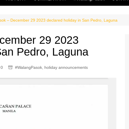
ok – December 29 2023 declared holiday in San Pedro, Laguna
cember 29 2023
 San Pedro, Laguna
0
#WalangPasok
,
holiday announcements