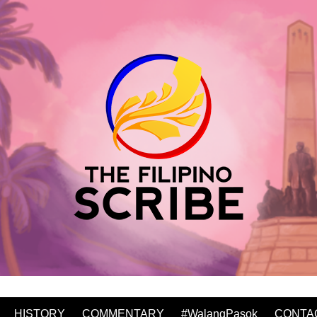
HISTORY
COMMENTARY
#WalangPasok
CONTA