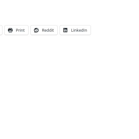
Print
Reddit
LinkedIn