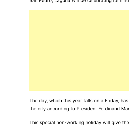
San Pedro, Laguna will be celebrating its ni
The day, which this year falls on a Friday, ha
the city according to President Ferdinand Mar
This special non-working holiday will give t