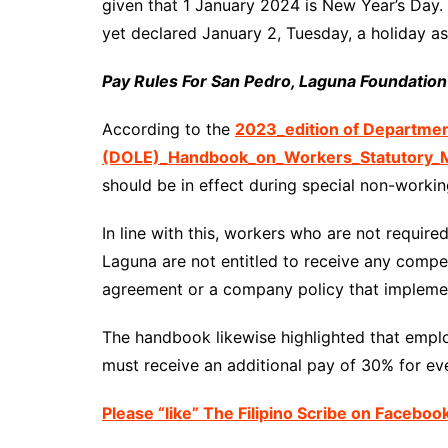
given that 1 January 2024 is New Year’s Day
yet declared January 2, Tuesday, a holiday as
Pay Rules For San Pedro, Laguna Foundatio
According to the
2023_edition of Departme
(DOLE)_Handbook_on_Workers_Statutory_M
should be in effect during special non-workin
In line with this, workers who are not requi
Laguna are not entitled to receive any compen
agreement or a company policy that implemen
The handbook likewise highlighted that emp
must receive an additional pay of 30% for eve
Please “like” The Filipino Scribe on Faceboo