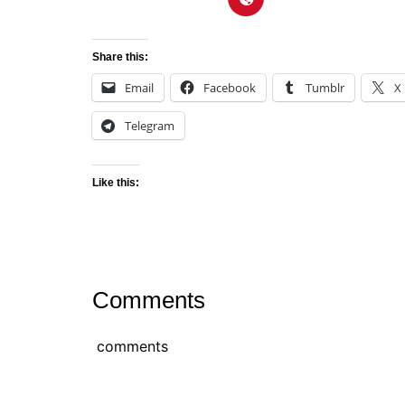
Share this:
Email
Facebook
Tumblr
X
Telegram
Like this:
Comments
comments