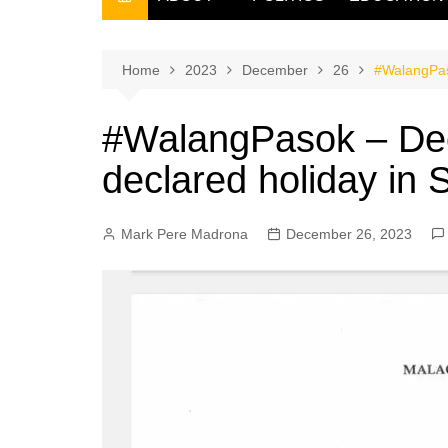
THE FILIPINO SCRIBE
THE OWNER
Home
2023
December
26
#WalangPas
#WalangPasok – De
declared holiday in
Mark Pere Madrona
December 26, 2023