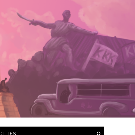
CT TFS