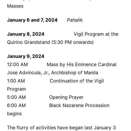
Masses
January 6 and 7, 2024
Pahalik
January 8, 2024
Vigil Program at the
Quirino Grandstand (5:30 PM onwards)
January 9, 2024
12:00 AM Mass by His Eminence Cardinal
Jose Advincula, Jr., Archbishop of Manila
1:00 AM Continuation of the Vigil
Program
5:00 AM Opening Prayer
6:00 AM Black Nazarene Procession
begins
The flurry of activities have began last January 3