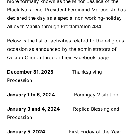
more formally known as the Minor Basilica of the
Black Nazarene. President Ferdinand Marcos, Jr. has
declared the day as a special non working-holiday
all over Manila through Proclamation 434.
Below is the list of activities related to the religious
occasion as announced by the administrators of
Quiapo Church through their Facebook page.
December 31, 2023
Thanksgiving
Procession
January 1 to 6, 2024
Barangay Visitation
January 3 and 4, 2024
Replica Blessing and
Procession
January 5, 2024
First Friday of the Year