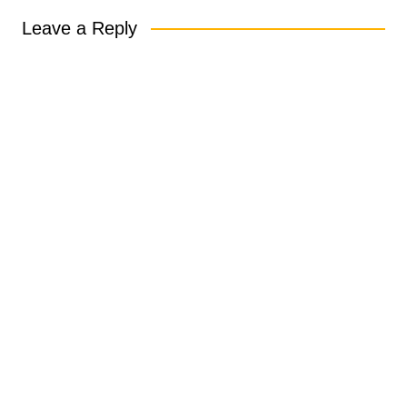
Leave a Reply