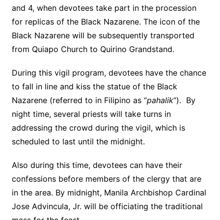
and 4, when devotees take part in the procession
for replicas of the Black Nazarene. The icon of the
Black Nazarene will be subsequently transported
from Quiapo Church to Quirino Grandstand.
During this vigil program, devotees have the chance
to fall in line and kiss the statue of the Black
Nazarene (referred to in Filipino as “
pahalik
“). By
night time, several priests will take turns in
addressing the crowd during the vigil, which is
scheduled to last until the midnight.
Also during this time, devotees can have their
confessions before members of the clergy that are
in the area. By midnight, Manila Archbishop Cardinal
Jose Advincula, Jr. will be officiating the traditional