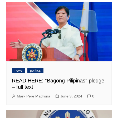
news
politics
READ HERE: “Bagong Pilipinas” pledge
– full text
Mark Pere Madrona
June 9, 2024
0