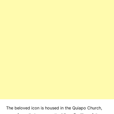
The beloved icon is housed in the Quiapo Church,