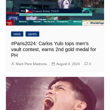
news
sports
#Paris2024: Carlos Yulo tops men’s
vault contest, earns 2nd gold medal for
PH
Mark Pere Madrona
August 4, 2024
0