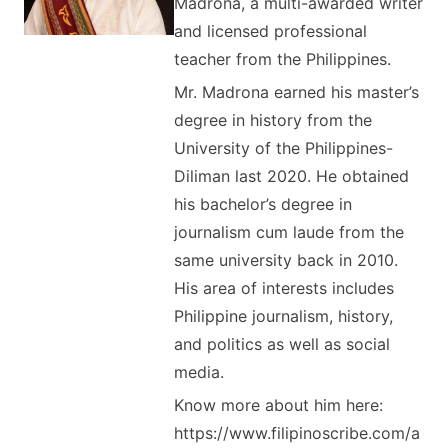
Madrona, a multi-awarded writer
and licensed professional
teacher from the Philippines.
Mr. Madrona earned his master’s
degree in history from the
University of the Philippines-
Diliman last 2020. He obtained
his bachelor’s degree in
journalism cum laude from the
same university back in 2010.
His area of interests includes
Philippine journalism, history,
and politics as well as social
media.
Know more about him here:
https://www.filipinoscribe.com/a