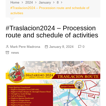
Home
2024
January
8
#Traslacion2024 – Procession route and schedule of
activities
#Traslacion2024 – Procession
route and schedule of activities
Mark Pere Madrona
January 8, 2024
0
news