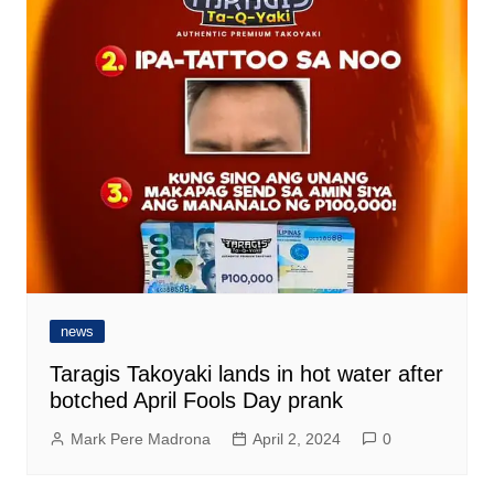
news
Taragis Takoyaki lands in hot water after
botched April Fools Day prank
Mark Pere Madrona
April 2, 2024
0