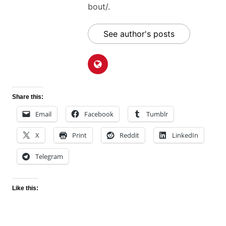
bout/.
See author's posts
Share this:
Email
Facebook
Tumblr
X
Print
Reddit
LinkedIn
Telegram
Like this: