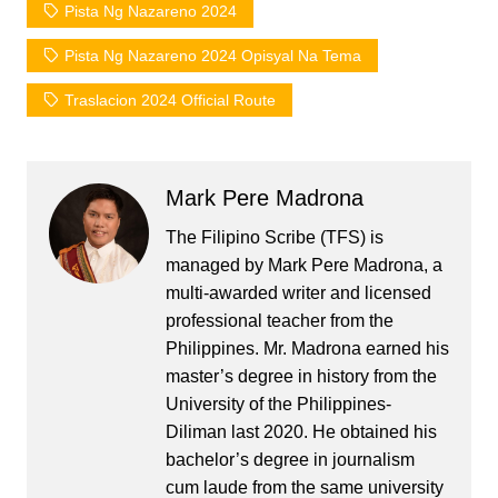
Pista Ng Nazareno 2024
Pista Ng Nazareno 2024 Opisyal Na Tema
Traslacion 2024 Official Route
Mark Pere Madrona
The Filipino Scribe (TFS) is
managed by Mark Pere Madrona, a
multi-awarded writer and licensed
professional teacher from the
Philippines. Mr. Madrona earned his
master’s degree in history from the
University of the Philippines-
Diliman last 2020. He obtained his
bachelor’s degree in journalism
cum laude from the same university