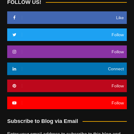
FOLLOW US!
Like
Follow
Follow
Connect
Follow
Follow
Subscribe to Blog via Email