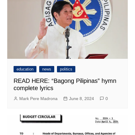
education
news
politics
READ HERE: “Bagong Pilipinas” hymn
complete lyrics
Mark Pere Madrona
June 8, 2024
0