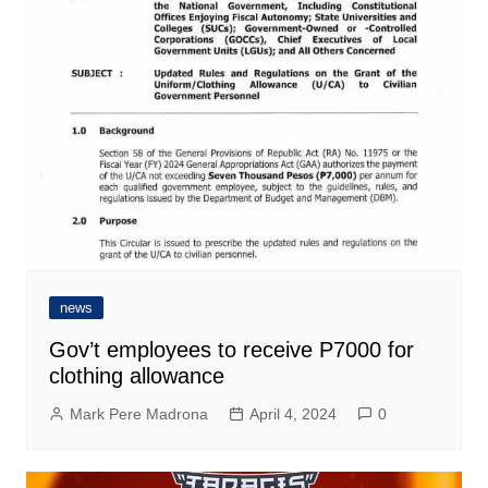
news
Gov’t employees to receive P7000 for
clothing allowance
Mark Pere Madrona
April 4, 2024
0