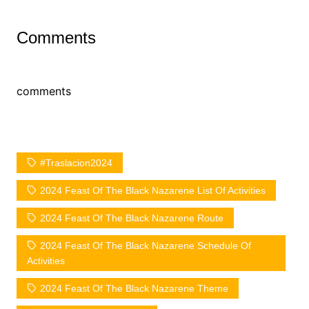
Comments
comments
#Traslacion2024
2024 Feast Of The Black Nazarene List Of Activities
2024 Feast Of The Black Nazarene Route
2024 Feast Of The Black Nazarene Schedule Of
Activities
2024 Feast Of The Black Nazarene Theme