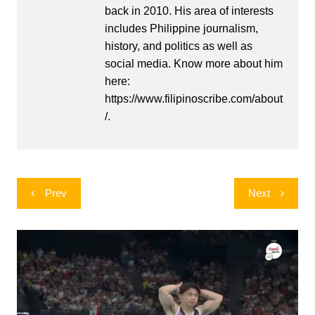
back in 2010. His area of interests
includes Philippine journalism,
history, and politics as well as
social media. Know more about him
here:
https://www.filipinoscribe.com/about
/.
Post
Prev
Next
navigation