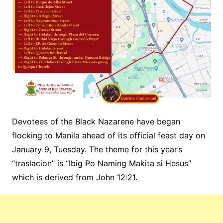
Devotees of the Black Nazarene have began
flocking to Manila ahead of its official feast day on
January 9, Tuesday. The theme for this year’s
“traslacion” is “Ibig Po Naming Makita si Hesus”
which is derived from John 12:21.