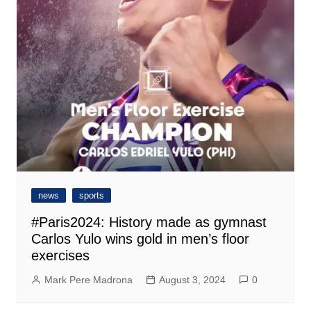
news
sports
#Paris2024: History made as gymnast
Carlos Yulo wins gold in men’s floor
exercises
Mark Pere Madrona
August 3, 2024
0