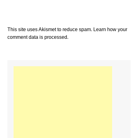
This site uses Akismet to reduce spam.
Learn how your
comment data is processed.