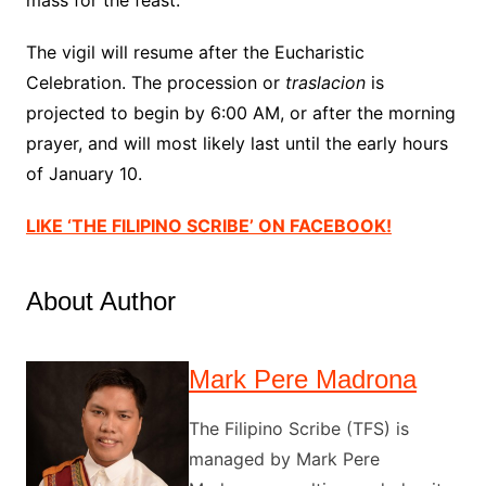
mass for the feast.
The vigil will resume after the Eucharistic
Celebration. The procession or
traslacion
is
projected to begin by 6:00 AM, or after the morning
prayer, and will most likely last until the early hours
of January 10.
LIKE ‘THE FILIPINO SCRIBE’ ON FACEBOOK!
About Author
Mark Pere Madrona
The Filipino Scribe (TFS) is
managed by Mark Pere