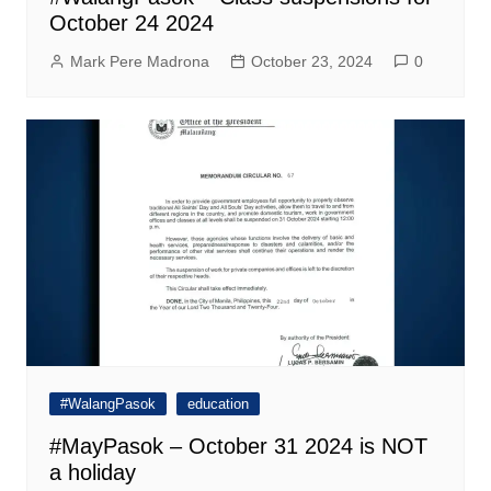
October 24 2024
Mark Pere Madrona
October 23, 2024
0
#WalangPasok
education
#MayPasok – October 31 2024 is NOT
a holiday