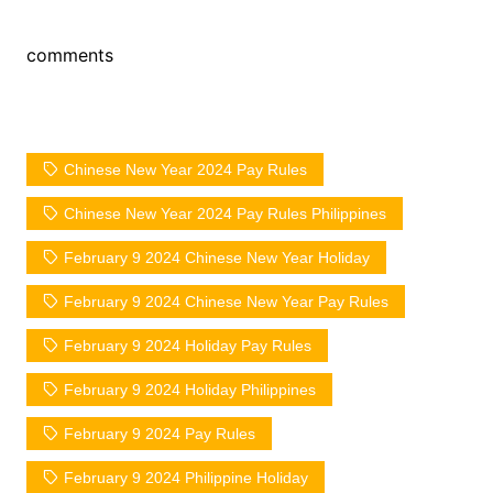
comments
Chinese New Year 2024 Pay Rules
Chinese New Year 2024 Pay Rules Philippines
February 9 2024 Chinese New Year Holiday
February 9 2024 Chinese New Year Pay Rules
February 9 2024 Holiday Pay Rules
February 9 2024 Holiday Philippines
February 9 2024 Pay Rules
February 9 2024 Philippine Holiday