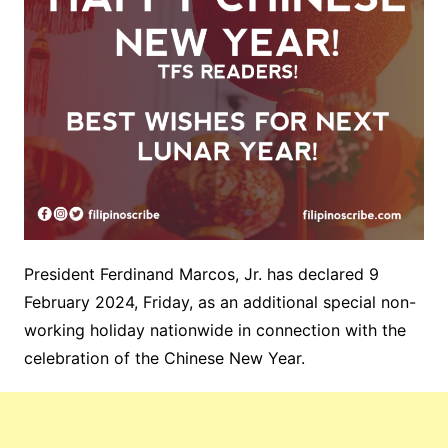
President Ferdinand Marcos, Jr. has declared 9
February 2024, Friday, as an additional special non-
working holiday
nationwide in connection with the
celebration of the Chinese New Year.