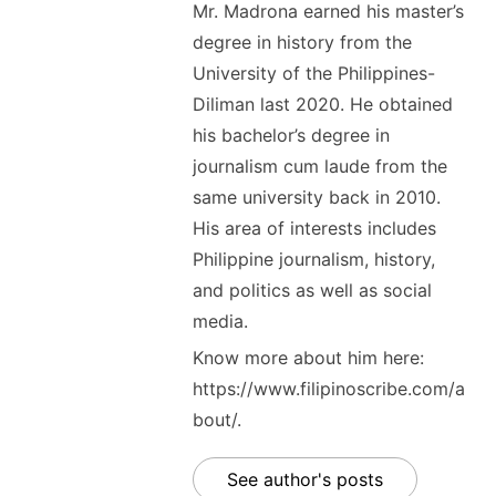
Mr. Madrona earned his master’s
degree in history from the
University of the Philippines-
Diliman last 2020. He obtained
his bachelor’s degree in
journalism cum laude from the
same university back in 2010.
His area of interests includes
Philippine journalism, history,
and politics as well as social
media.
Know more about him here:
https://www.filipinoscribe.com/a
bout/.
See author's posts