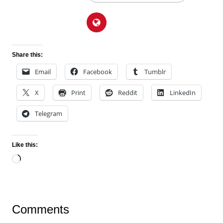
Share this:
Email
Facebook
Tumblr
X
Print
Reddit
LinkedIn
Telegram
Like this:
Loading…
Comments