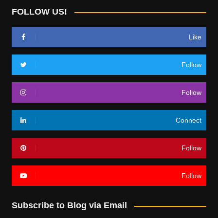
FOLLOW US!
Like
Follow
Follow
Connect
Follow
Follow
Subscribe to Blog via Email