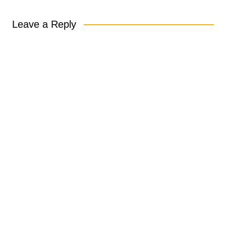
Leave a Reply