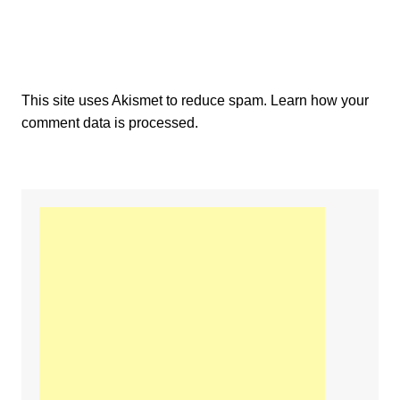
This site uses Akismet to reduce spam.
Learn how your
comment data is processed.