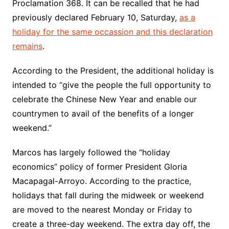
Proclamation 368. It can be recalled that he had
previously declared February 10, Saturday,
as a
holiday for the same occassion and this declaration
remains
.
According to the President, the additional holiday is
intended to “give the people the full opportunity to
celebrate the Chinese New Year and enable our
countrymen to avail of the benefits of a longer
weekend.”
Marcos has largely followed the “holiday
economics” policy of former President Gloria
Macapagal-Arroyo. According to the practice,
holidays that fall during the midweek or weekend
are moved to the nearest Monday or Friday to
create a three-day weekend. The extra day off, the