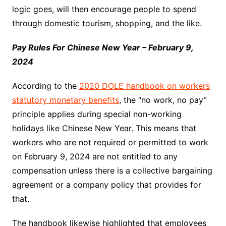
logic goes, will then encourage people to spend
through domestic tourism, shopping, and the like.
Pay Rules For Chinese New Year – February 9,
2024
According to the
2020 DOLE handbook on workers
statutory monetary benefits
, the “no work, no pay”
principle applies during special non-working
holidays like Chinese New Year. This means that
workers who are not required or permitted to work
on February 9, 2024 are not entitled to any
compensation unless there is a collective bargaining
agreement or a company policy that provides for
that.
The handbook likewise highlighted that employees