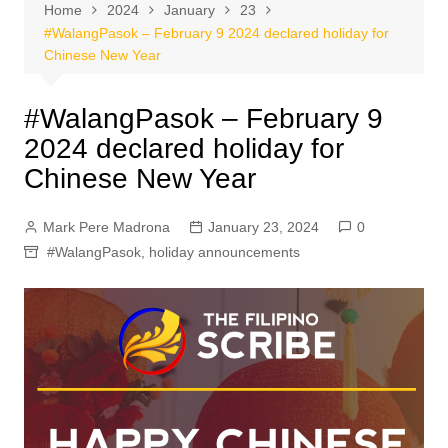
Home
2024
January
23
#WalangPasok – February 9 2024 declared holiday for
Chinese New Year
#WalangPasok – February 9
2024 declared holiday for
Chinese New Year
Mark Pere Madrona
January 23, 2024
0
#WalangPasok
,
holiday announcements