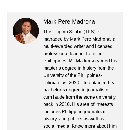
Mark Pere Madrona
The Filipino Scribe (TFS) is
managed by Mark Pere Madrona, a
multi-awarded writer and licensed
professional teacher from the
Philippines. Mr. Madrona earned his
master’s degree in history from the
University of the Philippines-
Diliman last 2020. He obtained his
bachelor’s degree in journalism
cum laude from the same university
back in 2010. His area of interests
includes Philippine journalism,
history, and politics as well as
social media. Know more about him