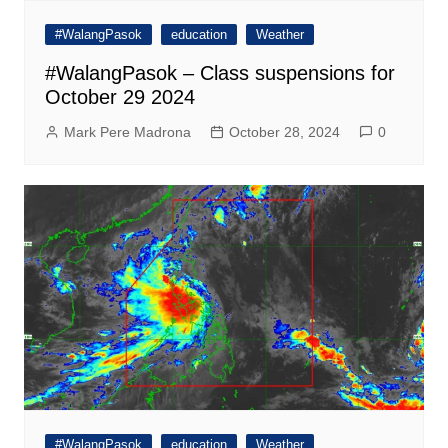
#WalangPasok
education
Weather
#WalangPasok – Class suspensions for
October 29 2024
Mark Pere Madrona
October 28, 2024
0
#WalangPasok
education
Weather