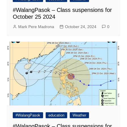
#WalangPasok – Class suspensions for
October 25 2024
Mark Pere Madrona
October 24, 2024
0
#WalangPasok
education
Weather
#WalangPasok – Class suspensions for