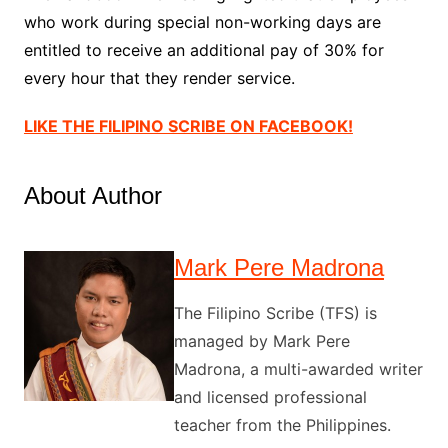
who work during special non-working days are
entitled to receive an additional pay of 30% for
every hour that they render service.
LIKE THE FILIPINO SCRIBE ON FACEBOOK!
About Author
Mark Pere Madrona
The Filipino Scribe (TFS) is
managed by Mark Pere
Madrona, a multi-awarded writer
and licensed professional
teacher from the Philippines.