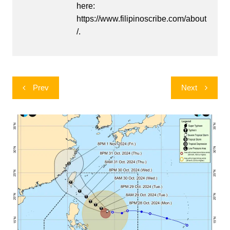
here:
https://www.filipinoscribe.com/about
/.
Post
Prev
Next
navigation