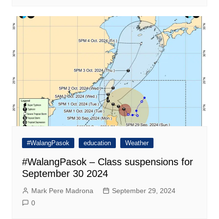
#WalangPasok
education
Weather
#WalangPasok – Class suspensions for
September 30 2024
Mark Pere Madrona
September 29, 2024
0