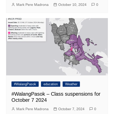
Mark Pere Madrona
October 10, 2024
0
#WalangPasok
education
Weather
#WalangPasok – Class suspensions for
October 7 2024
Mark Pere Madrona
October 7, 2024
0