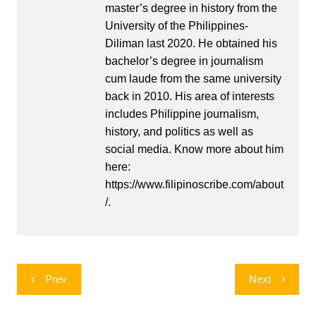
master’s degree in history from the
University of the Philippines-
Diliman last 2020. He obtained his
bachelor’s degree in journalism
cum laude from the same university
back in 2010. His area of interests
includes Philippine journalism,
history, and politics as well as
social media. Know more about him
here:
https://www.filipinoscribe.com/about
/.
Post
Prev
Next
navigation