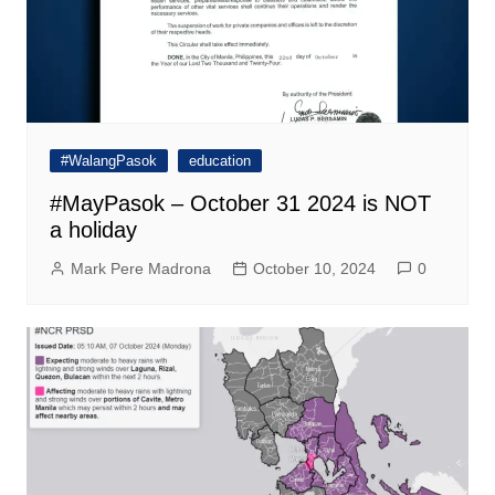
#WalangPasok
education
#MayPasok – October 31 2024 is NOT
a holiday
Mark Pere Madrona
October 10, 2024
0