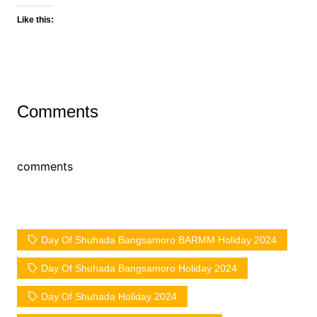
Like this:
Comments
comments
Day Of Shuhada Bangsamoro BARMM Holiday 2024
Day Of Shuhada Bangsamoro Holiday 2024
Day Of Shuhada Holiday 2024