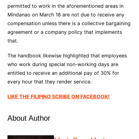
permitted to work in the aforementioned areas in
Mindanao on March 18 are not due to receive any
compensation unless there is a collective bargaining
agreement or a company policy that implements
that.
The handbook likewise highlighted that employees
who work during special non-working days are
entitled to receive an additional pay of 30% for
every hour that they render service.
LIKE THE FILIPINO SCRIBE ON FACEBOOK!
About Author