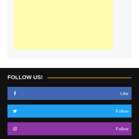
FOLLOW US!
Like
Follow
Follow