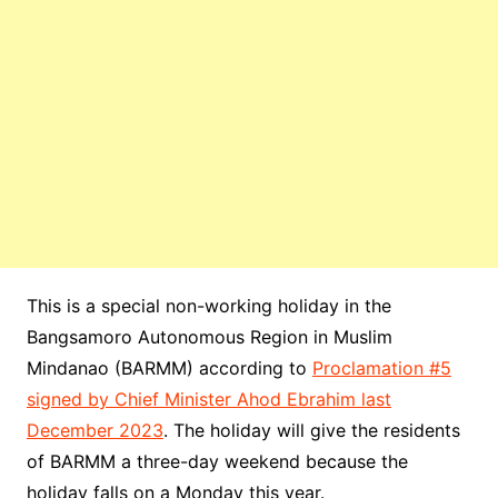
This is a special non-working holiday in the
Bangsamoro Autonomous Region in Muslim
Mindanao (BARMM) according to
Proclamation #5
signed by Chief Minister Ahod Ebrahim last
December 2023
. The holiday will give the residents
of BARMM a three-day weekend because the
holiday falls on a Monday this year.