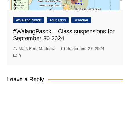
#WalangPasok
education
Weather
#WalangPasok – Class suspensions for
September 30 2024
Mark Pere Madrona
September 29, 2024
0
Leave a Reply