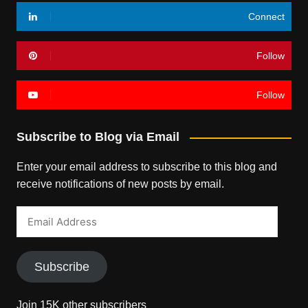
Connect
Follow
Follow
Subscribe to Blog via Email
Enter your email address to subscribe to this blog and
receive notifications of new posts by email.
Email
Address
Subscribe
Join 15K other subscribers