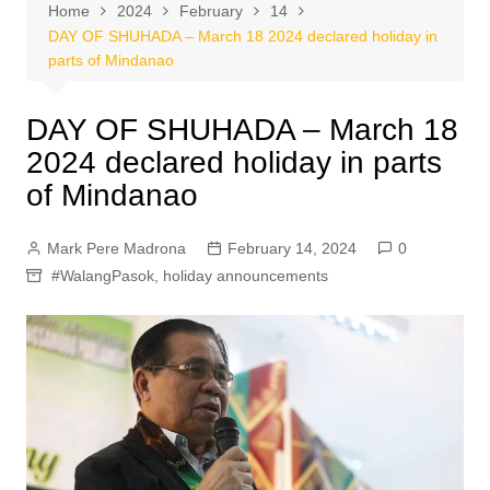
Home
2024
February
14
DAY OF SHUHADA – March 18 2024 declared holiday in
parts of Mindanao
DAY OF SHUHADA – March 18
2024 declared holiday in parts
of Mindanao
Mark Pere Madrona
February 14, 2024
0
#WalangPasok
,
holiday announcements