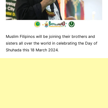
Muslim Filipinos will be joining their brothers and
sisters all over the world in celebrating the Day of
Shuhada this 18 March 2024.