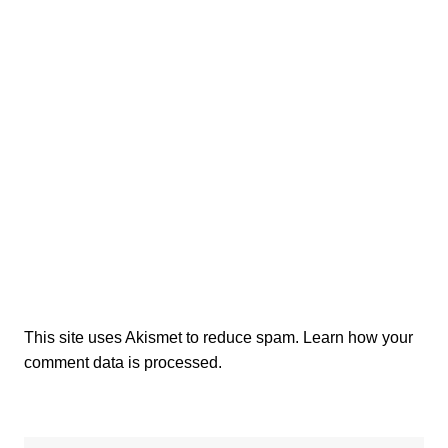
This site uses Akismet to reduce spam.
Learn how your
comment data is processed.