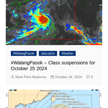
#WalangPasok
education
Weather
#WalangPasok – Class suspensions for
October 25 2024
Mark Pere Madrona
October 24, 2024
0