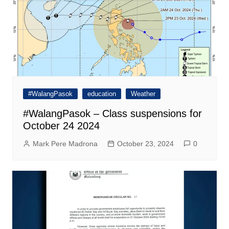
#WalangPasok
education
Weather
#WalangPasok – Class suspensions for
October 24 2024
Mark Pere Madrona
October 23, 2024
0