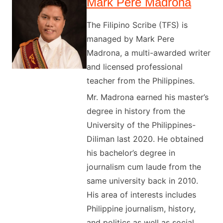
Mark Pere Madrona
The Filipino Scribe (TFS) is
managed by Mark Pere
Madrona, a multi-awarded writer
and licensed professional
teacher from the Philippines.
Mr. Madrona earned his master’s
degree in history from the
University of the Philippines-
Diliman last 2020. He obtained
his bachelor’s degree in
journalism cum laude from the
same university back in 2010.
His area of interests includes
Philippine journalism, history,
and politics as well as social