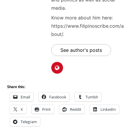
media.
Know more about him here:
https://www.filipinoscribe.com/a
bout/.
See author's posts
Share this:
Email
Facebook
Tumblr
X
Print
Reddit
LinkedIn
Telegram