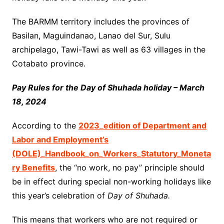
The BARMM territory includes the provinces of
Basilan, Maguindanao, Lanao del Sur, Sulu
archipelago, Tawi-Tawi as well as 63 villages in the
Cotabato province.
Pay Rules for the Day of Shuhada holiday – March
18, 2024
According to the
2023_edition of Department and
Labor and Employment’s
(DOLE)_Handbook_on_Workers_Statutory_Moneta
ry Benefits
, the “no work, no pay” principle should
be in effect during special non-working holidays like
this year’s celebration of
Day of Shuhada.
This means that workers who are not required or