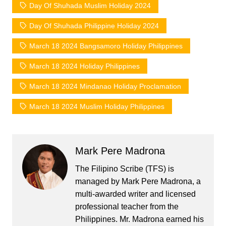
Day Of Shuhada Muslim Holiday 2024
Day Of Shuhada Philippine Holiday 2024
March 18 2024 Bangsamoro Holiday Philippines
March 18 2024 Holiday Philippines
March 18 2024 Mindanao Holiday Proclamation
March 18 2024 Muslim Holiday Philippines
Mark Pere Madrona
The Filipino Scribe (TFS) is
managed by Mark Pere Madrona, a
multi-awarded writer and licensed
professional teacher from the
Philippines. Mr. Madrona earned his