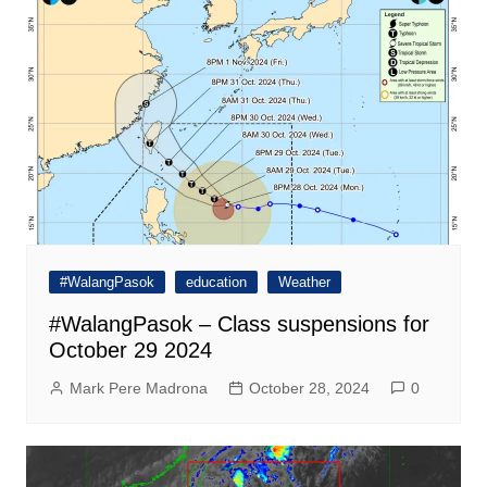
#WalangPasok
education
Weather
#WalangPasok – Class suspensions for
October 29 2024
Mark Pere Madrona
October 28, 2024
0