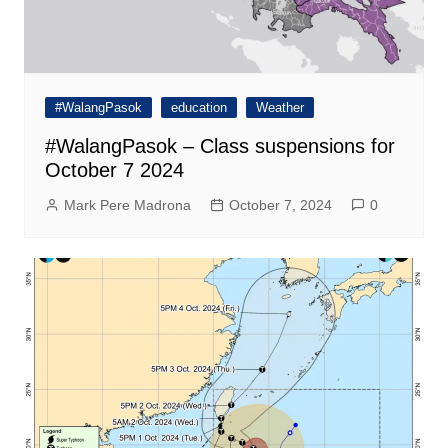
#WalangPasok
education
Weather
#WalangPasok – Class suspensions for
October 7 2024
Mark Pere Madrona
October 7, 2024
0