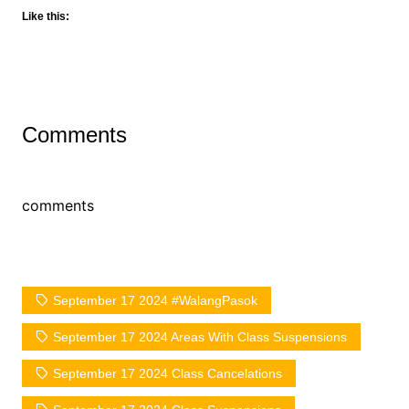
Like this:
Comments
comments
September 17 2024 #WalangPasok
September 17 2024 Areas With Class Suspensions
September 17 2024 Class Cancelations