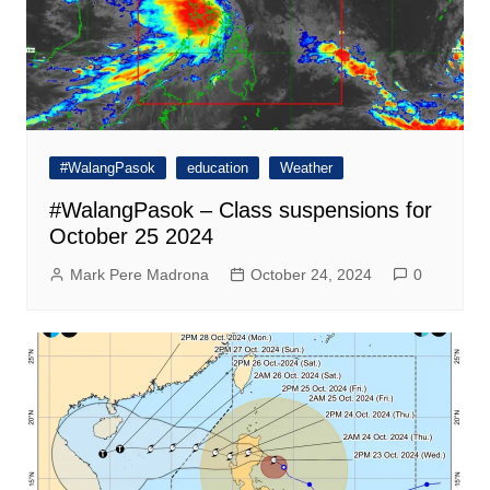
#WalangPasok
education
Weather
#WalangPasok – Class suspensions for
October 25 2024
Mark Pere Madrona
October 24, 2024
0