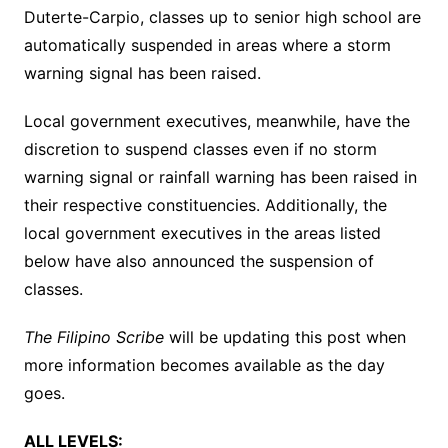
Duterte-Carpio, classes up to senior high school are
automatically suspended in areas where a storm
warning signal has been raised.
Local government executives, meanwhile, have the
discretion to suspend classes even if no storm
warning signal or rainfall warning has been raised in
their respective constituencies. Additionally, the
local government executives in the areas listed
below have also announced the suspension of
classes.
The Filipino Scribe
will be updating this post when
more information becomes available as the day
goes.
ALL LEVELS: