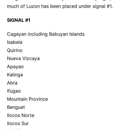
much of Luzon has been placed under signal #1.
SIGNAL #1
Cagayan including Babuyan Islands
Isabela
Quirino
Nueva Vizcaya
Apayao
Kalinga
Abra
Ifugao
Mountain Province
Benguet
Ilocos Norte
Ilocos Sur