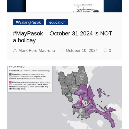
#WalangPasok
education
#MayPasok – October 31 2024 is NOT
a holiday
Mark Pere Madrona
October 10, 2024
0