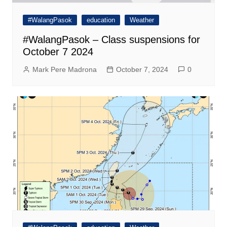
#WalangPasok
education
Weather
#WalangPasok – Class suspensions for
October 7 2024
Mark Pere Madrona
October 7, 2024
0