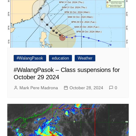
#WalangPasok
education
Weather
#WalangPasok – Class suspensions for
October 29 2024
Mark Pere Madrona
October 28, 2024
0