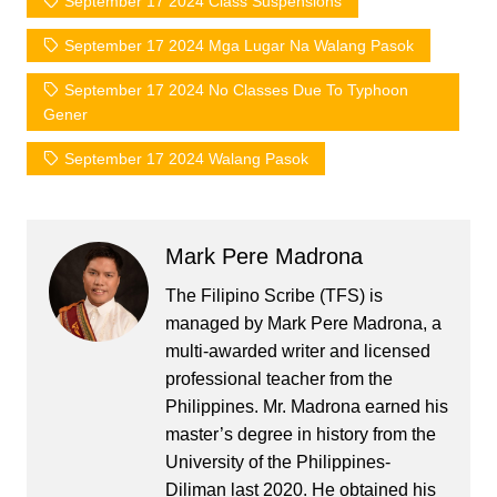
September 17 2024 Class Suspensions
September 17 2024 Mga Lugar Na Walang Pasok
September 17 2024 No Classes Due To Typhoon
Gener
September 17 2024 Walang Pasok
Mark Pere Madrona
The Filipino Scribe (TFS) is
managed by Mark Pere Madrona, a
multi-awarded writer and licensed
professional teacher from the
Philippines. Mr. Madrona earned his
master’s degree in history from the
University of the Philippines-
Diliman last 2020. He obtained his