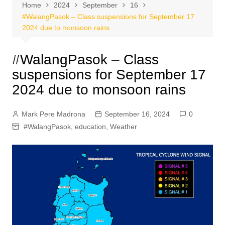
Home
2024
September
16
#WalangPasok – Class suspensions for September 17
2024 due to monsoon rains
#WalangPasok – Class
suspensions for September 17
2024 due to monsoon rains
Mark Pere Madrona
September 16, 2024
0
#WalangPasok
,
education
,
Weather