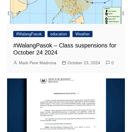
#WalangPasok
education
Weather
#WalangPasok – Class suspensions for
October 24 2024
Mark Pere Madrona
October 23, 2024
0