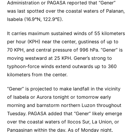
Administration or PAGASA reported that “Gener”
was last spotted over the coastal waters of Palanan,
Isabela (16.9°N, 122.9°E).
It carries maximum sustained winds of 55 kilometers
per hour (KPH) near the center, gustiness of up to
70 KPH, and central pressure of 996 hPa. “Gener” is
moving westward at 25 KPH. Gener’s strong to
typhoon-force winds extend outwards up to 360
kilometers from the center.
“Gener” is projected to make landfall in the vicinity
of Isabela or Aurora tonight or tomorrow early
morning and barnstorm northern Luzon throughout
Tuesday. PAGASA added that “Gener” likely emerge
over the coastal waters of Ilocos Sur, La Union, or
Pangasinan within the day. As of Monday night,