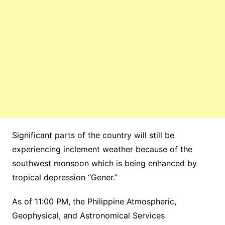
Significant parts of the country will still be
experiencing inclement weather because of the
southwest monsoon which is being enhanced by
tropical depression “Gener.”
As of 11:00 PM, the Philippine Atmospheric,
Geophysical, and Astronomical Services