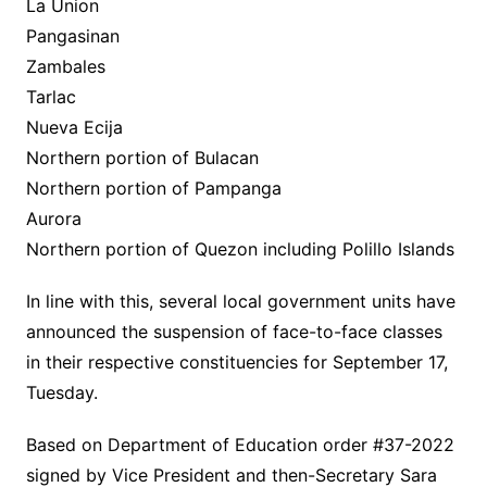
La Union
Pangasinan
Zambales
Tarlac
Nueva Ecija
Northern portion of Bulacan
Northern portion of Pampanga
Aurora
Northern portion of Quezon including Polillo Islands
In line with this, several local government units have
announced the suspension of face-to-face classes
in their respective constituencies for September 17,
Tuesday.
Based on Department of Education order #37-2022
signed by Vice President and then-Secretary Sara