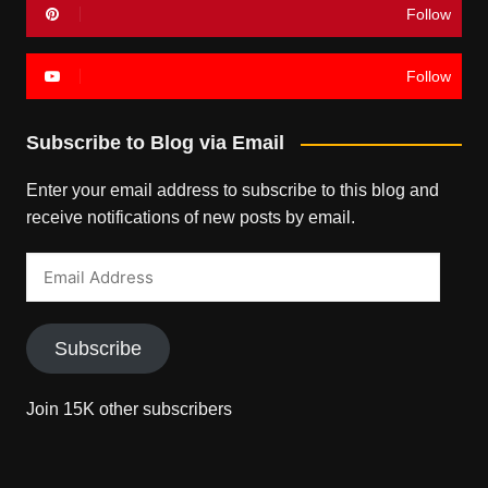
Follow
Follow
Subscribe to Blog via Email
Enter your email address to subscribe to this blog and
receive notifications of new posts by email.
Email
Address
Subscribe
Join 15K other subscribers