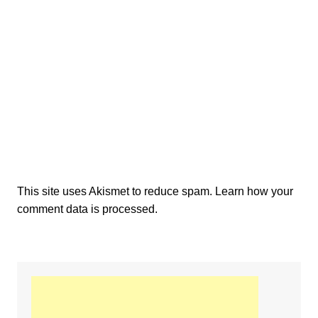
This site uses Akismet to reduce spam.
Learn how your
comment data is processed.