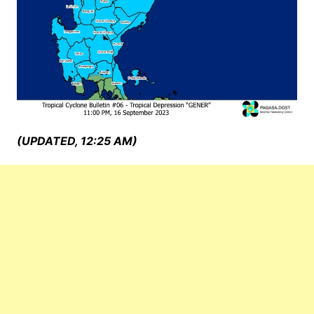
(UPDATED, 12:25 AM)