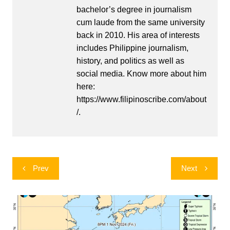
bachelor’s degree in journalism
cum laude from the same university
back in 2010. His area of interests
includes Philippine journalism,
history, and politics as well as
social media. Know more about him
here:
https://www.filipinoscribe.com/about
/.
Post
Prev
Next
navigation