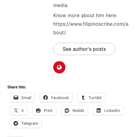
media.
Know more about him here:
https://www.filipinoscribe.com/a
bout/.
See author's posts
Share this:
Email
Facebook
Tumblr
X
Print
Reddit
LinkedIn
Telegram