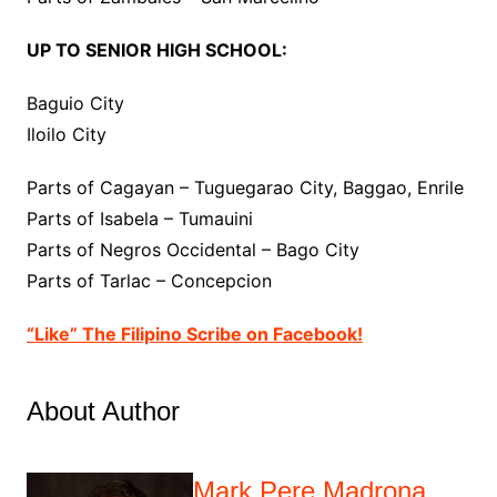
UP TO SENIOR HIGH SCHOOL:
Baguio City
Iloilo City
Parts of Cagayan – Tuguegarao City, Baggao, Enrile
Parts of Isabela – Tumauini
Parts of Negros Occidental – Bago City
Parts of Tarlac – Concepcion
“Like” The Filipino Scribe on Facebook!
About Author
Mark Pere Madrona