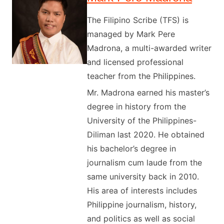
The Filipino Scribe (TFS) is
managed by Mark Pere
Madrona, a multi-awarded writer
and licensed professional
teacher from the Philippines.
Mr. Madrona earned his master’s
degree in history from the
University of the Philippines-
Diliman last 2020. He obtained
his bachelor’s degree in
journalism cum laude from the
same university back in 2010.
His area of interests includes
Philippine journalism, history,
and politics as well as social