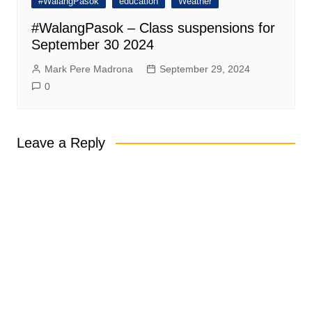
#WalangPasok
education
Weather
#WalangPasok – Class suspensions for
September 30 2024
Mark Pere Madrona
September 29, 2024
0
Leave a Reply