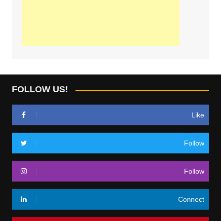
FOLLOW US!
Like
Follow
Follow
Connect