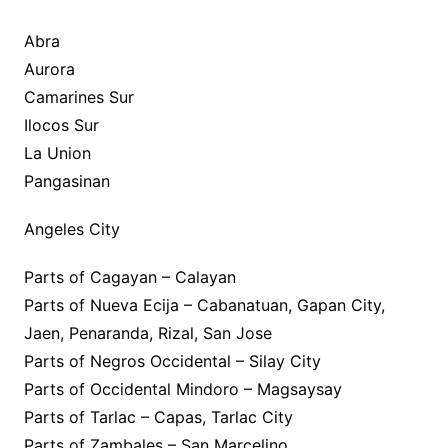
Abra
Aurora
Camarines Sur
Ilocos Sur
La Union
Pangasinan
Angeles City
Parts of Cagayan – Calayan
Parts of Nueva Ecija – Cabanatuan, Gapan City,
Jaen, Penaranda, Rizal, San Jose
Parts of Negros Occidental – Silay City
Parts of Occidental Mindoro – Magsaysay
Parts of Tarlac – Capas, Tarlac City
Parts of Zambales – San Marcelino