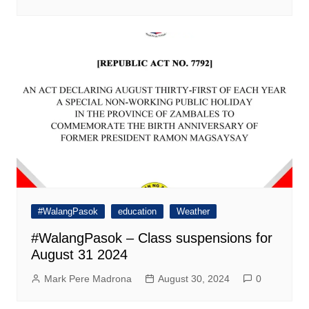
#WalangPasok
education
Weather
#WalangPasok – Class suspensions for
August 31 2024
Mark Pere Madrona
August 30, 2024
0