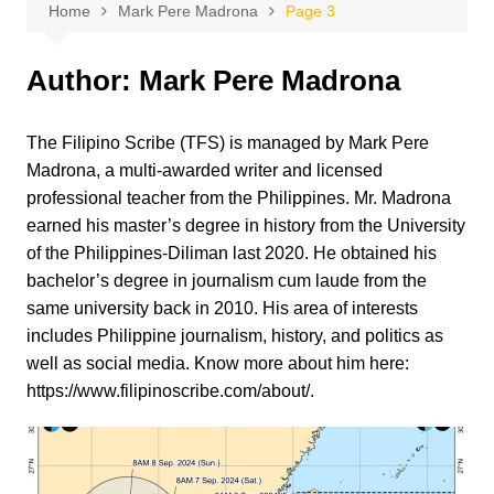
Home
Mark Pere Madrona
Page 3
Author:
Mark Pere Madrona
The Filipino Scribe (TFS) is managed by Mark Pere
Madrona, a multi-awarded writer and licensed
professional teacher from the Philippines. Mr. Madrona
earned his master’s degree in history from the University
of the Philippines-Diliman last 2020. He obtained his
bachelor’s degree in journalism cum laude from the
same university back in 2010. His area of interests
includes Philippine journalism, history, and politics as
well as social media. Know more about him here:
https://www.filipinoscribe.com/about/.