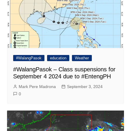
#WalangPasok
education
Weather
#WalangPasok – Class suspensions for
September 4 2024 due to #EntengPH
Mark Pere Madrona
September 3, 2024
0