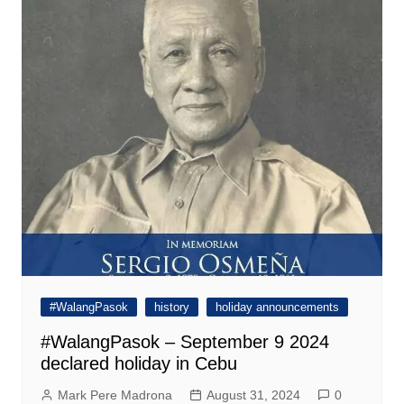
#WalangPasok
history
holiday announcements
#WalangPasok – September 9 2024
declared holiday in Cebu
Mark Pere Madrona
August 31, 2024
0