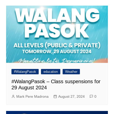
#WalangPasok
education
Weather
#WalangPasok – Class suspensions for
29 August 2024
Mark Pere Madrona
August 27, 2024
0