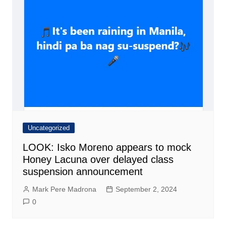
Uncategorized
LOOK: Isko Moreno appears to mock
Honey Lacuna over delayed class
suspension announcement
Mark Pere Madrona
September 2, 2024
0