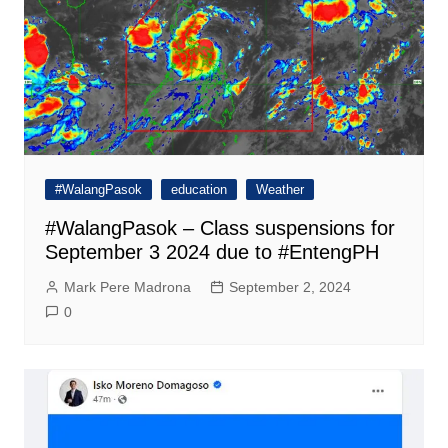
#WalangPasok
education
Weather
#WalangPasok – Class suspensions for
September 3 2024 due to #EntengPH
Mark Pere Madrona
September 2, 2024
0