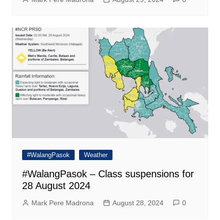
#WalangPasok
Weather
#WalangPasok – Class suspensions for
28 August 2024
Mark Pere Madrona
August 28, 2024
0