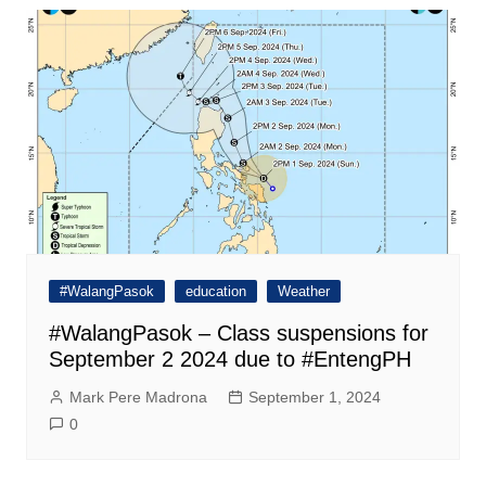
#WalangPasok
education
Weather
#WalangPasok – Class suspensions for
September 2 2024 due to #EntengPH
Mark Pere Madrona
September 1, 2024
0