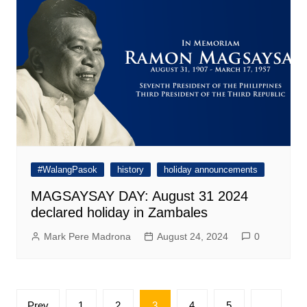
#WalangPasok
history
holiday announcements
MAGSAYSAY DAY: August 31 2024
declared holiday in Zambales
Mark Pere Madrona
August 24, 2024
0
Posts
Prev
1
2
3
4
5
…