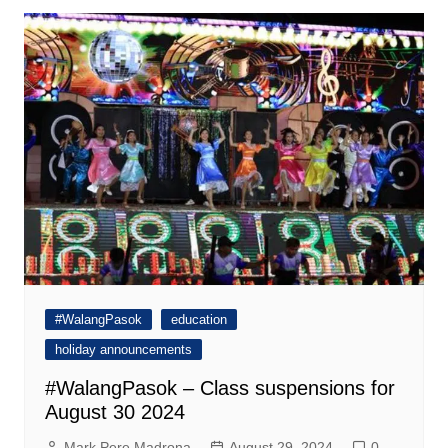
#WalangPasok
education
holiday announcements
#WalangPasok – Class suspensions for
August 30 2024
Mark Pere Madrona
August 29, 2024
0