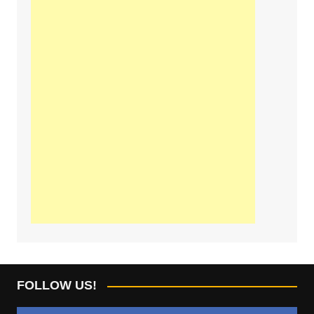
FOLLOW US!