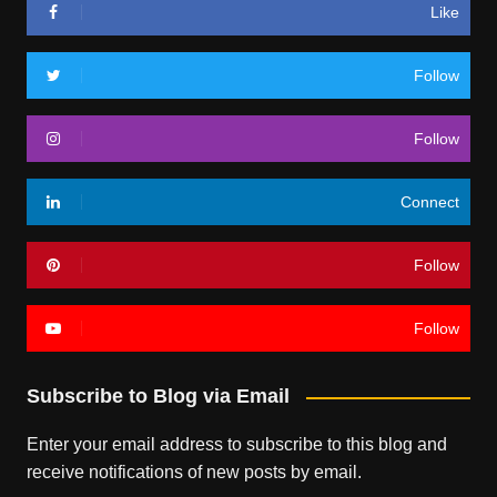
Like
Follow
Follow
Connect
Follow
Follow
Subscribe to Blog via Email
Enter your email address to subscribe to this blog and
receive notifications of new posts by email.