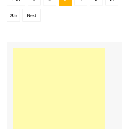
pagination
205
Next