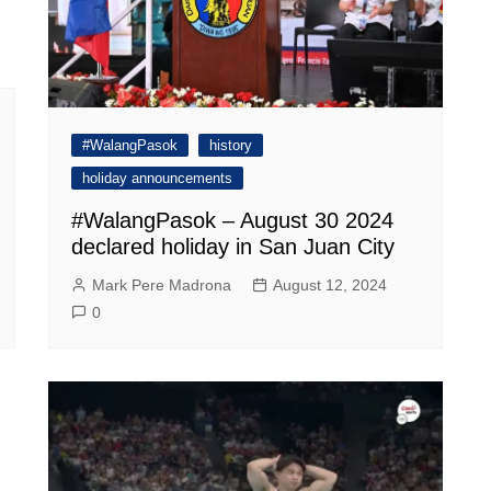
#WalangPasok
history
holiday announcements
#WalangPasok – August 30 2024
declared holiday in San Juan City
Mark Pere Madrona
August 12, 2024
0