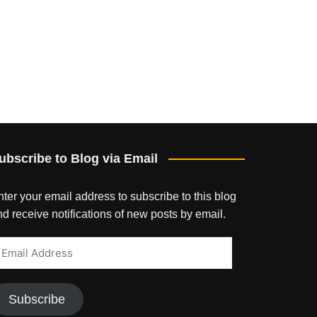
ubscribe to Blog via Email
ter your email address to subscribe to this blog
d receive notifications of new posts by email.
mail
ddress
Subscribe