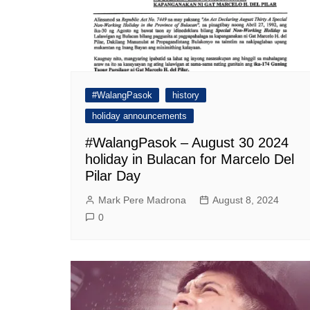
#WalangPasok
history
holiday announcements
#WalangPasok – August 30 2024
holiday in Bulacan for Marcelo Del
Pilar Day
Mark Pere Madrona
August 8, 2024
0