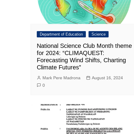
Department of Education
Science
National Science Club Month theme
for 2024: “CLIMAQUEST:
Forecasting Wind Shifts, Charting
Climate Futures”
Mark Pere Madrona
August 16, 2024
0