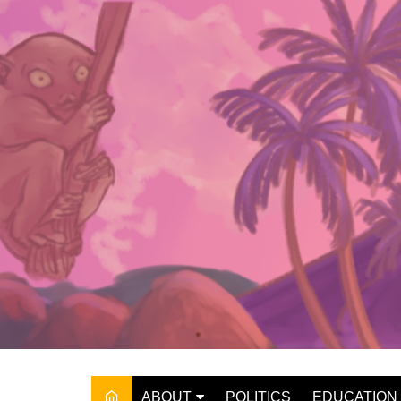
Skip
to
content
ABOUT
POLITICS
EDUCATION