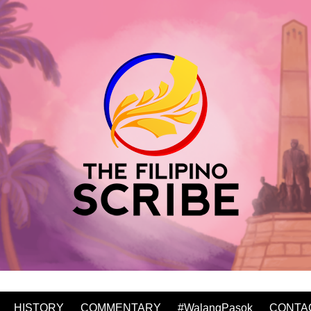
HISTORY
COMMENTARY
#WalangPasok
CONTA