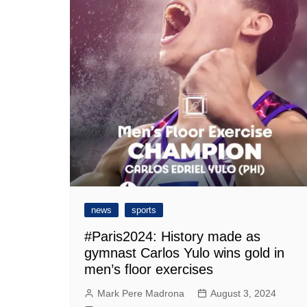
news
sports
#Paris2024: History made as
gymnast Carlos Yulo wins gold in
men’s floor exercises
Mark Pere Madrona
August 3, 2024