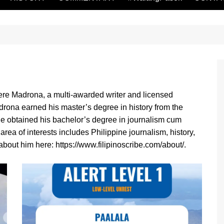
re Madrona, a multi-awarded writer and licensed
drona earned his master’s degree in history from the
 He obtained his bachelor’s degree in journalism cum
rea of interests includes Philippine journalism, history,
bout him here: https://www.filipinoscribe.com/about/.