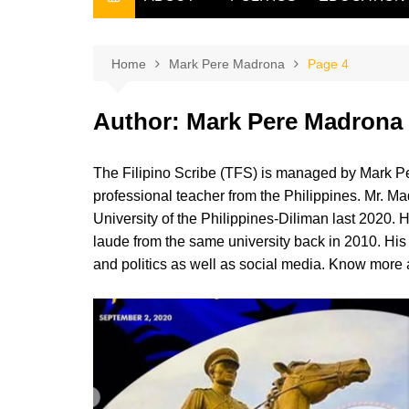
THE FILIPINO SCRIBE
THE OWNER
Home
Mark Pere Madrona
Page 4
Author:
Mark Pere Madrona
The Filipino Scribe (TFS) is managed by Mark Pe
professional teacher from the Philippines. Mr. Ma
University of the Philippines-Diliman last 2020.
laude from the same university back in 2010. His a
and politics as well as social media. Know more a