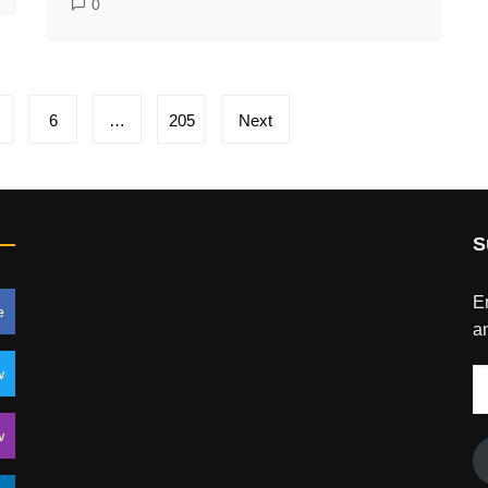
0
6
…
205
Next
S
En
e
an
w
E
A
w