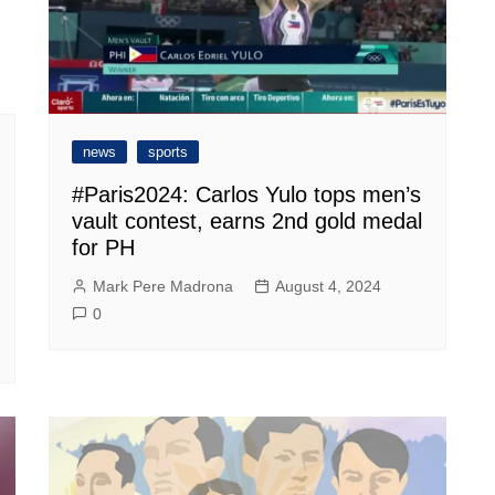
news
sports
#Paris2024: Carlos Yulo tops men’s
vault contest, earns 2nd gold medal
for PH
Mark Pere Madrona
August 4, 2024
0