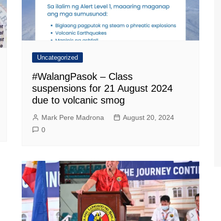
Uncategorized
#WalangPasok – Class
suspensions for 21 August 2024
due to volcanic smog
Mark Pere Madrona
August 20, 2024
0