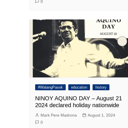
0
#WalangPasok
education
history
NINOY AQUINO DAY – August 21
2024 declared holiday nationwide
Mark Pere Madrona
August 1, 2024
0