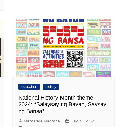
education
history
National History Month theme
2024: “Salaysay ng Bayan, Saysay
ng Bansa”
Mark Pere Madrona
July 31, 2024