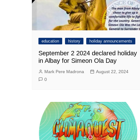
education
history
holiday announcements
September 2 2024 declared holiday
in Albay for Simeon Ola Day
Mark Pere Madrona
August 22, 2024
0