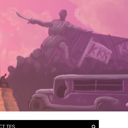
CT TFS