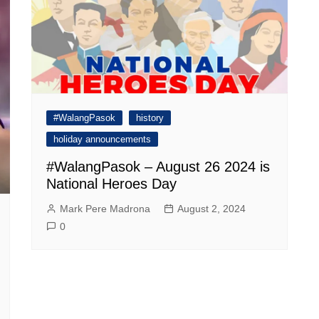
#WalangPasok
history
holiday announcements
#WalangPasok – August 26 2024 is
National Heroes Day
Mark Pere Madrona
August 2, 2024
0