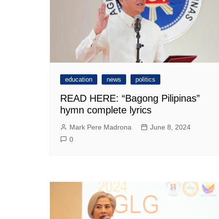
education
news
politics
READ HERE: “Bagong Pilipinas”
hymn complete lyrics
Mark Pere Madrona
June 8, 2024
0