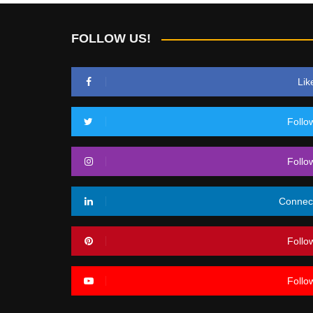
FOLLOW US!
Lik
Follo
Follo
Connec
Follo
Follo