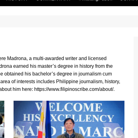
re Madrona, a multi-awarded writer and licensed
drona earned his master’s degree in history from the
 He obtained his bachelor’s degree in journalism cum
rea of interests includes Philippine journalism, history,
bout him here: https://www.filipinoscribe.com/about/.