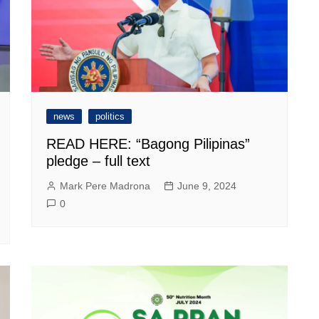
news
politics
READ HERE: “Bagong Pilipinas”
pledge – full text
Mark Pere Madrona
June 9, 2024
0