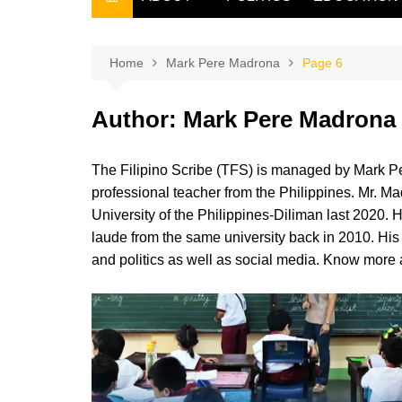
THE FILIPINO SCRIBE
THE OWNER
Home
Mark Pere Madrona
Page 6
Author:
Mark Pere Madrona
The Filipino Scribe (TFS) is managed by Mark Pe
professional teacher from the Philippines. Mr. Ma
University of the Philippines-Diliman last 2020.
laude from the same university back in 2010. His a
and politics as well as social media. Know more a