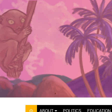
Skip
to
content
ABOUT
POLITICS
EDUCATION