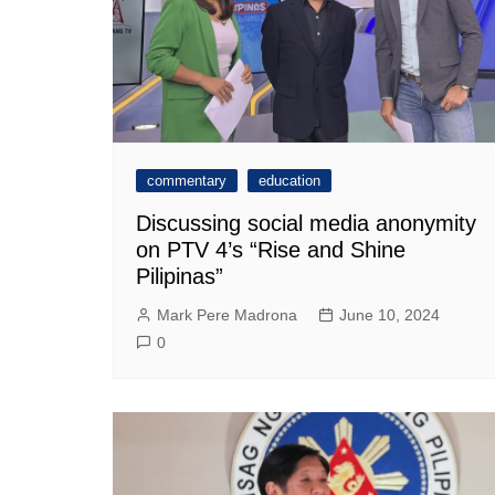
commentary
education
Discussing social media anonymity
on PTV 4’s “Rise and Shine
Pilipinas”
Mark Pere Madrona
June 10, 2024
0