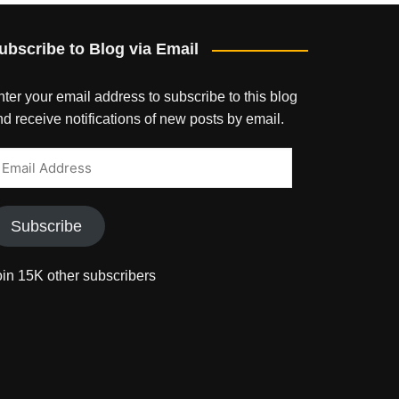
ubscribe to Blog via Email
ter your email address to subscribe to this blog
d receive notifications of new posts by email.
mail
ddress
Subscribe
oin 15K other subscribers