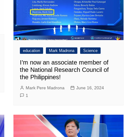
education
Mark Madrona
Science
I’m now an associate member of
the National Research Council of
the Philippines!
Mark Pere Madrona
June 16, 2024
1