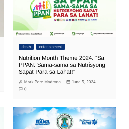
death
entertainment
Nutrition Month Theme 2024: “Sa
PPAN: Sama-sama sa Nutrisyong
Sapat Para sa Lahat!”
Mark Pere Madrona
June 5, 2024
0