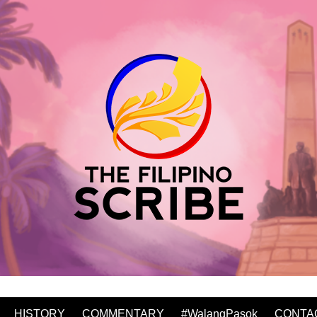
HISTORY
COMMENTARY
#WalangPasok
CONTA