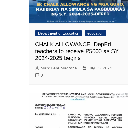
Department of Education
education
CHALK ALLOWANCE: DepEd
teachers to receive P5000 as SY
2024-2025 begins
Mark Pere Madrona
July 15, 2024
0