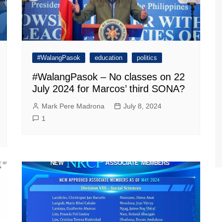
#WalangPasok
education
politics
#WalangPasok – No classes on 22
July 2024 for Marcos’ third SONA?
Mark Pere Madrona
July 8, 2024
1