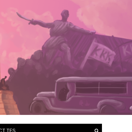
CT TFS