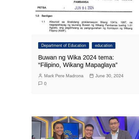
Department of Education
education
Buwan ng Wika 2024 tema:
“Filipino, Wikang Mapaglaya”
Mark Pere Madrona
June 30, 2024
0