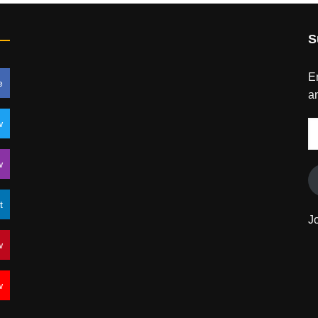
S
En
e
an
w
E
A
w
t
J
w
w