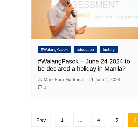
#WalangPasok
education
history
#WalangPasok – June 24 2024 to
be declared a holiday in Manila?
Mark Pere Madrona
June 4, 2024
0
Posts
Prev
1
…
4
5
6
pagination