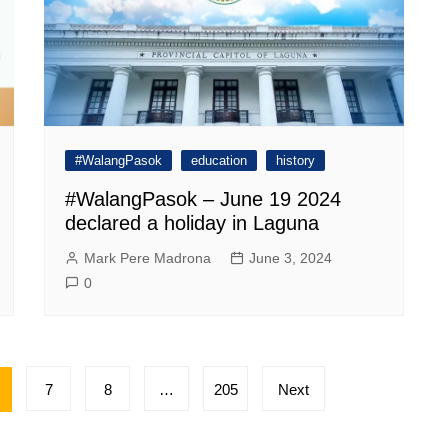
#WalangPasok
education
history
#WalangPasok – June 19 2024
declared a holiday in Laguna
Mark Pere Madrona
June 3, 2024
0
7
8
…
205
Next