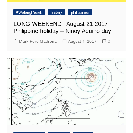
#WalangPasok
history
philippines
LONG WEEKEND | August 21 2017
Philippine holiday – Ninoy Aquino day
Mark Pere Madrona
August 4, 2017
0