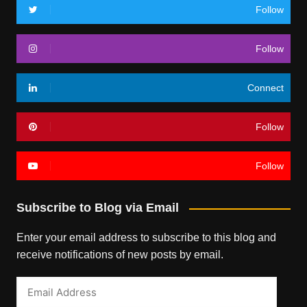
Follow
Follow
Connect
Follow
Follow
Subscribe to Blog via Email
Enter your email address to subscribe to this blog and
receive notifications of new posts by email.
Email
Address