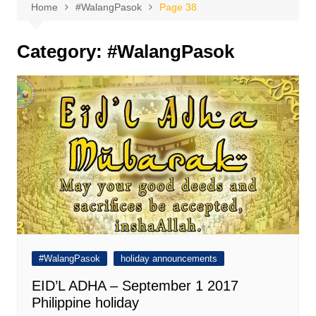
Home
#WalangPasok
Page 38
Category:
#WalangPasok
#WalangPasok
holiday announcements
EID’L ADHA – September 1 2017
Philippine holiday