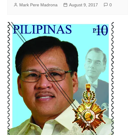
Mark Pere Madrona
August 9, 2017
0