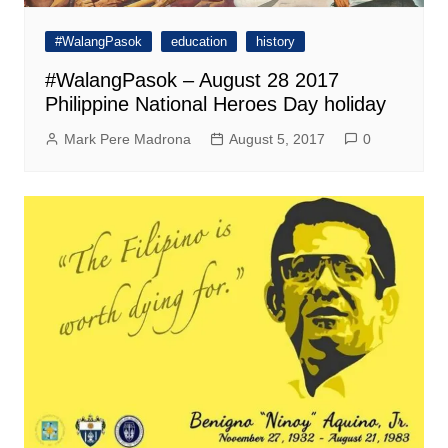
#WalangPasok
education
history
#WalangPasok – August 28 2017
Philippine National Heroes Day holiday
Mark Pere Madrona
August 5, 2017
0