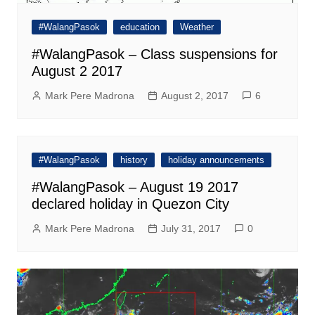
#WalangPasok
education
Weather
#WalangPasok – Class suspensions for
August 2 2017
Mark Pere Madrona
August 2, 2017
6
#WalangPasok
history
holiday announcements
#WalangPasok – August 19 2017
declared holiday in Quezon City
Mark Pere Madrona
July 31, 2017
0