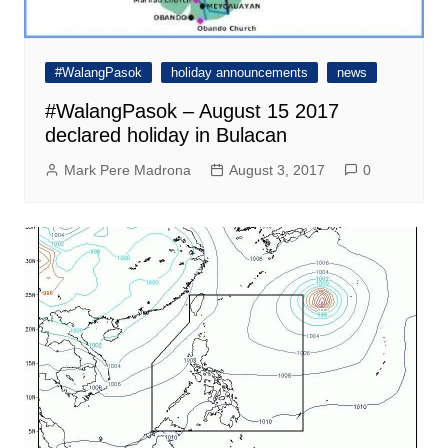
#WalangPasok
holiday announcements
news
#WalangPasok – August 15 2017
declared holiday in Bulacan
Mark Pere Madrona
August 3, 2017
0