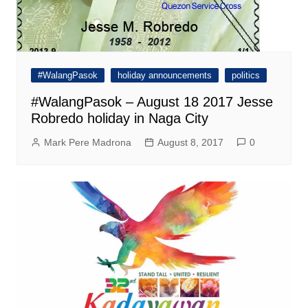
#WalangPasok
holiday announcements
politics
#WalangPasok – August 18 2017 Jesse
Robredo holiday in Naga City
Mark Pere Madrona
August 8, 2017
0