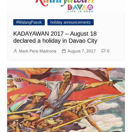
#WalangPasok
holiday announcements
KADAYAWAN 2017 – August 18
declared a holiday in Davao City
Mark Pere Madrona
August 7, 2017
0