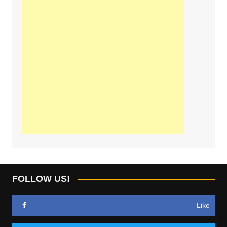
FOLLOW US!
Like