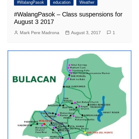
#WalangPasok
education
Weather
#WalangPasok – Class suspensions for
August 3 2017
Mark Pere Madrona
August 3, 2017
1