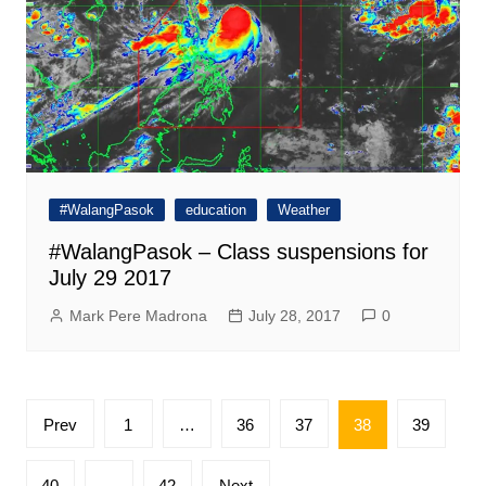
#WalangPasok
education
Weather
#WalangPasok – Class suspensions for
July 29 2017
Mark Pere Madrona
July 28, 2017
0
Posts
Prev
1
…
36
37
38
39
pagination
40
…
42
Next