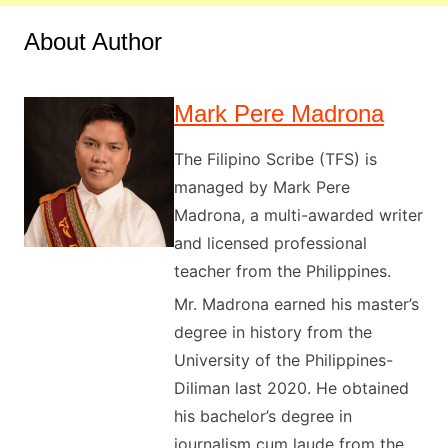
About Author
Mark Pere Madrona
The Filipino Scribe (TFS) is
managed by Mark Pere
Madrona, a multi-awarded writer
and licensed professional
teacher from the Philippines.
Mr. Madrona earned his master’s
degree in history from the
University of the Philippines-
Diliman last 2020. He obtained
his bachelor’s degree in
journalism cum laude from the