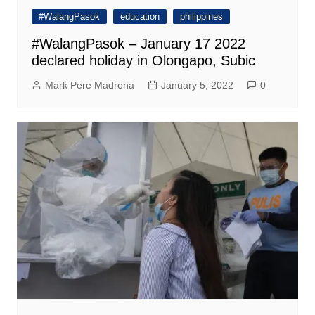
#WalangPasok
education
philippines
#WalangPasok – January 17 2022
declared holiday in Olongapo, Subic
Mark Pere Madrona
January 5, 2022
0