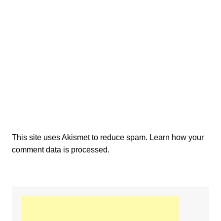
This site uses Akismet to reduce spam.
Learn how your
comment data is processed.