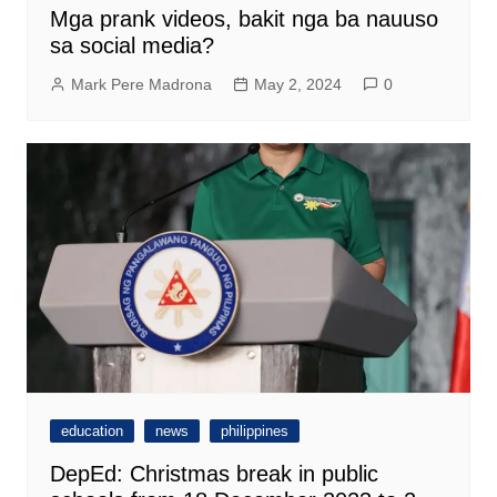
Mga prank videos, bakit nga ba nauuso
sa social media?
Mark Pere Madrona
May 2, 2024
0
education
news
philippines
DepEd: Christmas break in public