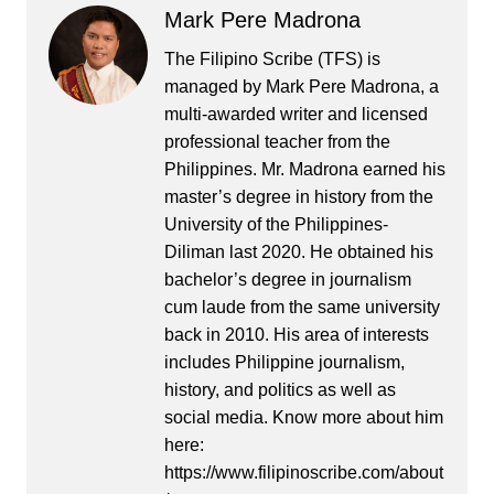
Mark Pere Madrona
The Filipino Scribe (TFS) is
managed by Mark Pere Madrona, a
multi-awarded writer and licensed
professional teacher from the
Philippines. Mr. Madrona earned his
master’s degree in history from the
University of the Philippines-
Diliman last 2020. He obtained his
bachelor’s degree in journalism
cum laude from the same university
back in 2010. His area of interests
includes Philippine journalism,
history, and politics as well as
social media. Know more about him
here:
https://www.filipinoscribe.com/about