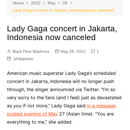
Home
2012
May
28
Lady Gaga concert in Jakarta, Indonesia now canceled
Lady Gaga concert in Jakarta,
Indonesia now canceled
Mark Pere Madrona
May 28, 2012
1
philippines
American music superstar Lady Gaga’s scheduled
concert in Jakarta, Indonesia will no longer push
through, the singer announced via Twitter. “I’m so
very sorry to the fans (and I feel) just as devastated
as you if not more,” Lady Gaga said
in a message
posted evening of May
27 (Asian time). “You are
everything to me,” she added.