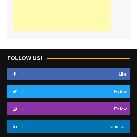
FOLLOW US!
Like
Follow
Follow
Connect