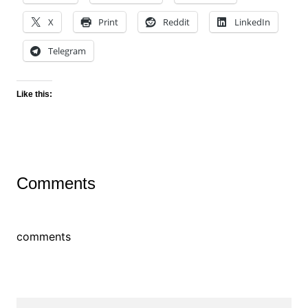
X
Print
Reddit
LinkedIn
Telegram
Like this:
Comments
comments