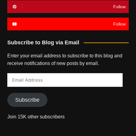
Follow
Follow
Subscribe to Blog via Email
Enter your email address to subscribe to this blog and
receive notifications of new posts by email.
Email
Address
Subscribe
Join 15K other subscribers