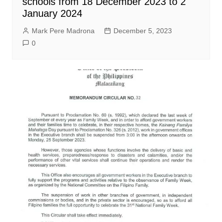
schools from 18 December 2023 to 2
January 2024
Mark Pere Madrona
December 5, 2023
0