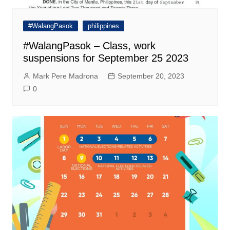
#WalangPasok
philippines
#WalangPasok – Class, work
suspensions for September 25 2023
Mark Pere Madrona
September 20, 2023
0