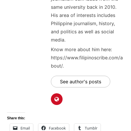
same university back in 2010.
His area of interests includes
Philippine journalism, history,
and politics as well as social
media.
Know more about him here:
https://www.filipinoscribe.com/a
bout/.
See author's posts
Share this:
Email
Facebook
Tumblr