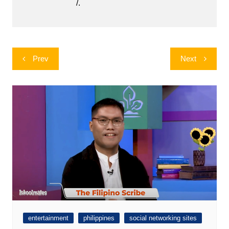
/.
Post
Prev
Next
navigation
entertainment
philippines
social networking sites