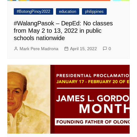
#BotongPinoy2022
education
philippines
#WalangPasok – DepEd: No classes
from May 2 to 13, 2022 in public
schools nationwide
Mark Pere Madrona
April 15, 2022
0