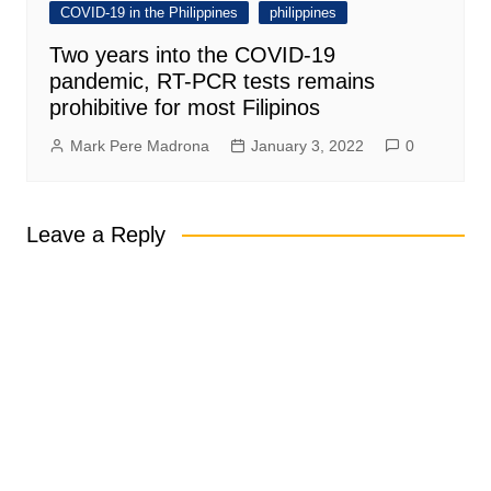
COVID-19 in the Philippines
philippines
Two years into the COVID-19
pandemic, RT-PCR tests remains
prohibitive for most Filipinos
Mark Pere Madrona
January 3, 2022
0
Leave a Reply