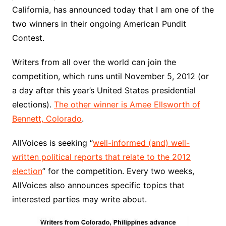
California, has announced today that I am one of the
two winners in their ongoing American Pundit
Contest.
Writers from all over the world can join the
competition, which runs until November 5, 2012 (or
a day after this year’s United States presidential
elections).
The other winner is Amee Ellsworth of
Bennett, Colorado
.
AllVoices is seeking “
well-informed (and) well-
written political reports that relate to the 2012
election
” for the competition. Every two weeks,
AllVoices also announces specific topics that
interested parties may write about.