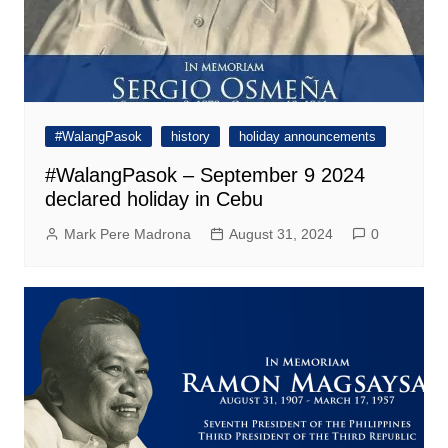
#WalangPasok
history
holiday announcements
#WalangPasok – September 9 2024
declared holiday in Cebu
Mark Pere Madrona
August 31, 2024
0