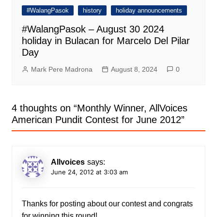
#WalangPasok
history
holiday announcements
#WalangPasok – August 30 2024
holiday in Bulacan for Marcelo Del Pilar
Day
Mark Pere Madrona
August 8, 2024
0
4 thoughts on “
Monthly Winner, AllVoices
American Pundit Contest for June 2012
”
Allvoices
says:
June 24, 2012 at 3:03 am
Thanks for posting about our contest and congrats
for winning this round!