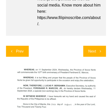
social media. Know more about him
here:
https://www.filipinoscribe.com/about
/.
Post
Prev
Next
navigation