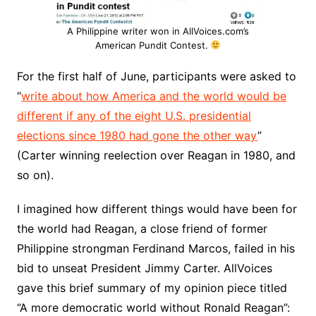
A Philippine writer won in AllVoices.com’s
American Pundit Contest.
For the first half of June, participants were asked to
“
write about how America and the world would be
different if any of the eight U.S. presidential
elections since 1980 had gone the other way
”
(Carter winning reelection over Reagan in 1980, and
so on).
I imagined how different things would have been for
the world had Reagan, a close friend of former
Philippine strongman Ferdinand Marcos, failed in his
bid to unseat President Jimmy Carter. AllVoices
gave this brief summary of my opinion piece titled
“A more democratic world without Ronald Reagan”: