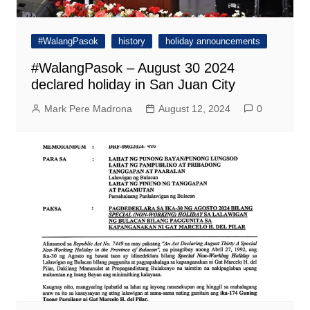
#WalangPasok
history
holiday announcements
#WalangPasok – August 30 2024
declared holiday in San Juan City
Mark Pere Madrona
August 12, 2024
0