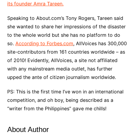
its founder Amra Tareen.
Speaking to About.com’s Tony Rogers, Tareen said
she wanted to share her impressions of the disaster
to the whole world but she has no platform to do
so.
According to Forbes.com
, AllVoices has 300,000
site-contributors from 161 countries worldwide – as
of 2010! Evidently, AllVoices, a site not affiliated
with any mainstream media outlet, has further
upped the ante of citizen journalism worldwide.
PS: This is the first time I’ve won in an international
competition, and oh boy, being described as a
“writer from the Philippines” gave me chills!
About Author