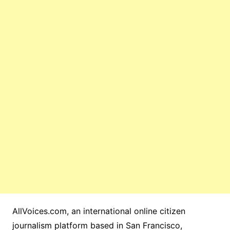
AllVoices.com, an international online citizen
journalism platform based in San Francisco,