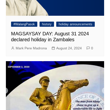
#WalangPasok
history
holiday announcements
MAGSAYSAY DAY: August 31 2024
declared holiday in Zambales
Mark Pere Madrona
August 24, 2024
0