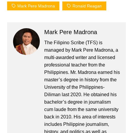
Mark Pere Madrona
Ronald Reagan
Mark Pere Madrona
The Filipino Scribe (TFS) is
managed by Mark Pere Madrona, a
multi-awarded writer and licensed
professional teacher from the
Philippines. Mr. Madrona earned his
master’s degree in history from the
University of the Philippines-
Diliman last 2020. He obtained his
bachelor’s degree in journalism
cum laude from the same university
back in 2010. His area of interests
includes Philippine journalism,
history, and politics as well as