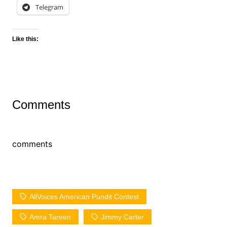
Telegram
Like this:
Comments
comments
AllVoices American Pundit Contest
Amra Tareen
Jimmy Carter