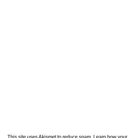
This site uses Akismet to reduce spam.
Learn how your