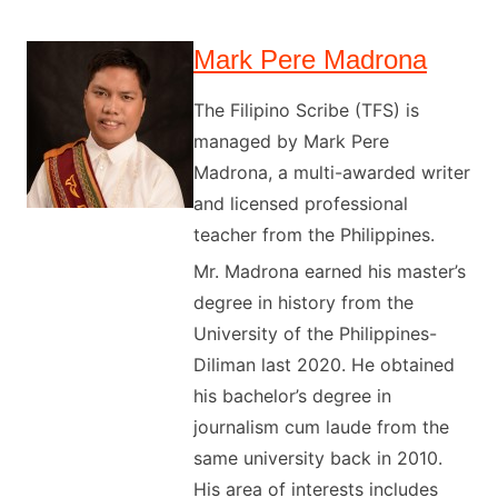
Mark Pere Madrona
The Filipino Scribe (TFS) is
managed by Mark Pere
Madrona, a multi-awarded writer
and licensed professional
teacher from the Philippines.
Mr. Madrona earned his master’s
degree in history from the
University of the Philippines-
Diliman last 2020. He obtained
his bachelor’s degree in
journalism cum laude from the
same university back in 2010.
His area of interests includes