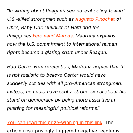
“
In writing about Reagan’s see-no-evil policy toward
U.S.-allied strongmen such as
Augusto Pinochet
of
Chile, Baby Doc Duvalier of Haiti and the
Philippines
Ferdinand Marcos
, Madrona explains
how the U.S. commitment to international human
rights became a glaring sham under Reagan.
Had Carter won re-election, Madrona argues that “it
is not realistic to believe Carter would have
suddenly cut ties with all pro-American strongmen.
Instead, he could have sent a strong signal about his
stand on democracy by being more assertive in
pushing for meaningful political reforms
.”
You can read this prize-winning in this link
. The
article unsurprisingly triggered negative reactions