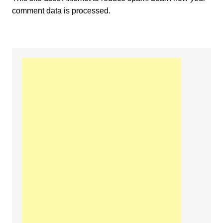
comment data is processed.