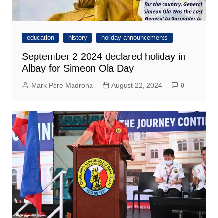
education
history
holiday announcements
September 2 2024 declared holiday in
Albay for Simeon Ola Day
Mark Pere Madrona
August 22, 2024
0