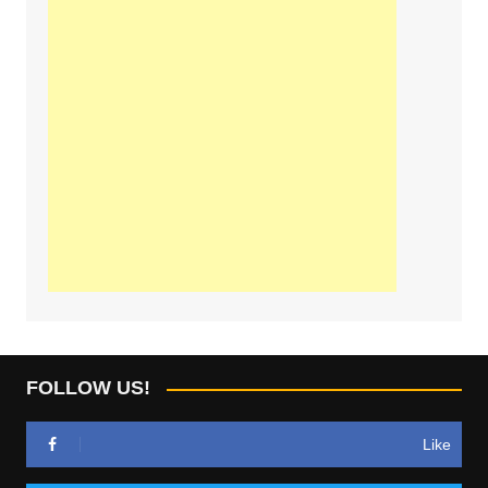
FOLLOW US!
Like