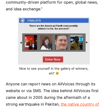
community-driven platform for open, global news,
and idea exchange.”
Nice to see yourself in the gallery of winners,
eh?
Anyone can report news on AllVoices through its
website or via SMS. The idea behind AllVoices first
came about in 2005 during the aftermath of a
strong earthquake in Pakitan,
the native country of