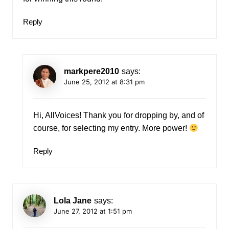
Reply
markpere2010
says:
June 25, 2012 at 8:31 pm
Hi, AllVoices! Thank you for dropping by, and of
course, for selecting my entry. More power!
Reply
Lola Jane
says:
June 27, 2012 at 1:51 pm