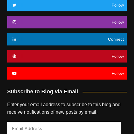
Follow
Follow
Connect
Follow
Follow
Subscribe to Blog via Email
Enter your email address to subscribe to this blog and
receive notifications of new posts by email.
Email
Address