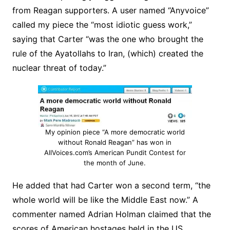
from Reagan supporters. A user named “Anyvoice”
called my piece the “most idiotic guess work,”
saying that Carter “was the one who brought the
rule of the Ayatollahs to Iran, (which) created the
nuclear threat of today.”
My opinion piece “A more democratic world
without Ronald Reagan” has won in
AllVoices.com’s American Pundit Contest for
the month of June.
He added that had Carter won a second term, “the
whole world will be like the Middle East now.” A
commenter named Adrian Holman claimed that the
scores of American hostages held in the US