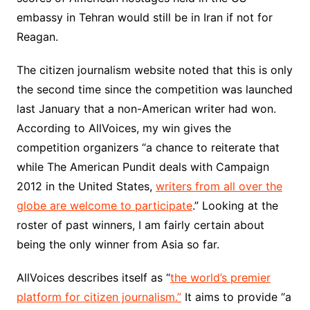
embassy in Tehran would still be in Iran if not for
Reagan.
The citizen journalism website noted that this is only
the second time since the competition was launched
last January that a non-American writer had won.
According to AllVoices, my win gives the
competition organizers “a chance to reiterate that
while The American Pundit deals with Campaign
2012 in the United States,
writers from all over the
globe are welcome to participate
.” Looking at the
roster of past winners, I am fairly certain about
being the only winner from Asia so far.
AllVoices describes itself as “
the world’s premier
platform for citizen journalism.”
It aims to provide “a