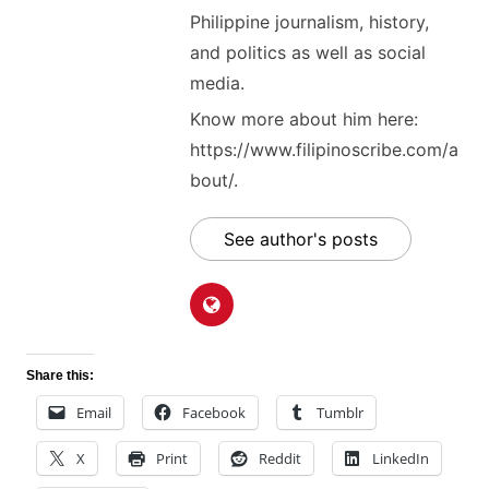
Philippine journalism, history,
and politics as well as social
media.
Know more about him here:
https://www.filipinoscribe.com/a
bout/.
See author's posts
Share this:
Email
Facebook
Tumblr
X
Print
Reddit
LinkedIn