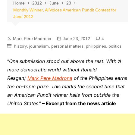
Home
2012
June
23
Monthly Winner, AllVoices American Pundit Contest for
June 2012
Mark Pere Madrona
June 23, 2012
4
history
,
journalism
,
personal matters
,
philippines
,
politics
“
One submission stood out above the rest. With ‘A
more democratic world without Ronald
Reagan,’
Mark Pere Madrona
of the Philippines earns
the on-topic prize. This marks the second time that
an American Pundit winner hails from outside the
United States
.”
– Excerpt from the news article