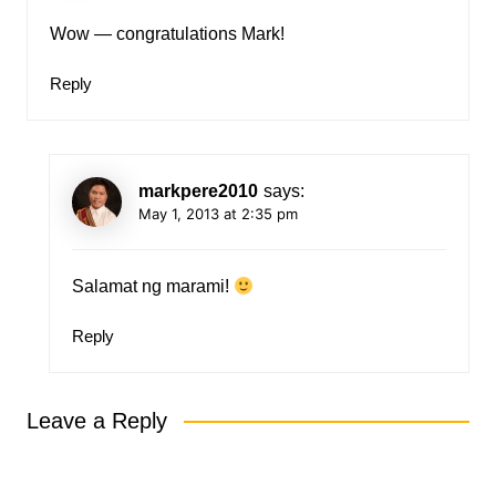
Wow — congratulations Mark!
Reply
markpere2010
says:
May 1, 2013 at 2:35 pm
Salamat ng marami!
Reply
Leave a Reply