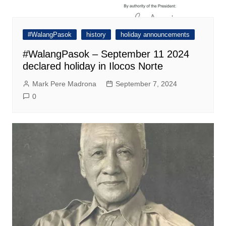
#WalangPasok
history
holiday announcements
#WalangPasok – September 11 2024
declared holiday in Ilocos Norte
Mark Pere Madrona
September 7, 2024
0