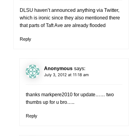
DLSU haven’t announced anything via Twitter,
which is ironic since they also mentioned there
that parts of Taft Ave are already flooded
Reply
Anonymous
says:
July 3, 2012 at 11:18 am
thanks markpere2010 for update…… two
thumbs up for u bro…..
Reply