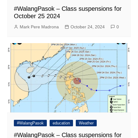
#WalangPasok – Class suspensions for
October 25 2024
Mark Pere Madrona
October 24, 2024
0
#WalangPasok
education
Weather
#WalangPasok – Class suspensions for