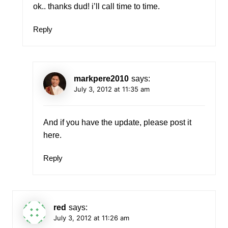
ok.. thanks dud! i’ll call time to time.
Reply
markpere2010
says:
July 3, 2012 at 11:35 am
And if you have the update, please post it
here.
Reply
red
says:
July 3, 2012 at 11:26 am