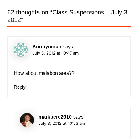
62 thoughts on “
Class Suspensions – July 3
2012
”
Anonymous
says:
July 3, 2012 at 10:47 am
How about malabon area??
Reply
markpere2010
says:
July 3, 2012 at 10:53 am