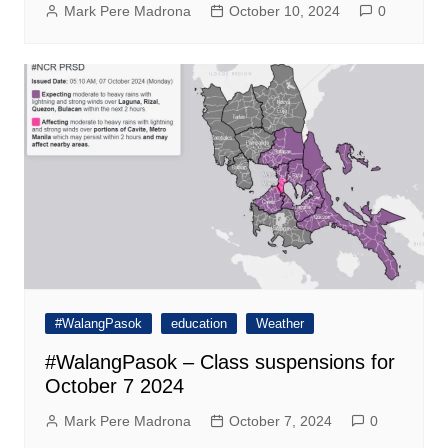
Mark Pere Madrona
October 10, 2024
0
#WalangPasok
education
Weather
#WalangPasok – Class suspensions for
October 7 2024
Mark Pere Madrona
October 7, 2024
0