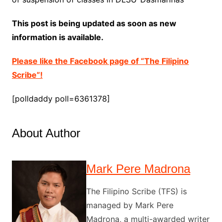
This post is being updated as soon as new
information is available.
Please like the Facebook page of “The Filipino
Scribe”!
[polldaddy poll=6361378]
About Author
Mark Pere Madrona
The Filipino Scribe (TFS) is
managed by Mark Pere
Madrona, a multi-awarded writer