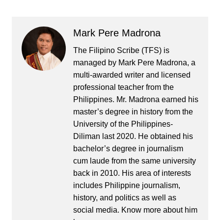
Mark Pere Madrona
The Filipino Scribe (TFS) is
managed by Mark Pere Madrona, a
multi-awarded writer and licensed
professional teacher from the
Philippines. Mr. Madrona earned his
master’s degree in history from the
University of the Philippines-
Diliman last 2020. He obtained his
bachelor’s degree in journalism
cum laude from the same university
back in 2010. His area of interests
includes Philippine journalism,
history, and politics as well as
social media. Know more about him