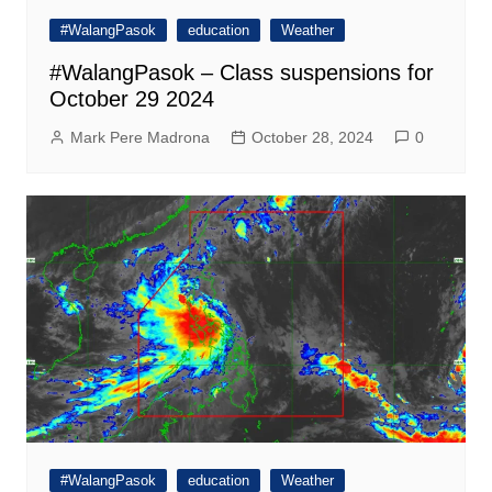
#WalangPasok
education
Weather
#WalangPasok – Class suspensions for
October 29 2024
Mark Pere Madrona
October 28, 2024
0
#WalangPasok
education
Weather