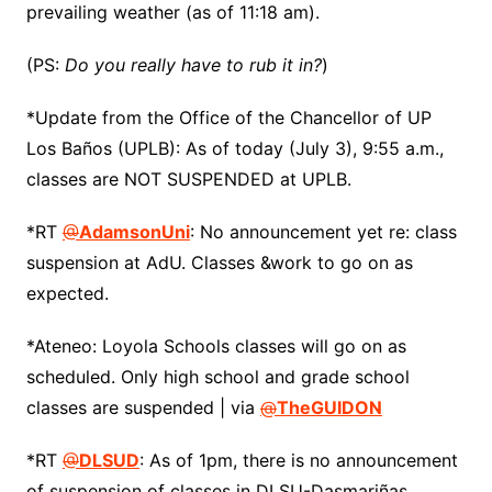
prevailing weather (as of 11:18 am).
(PS:
Do you really have to rub it in?
)
*Update from the Office of the Chancellor of UP
Los Baños (UPLB): As of today (July 3), 9:55 a.m.,
classes are NOT SUSPENDED at UPLB.
*RT
@
AdamsonUni
: No announcement yet re: class
suspension at AdU. Classes &work to go on as
expected.
*Ateneo: Loyola Schools classes will go on as
scheduled. Only high school and grade school
classes are suspended | via
@
TheGUIDON
*RT
@
DLSUD
: As of 1pm, there is no announcement
of suspension of classes in DLSU-Dasmariñas