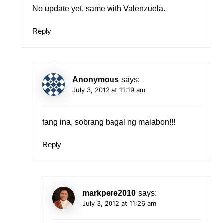
No update yet, same with Valenzuela.
Reply
Anonymous
says:
July 3, 2012 at 11:19 am
tang ina, sobrang bagal ng malabon!!!
Reply
markpere2010
says:
July 3, 2012 at 11:26 am