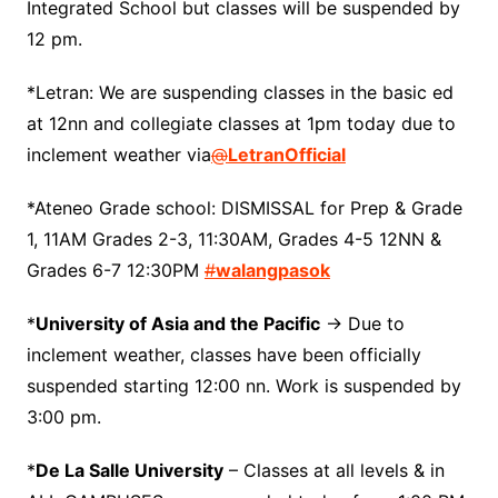
Integrated School but classes will be suspended by
12 pm.
*Letran: We are suspending classes in the basic ed
at 12nn and collegiate classes at 1pm today due to
inclement weather via
@
LetranOfficial
*Ateneo Grade school: DISMISSAL for Prep & Grade
1, 11AM Grades 2-3, 11:30AM, Grades 4-5 12NN &
Grades 6-7 12:30PM
#
walangpasok
*
University of Asia and the Pacific
-> Due to
inclement weather, classes have been officially
suspended starting 12:00 nn. Work is suspended by
3:00 pm.
*
De La Salle University
– Classes at all levels & in