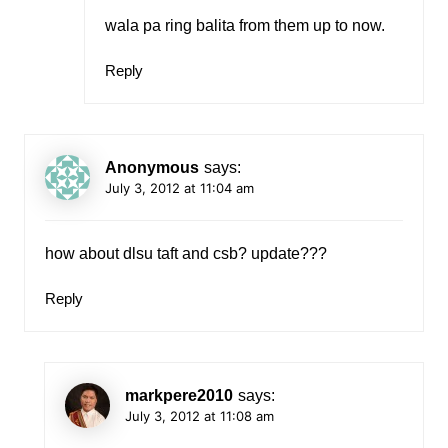
wala pa ring balita from them up to now.
Reply
Anonymous
says:
July 3, 2012 at 11:04 am
how about dlsu taft and csb? update???
Reply
markpere2010
says:
July 3, 2012 at 11:08 am