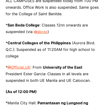
ALL CAMPUSES are suspended today from 1:00 PM
onwards. Office Work is also suspended. Same goes
for the College of Saint Benilde.
*
San Beda College
: Classes 12nn onwards are
suspended (via
@
sbcsc
)
*
Central Colleges of the Philippines
(Aurora Blvd.
Q.C.): Suspended as of 11:20AM for high school to
college
*
@
Official_UE
: From
University of the East
President Ester Garcia: Classes in all levels are
suspended in both UE Manila and UE Caloocan.
(As of 12:00 PM)
*Manila City Hall:
Pamantasan ng Lungsod ng