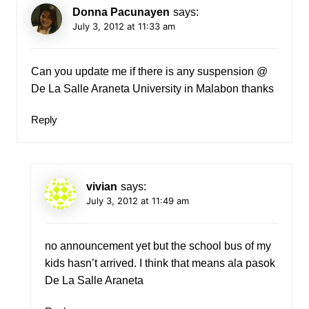
Donna Pacunayen
says:
July 3, 2012 at 11:33 am
Can you update me if there is any suspension @
De La Salle Araneta University in Malabon thanks
Reply
vivian
says:
July 3, 2012 at 11:49 am
no announcement yet but the school bus of my
kids hasn’t arrived. I think that means ala pasok
De La Salle Araneta