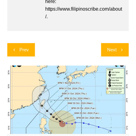
here:
https://www.filipinoscribe.com/about
/.
Post
Prev
Next
navigation