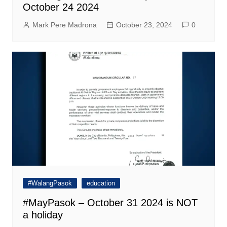
October 24 2024
Mark Pere Madrona
October 23, 2024
0
#WalangPasok
education
#MayPasok – October 31 2024 is NOT
a holiday