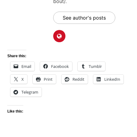
bout/.
See author's posts
Share this:
Email
Facebook
Tumblr
X
Print
Reddit
LinkedIn
Telegram
Like this: