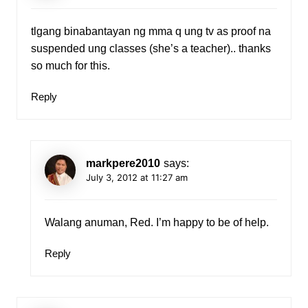
tlgang binabantayan ng mma q ung tv as proof na
suspended ung classes (she’s a teacher).. thanks
so much for this.
Reply
markpere2010
says:
July 3, 2012 at 11:27 am
Walang anuman, Red. I’m happy to be of help.
Reply