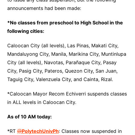
announcements had been made:
*No classes from preschool to High School in the
following cities:
Caloocan City (all levels), Las Pinas, Makati City,
Mandaluyong City, Manila, Marikina City, Muntinlupa
City (all levels), Navotas, Parañaque City, Pasay
City, Pasig City, Pateros, Quezon City, San Juan,
Taguig City, Valenzuela City, and Cainta, Rizal.
*Caloocan Mayor Recom Echiverri suspends classes
in ALL levels in Caloocan City.
As of 10 AM today:
*RT
@
PolytechUnivPh
: Classes now suspended in