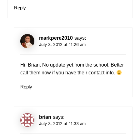
Reply
markpere2010
says:
July 3, 2012 at 11:26 am
Hi, Brian. No update yet from the school. Better
call them now if you have their contact info.
Reply
brian
says:
July 3, 2012 at 11:33 am