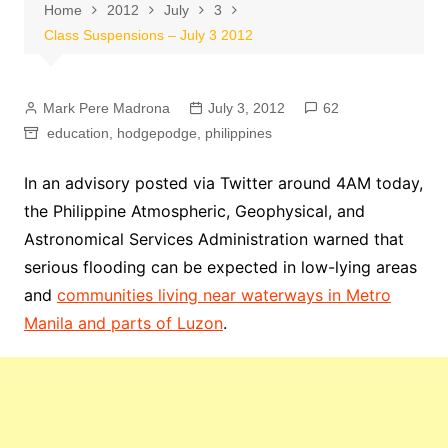
Home
2012
July
3
Class Suspensions – July 3 2012
Mark Pere Madrona
July 3, 2012
62
education
,
hodgepodge
,
philippines
In an advisory posted via Twitter around 4AM today,
the Philippine Atmospheric, Geophysical, and
Astronomical Services Administration warned that
serious flooding can be expected in low-lying areas
and
communities living near waterways in Metro
Manila and parts of Luzon
.