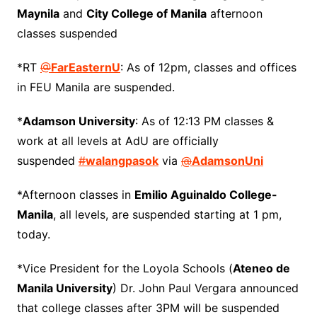
Maynila
and
City College of Manila
afternoon
classes suspended
*RT
@
FarEasternU
: As of 12pm, classes and offices
in FEU Manila are suspended.
*
Adamson University
: As of 12:13 PM classes &
work at all levels at AdU are officially
suspended
#
walangpasok
via
@
AdamsonUni
*Afternoon classes in
Emilio Aguinaldo College-
Manila
, all levels, are suspended starting at 1 pm,
today.
*Vice President for the Loyola Schools (
Ateneo de
Manila University
) Dr. John Paul Vergara announced
that college classes after 3PM will be suspended