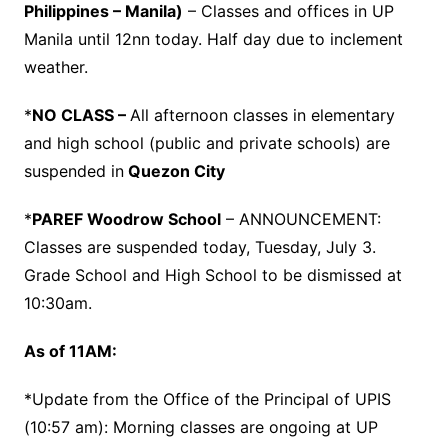
Philippines – Manila)
– Classes and offices in UP
Manila until 12nn today. Half day due to inclement
weather.
*
NO CLASS –
All afternoon classes in elementary
and high school (public and private schools) are
suspended in
Quezon City
*
PAREF Woodrow School
– ANNOUNCEMENT:
Classes are suspended today, Tuesday, July 3.
Grade School and High School to be dismissed at
10:30am.
As of 11AM:
*Update from the Office of the Principal of UPIS
(10:57 am): Morning classes are ongoing at UP