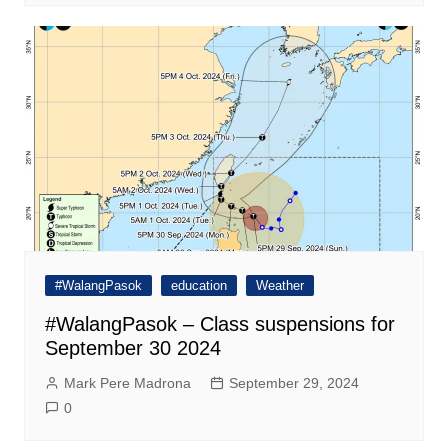
#WalangPasok
education
Weather
#WalangPasok – Class suspensions for
September 30 2024
Mark Pere Madrona
September 29, 2024
0