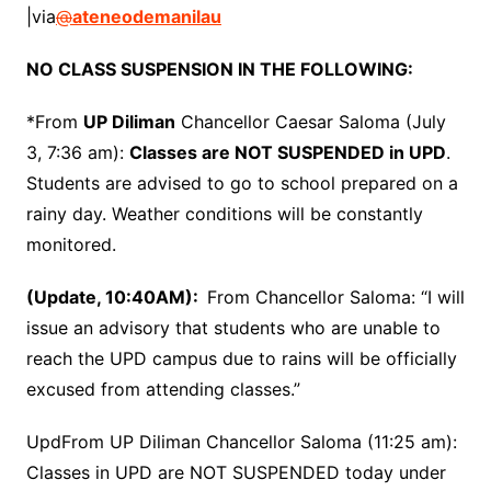
|via
@
ateneodemanilau
NO CLASS SUSPENSION IN THE FOLLOWING:
*From
UP Diliman
Chancellor Caesar Saloma (July
3, 7:36 am):
Classes are NOT SUSPENDED in UPD
.
Students are advised to go to school prepared on a
rainy day. Weather conditions will be constantly
monitored.
(Update, 10:40AM):
From Chancellor Saloma: “I will
issue an advisory that students who are unable to
reach the UPD campus due to rains will be officially
excused from attending classes.”
UpdFrom UP Diliman Chancellor Saloma (11:25 am):
Classes in UPD are NOT SUSPENDED today under