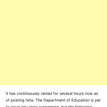
It has continuously rained for several hours now as
of posting time. The Department of Education is yet
to issue any class suspension, but the following