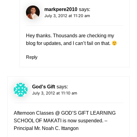
markpere2010
says:
July 3, 2012 at 11:20 am
Hey thanks. Thousands are checking my
blog for updates, and I can’t fail on that.
Reply
God's Gift
says:
July 3, 2012 at 11:10 am
Afternoon Classes @ GOD’S GIFT LEARNING
SCHOOL OF MAKATI is now suspended. –
Principal Mr. Noah C. Ittangon