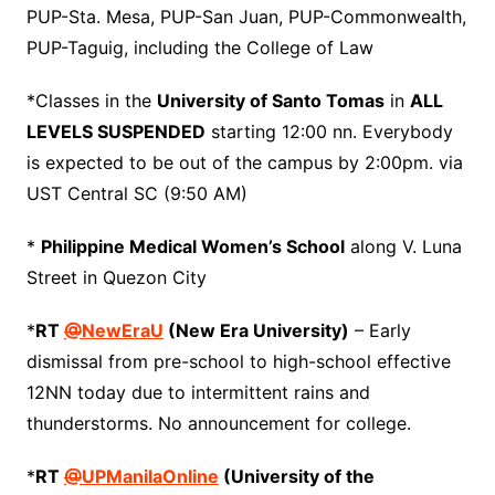
PUP-Sta. Mesa, PUP-San Juan, PUP-Commonwealth,
PUP-Taguig, including the College of Law
*Classes in the
University of Santo Tomas
in
ALL
LEVELS SUSPENDED
starting 12:00 nn. Everybody
is expected to be out of the campus by 2:00pm. via
UST Central SC (9:50 AM)
*
Philippine Medical Women’s School
along V. Luna
Street in Quezon City
*
RT
@
NewEraU
(New Era University)
– Early
dismissal from pre-school to high-school effective
12NN today due to intermittent rains and
thunderstorms. No announcement for college.
*
RT
@
UPManilaOnline
(University of the