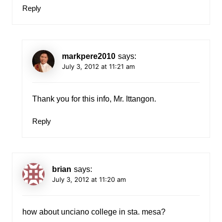
Reply
markpere2010
says:
July 3, 2012 at 11:21 am
Thank you for this info, Mr. Ittangon.
Reply
brian
says:
July 3, 2012 at 11:20 am
how about unciano college in sta. mesa?