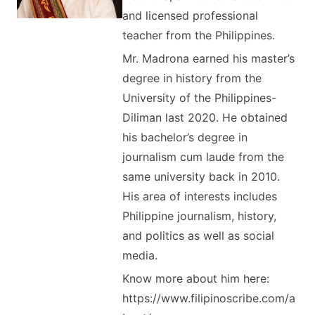
and licensed professional
teacher from the Philippines.
Mr. Madrona earned his master’s
degree in history from the
University of the Philippines-
Diliman last 2020. He obtained
his bachelor’s degree in
journalism cum laude from the
same university back in 2010.
His area of interests includes
Philippine journalism, history,
and politics as well as social
media.
Know more about him here:
https://www.filipinoscribe.com/a