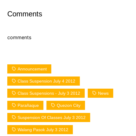
Comments
comments
Announcement
Class Suspension July 4 2012
Class Suspensions - July 3 2012
News
Parañaque
Quezon City
Suspension Of Classes July 3 2012
Walang Pasok July 3 2012