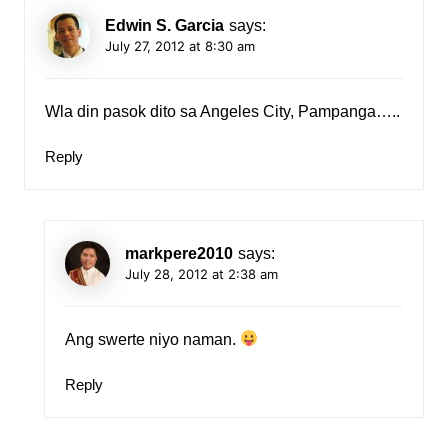
Edwin S. Garcia
says:
July 27, 2012 at 8:30 am
Wla din pasok dito sa Angeles City, Pampanga…..
Reply
markpere2010
says:
July 28, 2012 at 2:38 am
Ang swerte niyo naman.
Reply