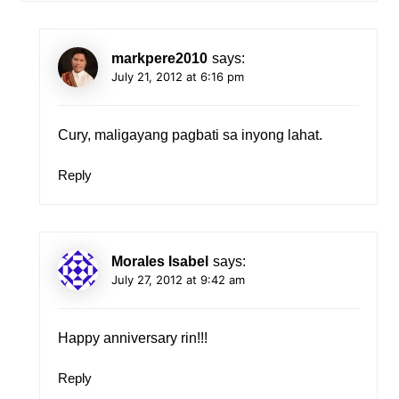
markpere2010
says:
July 21, 2012 at 6:16 pm
Cury, maligayang pagbati sa inyong lahat.
Reply
Morales Isabel
says:
July 27, 2012 at 9:42 am
Happy anniversary rin!!!
Reply