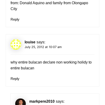
from: Donald Aquino and family from Olongapo
City
Reply
louise
says:
July 25, 2012 at 10:07 am
why entire bulacan declare non working holidy to
entire bulacan
Reply
markpere2010
says: