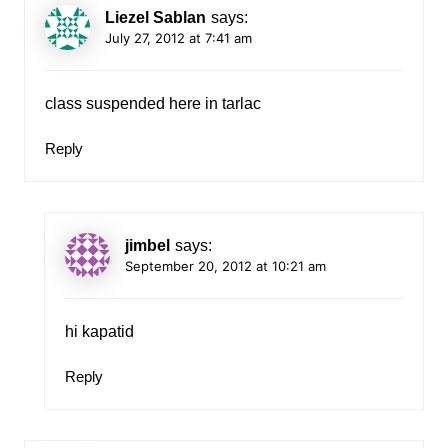
Liezel Sablan
says:
July 27, 2012 at 7:41 am
class suspended here in tarlac
Reply
jimbel
says:
September 20, 2012 at 10:21 am
hi kapatid
Reply