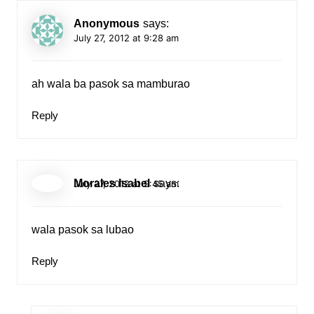
Anonymous
says:
July 27, 2012 at 9:28 am
ah wala ba pasok sa mamburao
Reply
Morales Isabel
says:
July 27, 2012 at 9:45 am
wala pasok sa lubao
Reply