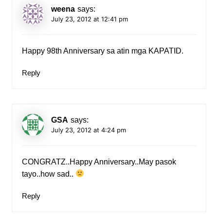
weena
says:
July 23, 2012 at 12:41 pm
Happy 98th Anniversary sa atin mga KAPATID.
Reply
GSA
says:
July 23, 2012 at 4:24 pm
CONGRATZ..Happy Anniversary..May pasok
tayo..how sad..
Reply