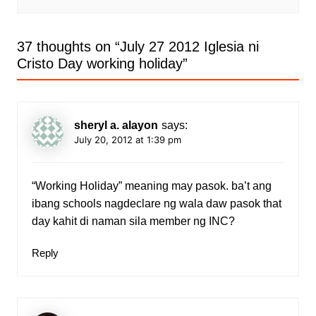
37 thoughts on “
July 27 2012 Iglesia ni
Cristo Day working holiday
”
sheryl a. alayon
says:
July 20, 2012 at 1:39 pm
“Working Holiday” meaning may pasok. ba’t ang
ibang schools nagdeclare ng wala daw pasok that
day kahit di naman sila member ng INC?
Reply