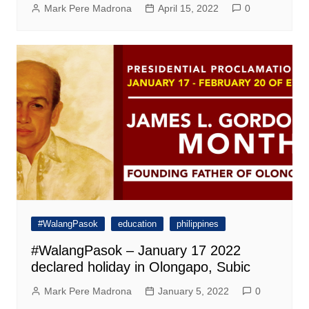
Mark Pere Madrona
April 15, 2022
0
#WalangPasok
education
philippines
#WalangPasok – January 17 2022
declared holiday in Olongapo, Subic
Mark Pere Madrona
January 5, 2022
0