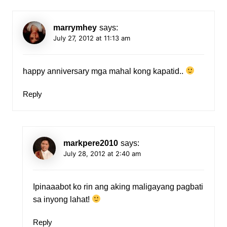
marrymhey
says:
July 27, 2012 at 11:13 am
happy anniversary mga mahal kong kapatid..
Reply
markpere2010
says:
July 28, 2012 at 2:40 am
Ipinaaabot ko rin ang aking maligayang pagbati
sa inyong lahat!
Reply