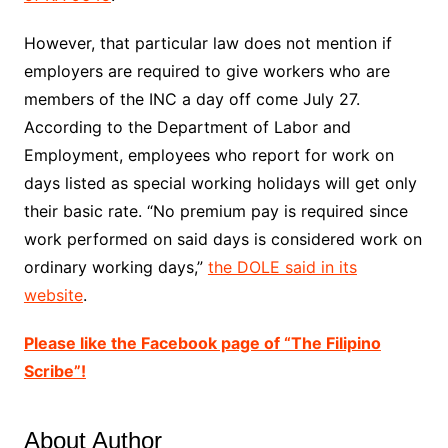
However, that particular law does not mention if
employers are required to give workers who are
members of the INC a day off come July 27.
According to the Department of Labor and
Employment, employees who report for work on
days listed as special working holidays will get only
their basic rate. “No premium pay is required since
work performed on said days is considered work on
ordinary working days,”
the DOLE said in its
website
.
Please like the Facebook page of “The Filipino
Scribe”!
About Author