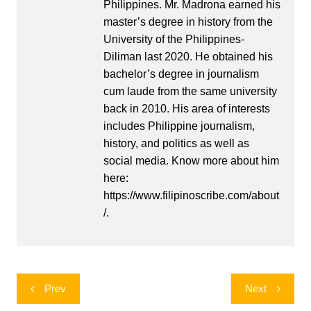
Philippines. Mr. Madrona earned his
master’s degree in history from the
University of the Philippines-
Diliman last 2020. He obtained his
bachelor’s degree in journalism
cum laude from the same university
back in 2010. His area of interests
includes Philippine journalism,
history, and politics as well as
social media. Know more about him
here:
https://www.filipinoscribe.com/about
/.
Post
Prev
Next
navigation