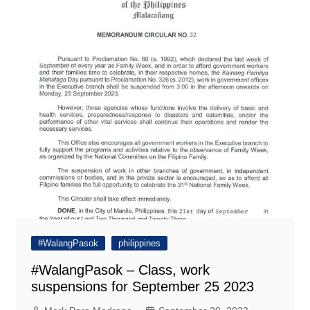
#WalangPasok
philippines
#WalangPasok – Class, work
suspensions for September 25 2023