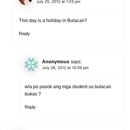
July 25, 2012 at 1:03 pm
This day is a holiday in Bulacan?
Reply
Anonymous
says:
July 26, 2012 at 10:09 pm
wla po pasok ang mga student sa bulacan
bukas ?
Reply