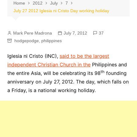
Home
2012
July
7
July 27 2012 Iglesia ni Cristo Day working holiday
Mark Pere Madrona
July 7, 2012
37
hodgepodge
,
philippines
Iglesia ni Cristo (INC),
said to be the largest
independent Christian Church in the
Philippines and
th
the entire Asia, will be celebrating its 98
founding
anniversary on July 27, 2012. The day, which falls on
a Friday, is a national working holiday.