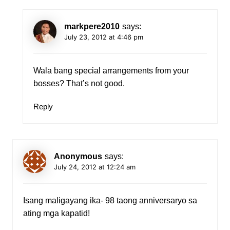
markpere2010
says:
July 23, 2012 at 4:46 pm
Wala bang special arrangements from your
bosses? That’s not good.
Reply
Anonymous
says:
July 24, 2012 at 12:24 am
Isang maligayang ika- 98 taong anniversaryo sa
ating mga kapatid!