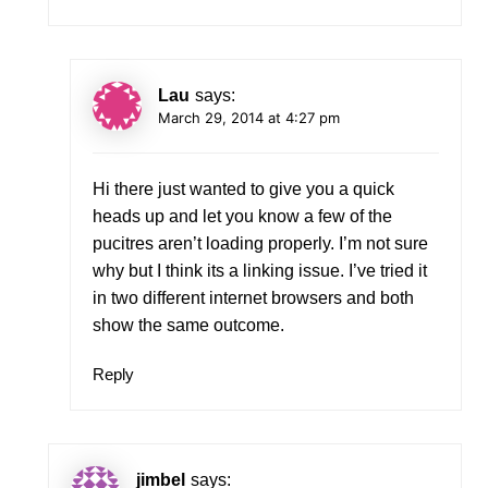
Lau
says:
March 29, 2014 at 4:27 pm
Hi there just wanted to give you a quick
heads up and let you know a few of the
pucitres aren’t loading properly. I’m not sure
why but I think its a linking issue. I’ve tried it
in two different internet browsers and both
show the same outcome.
Reply
jimbel
says: