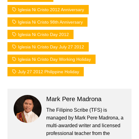
Iglesia Ni Cristo 2012 Anniversary
Iglesia Ni Cristo 98th Anniversary
Iglesia Ni Cristo Day 2012
Iglesia Ni Cristo Day July 27 2012
Iglesia Ni Cristo Day Working Holiday
July 27 2012 Philippine Holiday
Mark Pere Madrona
The Filipino Scribe (TFS) is
managed by Mark Pere Madrona, a
multi-awarded writer and licensed
professional teacher from the