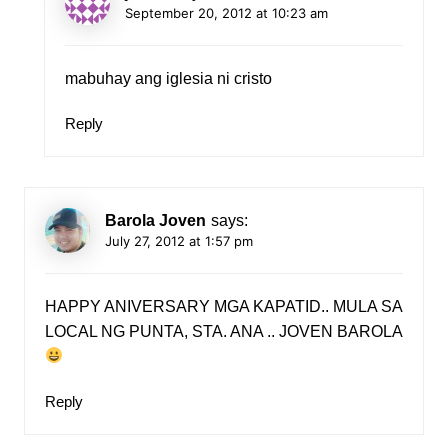
September 20, 2012 at 10:23 am
mabuhay ang iglesia ni cristo
Reply
Barola Joven
says:
July 27, 2012 at 1:57 pm
HAPPY ANIVERSARY MGA KAPATID.. MULA SA
LOCAL NG PUNTA, STA. ANA .. JOVEN BAROLA
Reply