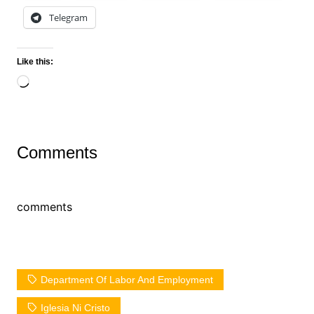
Telegram
Like this:
Loading…
Comments
comments
Department Of Labor And Employment
Iglesia Ni Cristo