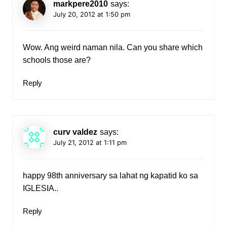
markpere2010
says:
July 20, 2012 at 1:50 pm
Wow. Ang weird naman nila. Can you share which
schools those are?
Reply
curv valdez
says:
July 21, 2012 at 1:11 pm
happy 98th anniversary sa lahat ng kapatid ko sa
IGLESIA..
Reply