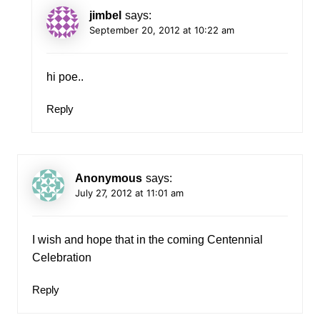
jimbel
says:
September 20, 2012 at 10:22 am
hi poe..
Reply
Anonymous
says:
July 27, 2012 at 11:01 am
I wish and hope that in the coming Centennial
Celebration
Reply