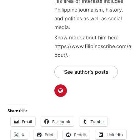
His area of interests includes
Philippine journalism, history,
and politics as well as social
media.
Know more about him here:
https://www.filipinoscribe.com/a
bout/.
See author's posts
Share this:
Email
Facebook
Tumblr
X
Print
Reddit
LinkedIn