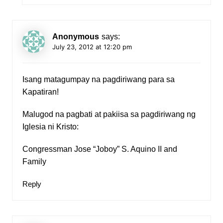
Anonymous
says:
July 23, 2012 at 12:20 pm
Isang matagumpay na pagdiriwang para sa
Kapatiran!
Malugod na pagbati at pakiisa sa pagdiriwang ng
Iglesia ni Kristo:
Congressman Jose “Joboy” S. Aquino II and
Family
Reply