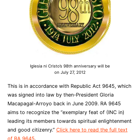
Iglesia ni Cristo’s 98th anniversary will be
on July 27, 2012
This is in accordance with Republic Act 9645, which
was signed into law by then-President Gloria
Macapagal-Arroyo back in June 2009. RA 9645
aims to recognize the “exemplary feat of (INC in)
leading its members towards spiritual enlightenment
and good citizenry.”
Click here to read the full text
of RA 9645
.