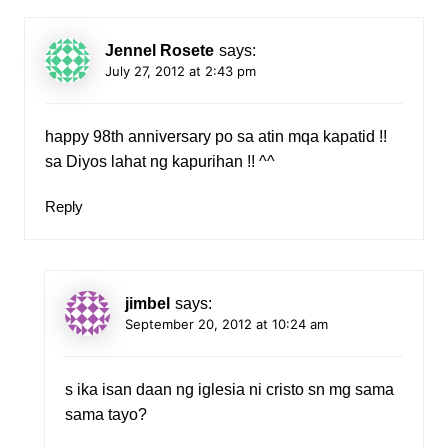
Jennel Rosete
says:
July 27, 2012 at 2:43 pm
happy 98th anniversary po sa atin mqa kapatid !!
sa Diyos lahat ng kapurihan !! ^^
Reply
jimbel
says:
September 20, 2012 at 10:24 am
s ika isan daan ng iglesia ni cristo sn mg sama
sama tayo?