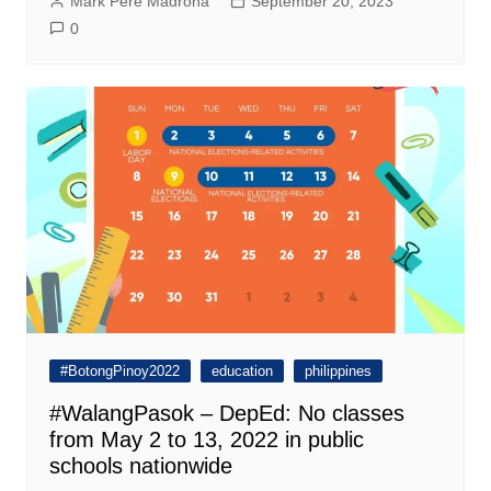
Mark Pere Madrona
September 20, 2023
0
#BotongPinoy2022
education
philippines
#WalangPasok – DepEd: No classes
from May 2 to 13, 2022 in public
schools nationwide