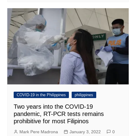
COVID-19 in the Philippines
philippines
Two years into the COVID-19
pandemic, RT-PCR tests remains
prohibitive for most Filipinos
Mark Pere Madrona
January 3, 2022
0