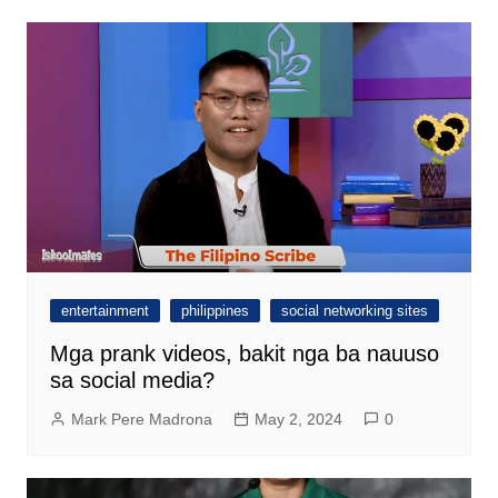
entertainment
philippines
social networking sites
Mga prank videos, bakit nga ba nauuso
sa social media?
Mark Pere Madrona
May 2, 2024
0