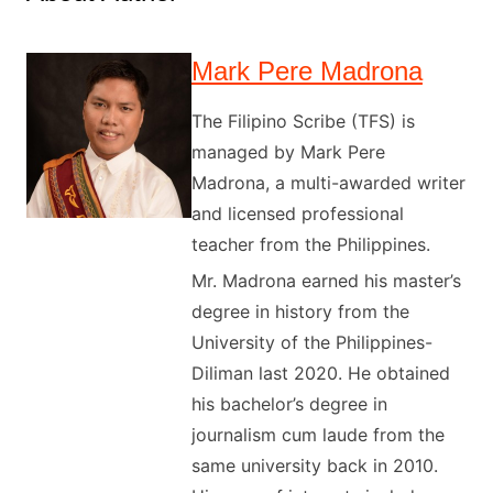
Mark Pere Madrona
The Filipino Scribe (TFS) is
managed by Mark Pere
Madrona, a multi-awarded writer
and licensed professional
teacher from the Philippines.
Mr. Madrona earned his master’s
degree in history from the
University of the Philippines-
Diliman last 2020. He obtained
his bachelor’s degree in
journalism cum laude from the
same university back in 2010.