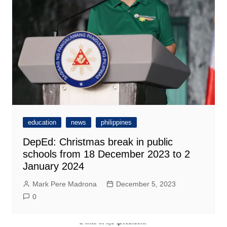
education
news
philippines
DepEd: Christmas break in public
schools from 18 December 2023 to 2
January 2024
Mark Pere Madrona
December 5, 2023
0