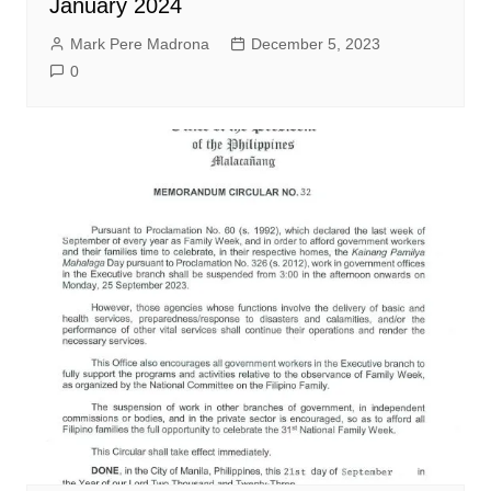
January 2024
Mark Pere Madrona
December 5, 2023
0