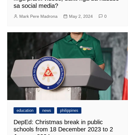
sa social media?
Mark Pere Madrona
May 2, 2024
0
education
news
philippines
DepEd: Christmas break in public
schools from 18 December 2023 to 2