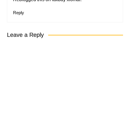
Reply
Leave a Reply