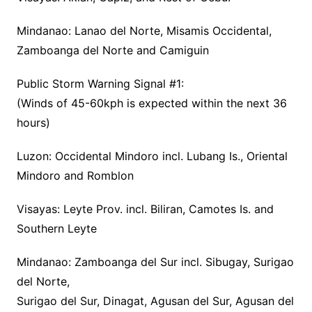
Mindanao: Lanao del Norte, Misamis Occidental,
Zamboanga del Norte and Camiguin
Public Storm Warning Signal #1:
(Winds of 45-60kph is expected within the next 36
hours)
Luzon: Occidental Mindoro incl. Lubang Is., Oriental
Mindoro and Romblon
Visayas: Leyte Prov. incl. Biliran, Camotes Is. and
Southern Leyte
Mindanao: Zamboanga del Sur incl. Sibugay, Surigao
del Norte,
Surigao del Sur, Dinagat, Agusan del Sur, Agusan del