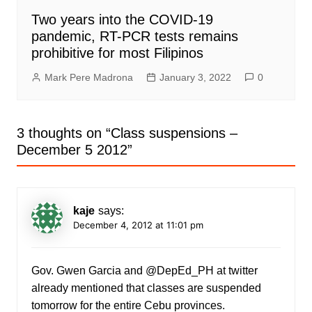
Two years into the COVID-19
pandemic, RT-PCR tests remains
prohibitive for most Filipinos
Mark Pere Madrona
January 3, 2022
0
3 thoughts on “
Class suspensions –
December 5 2012
”
kaje
says:
December 4, 2012 at 11:01 pm
Gov. Gwen Garcia and @DepEd_PH at twitter
already mentioned that classes are suspended
tomorrow for the entire Cebu provinces.