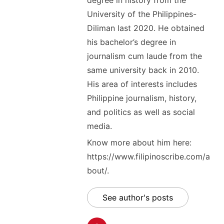
degree in history from the
University of the Philippines-
Diliman last 2020. He obtained
his bachelor’s degree in
journalism cum laude from the
same university back in 2010.
His area of interests includes
Philippine journalism, history,
and politics as well as social
media.
Know more about him here:
https://www.filipinoscribe.com/a
bout/.
See author's posts