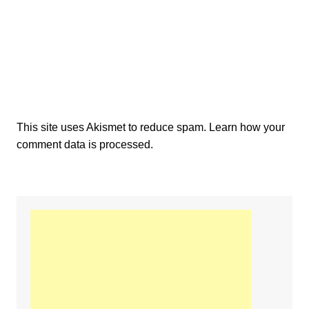
This site uses Akismet to reduce spam.
Learn how your
comment data is processed.