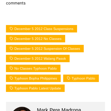
comments
December 5 2012 Class Suspensions
December 5 2012 No Classes
December 5 2012 Suspension Of Classes
December 5 2012 Walang Pasok
No Classes Typhoon Pablo
Typhoon Bopha Philippines
Typhoon Pablo
Typhoon Pablo Latest Update
Mark Pere Madrona