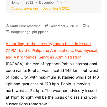
Home
2012
December
4
Class suspensions – December 5 2012
Mark Pere Madrona
December 4, 2012
3
hodgepodge
,
philippines
According to the latest typhoon bulletin issued
(11PM) by the Philippine Atmospheric, Geophysical,
and Astronomical Services Administration
(PAGASA), the eye of typhoon Pablo (international
code name: Bopha) was located 145 km southwest
of Iloilo City, with maximum sustained winds of 140
kph and gustiness of 170 kph. Pablo is moving
northwest at 24 kph. The weather advisory issued
at 11pm tonight will be the basis of class and work
suspensions tomorrow.