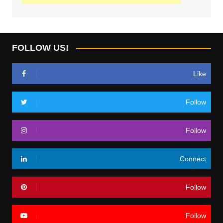
FOLLOW US!
Like
Follow
Follow
Connect
Follow
Follow