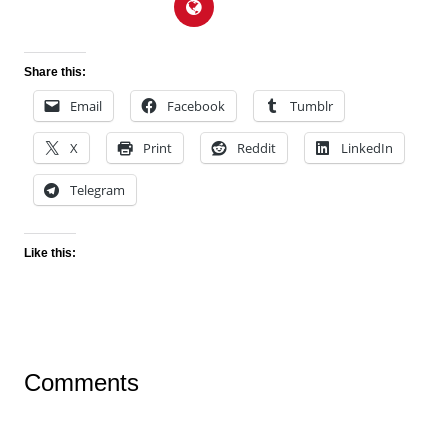
Share this:
Email
Facebook
Tumblr
X
Print
Reddit
LinkedIn
Telegram
Like this:
Comments