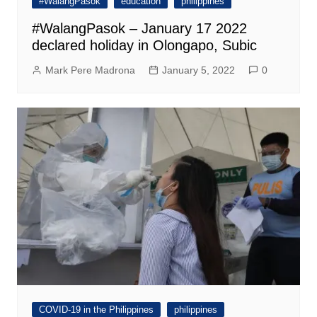
#WalangPasok
education
philippines
#WalangPasok – January 17 2022
declared holiday in Olongapo, Subic
Mark Pere Madrona
January 5, 2022
0
COVID-19 in the Philippines
philippines