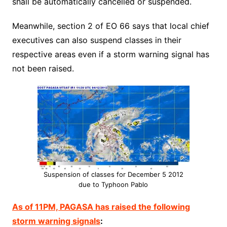
shall be automatically cancelled or suspended.
Meanwhile, section 2 of EO 66 says that local chief
executives can also suspend classes in their
respective areas even if a storm warning signal has
not been raised.
Suspension of classes for December 5 2012
due to Typhoon Pablo
As of 11PM, PAGASA has raised the following
storm warning signals
: