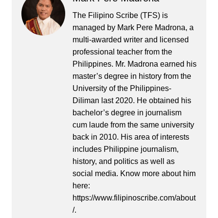
The Filipino Scribe (TFS) is
managed by Mark Pere Madrona, a
multi-awarded writer and licensed
professional teacher from the
Philippines. Mr. Madrona earned his
master’s degree in history from the
University of the Philippines-
Diliman last 2020. He obtained his
bachelor’s degree in journalism
cum laude from the same university
back in 2010. His area of interests
includes Philippine journalism,
history, and politics as well as
social media. Know more about him
here:
https://www.filipinoscribe.com/about
/.