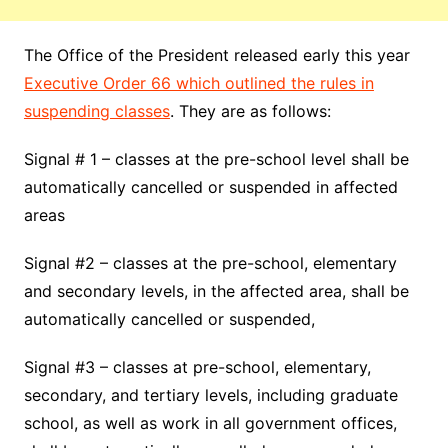
The Office of the President released early this year
Executive Order 66 which outlined the rules in
suspending classes
. They are as follows:
Signal # 1 – classes at the pre-school level shall be
automatically cancelled or suspended in affected
areas
Signal #2 – classes at the pre-school, elementary
and secondary levels, in the affected area, shall be
automatically cancelled or suspended,
Signal #3 – classes at pre-school, elementary,
secondary, and tertiary levels, including graduate
school, as well as work in all government offices,