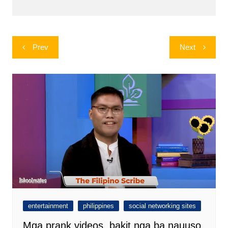
Post
Prev
Next
navigation
entertainment
philippines
social networking sites
Mga prank videos, bakit nga ba nauuso