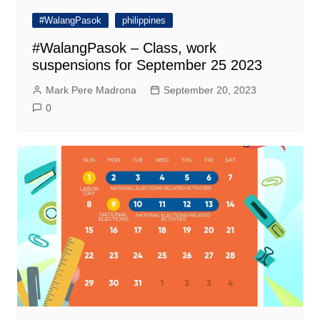
#WalangPasok
philippines
#WalangPasok – Class, work
suspensions for September 25 2023
Mark Pere Madrona
September 20, 2023
0