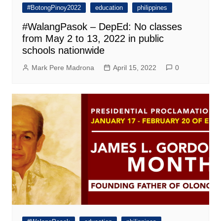
#BotongPinoy2022
education
philippines
#WalangPasok – DepEd: No classes
from May 2 to 13, 2022 in public
schools nationwide
Mark Pere Madrona
April 15, 2022
0