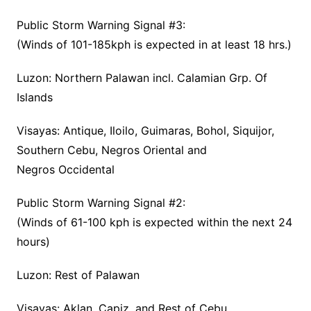
Public Storm Warning Signal #3:
(Winds of 101-185kph is expected in at least 18 hrs.)
Luzon: Northern Palawan incl. Calamian Grp. Of
Islands
Visayas: Antique, Iloilo, Guimaras, Bohol, Siquijor,
Southern Cebu, Negros Oriental and
Negros Occidental
Public Storm Warning Signal #2:
(Winds of 61-100 kph is expected within the next 24
hours)
Luzon: Rest of Palawan
Visayas: Aklan, Capiz, and Rest of Cebu.