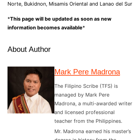
Norte, Bukidnon, Misamis Oriental and Lanao del Sur
*
This page will be updated as soon as new
information becomes available
*
About Author
Mark Pere Madrona
The Filipino Scribe (TFS) is
managed by Mark Pere
Madrona, a multi-awarded writer
and licensed professional
teacher from the Philippines.
Mr. Madrona earned his master’s