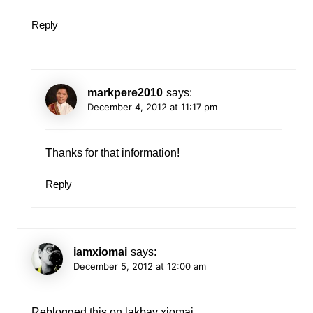
Reply
markpere2010
says:
December 4, 2012 at 11:17 pm
Thanks for that information!
Reply
iamxiomai
says:
December 5, 2012 at 12:00 am
Reblogged this on
lakbay xiomai
.