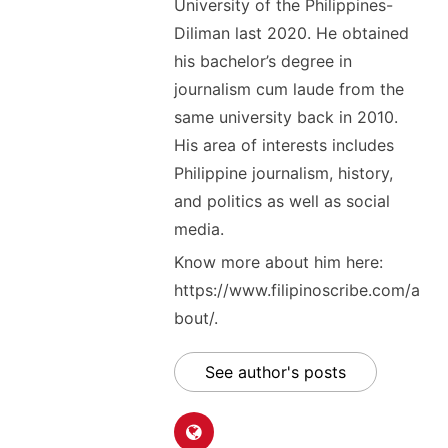
University of the Philippines-
Diliman last 2020. He obtained
his bachelor’s degree in
journalism cum laude from the
same university back in 2010.
His area of interests includes
Philippine journalism, history,
and politics as well as social
media.
Know more about him here:
https://www.filipinoscribe.com/a
bout/.
See author's posts