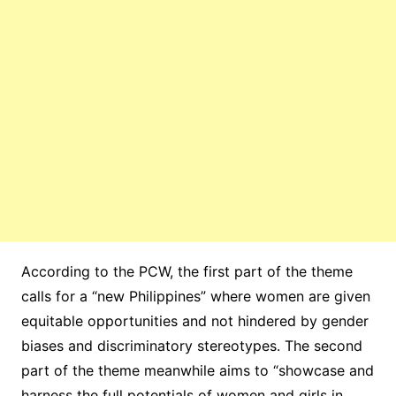
According to the PCW, the first part of the theme
calls for a “new Philippines” where women are given
equitable opportunities and not hindered by gender
biases and discriminatory stereotypes. The second
part of the theme meanwhile aims to “showcase and
harness the full potentials of women and girls in