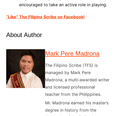
encouraged to take an active role in playing.
“Like” The Filipino Scribe on Facebook!
About Author
Mark Pere Madrona
The Filipino Scribe (TFS) is
managed by Mark Pere
Madrona, a multi-awarded writer
and licensed professional
teacher from the Philippines.
Mr. Madrona earned his master’s
degree in history from the