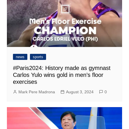
news
sports
#Paris2024: History made as gymnast
Carlos Yulo wins gold in men’s floor
exercises
Mark Pere Madrona
August 3, 2024
0