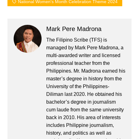
National Women's Month Celebration Theme 2024
Mark Pere Madrona
The Filipino Scribe (TFS) is
managed by Mark Pere Madrona, a
multi-awarded writer and licensed
professional teacher from the
Philippines. Mr. Madrona earned his
master’s degree in history from the
University of the Philippines-
Diliman last 2020. He obtained his
bachelor’s degree in journalism
cum laude from the same university
back in 2010. His area of interests
includes Philippine journalism,
history, and politics as well as