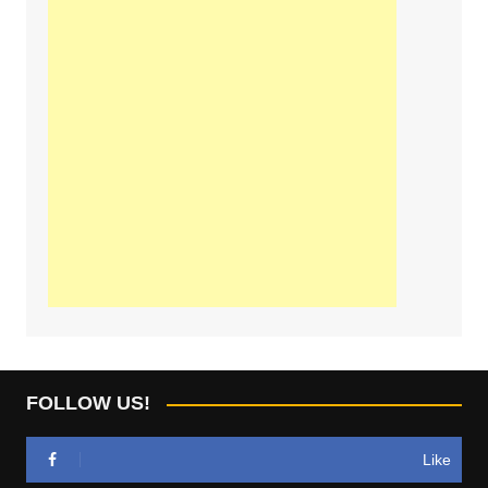
FOLLOW US!
Like