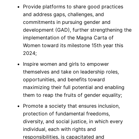
Provide platforms to share good practices
and address gaps, challenges, and
commitments in pursuing gender and
development (GAD), further strengthening the
implementation of the Magna Carta of
Women toward its milestone 15th year this
2024;
Inspire women and girls to empower
themselves and take on leadership roles,
opportunities, and benefits toward
maximizing their full potential and enabling
them to reap the fruits of gender equality;
Promote a society that ensures inclusion,
protection of fundamental freedoms,
diversity, and social justice, in which every
individual, each with rights and
responsibilities, is capacitated and