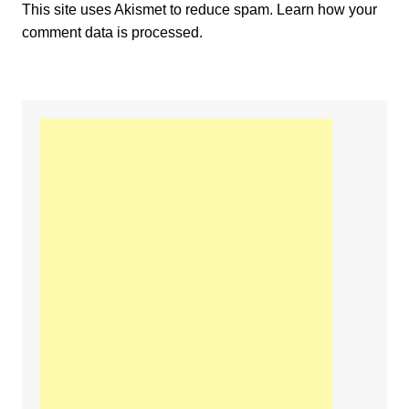
This site uses Akismet to reduce spam.
Learn how your
comment data is processed.