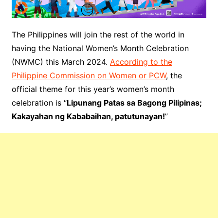
The Philippines will join the rest of the world in
having the National Women’s Month Celebration
(NWMC) this March 2024.
According to the
Philippine Commission on Women or PCW
, the
official theme for this year’s women’s month
celebration is “
Lipunang Patas sa Bagong Pilipinas;
Kakayahan ng Kababaihan, patutunayan!
”