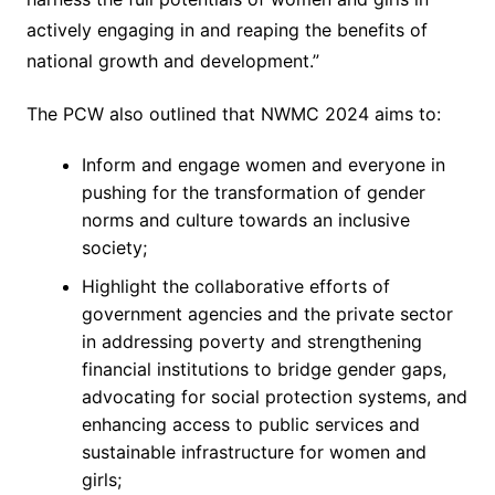
actively engaging in and reaping the benefits of
national growth and development.”
The PCW also outlined that NWMC 2024 aims to:
Inform and engage women and everyone in
pushing for the transformation of gender
norms and culture towards an inclusive
society;
Highlight the collaborative efforts of
government agencies and the private sector
in addressing poverty and strengthening
financial institutions to bridge gender gaps,
advocating for social protection systems, and
enhancing access to public services and
sustainable infrastructure for women and
girls;