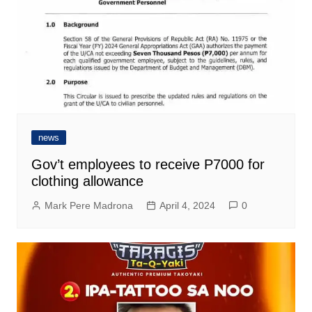
news
Gov’t employees to receive P7000 for
clothing allowance
Mark Pere Madrona
April 4, 2024
0