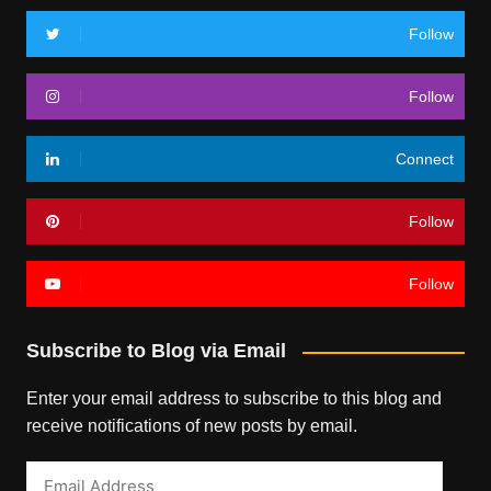
Follow
Follow
Connect
Follow
Follow
Subscribe to Blog via Email
Enter your email address to subscribe to this blog and
receive notifications of new posts by email.
Email