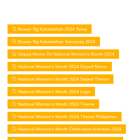
Buwan Ng Kababaihan 2024 Tema
Buwan Ng Kababaihan Sanaysay 2024
Deped Memo On National Women's Month 2024
National Women's Month 2024 Deped Memo
National Women's Month 2024 Deped Theme
National Women's Month 2024 Logo
National Women's Month 2024 Theme
National Women's Month 2024 Theme Philippines
National Women's Month Celebration Activities 2024