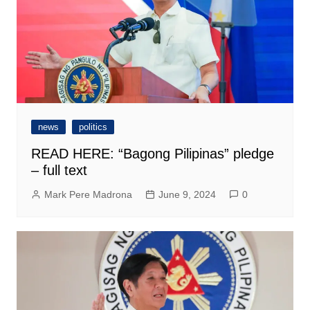
news
politics
READ HERE: “Bagong Pilipinas” pledge
– full text
Mark Pere Madrona
June 9, 2024
0