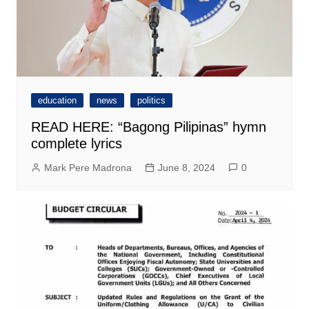
education
news
politics
READ HERE: “Bagong Pilipinas” hymn
complete lyrics
Mark Pere Madrona
June 8, 2024
0