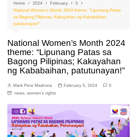
Home
2024
February
5
National Women’s Month 2024 theme: “Lipunang Patas
sa Bagong Pilipinas; Kakayahan ng Kababaihan,
patutunayan!”
National Women’s Month 2024
theme: “Lipunang Patas sa
Bagong Pilipinas; Kakayahan
ng Kababaihan, patutunayan!”
Mark Pere Madrona
February 5, 2024
0
news
,
women's rights