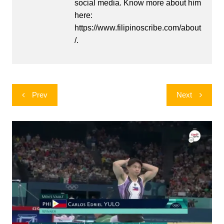
social media. Know more about him
here:
https://www.filipinoscribe.com/about
/.
Post
Prev
Next
navigation