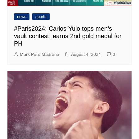
news
sports
#Paris2024: Carlos Yulo tops men’s
vault contest, earns 2nd gold medal for
PH
Mark Pere Madrona
August 4, 2024
0