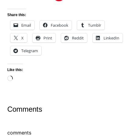
Share this:
Email
Facebook
Tumblr
X
Print
Reddit
LinkedIn
Telegram
Like this:
Loading…
Comments
comments