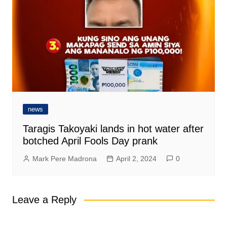
news
Taragis Takoyaki lands in hot water after
botched April Fools Day prank
Mark Pere Madrona
April 2, 2024
0
Leave a Reply