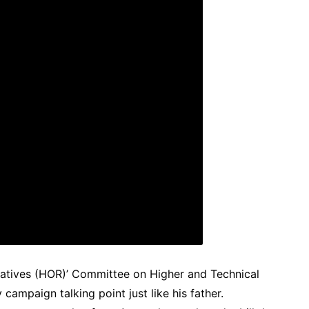
tatives (HOR)’ Committee on Higher and Technical
campaign talking point just like his father.