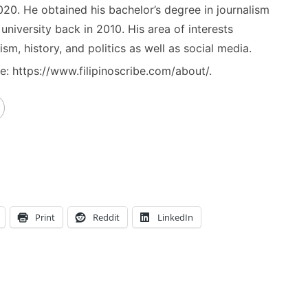
020. He obtained his bachelor’s degree in journalism
niversity back in 2010. His area of interests
ism, history, and politics as well as social media.
: https://www.filipinoscribe.com/about/.
Print
Reddit
LinkedIn