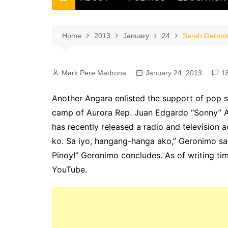
THE FILIPINO SCRIBE
THE OWNER
Home
2013
January
24
Sarah Geroni
Mark Pere Madrona
January 24, 2013
1
Another Angara enlisted the support of pop s
camp of Aurora Rep. Juan Edgardo “Sonny” An
has recently released a radio and television 
ko. Sa iyo, hangang-hanga ako,” Geronimo sa
Pinoy!” Geronimo concludes. As of writing ti
YouTube.