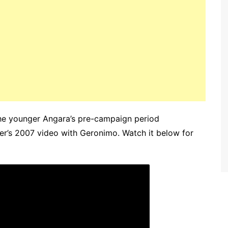
The younger Angara’s pre-campaign period
her’s 2007 video with Geronimo. Watch it below for