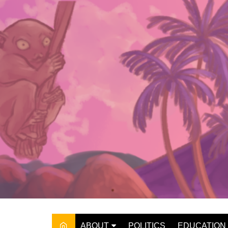
Skip
to
content
ABOUT
POLITICS
EDUCATION