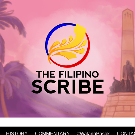
HISTORY
COMMENTARY
#WalangPasok
CONTA