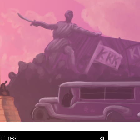
CT TFS