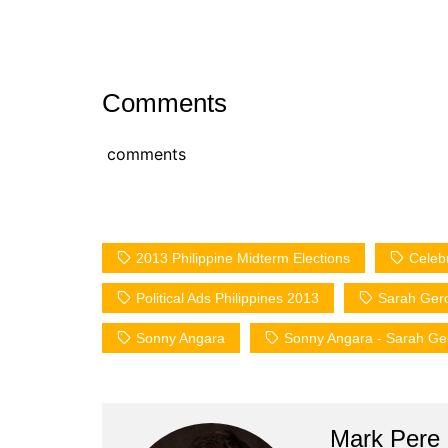
Comments
comments
2013 Philippine Midterm Elections
Celeb
Political Ads Philippines 2013
Sarah Ger
Sonny Angara
Sonny Angara - Sarah G
Mark Pere