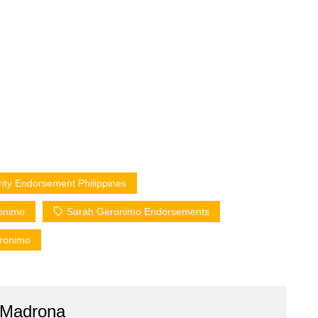
rity Endorsement Philippines
onimo
Sarah Geronimo Endorsements
eronimo
 Madrona