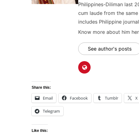
Philippines-Diliman last 2
cum laude from the same u
includes Philippine journal
Know more about him here
See author's posts
Share this:
Email
Facebook
Tumblr
X
Telegram
Like this: