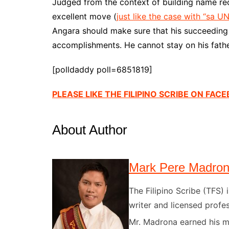
Judged from the context of building name reca
excellent move (
just like the case with “sa 
Angara should make sure that his succeeding 
accomplishments. He cannot stay on his fath
[polldaddy poll=6851819]
PLEASE LIKE THE FILIPINO SCRIBE ON FAC
About Author
Mark Pere Madro
The Filipino Scribe (TFS
writer and licensed profes
Mr. Madrona earned his ma