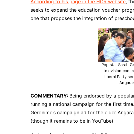
According to his page in the HOR website
, t
seeks to expand the education voucher progr
one that proposes the integration of prescho
Pop star Sarah G
television comm
Liberal Party sen
Angara’
COMMENTARY:
Being endorsed by a popular 
running a national campaign for the first time
Geronimo’s campaign ad for the elder Angara ev
(though it remains to be in YouTube).