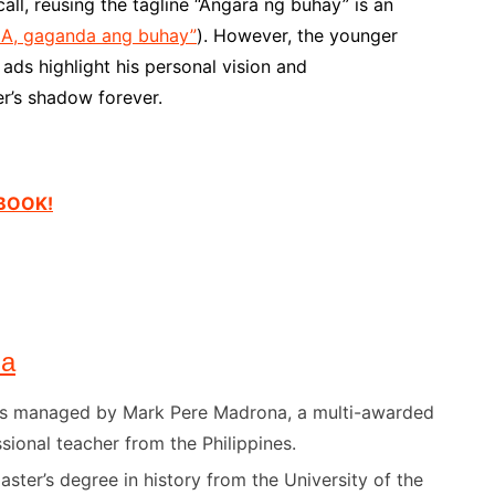
ll, reusing the tagline “Angara ng buhay” is an
UNA, gaganda ang buhay”
). However, the younger
ads highlight his personal vision and
er’s shadow forever.
EBOOK!
na
) is managed by Mark Pere Madrona, a multi-awarded
sional teacher from the Philippines.
ster’s degree in history from the University of the