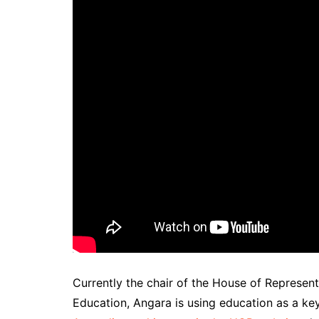
Currently the chair of the House of Represen
Education, Angara is using education as a key 