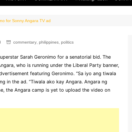
mo for Sonny Angara TV ad
8
commentary
,
philippines
,
politics
uperstar Sarah Geronimo for a senatorial bid. The
gara, who is running under the Liberal Party banner,
advertisement featuring Geronimo. “Sa iyo ang tiwala
ng in the ad. “Tiwala ako kay Angara. Angara ng
me, the Angara camp is yet to upload the video on