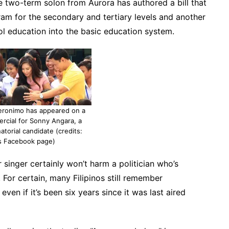
he two-term solon from Aurora has authored a bill that
am for the secondary and tertiary levels and another
ol education into the basic education system.
eronimo has appeared on a
ercial for Sonny Angara, a
atorial candidate (credits:
s Facebook page)
singer certainly won’t harm a politician who’s
. For certain, many Filipinos still remember
en if it’s been six years since it was last aired