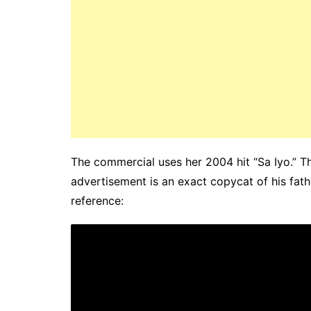
The commercial uses her 2004 hit “Sa Iyo.” 
advertisement is an exact copycat of his fat
reference: