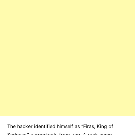
The hacker identified himself as “Firas, King of
Sadness,” purportedly from Iraq. A rock hymn