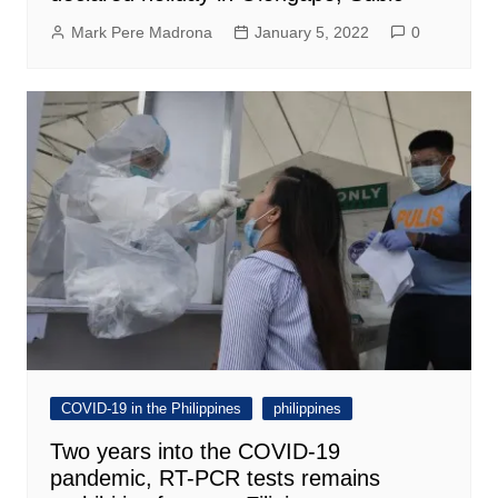
Mark Pere Madrona
January 5, 2022
0
COVID-19 in the Philippines
philippines
Two years into the COVID-19
pandemic, RT-PCR tests remains