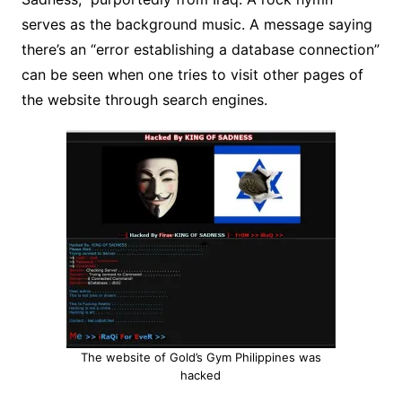
serves as the background music. A message saying
there’s an “error establishing a database connection”
can be seen when one tries to visit other pages of
the website through search engines.
The website of Gold’s Gym Philippines was
hacked