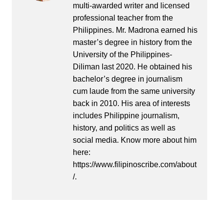
multi-awarded writer and licensed
professional teacher from the
Philippines. Mr. Madrona earned his
master’s degree in history from the
University of the Philippines-
Diliman last 2020. He obtained his
bachelor’s degree in journalism
cum laude from the same university
back in 2010. His area of interests
includes Philippine journalism,
history, and politics as well as
social media. Know more about him
here:
https://www.filipinoscribe.com/about
/.