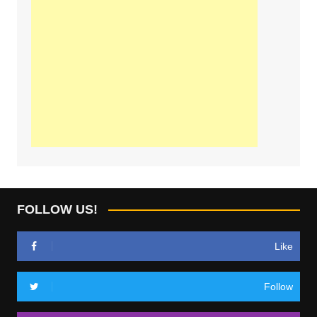
FOLLOW US!
Like
Follow