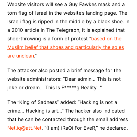
Website visitors will see a Guy Fawkes mask and a
torn flag of Israel in the website’s landing page. The
Israeli flag is ripped in the middle by a black shoe. In
a 2010 article in The Telegraph, it is explained that
shoe-throwing is a form of protest “
based on the
Muslim belief that shoes and particularly the soles
are unclean
.”
The attacker also posted a brief message for the
website administrators: “Dear admin… This is not
joke or dream… This Is F*****g Reality…”
The “King of Sadness” added: “Hacking is not a
crime… Hacking is art…” The hacker also indicated
that he can be contacted through the email address
Net.iq@att.Net
. “(I am) iRaQi For EveR,” he declared.