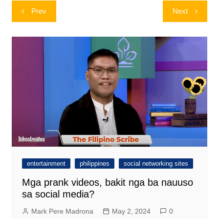
Post
Prev
Next
navigation
entertainment
philippines
social networking sites
Mga prank videos, bakit nga ba nauuso
sa social media?
Mark Pere Madrona
May 2, 2024
0