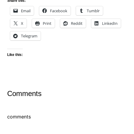
Share this:
Email
Facebook
Tumblr
X
Print
Reddit
LinkedIn
Telegram
Like this:
Comments
comments