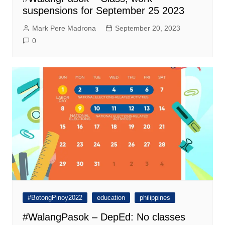
suspensions for September 25 2023
Mark Pere Madrona
September 20, 2023
0
#BotongPinoy2022
education
philippines
#WalangPasok – DepEd: No classes