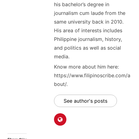
his bachelor’s degree in
journalism cum laude from the
same university back in 2010.
His area of interests includes
Philippine journalism, history,
and politics as well as social
media.
Know more about him here:
https://www.filipinoscribe.com/a
bout/.
See author's posts