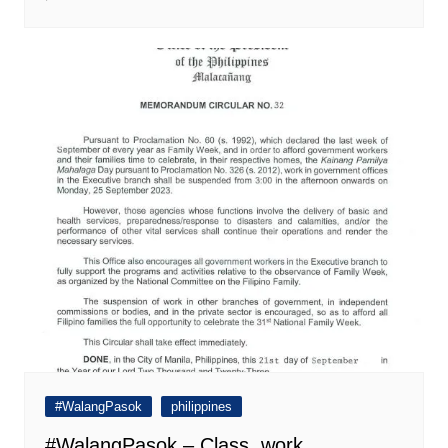
#WalangPasok
philippines
#WalangPasok – Class, work