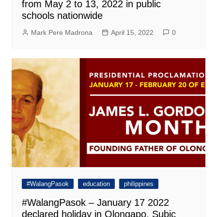
from May 2 to 13, 2022 in public
schools nationwide
Mark Pere Madrona
April 15, 2022
0
#WalangPasok
education
philippines
#WalangPasok – January 17 2022
declared holiday in Olongapo, Subic