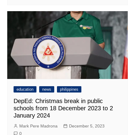
education
news
philippines
DepEd: Christmas break in public
schools from 18 December 2023 to 2
January 2024
Mark Pere Madrona
December 5, 2023
0