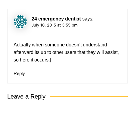
24 emergency dentist
says:
July 10, 2015 at 3:55 pm
Actually when someone doesn’t understand
afterward its up to other users that they will assist,
so here it occurs.|
Reply
Leave a Reply