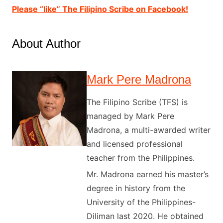
Please “like” The Filipino Scribe on Facebook!
About Author
Mark Pere Madrona
The Filipino Scribe (TFS) is
managed by Mark Pere
Madrona, a multi-awarded writer
and licensed professional
teacher from the Philippines.
Mr. Madrona earned his master’s
degree in history from the
University of the Philippines-
Diliman last 2020. He obtained