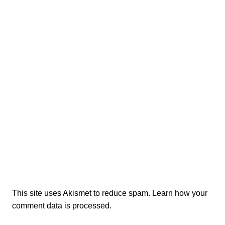
This site uses Akismet to reduce spam.
Learn how your
comment data is processed.