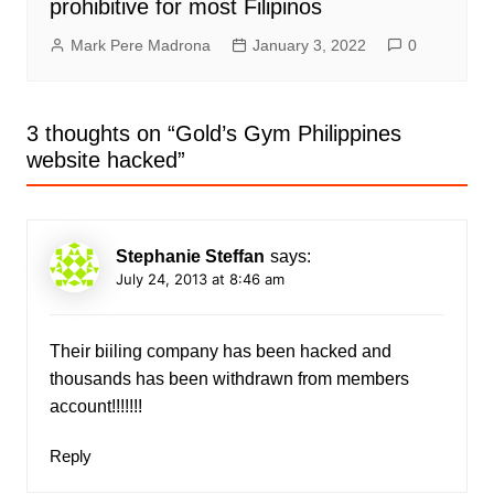
prohibitive for most Filipinos
Mark Pere Madrona
January 3, 2022
0
3 thoughts on “
Gold’s Gym Philippines
website hacked
”
Stephanie Steffan
says:
July 24, 2013 at 8:46 am
Their biiling company has been hacked and
thousands has been withdrawn from members
account!!!!!!!
Reply