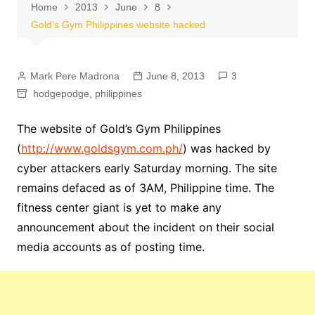
Home
2013
June
8
Gold’s Gym Philippines website hacked
Mark Pere Madrona
June 8, 2013
3
hodgepodge
,
philippines
The website of Gold’s Gym Philippines
(
http://www.goldsgym.com.ph/
) was hacked by
cyber attackers early Saturday morning. The site
remains defaced as of 3AM, Philippine time. The
fitness center giant is yet to make any
announcement about the incident on their social
media accounts as of posting time.