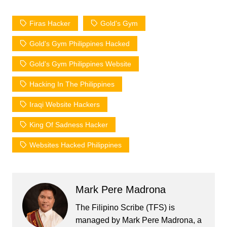
Firas Hacker
Gold's Gym
Gold's Gym Philippines Hacked
Gold's Gym Philippines Website
Hacking In The Philippines
Iraqi Website Hackers
King Of Sadness Hacker
Websites Hacked Philippines
Mark Pere Madrona
The Filipino Scribe (TFS) is
managed by Mark Pere Madrona, a