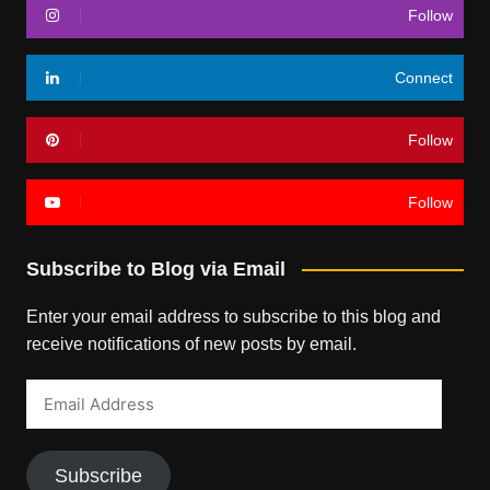
Follow
Connect
Follow
Follow
Subscribe to Blog via Email
Enter your email address to subscribe to this blog and
receive notifications of new posts by email.
Email
Address
Subscribe