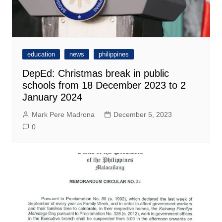
education
news
philippines
DepEd: Christmas break in public
schools from 18 December 2023 to 2
January 2024
Mark Pere Madrona
December 5, 2023
0