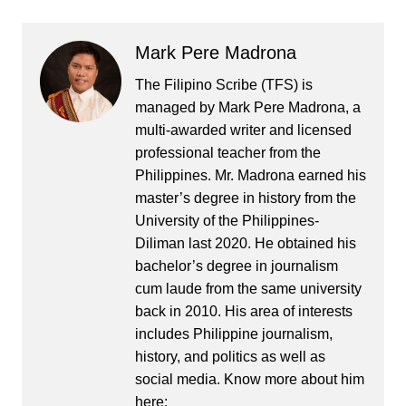
Mark Pere Madrona
The Filipino Scribe (TFS) is
managed by Mark Pere Madrona, a
multi-awarded writer and licensed
professional teacher from the
Philippines. Mr. Madrona earned his
master’s degree in history from the
University of the Philippines-
Diliman last 2020. He obtained his
bachelor’s degree in journalism
cum laude from the same university
back in 2010. His area of interests
includes Philippine journalism,
history, and politics as well as
social media. Know more about him
here: