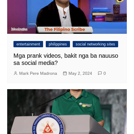
entertainment
philippines
social networking sites
Mga prank videos, bakit nga ba nauuso
sa social media?
Mark Pere Madrona
May 2, 2024
0