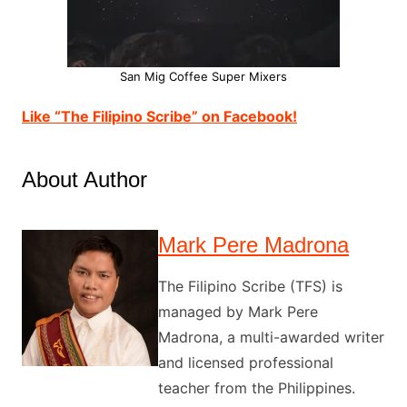
San Mig Coffee Super Mixers
Like “The Filipino Scribe” on Facebook!
About Author
Mark Pere Madrona
The Filipino Scribe (TFS) is
managed by Mark Pere
Madrona, a multi-awarded writer
and licensed professional
teacher from the Philippines.