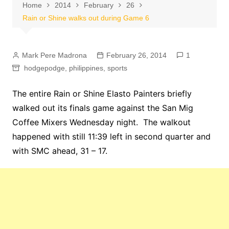
Home
2014
February
26
Rain or Shine walks out during Game 6
Mark Pere Madrona
February 26, 2014
1
hodgepodge
,
philippines
,
sports
The entire Rain or Shine Elasto Painters briefly
walked out its finals game against the San Mig
Coffee Mixers Wednesday night. The walkout
happened with still 11:39 left in second quarter and
with SMC ahead, 31 – 17.