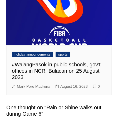
holiday announcements
sports
#WalangPasok in public schools, gov’t
offices in NCR, Bulacan on 25 August
2023
Mark Pere Madrona
August 16, 2023
0
One thought on “
Rain or Shine walks out
during Game 6
”