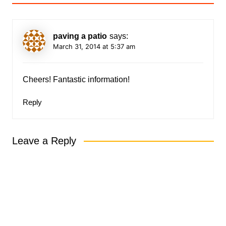
paving a patio
says:
March 31, 2014 at 5:37 am
Cheers! Fantastic information!
Reply
Leave a Reply