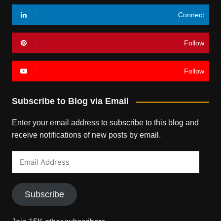
Connect
Follow
Follow
Subscribe to Blog via Email
Enter your email address to subscribe to this blog and
receive notifications of new posts by email.
Email
Address
Subscribe