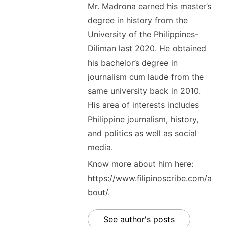
Mr. Madrona earned his master’s
degree in history from the
University of the Philippines-
Diliman last 2020. He obtained
his bachelor’s degree in
journalism cum laude from the
same university back in 2010.
His area of interests includes
Philippine journalism, history,
and politics as well as social
media.
Know more about him here:
https://www.filipinoscribe.com/a
bout/.
See author's posts