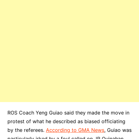
ROS Coach Yeng Guiao said they made the move in
protest of what he described as biased officiating
by the referees.
According to GMA News
, Guiao was
particularly irked by a foul called on JR Quinahan