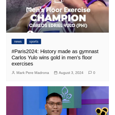
news
sports
#Paris2024: History made as gymnast
Carlos Yulo wins gold in men’s floor
exercises
Mark Pere Madrona
August 3, 2024
0