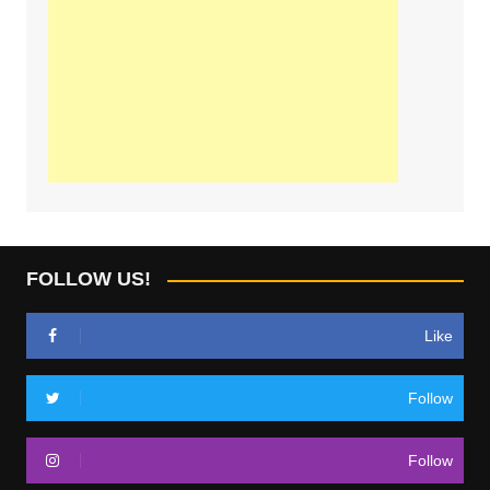
FOLLOW US!
Like
Follow
Follow