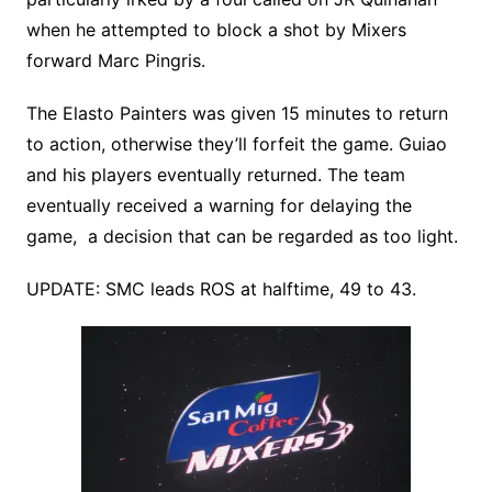
when he attempted to block a shot by Mixers
forward Marc Pingris.
The Elasto Painters was given 15 minutes to return
to action, otherwise they’ll forfeit the game. Guiao
and his players eventually returned. The team
eventually received a warning for delaying the
game, a decision that can be regarded as too light.
UPDATE: SMC leads ROS at halftime, 49 to 43.