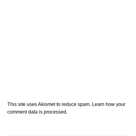
This site uses Akismet to reduce spam.
Learn how your
comment data is processed.