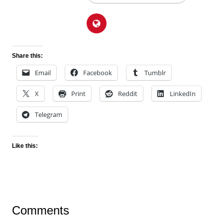
Share this:
Email
Facebook
Tumblr
X
Print
Reddit
LinkedIn
Telegram
Like this:
Comments