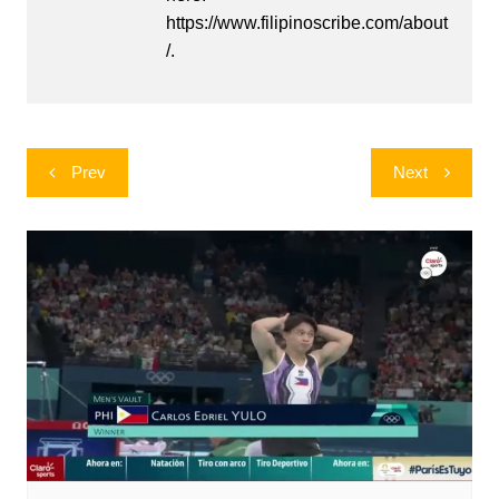
https://www.filipinoscribe.com/about
/.
Post
Prev
Next
navigation