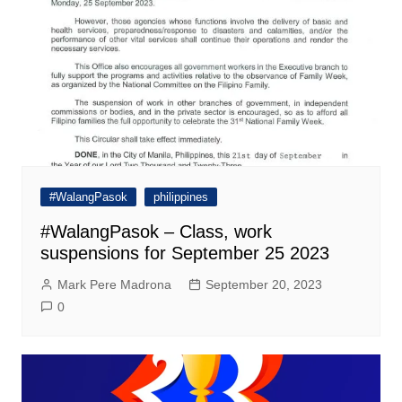
#WalangPasok
philippines
#WalangPasok – Class, work
suspensions for September 25 2023
Mark Pere Madrona
September 20, 2023
0