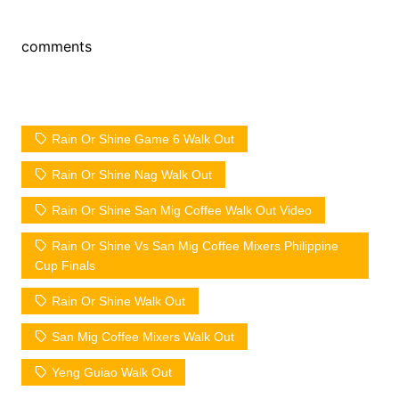
comments
Rain Or Shine Game 6 Walk Out
Rain Or Shine Nag Walk Out
Rain Or Shine San Mig Coffee Walk Out Video
Rain Or Shine Vs San Mig Coffee Mixers Philippine
Cup Finals
Rain Or Shine Walk Out
San Mig Coffee Mixers Walk Out
Yeng Guiao Walk Out