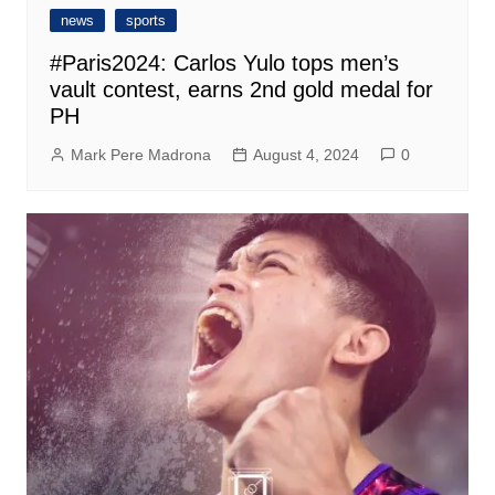
news
sports
#Paris2024: Carlos Yulo tops men’s
vault contest, earns 2nd gold medal for
PH
Mark Pere Madrona
August 4, 2024
0