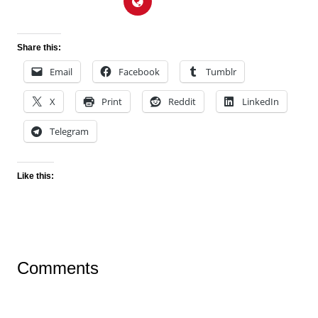
Share this:
Email
Facebook
Tumblr
X
Print
Reddit
LinkedIn
Telegram
Like this:
Comments