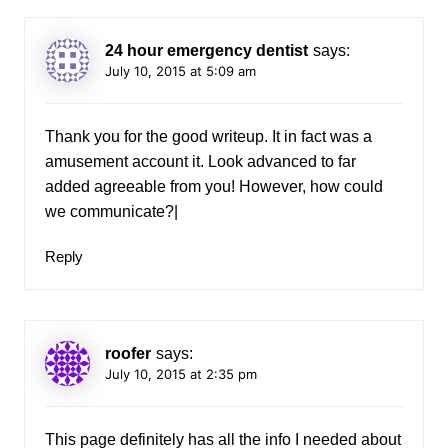
24 hour emergency dentist
says:
July 10, 2015 at 5:09 am
Thank you for the good writeup. It in fact was a
amusement account it. Look advanced to far
added agreeable from you! However, how could
we communicate?|
Reply
roofer
says:
July 10, 2015 at 2:35 pm
This page definitely has all the info I needed about