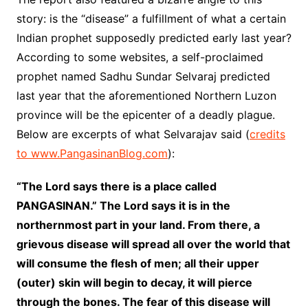
story: is the “disease” a fulfillment of what a certain
Indian prophet supposedly predicted early last year?
According to some websites, a self-proclaimed
prophet named Sadhu Sundar Selvaraj predicted
last year that the aforementioned Northern Luzon
province will be the epicenter of a deadly plague.
Below are excerpts of what Selvarajav said (
credits
to www.PangasinanBlog.com
):
“The Lord says there is a place called
PANGASINAN.” The Lord says it is in the
northernmost part in your land. From there, a
grievous disease will spread all over the world that
will consume the flesh of men; all their upper
(outer) skin will begin to decay, it will pierce
through the bones. The fear of this disease will