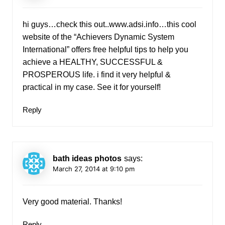
hi guys…check this out..www.adsi.info…this cool
website of the “Achievers Dynamic System
International” offers free helpful tips to help you
achieve a HEALTHY, SUCCESSFUL &
PROSPEROUS life. i find it very helpful &
practical in my case. See it for yourself!
Reply
bath ideas photos
says:
March 27, 2014 at 9:10 pm
Very good material. Thanks!
Reply