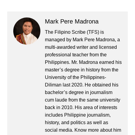
Mark Pere Madrona
The Filipino Scribe (TFS) is
managed by Mark Pere Madrona, a
multi-awarded writer and licensed
professional teacher from the
Philippines. Mr. Madrona earned his
master’s degree in history from the
University of the Philippines-
Diliman last 2020. He obtained his
bachelor’s degree in journalism
cum laude from the same university
back in 2010. His area of interests
includes Philippine journalism,
history, and politics as well as
social media. Know more about him