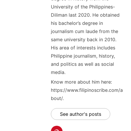
University of the Philippines-
Diliman last 2020. He obtained
his bachelor’s degree in
journalism cum laude from the
same university back in 2010.
His area of interests includes
Philippine journalism, history,
and politics as well as social
media.
Know more about him here:
https://www.filipinoscribe.com/a
bout/.
See author's posts