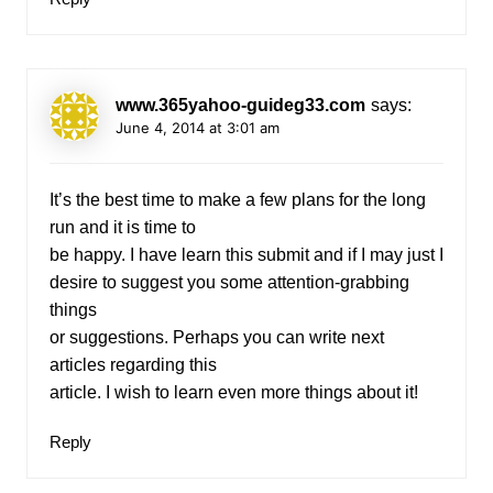
www.365yahoo-guideg33.com
says:
June 4, 2014 at 3:01 am
It’s the best time to make a few plans for the long
run and it is time to
be happy. I have learn this submit and if I may just I
desire to suggest you some attention-grabbing
things
or suggestions. Perhaps you can write next
articles regarding this
article. I wish to learn even more things about it!
Reply