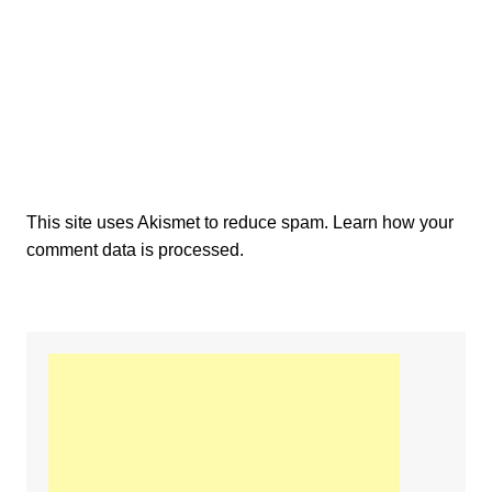
This site uses Akismet to reduce spam.
Learn how your
comment data is processed.