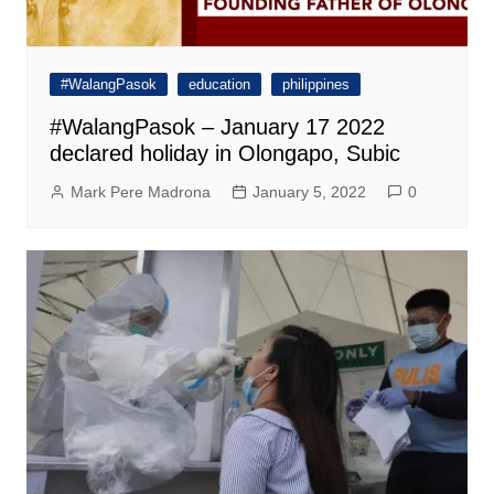
#WalangPasok
education
philippines
#WalangPasok – January 17 2022
declared holiday in Olongapo, Subic
Mark Pere Madrona
January 5, 2022
0