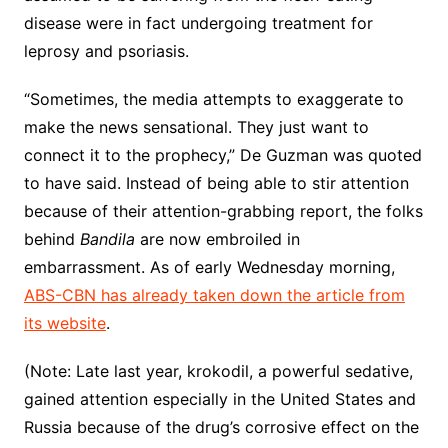
disease were in fact undergoing treatment for
leprosy and psoriasis.
“Sometimes, the media attempts to exaggerate to
make the news sensational. They just want to
connect it to the prophecy,” De Guzman was quoted
to have said. Instead of being able to stir attention
because of their attention-grabbing report, the folks
behind
Bandila
are now embroiled in
embarrassment. As of early Wednesday morning,
ABS-CBN has already taken down the article from
its website
.
(Note: Late last year, krokodil, a powerful sedative,
gained attention especially in the United States and
Russia because of the drug’s corrosive effect on the