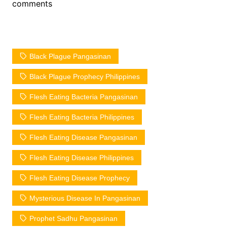
comments
Black Plague Pangasinan
Black Plague Prophecy Philippines
Flesh Eating Bacteria Pangasinan
Flesh Eating Bacteria Philippines
Flesh Eating Disease Pangasinan
Flesh Eating Disease Philippines
Flesh Eating Disease Prophecy
Mysterious Disease In Pangasinan
Prophet Sadhu Pangasinan