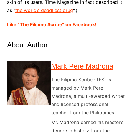
skin of its users. Time Magazine in fact described it
as “
the world’s deadliest drug
“.)
Like “The Filipino Scribe” on Facebook!
About Author
Mark Pere Madrona
The Filipino Scribe (TFS) is
managed by Mark Pere
Madrona, a multi-awarded writer
and licensed professional
teacher from the Philippines.
Mr. Madrona earned his master’s
degree in history from the