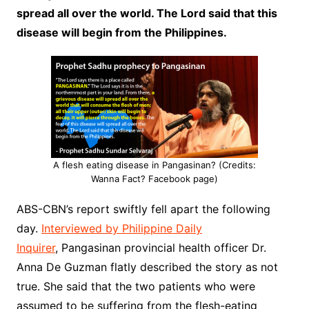
spread all over the world. The Lord said that this
disease will begin from the Philippines.
A flesh eating disease in Pangasinan? (Credits:
Wanna Fact? Facebook page)
ABS-CBN’s report swiftly fell apart the following
day.
Interviewed by Philippine Daily
Inquirer
, Pangasinan provincial health officer Dr.
Anna De Guzman flatly described the story as not
true. She said that the two patients who were
assumed to be suffering from the flesh-eating