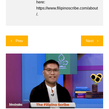
here:
https://www.filipinoscribe.com/about
/.
Post
Prev
Next
navigation