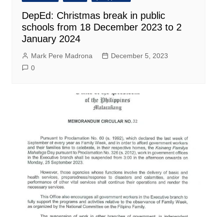
DepEd: Christmas break in public
schools from 18 December 2023 to 2
January 2024
Mark Pere Madrona
December 5, 2023
0