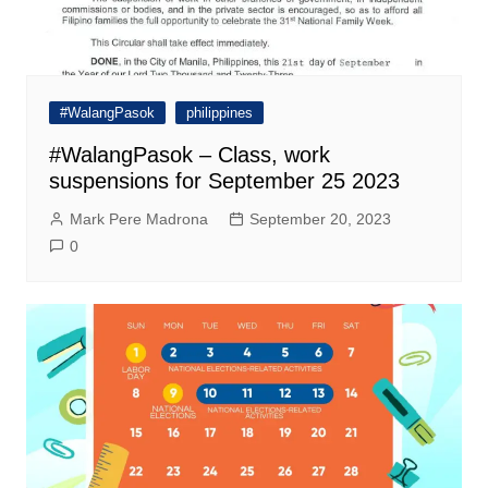
#WalangPasok
philippines
#WalangPasok – Class, work
suspensions for September 25 2023
Mark Pere Madrona
September 20, 2023
0