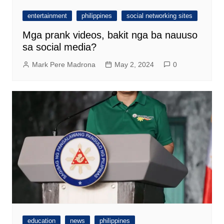
entertainment
philippines
social networking sites
Mga prank videos, bakit nga ba nauuso
sa social media?
Mark Pere Madrona
May 2, 2024
0
education
news
philippines