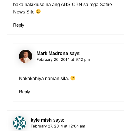
baka nakikiuso na ang ABS-CBN sa mga Satire
News Site
Reply
Mark Madrona
says:
February 26, 2014 at 9:12 pm
Nakakahiya naman sila.
Reply
kyle mish
says:
February 27, 2014 at 12:04 am