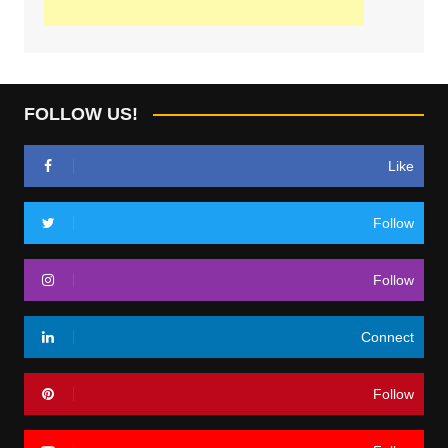
FOLLOW US!
Like
Follow
Follow
Connect
Follow