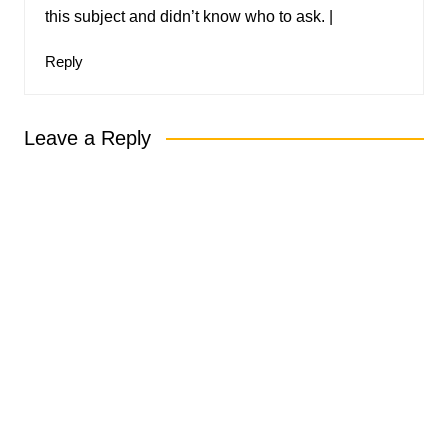
this subject and didn’t know who to ask. |
Reply
Leave a Reply