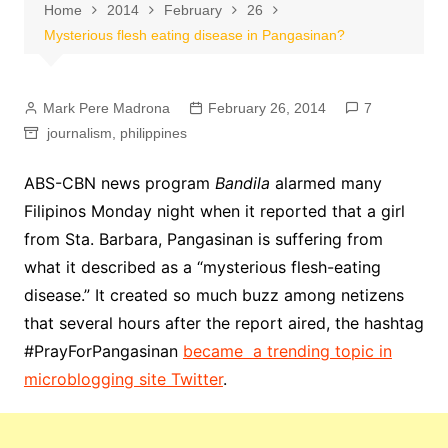
Home
2014
February
26
Mysterious flesh eating disease in Pangasinan?
Mark Pere Madrona
February 26, 2014
7
journalism
,
philippines
ABS-CBN news program
Bandila
alarmed many
Filipinos Monday night when it reported that a girl
from Sta. Barbara, Pangasinan is suffering from
what it described as a “mysterious flesh-eating
disease.” It created so much buzz among netizens
that several hours after the report aired, the hashtag
#PrayForPangasinan
became a trending topic in
microblogging site Twitter
.