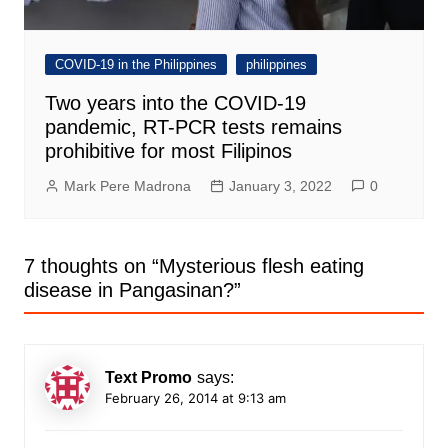
COVID-19 in the Philippines
philippines
Two years into the COVID-19
pandemic, RT-PCR tests remains
prohibitive for most Filipinos
Mark Pere Madrona
January 3, 2022
0
7 thoughts on “
Mysterious flesh eating
disease in Pangasinan?
”
Text Promo
says:
February 26, 2014 at 9:13 am