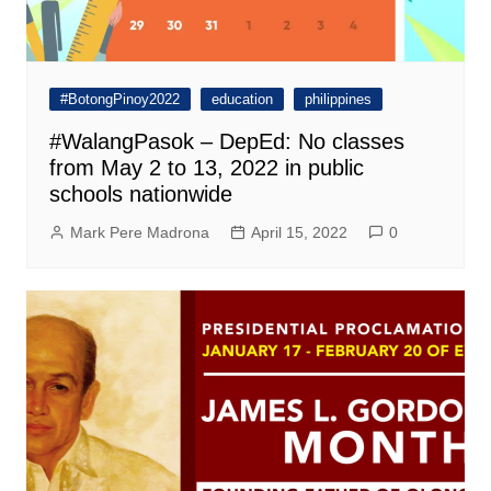
#BotongPinoy2022
education
philippines
#WalangPasok – DepEd: No classes
from May 2 to 13, 2022 in public
schools nationwide
Mark Pere Madrona
April 15, 2022
0