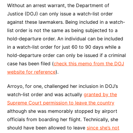
Without an arrest warrant, the Department of
Justice (DOJ) can only issue a watch-list order
against these lawmakers. Being included in a watch-
list order is not the same as being subjected to a
hold-departure order. An individual can be included
in a watch-list order for just 60 to 90 days while a
hold-departure order can only be issued if a criminal
case has been filed (
check this memo from the DOJ
website for reference
).
Arroyo, for one, challenged her inclusion in DOJ’s
watch-list order and was actually
granted by the
Supreme Court permission to leave the country
although she was memorably stopped by airport
officials from boarding her flight. Technically, she
should have been allowed to leave
since she’s not