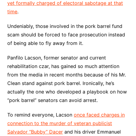
yet formally charged of electoral sabotage at that
time
.
Undeniably, those involved in the pork barrel fund
scam should be forced to face prosecution instead
of being able to fly away from it.
Panfilo Lacson, former senator and current
rehabilitation czar, has gained so much attention
from the media in recent months because of his Mr.
Clean stand against pork barrel. Ironically, he’s
actually the one who developed a playbook on how
“pork barrel” senators can avoid arrest.
To remind everyone, Lacson
once faced charges in
connection to the murder of veteran publicist
Salvador “Bubby” Dacer
and his driver Emmanuel