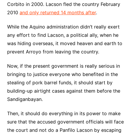
Corbito in 2000. Lacson fled the country February
2010
and only returned 14 months after
.
While the Aquino administration didn’t really exert
any effort to find Lacson, a political ally, when he
was hiding overseas, it moved heaven and earth to
prevent Arroyo from leaving the country.
Now, if the present government is really serious in
bringing to justice everyone who benefited in the
stealing of pork barrel funds, it should start by
building-up airtight cases against them before the
Sandiganbayan.
Then, it should do everything in its power to make
sure that the accused government officials will face
the court and not do a Panfilo Lacson by escaping