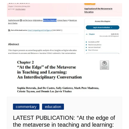
commentary
education
LATEST PUBLICATION: “At the edge of
the metaverse in teaching and learning: