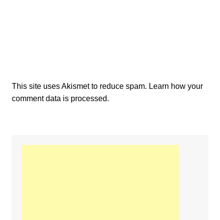
This site uses Akismet to reduce spam.
Learn how your
comment data is processed.