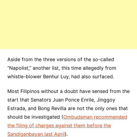
Aside from the three versions of the so-called
“Napolist,” another list, this time allegedly from
whistle-blower Benhur Luy, had also surfaced.
Most Filipinos without a doubt have sensed from the
start that Senators Juan Ponce Enrile, Jinggoy
Estrada, and Bong Revilla are not the only ones that
should be investigated (
Ombudsman recommended
the filing of charges against them before the
Sandiganbayan last April
).