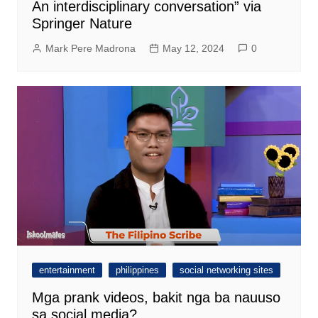
An interdisciplinary conversation” via
Springer Nature
Mark Pere Madrona
May 12, 2024
0
entertainment
philippines
social networking sites
Mga prank videos, bakit nga ba nauuso
sa social media?