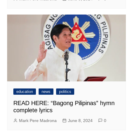
education
news
politics
READ HERE: “Bagong Pilipinas” hymn
complete lyrics
Mark Pere Madrona
June 8, 2024
0