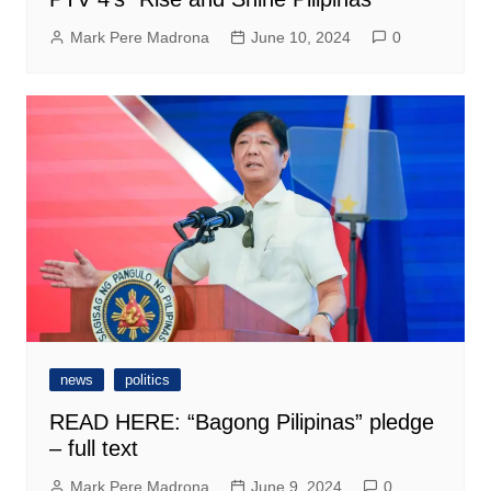
Mark Pere Madrona
June 10, 2024
0
news
politics
READ HERE: “Bagong Pilipinas” pledge
– full text
Mark Pere Madrona
June 9, 2024
0