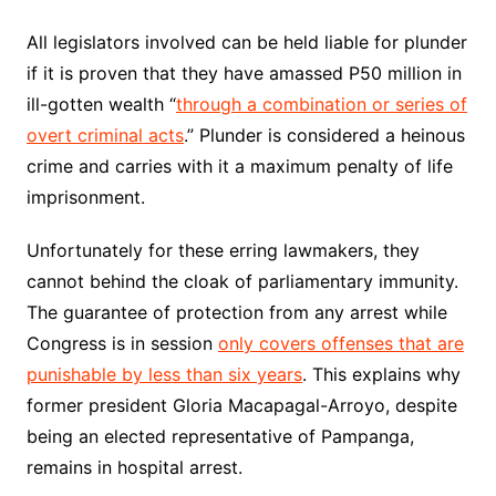
All legislators involved can be held liable for plunder
if it is proven that they have amassed P50 million in
ill-gotten wealth “
through a combination or series of
overt criminal acts
.” Plunder is considered a heinous
crime and carries with it a maximum penalty of life
imprisonment.
Unfortunately for these erring lawmakers, they
cannot behind the cloak of parliamentary immunity.
The guarantee of protection from any arrest while
Congress is in session
only covers offenses that are
punishable by less than six years
. This explains why
former president Gloria Macapagal-Arroyo, despite
being an elected representative of Pampanga,
remains in hospital arrest.