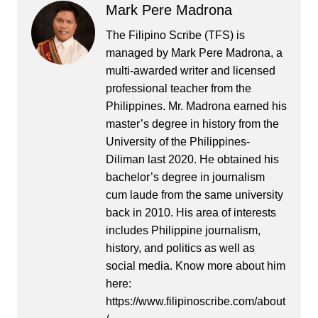
Mark Pere Madrona
The Filipino Scribe (TFS) is
managed by Mark Pere Madrona, a
multi-awarded writer and licensed
professional teacher from the
Philippines. Mr. Madrona earned his
master’s degree in history from the
University of the Philippines-
Diliman last 2020. He obtained his
bachelor’s degree in journalism
cum laude from the same university
back in 2010. His area of interests
includes Philippine journalism,
history, and politics as well as
social media. Know more about him
here:
https://www.filipinoscribe.com/about