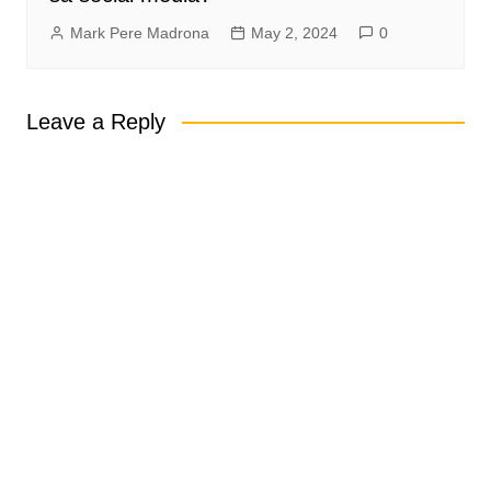
Mark Pere Madrona
May 2, 2024
0
Leave a Reply