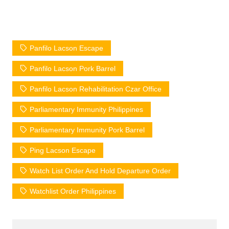
Panfilo Lacson Escape
Panfilo Lacson Pork Barrel
Panfilo Lacson Rehabilitation Czar Office
Parliamentary Immunity Philippines
Parliamentary Immunity Pork Barrel
Ping Lacson Escape
Watch List Order And Hold Departure Order
Watchlist Order Philippines