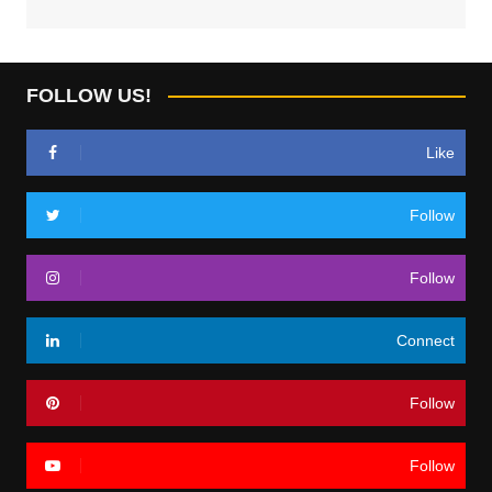
FOLLOW US!
Like
Follow
Follow
Connect
Follow
Follow