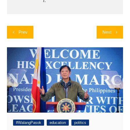
/.
Post
Prev
Next
navigation
#WalangPasok
education
politics