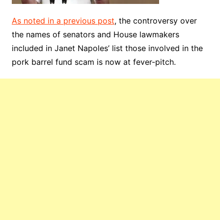
As noted in a previous post
, the controversy over
the names of senators and House lawmakers
included in Janet Napoles’ list those involved in the
pork barrel fund scam is now at fever-pitch.