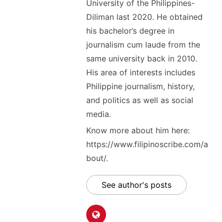
University of the Philippines-
Diliman last 2020. He obtained
his bachelor’s degree in
journalism cum laude from the
same university back in 2010.
His area of interests includes
Philippine journalism, history,
and politics as well as social
media.
Know more about him here:
https://www.filipinoscribe.com/a
bout/.
See author's posts