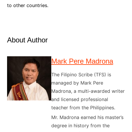
to other countries.
About Author
Mark Pere Madrona
The Filipino Scribe (TFS) is
managed by Mark Pere
Madrona, a multi-awarded writer
and licensed professional
teacher from the Philippines.
Mr. Madrona earned his master’s
degree in history from the