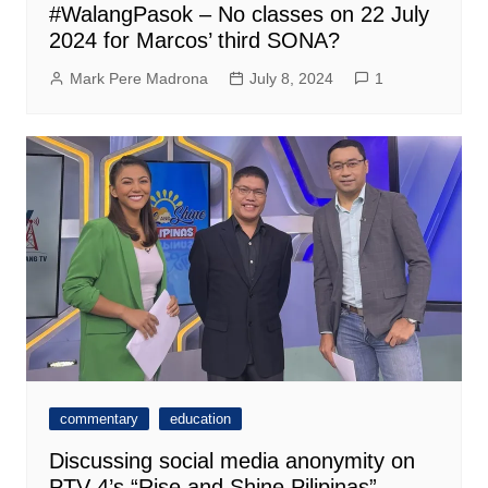
#WalangPasok – No classes on 22 July
2024 for Marcos’ third SONA?
Mark Pere Madrona
July 8, 2024
1
commentary
education
Discussing social media anonymity on
PTV 4’s “Rise and Shine Pilipinas”