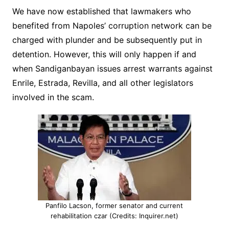
We have now established that lawmakers who
benefited from Napoles’ corruption network can be
charged with plunder and be subsequently put in
detention. However, this will only happen if and
when Sandiganbayan issues arrest warrants against
Enrile, Estrada, Revilla, and all other legislators
involved in the scam.
Panfilo Lacson, former senator and current
rehabilitation czar (Credits: Inquirer.net)