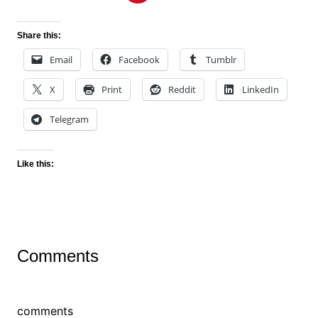
Share this:
Email
Facebook
Tumblr
X
Print
Reddit
LinkedIn
Telegram
Like this:
Comments
comments