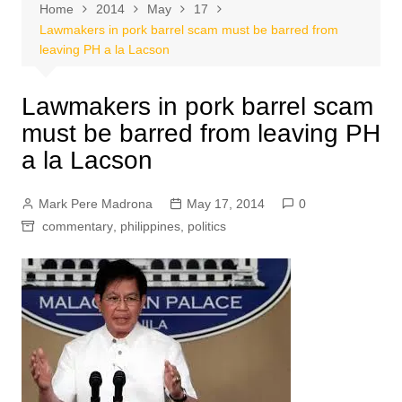
Home
2014
May
17
Lawmakers in pork barrel scam must be barred from
leaving PH a la Lacson
Lawmakers in pork barrel scam
must be barred from leaving PH
a la Lacson
Mark Pere Madrona
May 17, 2014
0
commentary
,
philippines
,
politics