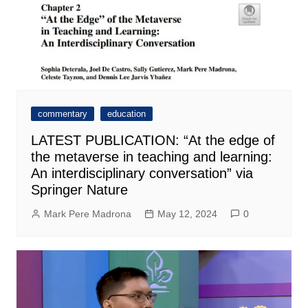
commentary
education
LATEST PUBLICATION: “At the edge of
the metaverse in teaching and learning:
An interdisciplinary conversation” via
Springer Nature
Mark Pere Madrona
May 12, 2024
0