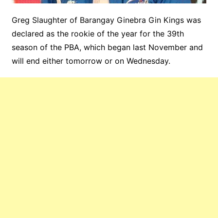
Greg Slaughter of Barangay Ginebra Gin Kings was
declared as the rookie of the year for the 39th
season of the PBA, which began last November and
will end either tomorrow or on Wednesday.