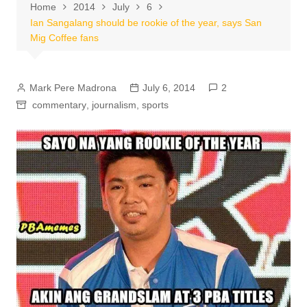
Home
2014
July
6
Ian Sangalang should be rookie of the year, says San
Mig Coffee fans
Mark Pere Madrona
July 6, 2014
2
commentary
,
journalism
,
sports