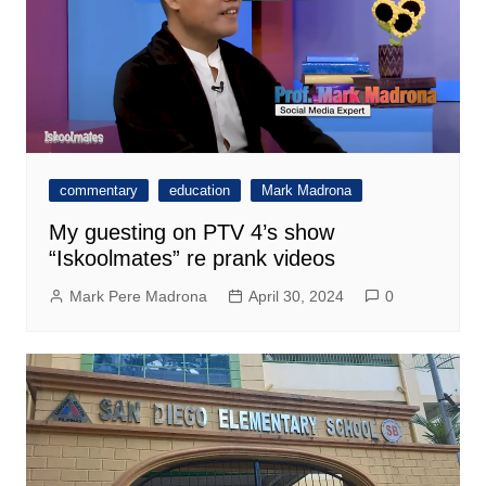
commentary
education
Mark Madrona
My guesting on PTV 4’s show
“Iskoolmates” re prank videos
Mark Pere Madrona
April 30, 2024
0