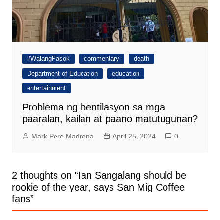
#WalangPasok
commentary
death
Department of Education
education
entertainment
Problema ng bentilasyon sa mga
paaralan, kailan at paano matutugunan?
Mark Pere Madrona
April 25, 2024
0
2 thoughts on “
Ian Sangalang should be
rookie of the year, says San Mig Coffee
fans
”