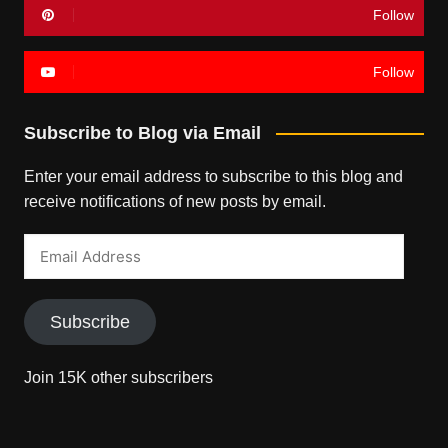
Follow
Follow
Subscribe to Blog via Email
Enter your email address to subscribe to this blog and
receive notifications of new posts by email.
Email
Address
Subscribe
Join 15K other subscribers