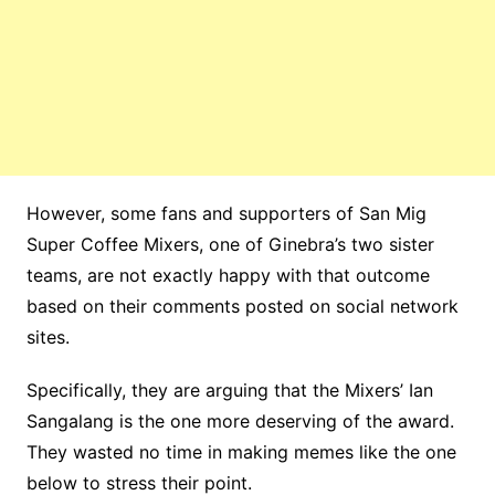
However, some fans and supporters of San Mig
Super Coffee Mixers, one of Ginebra’s two sister
teams, are not exactly happy with that outcome
based on their comments posted on social network
sites.
Specifically, they are arguing that the Mixers’ Ian
Sangalang is the one more deserving of the award.
They wasted no time in making memes like the one
below to stress their point.