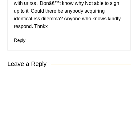
with ur rss . Donâ€™t know why Not able to sign
up to it. Could there be anybody acquiring
identical rss dilemma? Anyone who knows kindly
respond. Thnkx
Reply
Leave a Reply