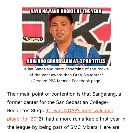
Is Ian Sangalang more deserving of the rookie
of the year award than Greg Slaughter?
(Credits: PBA Memes Facebook page)
Their main point of contention is that Sangalang, a
former center for the San Sebastian College-
Recoletos Stags (
he was NCAA’s most valuable
player for 201
2
), had a more remarkable first year in
the league by being part of SMC Mixers. Here are