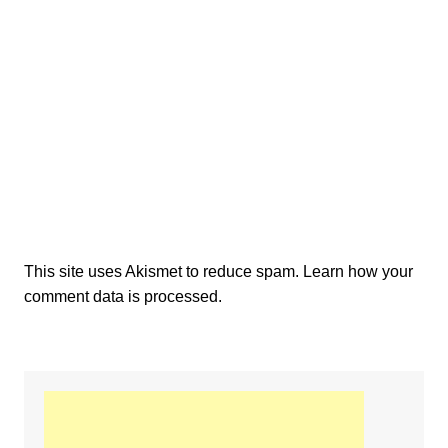
This site uses Akismet to reduce spam.
Learn how your
comment data is processed.