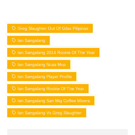
Greg Slaughter Out Of Gilas Pilipinas
Ian Sangalang
Ian Sangalang 2014 Rookie Of The Year
Ian Sangalang Ncaa Mvp
Ian Sangalang Player Profile
Ian Sangalang Rookie Of The Year
Ian Sangalang San Mig Coffee Mixers
Ian Sangalang Vs Greg Slaughter