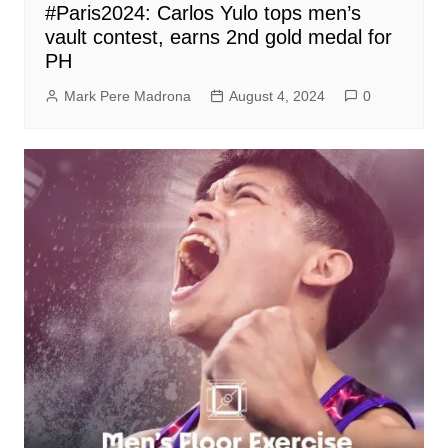
#Paris2024: Carlos Yulo tops men’s
vault contest, earns 2nd gold medal for
PH
Mark Pere Madrona
August 4, 2024
0