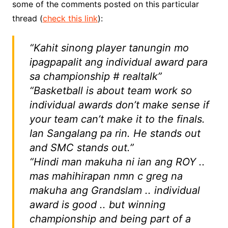
some of the comments posted on this particular
thread (
check this link
):
“Kahit sinong player tanungin mo
ipagpapalit ang individual award para
sa championship # realtalk”
“Basketball is about team work so
individual awards don’t make sense if
your team can’t make it to the finals.
Ian Sangalang pa rin. He stands out
and SMC stands out.”
“Hindi man makuha ni ian ang ROY ..
mas mahihirapan nmn c greg na
makuha ang Grandslam .. individual
award is good .. but winning
championship and being part of a