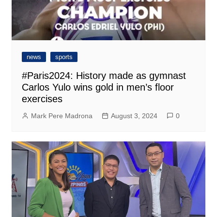
news
sports
#Paris2024: History made as gymnast
Carlos Yulo wins gold in men’s floor
exercises
Mark Pere Madrona
August 3, 2024
0