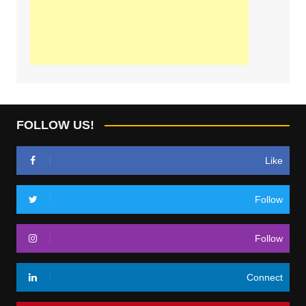
FOLLOW US!
Like
Follow
Follow
Connect