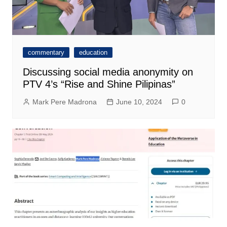
commentary
education
Discussing social media anonymity on
PTV 4’s “Rise and Shine Pilipinas”
Mark Pere Madrona
June 10, 2024
0