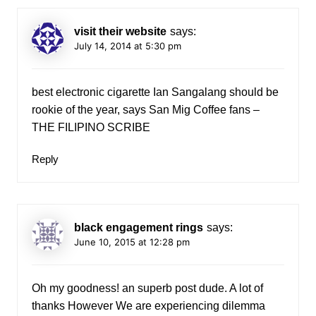
visit their website
says:
July 14, 2014 at 5:30 pm
best electronic cigarette Ian Sangalang should be
rookie of the year, says San Mig Coffee fans –
THE FILIPINO SCRIBE
Reply
black engagement rings
says:
June 10, 2015 at 12:28 pm
Oh my goodness! an superb post dude. A lot of
thanks However We are experiencing dilemma