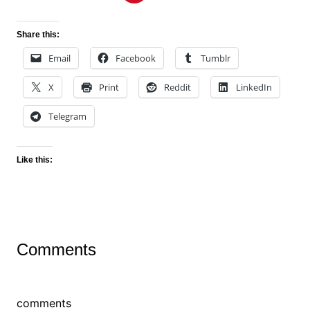
Share this:
Email
Facebook
Tumblr
X
Print
Reddit
LinkedIn
Telegram
Like this:
Comments
comments