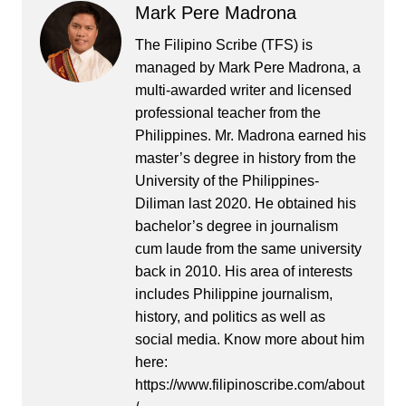
Mark Pere Madrona
The Filipino Scribe (TFS) is
managed by Mark Pere Madrona, a
multi-awarded writer and licensed
professional teacher from the
Philippines. Mr. Madrona earned his
master’s degree in history from the
University of the Philippines-
Diliman last 2020. He obtained his
bachelor’s degree in journalism
cum laude from the same university
back in 2010. His area of interests
includes Philippine journalism,
history, and politics as well as
social media. Know more about him
here:
https://www.filipinoscribe.com/about