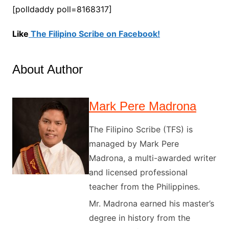
[polldaddy poll=8168317]
Like
The Filipino Scribe on Facebook!
About Author
Mark Pere Madrona
The Filipino Scribe (TFS) is
managed by Mark Pere
Madrona, a multi-awarded writer
and licensed professional
teacher from the Philippines.
Mr. Madrona earned his master’s
degree in history from the