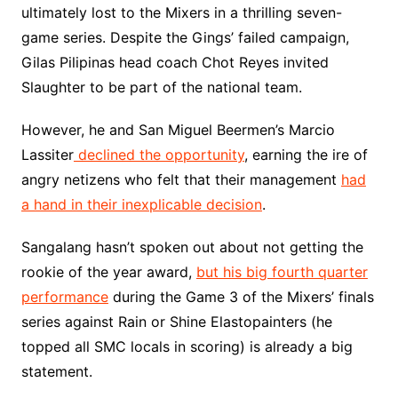
ultimately lost to the Mixers in a thrilling seven-
game series. Despite the Gings’ failed campaign,
Gilas Pilipinas head coach Chot Reyes invited
Slaughter to be part of the national team.
However, he and San Miguel Beermen’s Marcio
Lassiter
declined the opportunity
, earning the ire of
angry netizens who felt that their management
had
a hand in their inexplicable decision
.
Sangalang hasn’t spoken out about not getting the
rookie of the year award,
but his big fourth quarter
performance
during the Game 3 of the Mixers’ finals
series against Rain or Shine Elastopainters (he
topped all SMC locals in scoring) is already a big
statement.