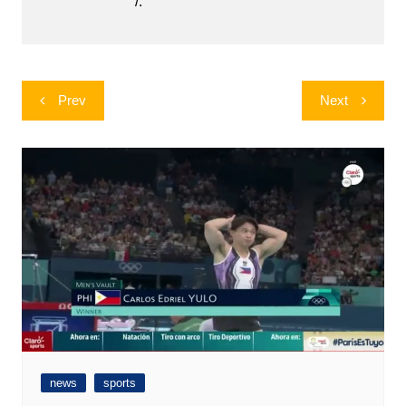
/.
Post
Prev
Next
navigation
news
sports