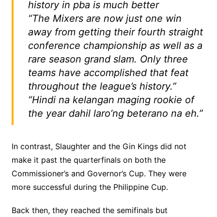
history in pba is much better
“The Mixers are now just one win
away from getting their fourth straight
conference championship as well as a
rare season grand slam. Only three
teams have accomplished that feat
throughout the league’s history.”
“Hindi na kelangan maging rookie of
the year dahil laro’ng beterano na eh.”
In contrast, Slaughter and the Gin Kings did not
make it past the quarterfinals on both the
Commissioner’s and Governor’s Cup. They were
more successful during the Philippine Cup.
Back then, they reached the semifinals but