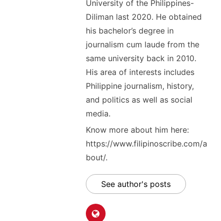
University of the Philippines-
Diliman last 2020. He obtained
his bachelor’s degree in
journalism cum laude from the
same university back in 2010.
His area of interests includes
Philippine journalism, history,
and politics as well as social
media.
Know more about him here:
https://www.filipinoscribe.com/a
bout/.
See author's posts