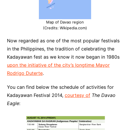
Map of Davao region
(Credits: Wikipedia.com)
Now regarded as one of the most popular festivals
in the Philippines, the tradition of celebrating the
Kadayawan fest as we know it now began in 1980s
upon the initiative of the city’s longtime Mayor
Rodrigo Duterte
.
You can find below the schedule of activities for
Kadayawan Festival 2014,
courtesy of
The Davao
Eagle
: