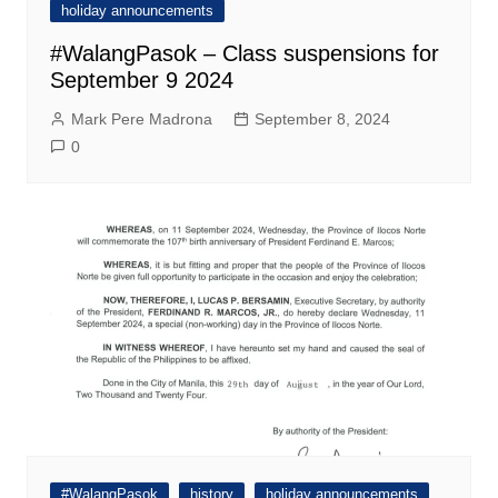
holiday announcements
#WalangPasok – Class suspensions for
September 9 2024
Mark Pere Madrona
September 8, 2024
0
#WalangPasok
history
holiday announcements