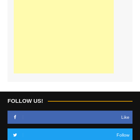
FOLLOW US!
Like
Follow