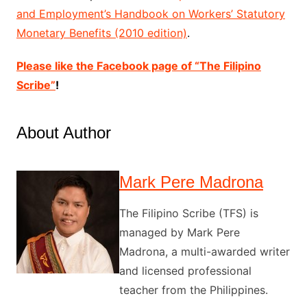
and Employment’s Handbook on Workers’ Statutory
Monetary Benefits (2010 edition)
.
Please like the Facebook page of “The Filipino
Scribe”
!
About Author
Mark Pere Madrona
The Filipino Scribe (TFS) is
managed by Mark Pere
Madrona, a multi-awarded writer
and licensed professional
teacher from the Philippines.