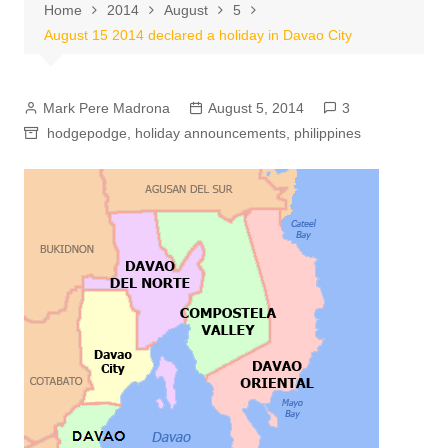
Home
2014
August
5
August 15 2014 declared a holiday in Davao City
Mark Pere Madrona
August 5, 2014
3
hodgepodge
,
holiday announcements
,
philippines