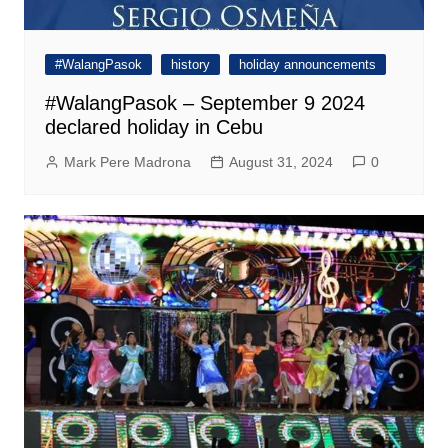
#WalangPasok
history
holiday announcements
#WalangPasok – September 9 2024
declared holiday in Cebu
Mark Pere Madrona
August 31, 2024
0