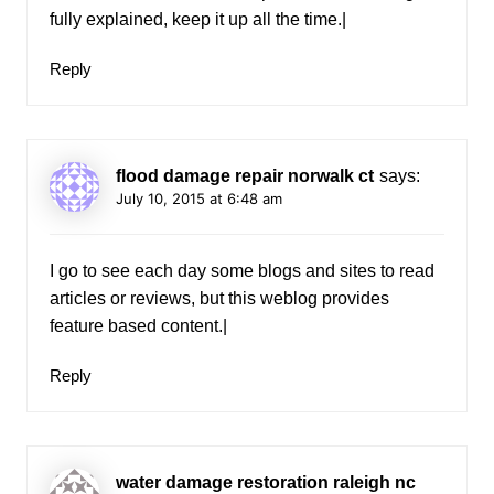
fully explained, keep it up all the time.|
Reply
flood damage repair norwalk ct
says:
July 10, 2015 at 6:48 am
I go to see each day some blogs and sites to read
articles or reviews, but this weblog provides
feature based content.|
Reply
water damage restoration raleigh nc