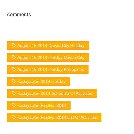
comments
August 15 2014 Davao City Holiday
August 15 2014 Holiday Davao City
August 15 2014 Holiday Philippines
Kadayawan 2014 Holiday
Kadayawan 2014 Schedule Of Activities
Kadayawan Festival 2014
Kadayawan Festival 2014 List Of Activities