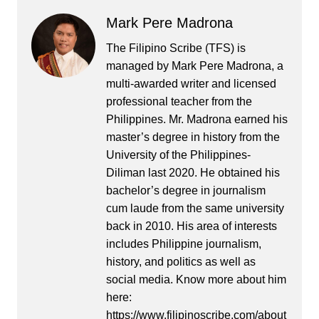
Mark Pere Madrona
The Filipino Scribe (TFS) is
managed by Mark Pere Madrona, a
multi-awarded writer and licensed
professional teacher from the
Philippines. Mr. Madrona earned his
master’s degree in history from the
University of the Philippines-
Diliman last 2020. He obtained his
bachelor’s degree in journalism
cum laude from the same university
back in 2010. His area of interests
includes Philippine journalism,
history, and politics as well as
social media. Know more about him
here:
https://www.filipinoscribe.com/about