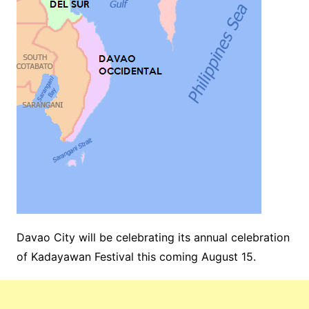
Davao City will be celebrating its annual celebration
of Kadayawan Festival this coming August 15.