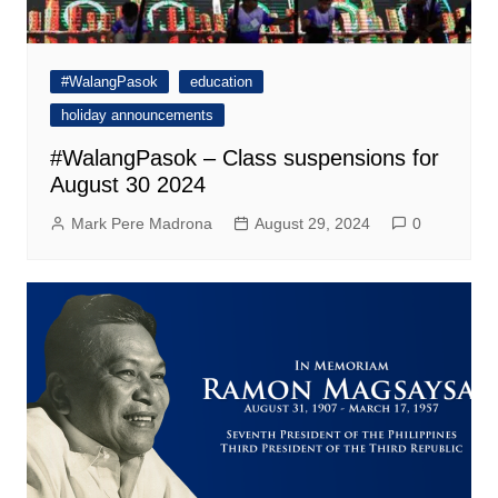
#WalangPasok
education
holiday announcements
#WalangPasok – Class suspensions for
August 30 2024
Mark Pere Madrona
August 29, 2024
0