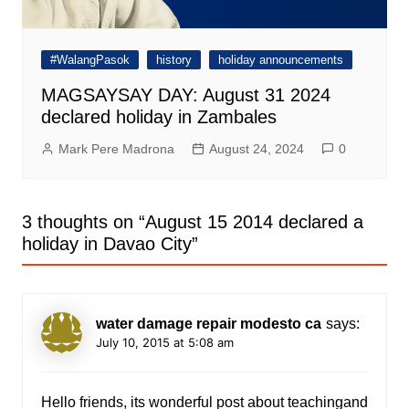
#WalangPasok
history
holiday announcements
MAGSAYSAY DAY: August 31 2024
declared holiday in Zambales
Mark Pere Madrona
August 24, 2024
0
3 thoughts on “
August 15 2014 declared a
holiday in Davao City
”
water damage repair modesto ca
says:
July 10, 2015 at 5:08 am
Hello friends, its wonderful post about teachingand