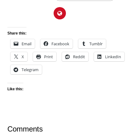
Share this:
Email
Facebook
Tumblr
X
Print
Reddit
LinkedIn
Telegram
Like this:
Comments