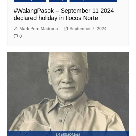
#WalangPasok – September 11 2024
declared holiday in Ilocos Norte
Mark Pere Madrona
September 7, 2024
0