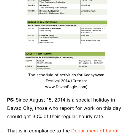
The schedule of activities for Kadayawan
Festival 2014 (Credits:
www.DavaoEagle.com)
PS:
Since August 15, 2014 is a special holiday in
Davao City, those who report for work on this day
should get 30% of their regular hourly rate.
That is in compliance to the
Department of Labor