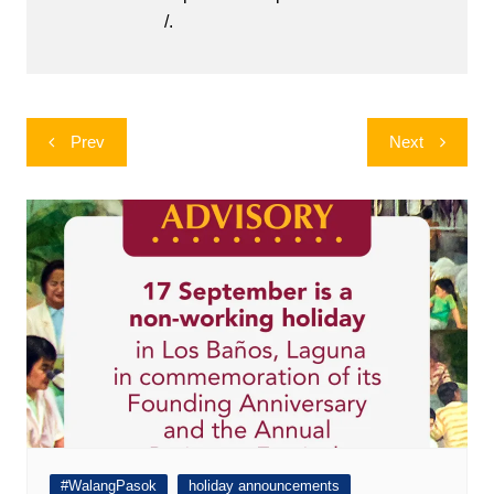
/.
Post
Prev
Next
navigation
#WalangPasok
holiday announcements