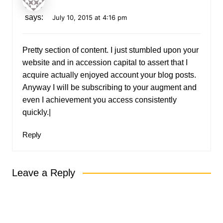
says:
July 10, 2015 at 4:16 pm
Pretty section of content. I just stumbled upon your
website and in accession capital to assert that I
acquire actually enjoyed account your blog posts.
Anyway I will be subscribing to your augment and
even I achievement you access consistently
quickly.|
Reply
Leave a Reply