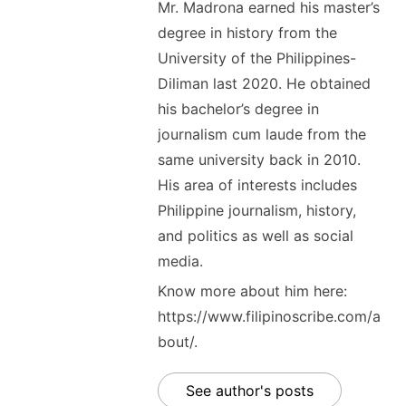
Mr. Madrona earned his master’s
degree in history from the
University of the Philippines-
Diliman last 2020. He obtained
his bachelor’s degree in
journalism cum laude from the
same university back in 2010.
His area of interests includes
Philippine journalism, history,
and politics as well as social
media.
Know more about him here:
https://www.filipinoscribe.com/a
bout/.
See author's posts