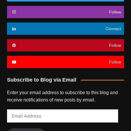
Follow
Connect
Follow
Follow
Subscribe to Blog via Email
Enter your email address to subscribe to this blog and
receive notifications of new posts by email.
Email
Address