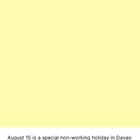
August 15 is a special non-working holiday in Davao