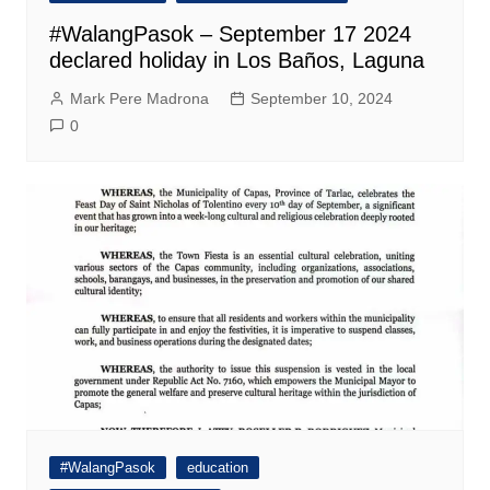
#WalangPasok – September 17 2024
declared holiday in Los Baños, Laguna
Mark Pere Madrona
September 10, 2024
0
#WalangPasok
education