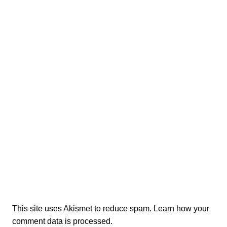
This site uses Akismet to reduce spam.
Learn how your
comment data is processed.