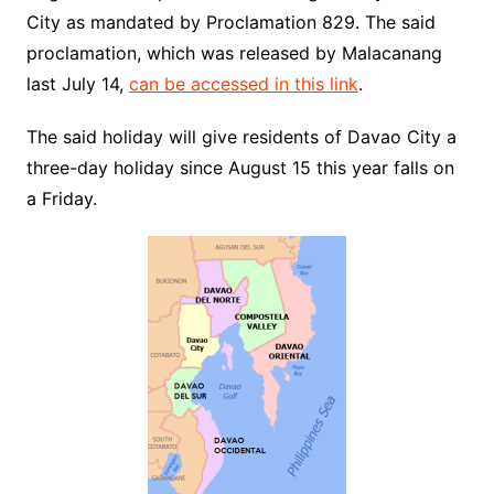
City as mandated by Proclamation 829. The said
proclamation, which was released by Malacanang
last July 14,
can be accessed in this link
.
The said holiday will give residents of Davao City a
three-day holiday since August 15 this year falls on
a Friday.