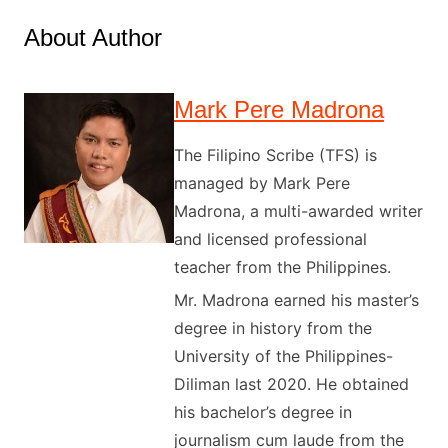
About Author
Mark Pere Madrona
The Filipino Scribe (TFS) is
managed by Mark Pere
Madrona, a multi-awarded writer
and licensed professional
teacher from the Philippines.
Mr. Madrona earned his master’s
degree in history from the
University of the Philippines-
Diliman last 2020. He obtained
his bachelor’s degree in
journalism cum laude from the