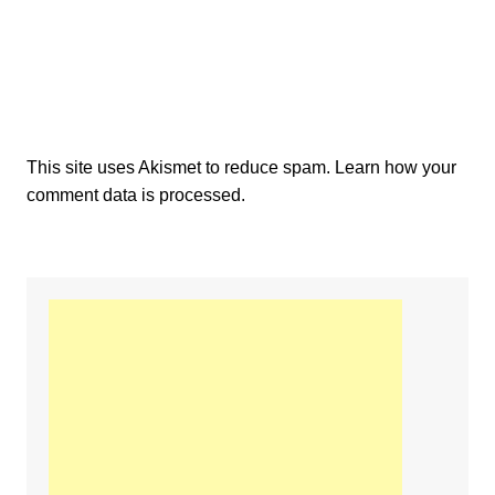
This site uses Akismet to reduce spam.
Learn how your
comment data is processed.