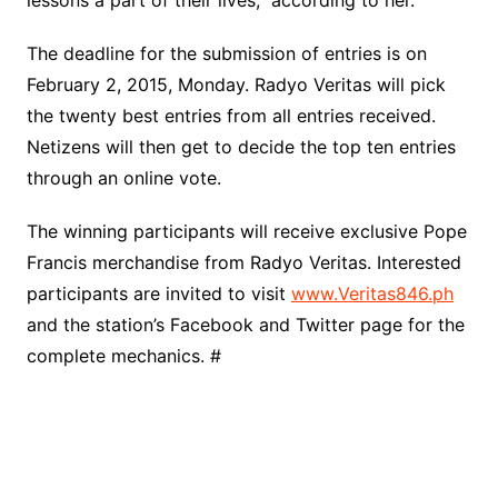
lessons a part of their lives,” according to her.
The deadline for the submission of entries is on
February 2, 2015, Monday. Radyo Veritas will pick
the twenty best entries from all entries received.
Netizens will then get to decide the top ten entries
through an online vote.
The winning participants will receive exclusive Pope
Francis merchandise from Radyo Veritas. Interested
participants are invited to visit
www.Veritas846.ph
and the station’s Facebook and Twitter page for the
complete mechanics. #