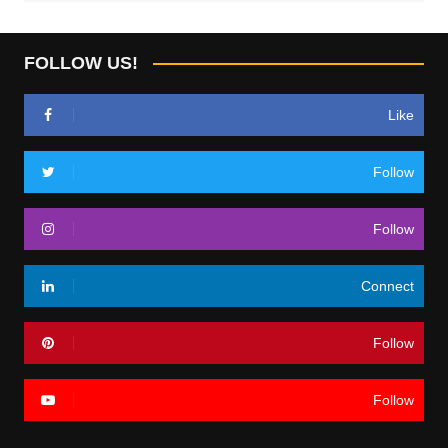
FOLLOW US!
Like
Follow
Follow
Connect
Follow
Follow