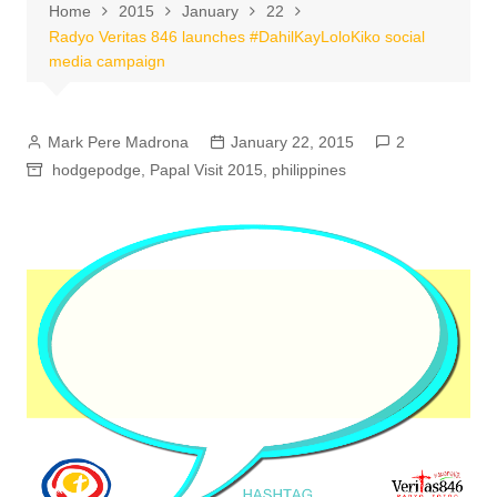
Home
2015
January
22
Radyo Veritas 846 launches #DahilKayLoloKiko social
media campaign
Mark Pere Madrona
January 22, 2015
2
hodgepodge
,
Papal Visit 2015
,
philippines