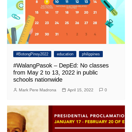
#BotongPinoy2022
education
philippines
#WalangPasok – DepEd: No classes
from May 2 to 13, 2022 in public
schools nationwide
Mark Pere Madrona
April 15, 2022
0