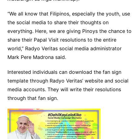
“We all know that Filipinos, especially the youth, use
the social media to share their thoughts on
everything. Here, we are giving Pinoys the chance to
share their Papal Visit resolutions to the entire
world,” Radyo Veritas social media administrator
Mark Pere Madrona said.
Interested individuals can download the fan sign
template through Radyo Veritas’ website and social
media accounts. They will write their resolutions
through that fan sign.