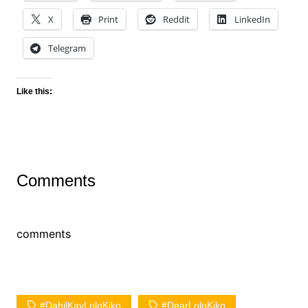
X
Print
Reddit
LinkedIn
Telegram
Like this:
Comments
comments
#DahilKayLoloKiko
#DearLoloKiko