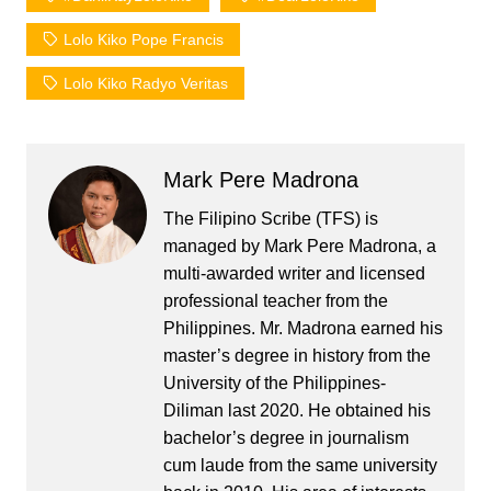
Lolo Kiko Pope Francis
Lolo Kiko Radyo Veritas
Mark Pere Madrona
The Filipino Scribe (TFS) is
managed by Mark Pere Madrona, a
multi-awarded writer and licensed
professional teacher from the
Philippines. Mr. Madrona earned his
master’s degree in history from the
University of the Philippines-
Diliman last 2020. He obtained his
bachelor’s degree in journalism
cum laude from the same university