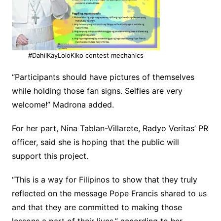
#DahilKayLoloKiko contest mechanics
“Participants should have pictures of themselves
while holding those fan signs. Selfies are very
welcome!” Madrona added.
For her part, Nina Tablan-Villarete, Radyo Veritas’ PR
officer, said she is hoping that the public will
support this project.
“This is a way for Filipinos to show that they truly
reflected on the message Pope Francis shared to us
and that they are committed to making those