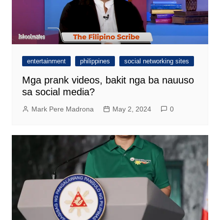
entertainment
philippines
social networking sites
Mga prank videos, bakit nga ba nauuso
sa social media?
Mark Pere Madrona
May 2, 2024
0