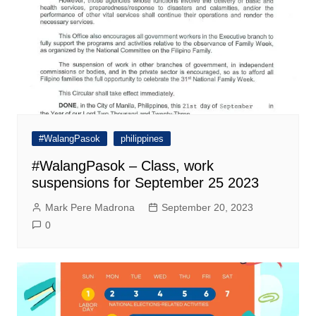
#WalangPasok
philippines
#WalangPasok – Class, work
suspensions for September 25 2023
Mark Pere Madrona
September 20, 2023
0