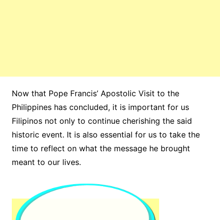
Now that Pope Francis’ Apostolic Visit to the
Philippines has concluded, it is important for us
Filipinos not only to continue cherishing the said
historic event. It is also essential for us to take the
time to reflect on what the message he brought
meant to our lives.