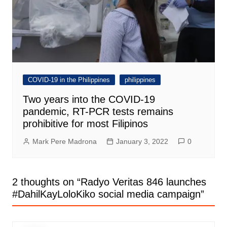
COVID-19 in the Philippines
philippines
Two years into the COVID-19
pandemic, RT-PCR tests remains
prohibitive for most Filipinos
Mark Pere Madrona
January 3, 2022
0
2 thoughts on “
Radyo Veritas 846 launches
#DahilKayLoloKiko social media campaign
”