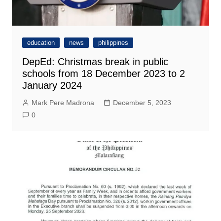
education
news
philippines
DepEd: Christmas break in public
schools from 18 December 2023 to 2
January 2024
Mark Pere Madrona
December 5, 2023
0