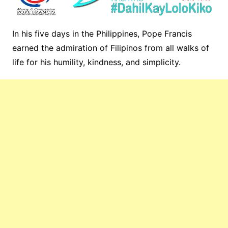
In his five days in the Philippines, Pope Francis
earned the admiration of Filipinos from all walks of
life for his humility, kindness, and simplicity.