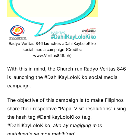
Radyo Veritas 846 launches #DahilKayLoloKiko
social media campaign (Credits:
www.Veritas846.ph)
With this in mind, the Church-run Radyo Veritas 846
is launching the #DahilKayLoloKiko social media
campaign.
The objective of this campaign is to make Filipinos
share their respective “Papal Visit resolutions” using
the hash tag #DahilKayLoloKiko (e.g.
#DahilKayLoloKiko,
ako ay magiging mas
matulungin sa mga mahihirap
).