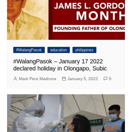
#WalangPasok
education
philippines
#WalangPasok – January 17 2022
declared holiday in Olongapo, Subic
Mark Pere Madrona
January 5, 2022
0