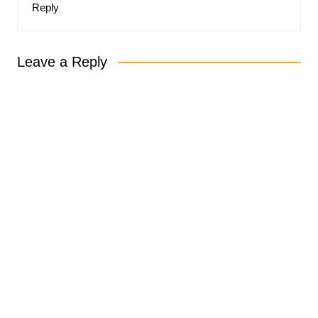
Reply
Leave a Reply