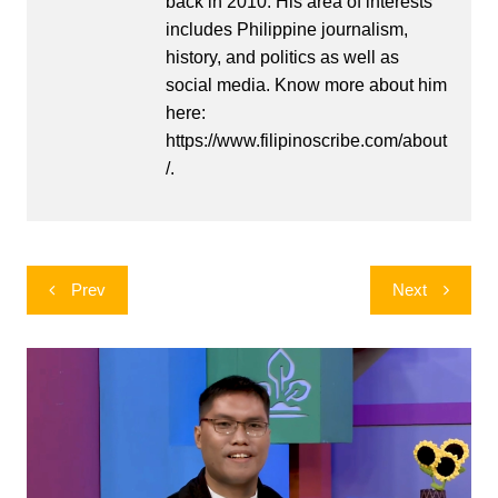
back in 2010. His area of interests
includes Philippine journalism,
history, and politics as well as
social media. Know more about him
here:
https://www.filipinoscribe.com/about
/.
Post
Prev
Next
navigation