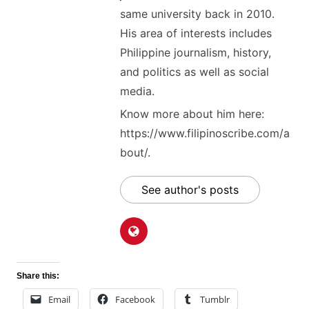
same university back in 2010.
His area of interests includes
Philippine journalism, history,
and politics as well as social
media.
Know more about him here:
https://www.filipinoscribe.com/a
bout/.
See author's posts
Share this:
Email
Facebook
Tumblr