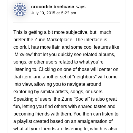
crocodile briefcase
says:
July 10, 2015 at 5:22 am
This is getting a bit more subjective, but I much
prefer the Zune Marketplace. The interface is
colorful, has more flair, and some cool features like
‘Mixview’ that let you quickly see related albums,
songs, or other users related to what you’re
listening to. Clicking on one of those will center on
that item, and another set of “neighbors” will come
into view, allowing you to navigate around
exploring by similar artists, songs, or users.
Speaking of users, the Zune “Social” is also great
fun, letting you find others with shared tastes and
becoming friends with them. You then can listen to
a playlist created based on an amalgamation of
what all your friends are listening to, which is also