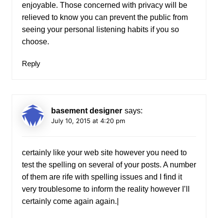
enjoyable. Those concerned with privacy will be
relieved to know you can prevent the public from
seeing your personal listening habits if you so
choose.
Reply
basement designer
says:
July 10, 2015 at 4:20 pm
certainly like your web site however you need to
test the spelling on several of your posts. A number
of them are rife with spelling issues and I find it
very troublesome to inform the reality however I’ll
certainly come again again.|