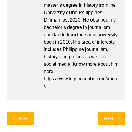
master’s degree in history from the
University of the Philippines-
Diliman last 2020. He obtained his
bachelor’s degree in journalism
cum laude from the same university
back in 2010. His area of interests
includes Philippine journalism,
history, and politics as well as
social media. Know more about him
here:
https://www.filipinoscribe.com/about
/.
Post
Prev
Next
navigation