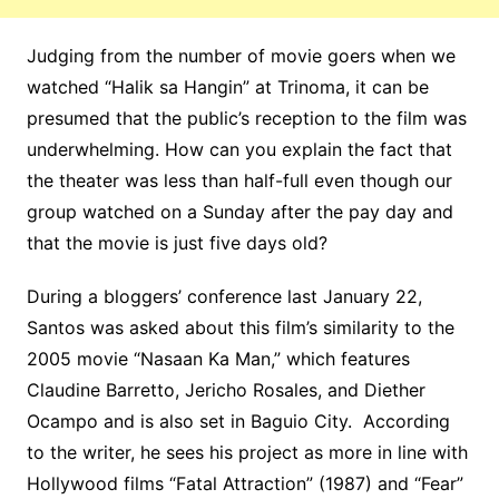
Judging from the number of movie goers when we
watched “Halik sa Hangin” at Trinoma, it can be
presumed that the public’s reception to the film was
underwhelming. How can you explain the fact that
the theater was less than half-full even though our
group watched on a Sunday after the pay day and
that the movie is just five days old?
During a bloggers’ conference last January 22,
Santos was asked about this film’s similarity to the
2005 movie “Nasaan Ka Man,” which features
Claudine Barretto, Jericho Rosales, and Diether
Ocampo and is also set in Baguio City. According
to the writer, he sees his project as more in line with
Hollywood films “Fatal Attraction” (1987) and “Fear”