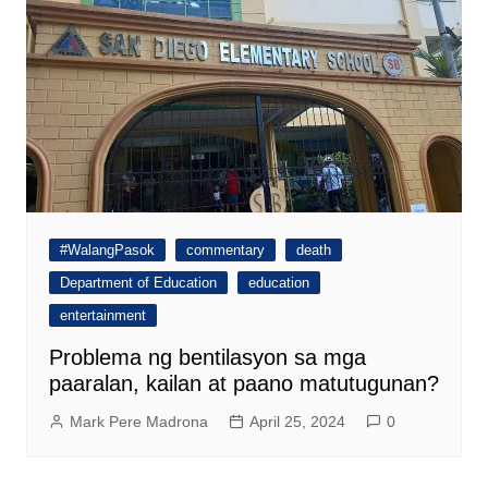
#WalangPasok
commentary
death
Department of Education
education
entertainment
Problema ng bentilasyon sa mga
paaralan, kailan at paano matutugunan?
Mark Pere Madrona
April 25, 2024
0