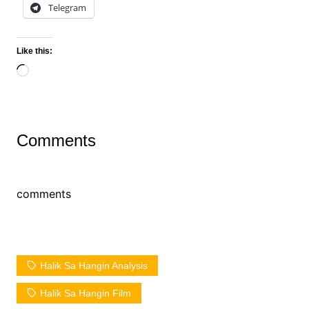
Telegram
Like this:
Loading…
Comments
comments
Halik Sa Hangin Analysis
Halik Sa Hangin Film