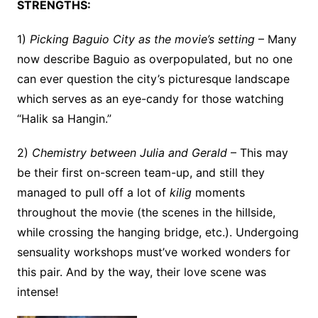
STRENGTHS:
1)
Picking Baguio City as the movie’s setting
– Many
now describe Baguio as overpopulated, but no one
can ever question the city’s picturesque landscape
which serves as an eye-candy for those watching
“Halik sa Hangin.”
2)
Chemistry between Julia and Gerald
– This may
be their first on-screen team-up, and still they
managed to pull off a lot of
kilig
moments
throughout the movie (the scenes in the hillside,
while crossing the hanging bridge, etc.). Undergoing
sensuality workshops must’ve worked wonders for
this pair. And by the way, their love scene was
intense!