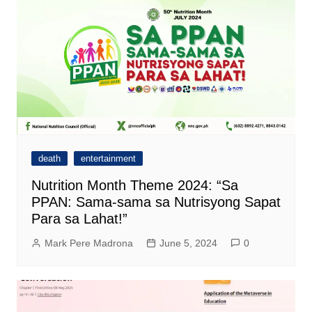
death
entertainment
Nutrition Month Theme 2024: “Sa
PPAN: Sama-sama sa Nutrisyong Sapat
Para sa Lahat!”
Mark Pere Madrona
June 5, 2024
0