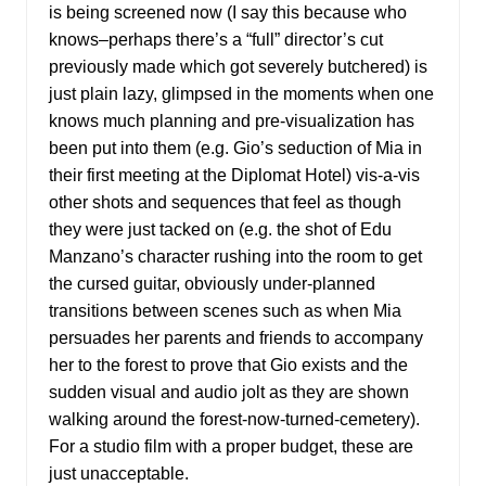
is being screened now (I say this because who
knows–perhaps there’s a “full” director’s cut
previously made which got severely butchered) is
just plain lazy, glimpsed in the moments when one
knows much planning and pre-visualization has
been put into them (e.g. Gio’s seduction of Mia in
their first meeting at the Diplomat Hotel) vis-a-vis
other shots and sequences that feel as though
they were just tacked on (e.g. the shot of Edu
Manzano’s character rushing into the room to get
the cursed guitar, obviously under-planned
transitions between scenes such as when Mia
persuades her parents and friends to accompany
her to the forest to prove that Gio exists and the
sudden visual and audio jolt as they are shown
walking around the forest-now-turned-cemetery).
For a studio film with a proper budget, these are
just unacceptable.