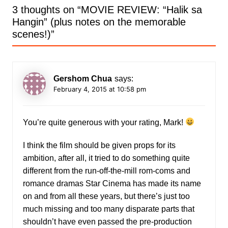
3 thoughts on “
MOVIE REVIEW: “Halik sa
Hangin” (plus notes on the memorable
scenes!)
”
Gershom Chua
says:
February 4, 2015 at 10:58 pm
You’re quite generous with your rating, Mark!
I think the film should be given props for its
ambition, after all, it tried to do something quite
different from the run-off-the-mill rom-coms and
romance dramas Star Cinema has made its name
on and from all these years, but there’s just too
much missing and too many disparate parts that
shouldn’t have even passed the pre-production