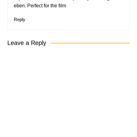
eben. Perfect for the film
Reply
Leave a Reply