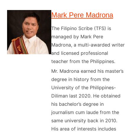
Mark Pere Madrona
The Filipino Scribe (TFS) is
managed by Mark Pere
Madrona, a multi-awarded writer
and licensed professional
teacher from the Philippines.
Mr. Madrona earned his master’s
degree in history from the
University of the Philippines-
Diliman last 2020. He obtained
his bachelor’s degree in
journalism cum laude from the
same university back in 2010.
His area of interests includes