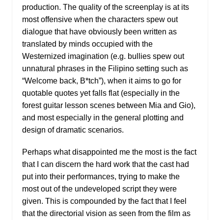
production. The quality of the screenplay is at its
most offensive when the characters spew out
dialogue that have obviously been written as
translated by minds occupied with the
Westernized imagination (e.g. bullies spew out
unnatural phrases in the Filipino setting such as
“Welcome back, B*tch”), when it aims to go for
quotable quotes yet falls flat (especially in the
forest guitar lesson scenes between Mia and Gio),
and most especially in the general plotting and
design of dramatic scenarios.
Perhaps what disappointed me the most is the fact
that I can discern the hard work that the cast had
put into their performances, trying to make the
most out of the undeveloped script they were
given. This is compounded by the fact that I feel
that the directorial vision as seen from the film as