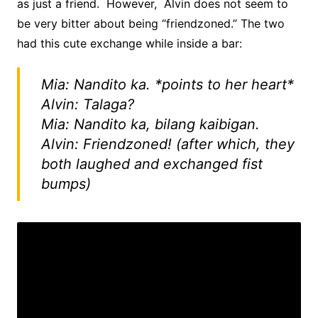
as just a friend. However, Alvin does not seem to
be very bitter about being “friendzoned.” The two
had this cute exchange while inside a bar:
Mia: Nandito ka. *points to her heart*
Alvin: Talaga?
Mia: Nandito ka, bilang kaibigan.
Alvin: Friendzoned! (after which, they
both laughed and exchanged fist
bumps)