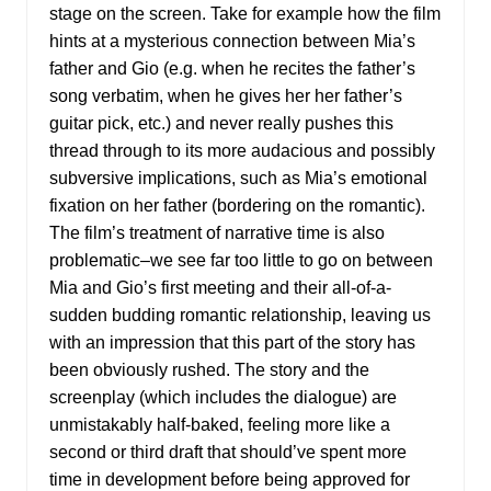
stage on the screen. Take for example how the film
hints at a mysterious connection between Mia’s
father and Gio (e.g. when he recites the father’s
song verbatim, when he gives her her father’s
guitar pick, etc.) and never really pushes this
thread through to its more audacious and possibly
subversive implications, such as Mia’s emotional
fixation on her father (bordering on the romantic).
The film’s treatment of narrative time is also
problematic–we see far too little to go on between
Mia and Gio’s first meeting and their all-of-a-
sudden budding romantic relationship, leaving us
with an impression that this part of the story has
been obviously rushed. The story and the
screenplay (which includes the dialogue) are
unmistakably half-baked, feeling more like a
second or third draft that should’ve spent more
time in development before being approved for