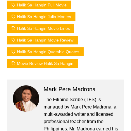
Halik Sa Hangin Full Movie
Halik Sa Hangin Julia Montes
Halik Sa Hangin Movie Lines
Halik Sa Hangin Movie Review
Halik Sa Hangin Quotable Quotes
Movie Review Halik Sa Hangin
Mark Pere Madrona
The Filipino Scribe (TFS) is
managed by Mark Pere Madrona, a
multi-awarded writer and licensed
professional teacher from the
Philippines. Mr. Madrona earned his