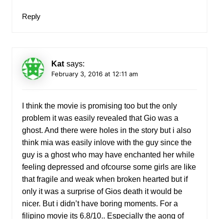
Reply
Kat
says:
February 3, 2016 at 12:11 am
I think the movie is promising too but the only
problem it was easily revealed that Gio was a
ghost. And there were holes in the story but i also
think mia was easily inlove with the guy since the
guy is a ghost who may have enchanted her while
feeling depressed and ofcourse some girls are like
that fragile and weak when broken hearted but if
only it was a surprise of Gios death it would be
nicer. But i didn’t have boring moments. For a
filipino movie its 6.8/10.. Especially the aong of