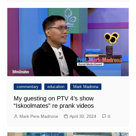
commentary
education
Mark Madrona
My guesting on PTV 4’s show
“Iskoolmates” re prank videos
Mark Pere Madrona
April 30, 2024
0