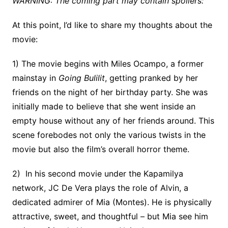
WARNING: The coming part may contain spoilers:
At this point, I’d like to share my thoughts about the
movie:
1) The movie begins with Miles Ocampo, a former
mainstay in
Going Bulilit
, getting pranked by her
friends on the night of her birthday party. She was
initially made to believe that she went inside an
empty house without any of her friends around. This
scene forebodes not only the various twists in the
movie but also the film’s overall horror theme.
2) In his second movie under the Kapamilya
network, JC De Vera plays the role of Alvin, a
dedicated admirer of Mia (Montes). He is physically
attractive, sweet, and thoughtful – but Mia see him