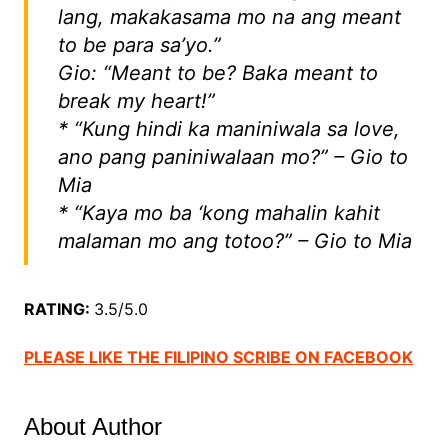
lang, makakasama mo na ang meant
to be para sa’yo.”
Gio: “Meant to be? Baka meant to
break my heart!”
* “Kung hindi ka maniniwala sa love,
ano pang paniniwalaan mo?” – Gio to
Mia
* “Kaya mo ba ‘kong mahalin kahit
malaman mo ang totoo?” – Gio to Mia
RATING:
3.5/5.0
PLEASE LIKE THE FILIPINO SCRIBE ON FACEBOOK
About Author