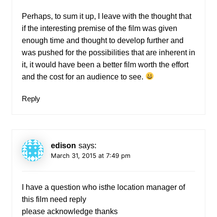
Perhaps, to sum it up, I leave with the thought that
if the interesting premise of the film was given
enough time and thought to develop further and
was pushed for the possibilities that are inherent in
it, it would have been a better film worth the effort
and the cost for an audience to see.
Reply
edison
says:
March 31, 2015 at 7:49 pm
I have a question who isthe location manager of
this film need reply
please acknowledge thanks