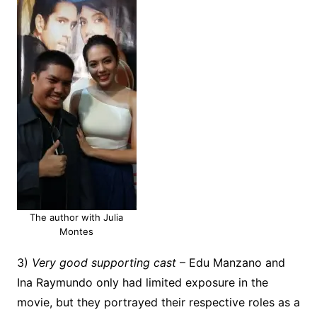
The author with Julia
Montes
3)
Very good supporting cast
– Edu Manzano and
Ina Raymundo only had limited exposure in the
movie, but they portrayed their respective roles as a