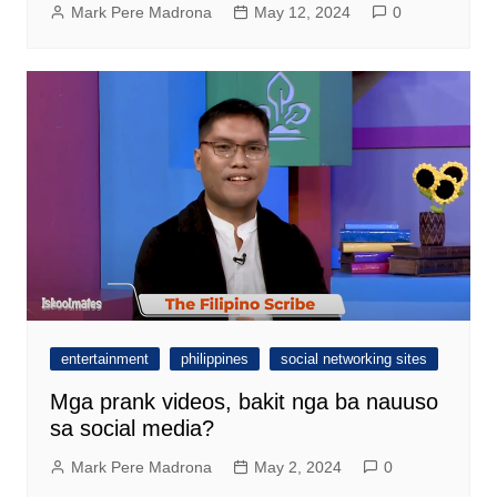
Mark Pere Madrona
May 12, 2024
0
entertainment
philippines
social networking sites
Mga prank videos, bakit nga ba nauuso
sa social media?
Mark Pere Madrona
May 2, 2024
0