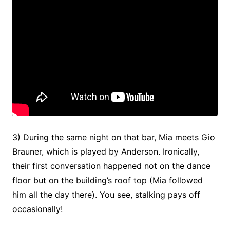
3) During the same night on that bar, Mia meets Gio
Brauner, which is played by Anderson. Ironically,
their first conversation happened not on the dance
floor but on the building’s roof top (Mia followed
him all the day there). You see, stalking pays off
occasionally!