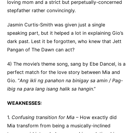
loving mom and a strict but perpetually-concerned
stepfather rather convincingly.
Jasmin Curtis-Smith was given just a single
speaking part, but it helped a lot in explaining Gio’s
dark past. Lest it be forgotten, who knew that Jett
Pangan of The Dawn can act?
4) The movie’s theme song, sang by Ebe Dancel, is a
perfect match for the love story between Mia and
Gio. “
Ang ikli ng panahon na binigay sa amin /
Pag-
ibig na para lang isang halik sa hangin
.”
WEAKNESSES:
1.
Confusing transition for Mia
– How exactly did
Mia transform from being a musically-inclined