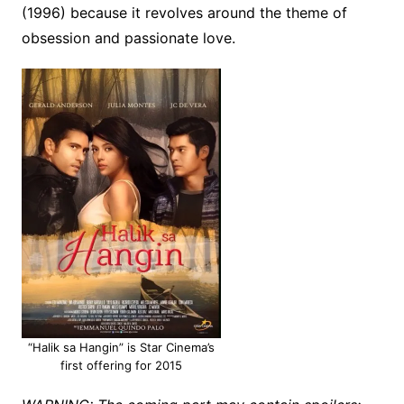
(1996) because it revolves around the theme of
obsession and passionate love.
“Halik sa Hangin” is Star Cinema’s
first offering for 2015