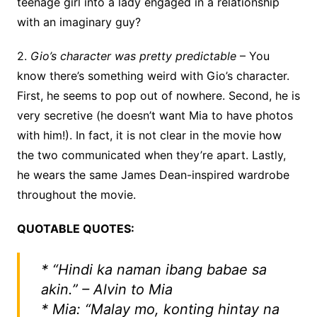
teenage girl into a lady engaged in a relationship
with an imaginary guy?
2.
Gio’s character was pretty predictable
– You
know there’s something weird with Gio’s character.
First, he seems to pop out of nowhere. Second, he is
very secretive (he doesn’t want Mia to have photos
with him!). In fact, it is not clear in the movie how
the two communicated when they’re apart. Lastly,
he wears the same James Dean-inspired wardrobe
throughout the movie.
QUOTABLE QUOTES:
* “Hindi ka naman ibang babae sa
akin.” – Alvin to Mia
* Mia: “Malay mo, konting hintay na