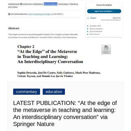
commentary
education
LATEST PUBLICATION: “At the edge of
the metaverse in teaching and learning:
An interdisciplinary conversation” via
Springer Nature