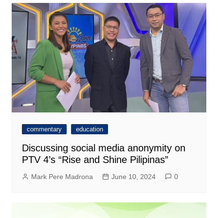
commentary
education
Discussing social media anonymity on
PTV 4’s “Rise and Shine Pilipinas”
Mark Pere Madrona
June 10, 2024
0