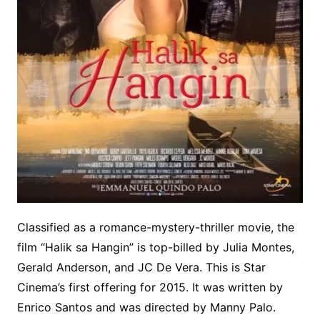
Classified as a romance-mystery-thriller movie, the
film “Halik sa Hangin” is top-billed by Julia Montes,
Gerald Anderson, and JC De Vera. This is Star
Cinema’s first offering for 2015. It was written by
Enrico Santos and was directed by Manny Palo.