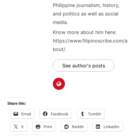
Philippine journalism, history,
and politics as well as social
media.
Know more about him here:
https://www.filipinoscribe.com/a
bout/.
See author's posts
Share this:
Email
Facebook
Tumblr
X
Print
Reddit
LinkedIn