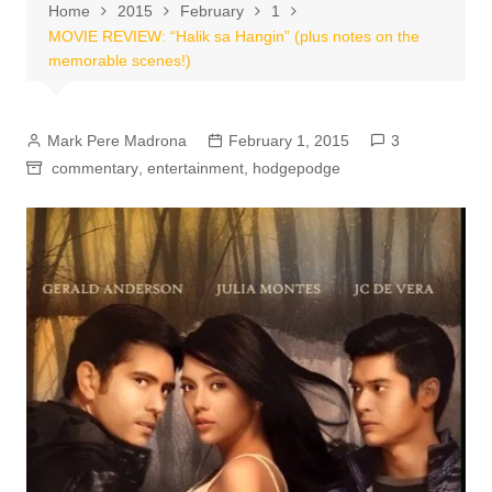
Home
2015
February
1
MOVIE REVIEW: “Halik sa Hangin” (plus notes on the
memorable scenes!)
Mark Pere Madrona
February 1, 2015
3
commentary
,
entertainment
,
hodgepodge